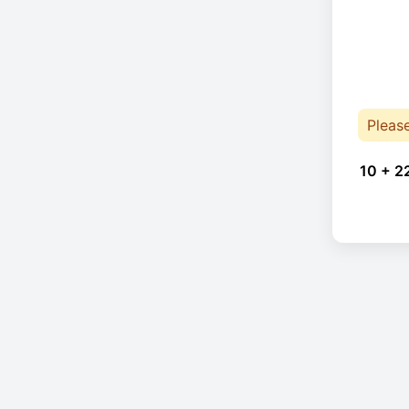
Pleas
10 + 2