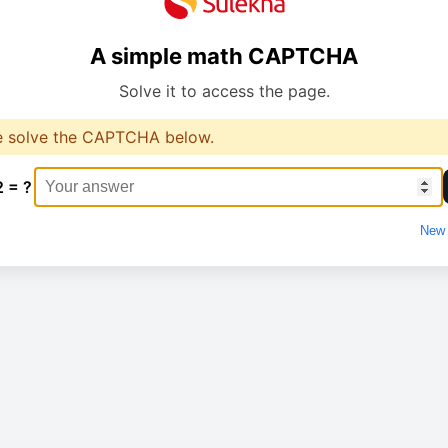
A simple math CAPTCHA
Solve it to access the page.
e solve the CAPTCHA below.
2 = ?
New 