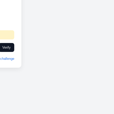
Verify
challenge