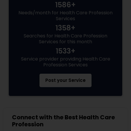
1586+
Needs/month for Health Care Profession
Services
1358+
Searches for Health Care Profession
Services for this month
1533+
Service provider providing Health Care
Profession Services
Post your Service
Connect with the Best Health Care
Profession