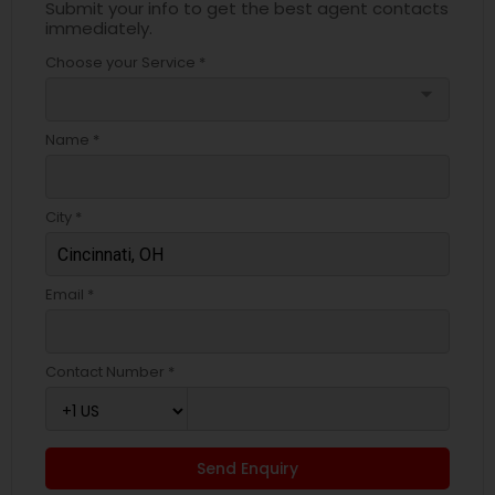
Submit your info to get the best agent contacts
immediately.
Choose your Service *
arrow_drop_down
Name *
City *
Email *
Contact Number *
Send Enquiry