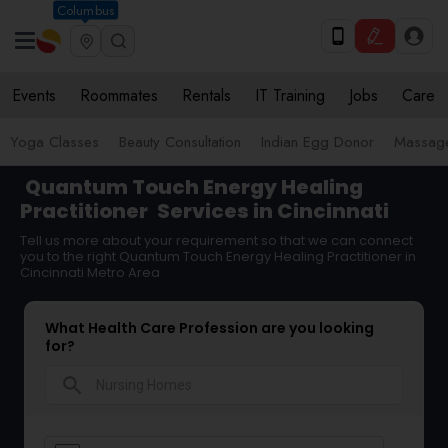
Columbus
Events
Roommates
Rentals
IT Training
Jobs
Care
Yoga Classes
Beauty Consultation
Indian Egg Donor
Massage
Quantum Touch Energy Healing
Practitioner
Services in Cincinnati
Tell us more about your requirement so that we can connect
you to the right Quantum Touch Energy Healing Practitioner in
Cincinnati Metro Area
What Health Care Profession are you looking
for?
search