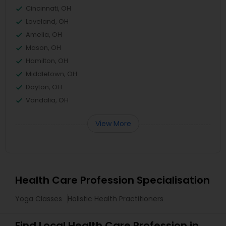
Cincinnati, OH
Loveland, OH
Amelia, OH
Mason, OH
Hamilton, OH
Middletown, OH
Dayton, OH
Vandalia, OH
View More
Health Care Profession Specialisation
Yoga Classes
Holistic Health Practitioners
Find Local Health Care Profession in