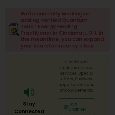
Beauty Consultation
We're currently working on
adding verified Quantum
Touch Energy Healing
Ayurvedic Spas
Practitioner in Cincinnati, OH. In
the meantime, you can expand
Home Health Care Services
your search in nearby cities.
Cupping Therapy
Get instant
updates on new
services, Special
Ayurvedic Therapies
offers, Business
opportunities and
announcements.
Ayurvedic Practitioners
Stay
Join
Channel
Connected
Holistic Health Practitioners