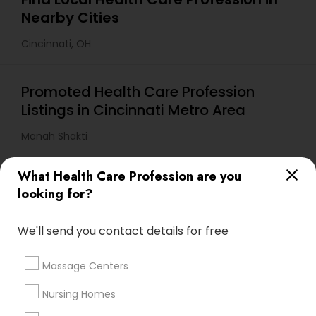
Nearby Cities
Cincinnati, OH
Promoted Health Care Profession
Listings in Cincinnati Metro Area
Manah Shakti
What Health Care Profession are you
Useful Links
looking for?
Badge
Offers
Q&A
Testimonials
All Categories
We'll send you contact details for free
All Services
Sitemap
Massage Centers
Find and Post Ads
Nursing Homes