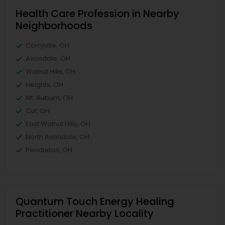
Health Care Profession in Nearby
Neighborhoods
Corryville, OH
Avondale, OH
Walnut Hills, OH
Heights, OH
Mt. Auburn, OH
Cuf, OH
East Walnut Hills, OH
North Avondale, OH
Pendleton, OH
Quantum Touch Energy Healing
Practitioner Nearby Locality