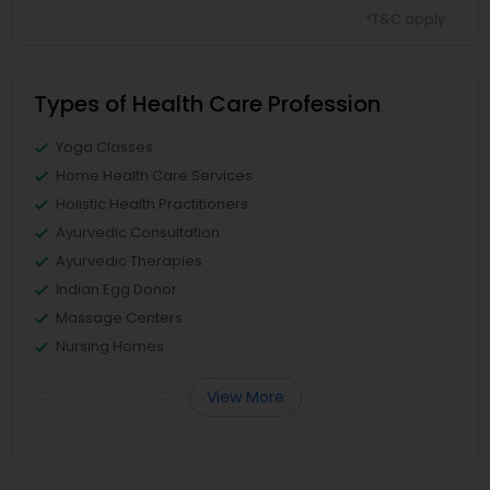
*T&C apply
Types of Health Care Profession
Yoga Classes
Home Health Care Services
Holistic Health Practitioners
Ayurvedic Consultation
Ayurvedic Therapies
Indian Egg Donor
Massage Centers
Nursing Homes
View More