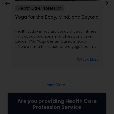
Health Care Profession
Yoga for the Body, Mind, and Beyond
Health today is not just about physical fitness
—it’s about balance, mindfulness, and inner
peace. YNC Yoga Center, based in Edison,
offers a nurturing space where yoga becomes
a tool for overall well-being, helping individuals
feel stronger, calmer, and more centered.
local_library
Read More
With 3 years of experience
View More...
Are you providing Health Care
Profession Service