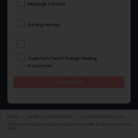
Massage Centers
Nursing Homes
Quantum Touch Energy Healing
Practitioner
Get Started
Indian Egg Donor
Yoga Classes
Home
Health Care Profession
Cincinnati Metro Area
navigate_next
navigate_next
navigate_next
Quantum Touch Energy Healing Practitioner in Cincinnati Metro
Reflexology
Area