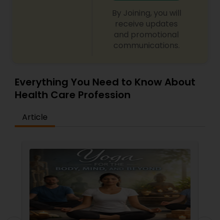
By Joining, you will
receive updates
Ayurvedic Consultation
and promotional
communications.
Everything You Need to Know About
Health Care Profession
Article