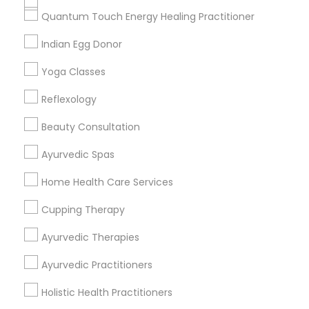
Get IT Training
Quantum Touch Energy Healing Practitioner
Find Events & Tickets
Indian Egg Donor
Corporate
Yoga Classes
Reflexology
+1-512-788-5300
+1-512-231-9226
Beauty Consultation
us.sulekha@sulekha.com
Ayurvedic Spas
Home Health Care Services
Stay Connected
Cupping Therapy
Ayurvedic Therapies
Sulekha App
Events App
Event Organizer App
Ayurvedic Practitioners
Holistic Health Practitioners