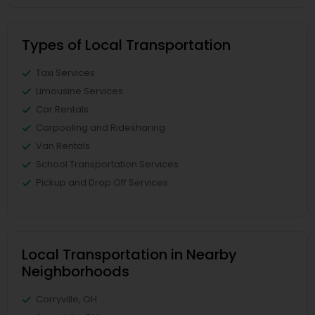
Types of Local Transportation
Taxi Services
Limousine Services
Car Rentals
Carpooling and Ridesharing
Van Rentals
School Transportation Services
Pickup and Drop Off Services
Local Transportation in Nearby
Neighborhoods
Corryville, OH