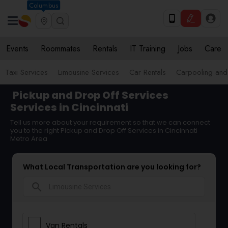
Columbus
Events
Roommates
Rentals
IT Training
Jobs
Care
Taxi Services
Limousine Services
Car Rentals
Carpooling and
Pickup and Drop Off Services
Services in Cincinnati
Tell us more about your requirement so that we can connect
you to the right Pickup and Drop Off Services in Cincinnati
Metro Area
What Local Transportation are you looking for?
search
Van Rentals