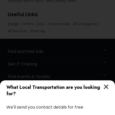
Houston Metro Area
New Jersey Area
Useful Links
Badge
Offers
Q&A
Testimonials
All Categories
All Services
Sitemap
Find and Post Ads
Get IT Training
Find Events & Tickets
What Local Transportation are you looking
Corporate
for?
+1-512-788-5300
+1-512-231-9226
We'll send you contact details for free