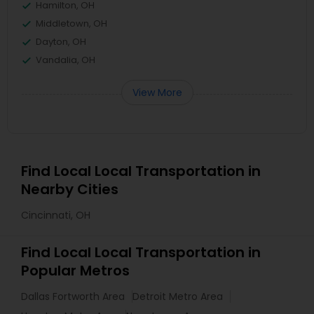
Hamilton, OH
Middletown, OH
Dayton, OH
Vandalia, OH
View More
Find Local Local Transportation in
Nearby Cities
Cincinnati, OH
Find Local Local Transportation in
Popular Metros
Dallas Fortworth Area
Detroit Metro Area