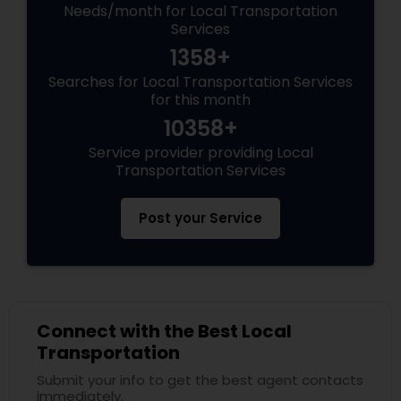
Needs/month for Local Transportation
Services
1358+
Searches for Local Transportation Services
for this month
10358+
Service provider providing Local
Transportation Services
Post your Service
Connect with the Best Local
Transportation
Submit your info to get the best agent contacts
immediately.