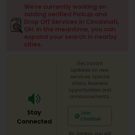
We're currently working on
adding verified Pickup and
Drop Off Services in Cincinnati,
OH. In the meantime, you can
expand your search in nearby
cities.
Get instant
updates on new
services, Special
offers, Business
opportunities and
announcements.
Stay
Join
Channel
Connected
By Joining, you will