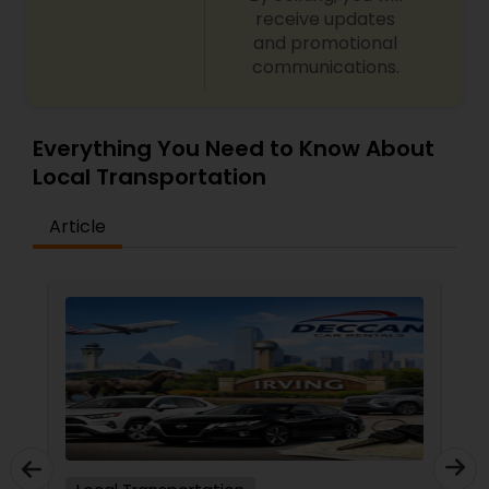
receive updates
and promotional
communications.
Everything You Need to Know About
Local Transportation
Article