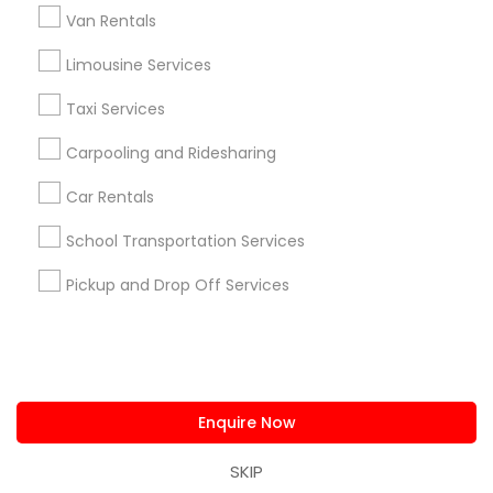
us.sulekha@sulekha.com
Van Rentals
Limousine Services
Stay Connected
Taxi Services
Carpooling and Ridesharing
Sulekha App
Events App
Event Organizer App
Car Rentals
School Transportation Services
About us
Contact us
Terms & Conditions
Pickup and Drop Off Services
Privacy Policy
Advertise with us
Copyright Policy
© 1998-2026 Copyright Sulekha.com | All Rights Reserved.
Enquire Now
SKIP