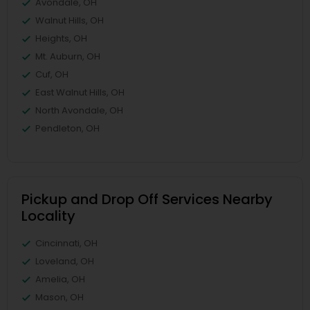
Avondale, OH
Walnut Hills, OH
Heights, OH
Mt. Auburn, OH
Cuf, OH
East Walnut Hills, OH
North Avondale, OH
Pendleton, OH
Pickup and Drop Off Services Nearby
Locality
Cincinnati, OH
Loveland, OH
Amelia, OH
Mason, OH