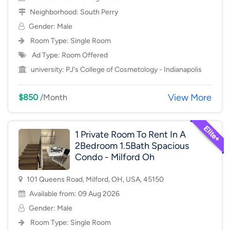
Neighborhood:
South Perry
Gender: Male
Room Type:
Single Room
Ad Type: Room Offered
university:
PJ's College of Cosmetology - Indianapolis
View More
$850
/Month
1 Private Room To Rent In A
2Bedroom 1.5Bath Spacious
Condo - Milford Oh
101 Queens Road, Milford, OH, USA, 45150
Available from: 09 Aug 2026
Gender: Male
Room Type:
Single Room