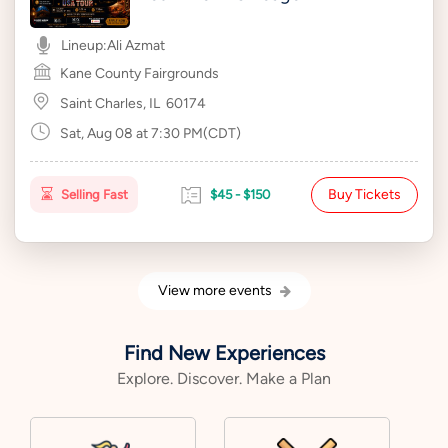
Lineup:
Ali Azmat
Kane County Fairgrounds
Saint Charles, IL
60174
Sat, Aug 08 at 7:30 PM(CDT)
Buy Tickets
Selling Fast
$45 - $150
View more events
Find New Experiences
Explore. Discover. Make a Plan