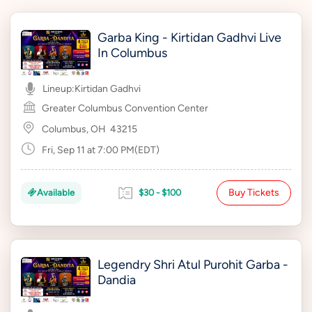
Garba King - Kirtidan Gadhvi Live
In Columbus
Lineup:
Kirtidan Gadhvi
Greater Columbus Convention Center
Columbus, OH
43215
Fri, Sep 11 at 7:00 PM(EDT)
Buy Tickets
Available
$30 - $100
Legendry Shri Atul Purohit Garba -
Dandia