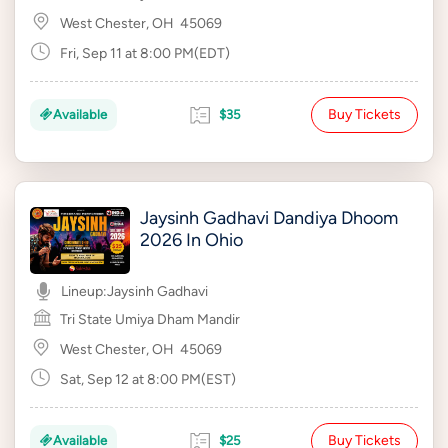
West Chester, OH
45069
Fri, Sep 11 at 8:00 PM(EDT)
Buy Tickets
Available
$35
Jaysinh Gadhavi Dandiya Dhoom
2026 In Ohio
Lineup:
Jaysinh Gadhavi
Tri State Umiya Dham Mandir
West Chester, OH
45069
Sat, Sep 12 at 8:00 PM(EST)
Buy Tickets
Available
$25