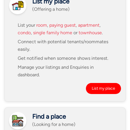
List my place
(Offering a home)
List your
room
,
paying guest
,
apartment
,
condo
,
single family home
or
townhouse
.
Connect with potential tenants/roommates
easily.
Get notified when someone shows interest.
Manage your listings and Enquiries in
dashboard.
List my place
Find a place
(Looking for a home)