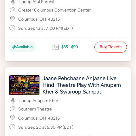
Lineup:
Atul Purohit
Greater Columbus Convention Center
Columbus, OH
43215
Sun, Sep 13 at 7:00 PM(EDT)
Buy Tickets
Available
$35 - $90
Jaane Pehchaane Anjaane Live
Hindi Theatre Play With Anupam
Kher & Swaroop Sampat
Lineup:
Anupam Kher
Southern Theatre
Columbus, OH
43215
Sun, Sep 20 at 5:30 PM(EDT)