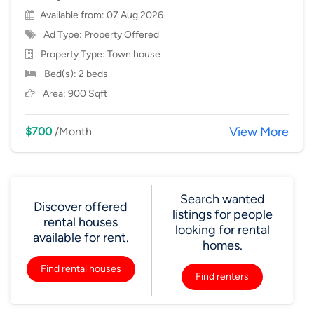
Available from: 07 Aug 2026
Ad Type: Property Offered
Property Type:
Town house
Bed(s): 2 beds
Area: 900 Sqft
View More
$700
/Month
Search wanted
Discover offered
listings for people
rental houses
looking for rental
available for rent.
homes.
Find rental houses
Find renters