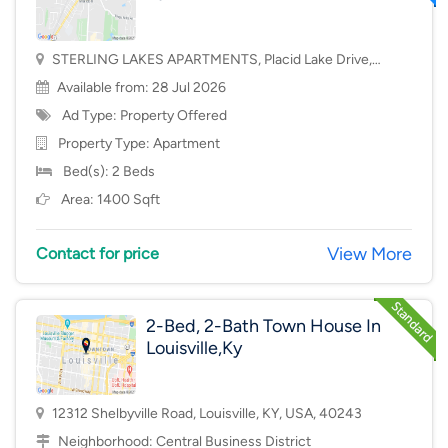
STERLING LAKES APARTMENTS, Placid Lake Drive,
Mason, OH, USA, 45040
Available from: 28 Jul 2026
Ad Type: Property Offered
Property Type:
Apartment
Bed(s): 2 Beds
Area: 1400 Sqft
View More
Contact for price
2-Bed, 2-Bath Town House In
Louisville,Ky
12312 Shelbyville Road, Louisville, KY, USA, 40243
Neighborhood:
Central Business District