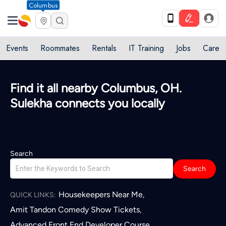
Columbus
Events
Roommates
Rentals
IT Training
Jobs
Care
Find it all nearby Columbus, OH.
Sulekha connects you locally
Search
Search
Housekeepers Near Me
,
QUICK LINKS:
Amit Tandon Comedy Show Tickets
,
Advanced Front End Developer Course
,