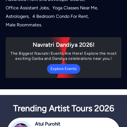
Office Assistant Jobs
Yoga Classes Near Me
,
,
Astrologers
4 Bedroom Condo For Rent
,
,
Male Roommates
.
Navratri Dandiya 2026!
The Biggest Navratri Events Are Here! Explore the most
exciting Garba and Dandiya celebrations near you.!
Explore Events
Trending Artist Tours 2026
Atul Purohit