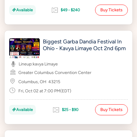
Buy Tickets
Available
$49 - $240
Biggest Garba Dandia Festival In
Ohio - Kavya Limaye Oct 2nd 6pm
Lineup:
kavya Limaye
Greater Columbus Convention Center
Columbus, OH
43215
Fri, Oct 02 at 7:00 PM(EDT)
Buy Tickets
Available
$25 - $90