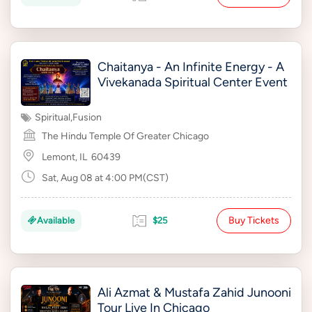
Chaitanya - An Infinite Energy - A
Vivekanada Spiritual Center Event
Spiritual
,
Fusion
The Hindu Temple Of Greater Chicago
Lemont, IL
60439
Sat, Aug 08 at 4:00 PM(CST)
Buy Tickets
Available
$25
Ali Azmat & Mustafa Zahid Junooni
Tour Live In Chicago