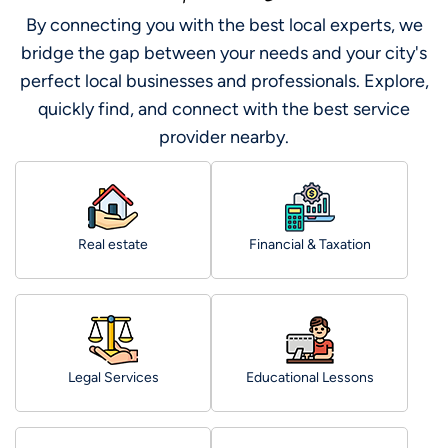
By connecting you with the best local experts, we
bridge the gap between your needs and your city's
perfect local businesses and professionals. Explore,
quickly find, and connect with the best service
provider nearby.
Real estate
Financial & Taxation
Legal Services
Educational Lessons