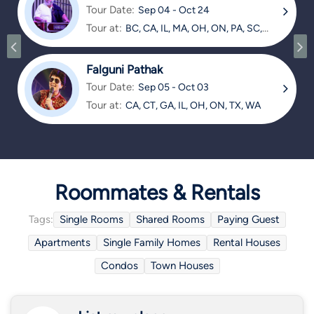
Tour Date:
Sep 04 - Oct 24
Tour at:
BC, CA, IL, MA, OH, ON, PA, SC,
TX
Falguni Pathak
Tour Date:
Sep 05 - Oct 03
Tour at:
CA, CT, GA, IL, OH, ON, TX, WA
Roommates & Rentals
Tags:
Single Rooms
Shared Rooms
Paying Guest
Apartments
Single Family Homes
Rental Houses
Condos
Town Houses