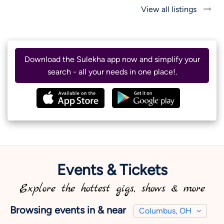
View all listings
Download the Sulekha app now and simplify your
search - all your needs in one place!.
Events & Tickets
Explore the hottest gigs, shows & more
Browsing events in & near
Columbus, OH