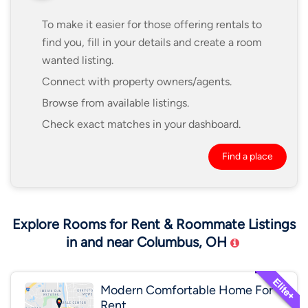
To make it easier for those offering rentals to
find you, fill in your details and create a room
wanted listing.
Connect with property owners/agents.
Browse from available listings.
Check exact matches in your dashboard.
Find a place
Explore Rooms for Rent & Roommate Listings
in and near Columbus, OH
Modern Comfortable Home For
Rent