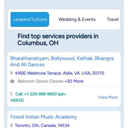
Lessons/Tuitions
Wedding & Events
Travel & 
Find top services providers in
Columbus, OH
Bharathanatiyam, Bollywood, Kathak, Bhangra
And All Dances
41692 Wellstone Terrace, Aldie, VA, USA, 20170
Ballroom Dance Classes
+20 More
Call: +1-229-999-9860 (pin-
View More
45903)
Finest Indian Music Academy
Toronto, ON, Canada, 14534