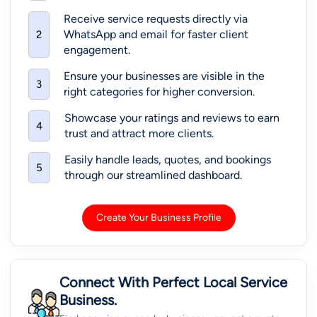
Receive service requests directly via
WhatsApp and email for faster client
2
engagement.
Ensure your businesses are visible in the
3
right categories for higher conversion.
Showcase your ratings and reviews to earn
4
trust and attract more clients.
Easily handle leads, quotes, and bookings
5
through our streamlined dashboard.
Create Your Business Profile
Connect With Perfect Local Service
Business.