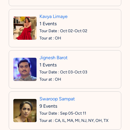
Kavya Limaye
1 Events
Tour Date : Oct 02-Oct 02
Tour at : OH
Jignesh Barot
1 Events
Tour Date : Oct 03-Oct 03
Tour at : OH
Swaroop Sampat
9 Events
Tour Date : Sep 05-Oct 11
Tour at : CA, IL, MA, MI, NJ, NY, OH, TX