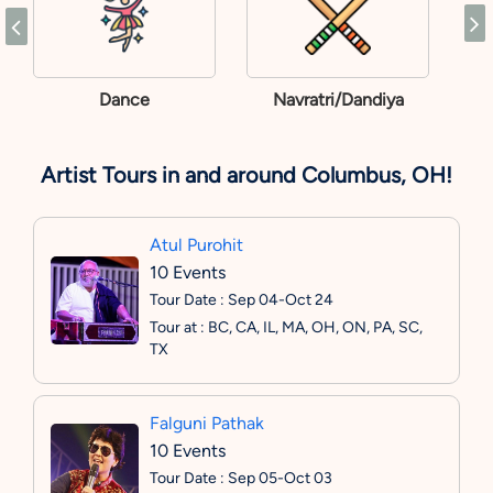
Dance
Navratri/Dandiya
Artist Tours in and around Columbus, OH!
Atul Purohit
10 Events
Tour Date : Sep 04-Oct 24
Tour at : BC, CA, IL, MA, OH, ON, PA, SC,
TX
Falguni Pathak
10 Events
Tour Date : Sep 05-Oct 03