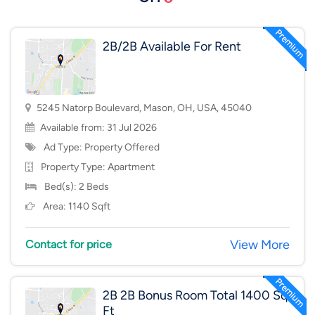
2B/2B Available For Rent
5245 Natorp Boulevard, Mason, OH, USA, 45040
Available from: 31 Jul 2026
Ad Type: Property Offered
Property Type:
Apartment
Bed(s): 2 Beds
Area: 1140 Sqft
View More
Contact for price
2B 2B Bonus Room Total 1400 Sq
Ft