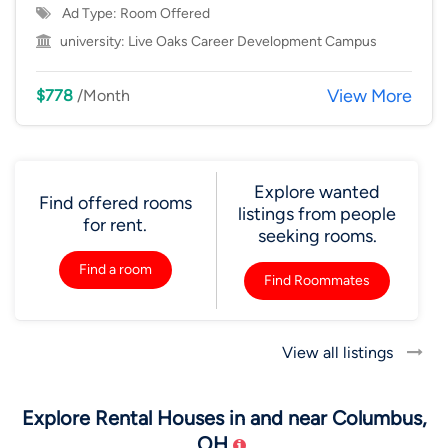
Ad Type: Room Offered
university:
Live Oaks Career Development Campus
View More
$778
/Month
Explore wanted
Find offered rooms
listings from people
for rent.
seeking rooms.
Find a room
Find Roommates
View all listings
Explore Rental Houses in and near Columbus,
OH