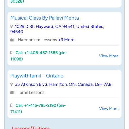
30328)
Musical Class By Pallavi Mehta
1029 D St, Hayward, CA 94541, United States,
94540
Harmonium Lessons
+3 More
Call: +1-408-457-1385 (pin-
View More
11098)
Playwithtamil – Ontario
35 Atkinson Blvd, Hamilton, ON, Canada, L9H 7A8
Tamil Lessons
Call: +1-415-795-2190 (pin-
View More
71411)
Lessons/Tuitions