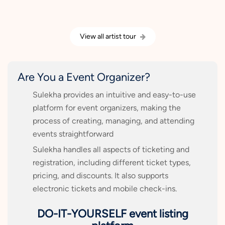
View all artist tour
Are You a Event Organizer?
Sulekha provides an intuitive and easy-to-use
platform for event organizers, making the
process of creating, managing, and attending
events straightforward
Sulekha handles all aspects of ticketing and
registration, including different ticket types,
pricing, and discounts. It also supports
electronic tickets and mobile check-ins.
DO-IT-YOURSELF event listing