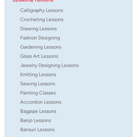
Calligraphy Lessons
Crocheting Lessons
Drawing Lessons
Fashion Designing
Gardening Lessons
Glass Art Lessons
Jewelry Designing Lessons
Knitting Lessons
Sewing Lessons
Painting Classes
Accordion Lessons
Bagpipe Lessons
Banjo Lessons
Bansuri Lessons