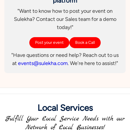
platform
"Want to know how to post your event on
Sulekha? Contact our Sales team for a demo
today!"
Post your event
Book a Call
"Have questions or need help? Reach out to us
at
events@sulekha.com
. We're here to assist!"
Local Services
Fulfill Your Local Service Needs with our
Network of Local Businesses!