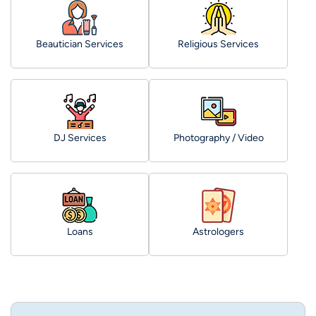
Beautician Services
Religious Services
DJ Services
Photography / Video
Loans
Astrologers