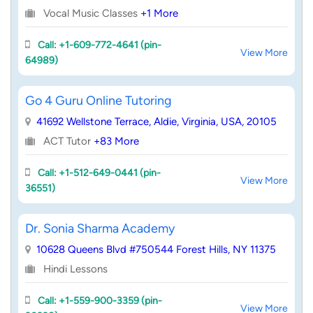
Vocal Music Classes
+1 More
Call: +1-609-772-4641 (pin-
View More
64989)
Go 4 Guru Online Tutoring
41692 Wellstone Terrace, Aldie, Virginia, USA, 20105
ACT Tutor
+83 More
Call: +1-512-649-0441 (pin-
View More
36551)
Dr. Sonia Sharma Academy
10628 Queens Blvd #750544 Forest Hills, NY 11375
Hindi Lessons
Call: +1-559-900-3359 (pin-
View More