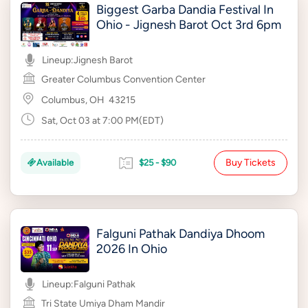
Biggest Garba Dandia Festival In
Ohio - Jignesh Barot Oct 3rd 6pm
Lineup:
Jignesh Barot
Greater Columbus Convention Center
Columbus, OH
43215
Sat, Oct 03 at 7:00 PM(EDT)
Buy Tickets
Available
$25 - $90
Falguni Pathak Dandiya Dhoom
2026 In Ohio
Lineup:
Falguni Pathak
Tri State Umiya Dham Mandir