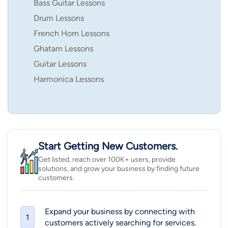
Bass Guitar Lessons
Drum Lessons
French Horn Lessons
Ghatam Lessons
Guitar Lessons
Harmonica Lessons
Start Getting New Customers.
Get listed, reach over 100K+ users, provide
solutions, and grow your business by finding future
customers.
Expand your business by connecting with
1
customers actively searching for services.