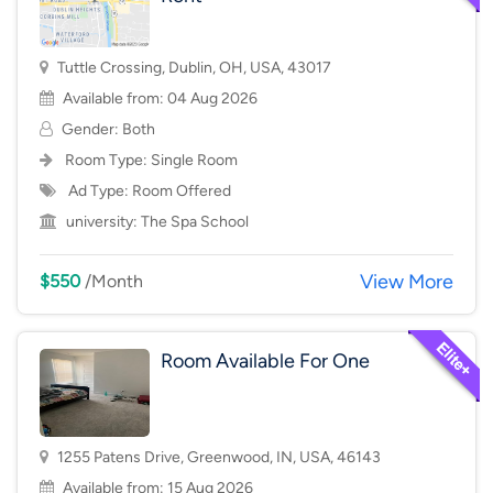
Tuttle Crossing, Dublin, OH, USA, 43017
Available from: 04 Aug 2026
Gender: Both
Room Type:
Single Room
Ad Type: Room Offered
university:
The Spa School
View More
$550
/Month
Room Available For One
1255 Patens Drive, Greenwood, IN, USA, 46143
Available from: 15 Aug 2026