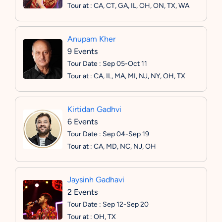
Tour at : CA, CT, GA, IL, OH, ON, TX, WA
Anupam Kher
9 Events
Tour Date : Sep 05-Oct 11
Tour at : CA, IL, MA, MI, NJ, NY, OH, TX
Kirtidan Gadhvi
6 Events
Tour Date : Sep 04-Sep 19
Tour at : CA, MD, NC, NJ, OH
Jaysinh Gadhavi
2 Events
Tour Date : Sep 12-Sep 20
Tour at : OH, TX