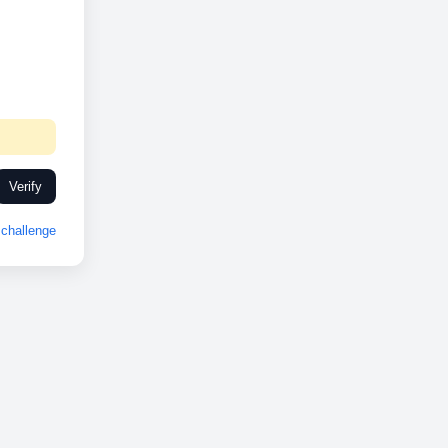
Verify
challenge