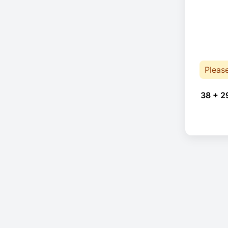
Pleas
38 + 2