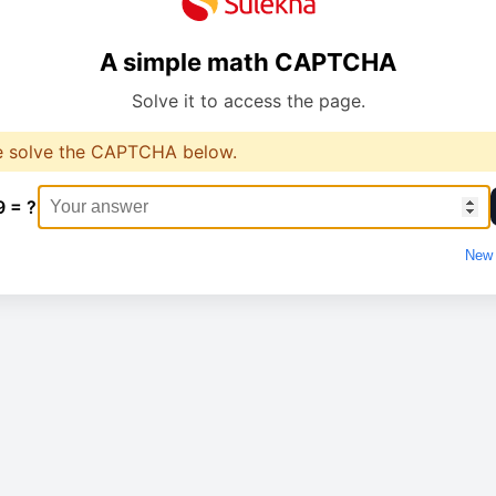
A simple math CAPTCHA
Solve it to access the page.
e solve the CAPTCHA below.
9 = ?
New 