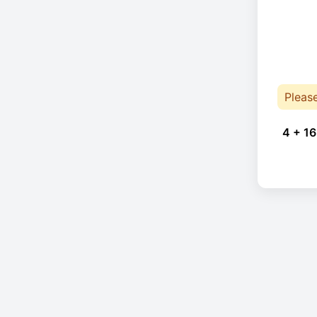
Pleas
4 + 16