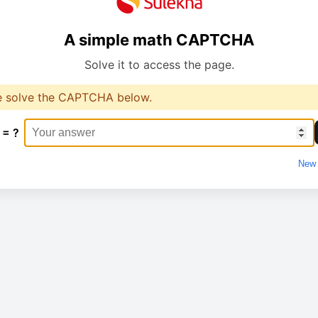
A simple math CAPTCHA
Solve it to access the page.
e solve the CAPTCHA below.
 = ?
New 