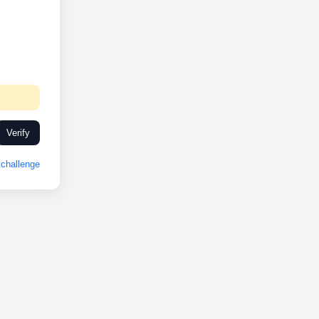
Verify
challenge