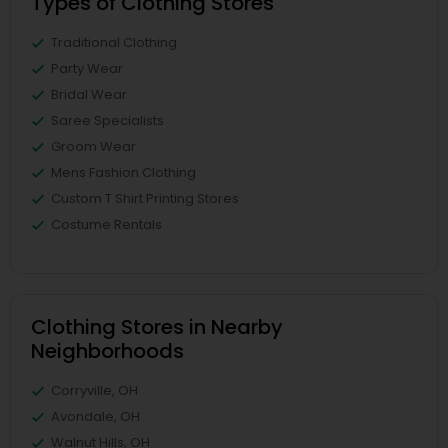
Types of Clothing Stores
Traditional Clothing
Party Wear
Bridal Wear
Saree Specialists
Groom Wear
Mens Fashion Clothing
Custom T Shirt Printing Stores
Costume Rentals
Clothing Stores in Nearby
Neighborhoods
Corryville, OH
Avondale, OH
Walnut Hills, OH