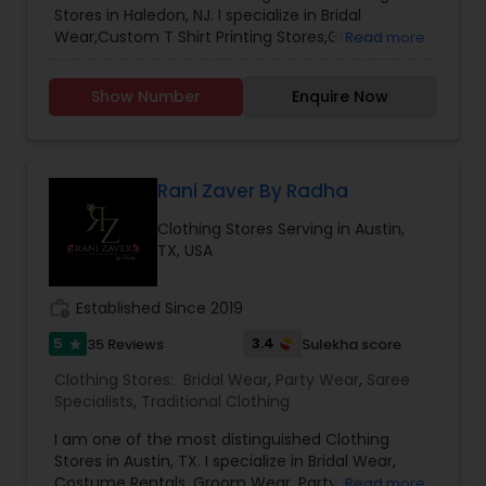
Stores in Haledon, NJ. I specialize in Bridal
Wear,Custom T Shirt Printing Stores,Groom
Read more
Wear,Mens Fashion Clothing,Party Wear,Saree
Specialists,Traditional Clothing
Show Number
Enquire Now
Rani Zaver By Radha
Clothing Stores Serving in Austin,
TX, USA
work_history
Established Since 2019
5
3.4
35 Reviews
Sulekha score
star
Clothing Stores:
Bridal Wear
,
Party Wear
,
Saree
Specialists
,
Traditional Clothing
I am one of the most distinguished Clothing
Stores in Austin, TX. I specialize in Bridal Wear,
Costume Rentals, Groom Wear, Party Wear,
Read more