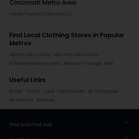
Cincinnati Metro Area
Paridhi Fashion Collection LLC
Find Local Clothing Stores in Popular
Metros
Atlanta Metro Area
New York Metro Area
Philadelphia Metro Area
Research Triangle Area
Useful Links
Badge
Offers
Q&A
Testimonials
All Categories
All Services
Sitemap
Find and Post Ads