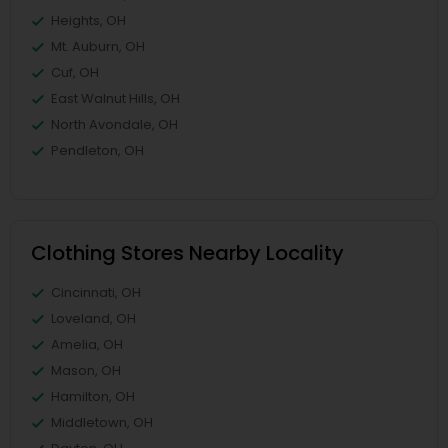
Heights, OH
Mt. Auburn, OH
Cuf, OH
East Walnut Hills, OH
North Avondale, OH
Pendleton, OH
Clothing Stores Nearby Locality
Cincinnati, OH
Loveland, OH
Amelia, OH
Mason, OH
Hamilton, OH
Middletown, OH