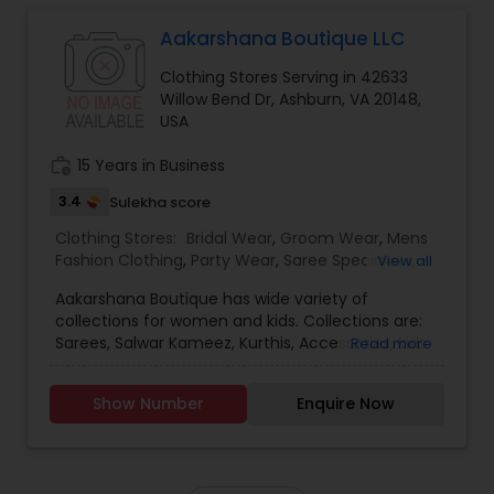
our products are designed and tailored with care
to bring you the utmost satisfaction. We
Aakarshana Boutique LLC
welcome you to explore our collection and
Clothing Stores Serving in 42633
experience our history!
Willow Bend Dr, Ashburn, VA 20148,
How can you reach out to us:
USA
At the moment our business is operated through
e-commerce. If you have any inquiries feel free
work_history
15 Years in Business
to reach out to us at the provided contact info
or via our email.
3.4
Sulekha score
Book Now:
Book a 30 min consultation to ask about an
Clothing Stores:
Bridal Wear
,
Groom Wear
,
Mens
outfit or desired attire that you may be
Fashion Clothing
,
Party Wear
,
Saree Specialists
,
View all
interested in.
Traditional Clothing
Aakarshana Boutique has wide variety of
collections for women and kids. Collections are:
Sarees, Salwar Kameez, Kurthis, Accessories, kids
Read more
lehengas, kids chudidaars, kids gowns, Mens
Kuthas. Please come and check out the summer
Show Number
Enquire Now
collection of anarkalis and kids designer wear.