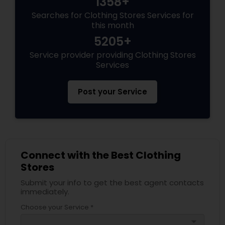
1358+
Searches for Clothing Stores Services for
this month
5205+
Service provider providing Clothing Stores
Services
Post your Service
Connect with the Best Clothing
Stores
Submit your info to get the best agent contacts
immediately.
Choose your Service *
arrow_drop_down