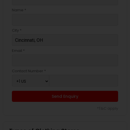
Name *
City *
Email *
Contact Number *
Send Enquiry
*T&C apply