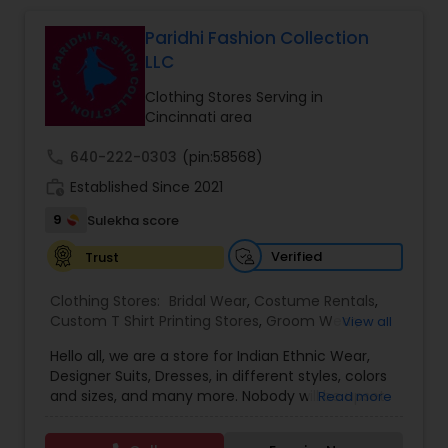
Bridal Wear
Paridhi Fashion Collection
LLC
Clothing Stores Serving in
Cincinnati area
call
640-222-0303
(pin:58568)
work_history
Established Since 2021
9
Sulekha score
Verified
Trust
Clothing Stores:
Bridal Wear
,
Costume Rentals
,
Custom T Shirt Printing Stores
,
Groom Wear
,
View all
Mens Fashion Clothing
,
Party Wear
,
Saree
Hello all, we are a store for Indian Ethnic Wear,
Specialists
,
Traditional Clothing
Designer Suits, Dresses, in different styles, colors
and sizes, and many more. Nobody will be upset
Read more
with our price guaranteed lowest in the entire
area because we have our own production plant