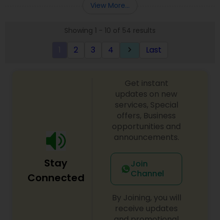
View More...
Showing 1 - 10 of 54 results
1
2
3
4
Last
keyboard_arrow_right
Get instant
updates on new
services, Special
offers, Business
opportunities and
announcements.
Stay
Join
Channel
Connected
By Joining, you will
receive updates
and promotional