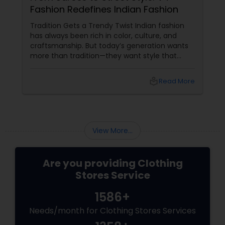
Fashion Redefines Indian Fashion
Tradition Gets a Trendy Twist Indian fashion
has always been rich in color, culture, and
craftsmanship. But today’s generation wants
more than tradition—they want style that
speaks their vibe. That’s where V4 Fashion
Collection LLC steps in, blending ethnic
local_library
Read More
elegance with bold, contemporary flair.
View More...
Are you providing Clothing
Stores Service
1586+
Needs/month for Clothing Stores Services