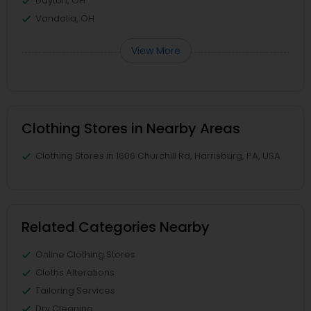
Dayton, OH
Vandalia, OH
View More
Clothing Stores in Nearby Areas
Clothing Stores in 1606 Churchill Rd, Harrisburg, PA, USA
Related Categories Nearby
Online Clothing Stores
Cloths Alterations
Tailoring Services
Dry Cleaning