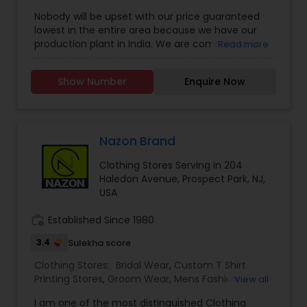
Rings
,
Nobody will be upset with our price guaranteed
lowest in the entire area because we have our
production plant in India. We are committed to
Read more
designing elegant, luxurious, embellished attire
for women. Our designs are influenced by diverse
Show Number
Enquire Now
upbringings and cultural surroundings. Our styles
reflect and refine the sense of design that is
evident in every garment designed those
garments are elegant yet simple, with hand
embroidery and luxurious embellishments from
Nazon Brand
the east. Your visit is our business strength.
Clothing Stores Serving in 204
Haledon Avenue, Prospect Park, NJ,
USA
work_history
Established Since 1980
3.4
Sulekha score
Clothing Stores:
Bridal Wear
,
Custom T Shirt
Printing Stores
,
Groom Wear
,
Mens Fashion
View all
Clothing
,
Party Wear
,
Saree Specialists
,
Traditional
I am one of the most distinguished Clothing
Clothing