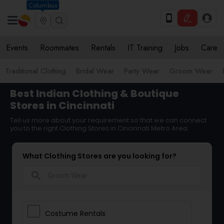
Columbus
Events
Roommates
Rentals
IT Training
Jobs
Care
Traditional Clothing
Bridal Wear
Party Wear
Groom Wear
Best Indian Clothing & Boutique
Stores in Cincinnati
Tell us more about your requirement so that we can connect
you to the right Clothing Stores in Cincinnati Metro Area
What Clothing Stores are you looking for?
search
Costume Rentals