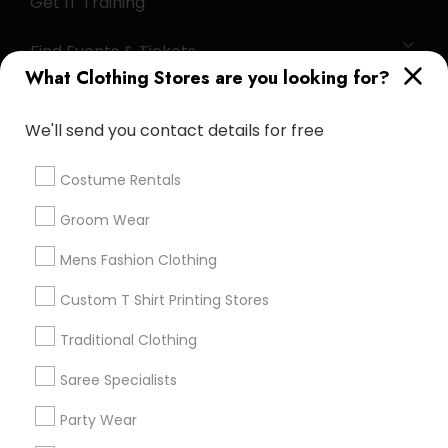
Get IT Training
Find Events & Tickets
What Clothing Stores are you looking for?
Corporate
We'll send you contact details for free
+1-512-788-5300
+1-512-231-9226
Costume Rentals
us.sulekha@sulekha.com
Groom Wear
Mens Fashion Clothing
Stay Connected
Custom T Shirt Printing Stores
Traditional Clothing
Sulekha App
Events App
Event Organizer App
Saree Specialists
Party Wear