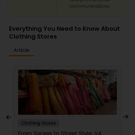
communications.
Everything You Need to Know About
Clothing Stores
Article
Clothing Stores
From Sarees to Street Style: V4