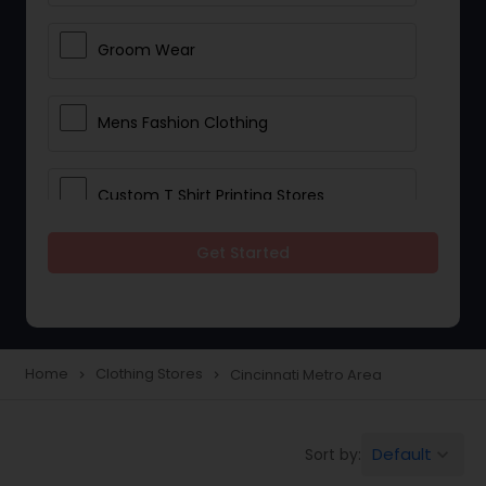
Groom Wear
Mens Fashion Clothing
Custom T Shirt Printing Stores
Get Started
Traditional Clothing
Saree Specialists
Home
Clothing Stores
Cincinnati Metro Area
navigate_next
navigate_next
Party Wear
Default
Sort by:
keyboard_arrow_down