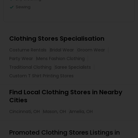
Sewing
Clothing Stores Specialisation
Costume Rentals
Bridal Wear
Groom Wear
Party Wear
Mens Fashion Clothing
Traditional Clothing
Saree Specialists
Custom T Shirt Printing Stores
Find Local Clothing Stores in Nearby
Cities
Cincinnati, OH
Mason, OH
Amelia, OH
Promoted Clothing Stores Listings in