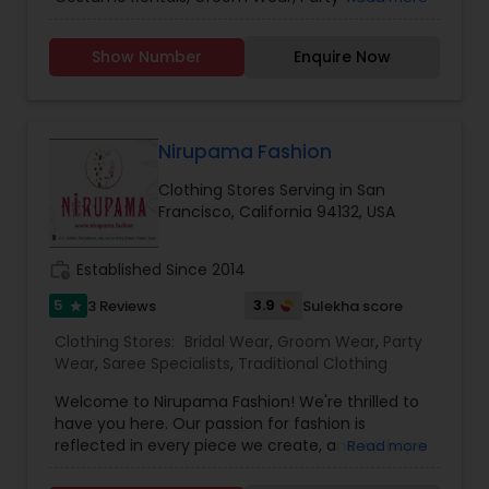
Saree Specialists, Traditional Clothing, and
Blouses Indian Ethnic Wear, Designer Suits,
Show Number
Enquire Now
Dresses, in different styles, colors, and sizes, and
many more. Nobody will be upset with our price
guaranteed lowest in the entire area because we
have our production plant in India. We are
committed to designing elegant, luxurious,
Nirupama Fashion
embellished attire for women. Our designs are
Clothing Stores Serving in San
influenced by diverse upbringings and cultural
Francisco, California 94132, USA
surroundings. Our styles reflect and refine the
sense of design that is evident in every garment
designed those garments are elegant yet simple,
work_history
Established Since 2014
with hand embroidery and luxurious
embellishments from the east. Your visit is our
5
3.9
3 Reviews
Sulekha score
star
business strength. Come on in and take a look
Clothing Stores:
Bridal Wear
,
Groom Wear
,
Party
around! Our helpful staff will be happy to assist
Wear
,
Saree Specialists
,
Traditional Clothing
you.
Welcome to Nirupama Fashion! We're thrilled to
have you here. Our passion for fashion is
reflected in every piece we create, and we hope
Read more
you'll love them just as much as we do. From