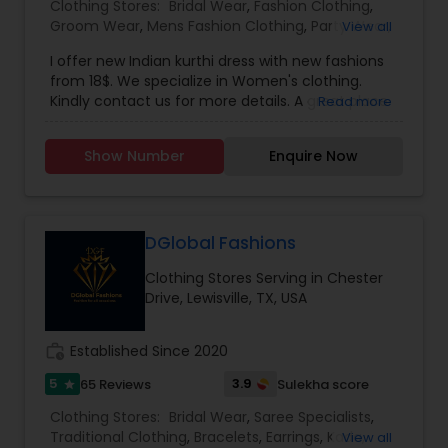
Clothing Stores:
Bridal Wear
,
Fashion Clothing
,
Groom Wear
,
Mens Fashion Clothing
,
Party Wear
,
View all
Traditional Clothing
,
Womens Fashion Clothing
,
I offer new Indian kurthi dress with new fashions
from 18$. We specialize in Women's clothing.
Kindly contact us for more details. A great place
Read more
to look for authentic Indian traditional dresses for
any occassion. Salwar Kameez, Sarees & Bridal
Show Number
Enquire Now
dresses. Shop for trendy fashion apparel that
suits your style and fashion. Shop for great
leather products Jackets, Shoes, bags and many
more.
DGlobal Fashions
Clothing Stores Serving in Chester
Drive, Lewisville, TX, USA
work_history
Established Since 2020
5
3.9
65 Reviews
Sulekha score
star
Clothing Stores:
Bridal Wear
,
Saree Specialists
,
Traditional Clothing
,
Bracelets
,
Earrings
,
Kada
,
View all