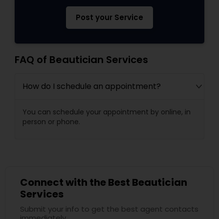
Post your Service
FAQ of Beautician Services
How do I schedule an appointment?
You can schedule your appointment by online, in
person or phone.
Connect with the Best Beautician
Services
Submit your info to get the best agent contacts
immediately.