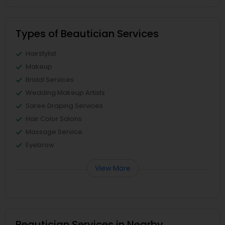
Types of Beautician Services
Hairstylist
Makeup
Bridal Services
Wedding Makeup Artists
Saree Draping Services
Hair Color Salons
Massage Service
Eyebrow
View More
Beautician Services in Nearby