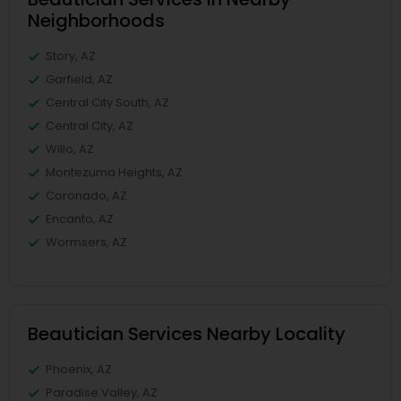
Neighborhoods
Story, AZ
Garfield, AZ
Central City South, AZ
Central City, AZ
Willo, AZ
Montezuma Heights, AZ
Coronado, AZ
Encanto, AZ
Wormsers, AZ
Beautician Services Nearby Locality
Phoenix, AZ
Paradise Valley, AZ