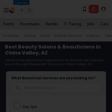
Columbus
Events
Roommates
Rentals
IT Training
Jobs
Care
Threading
Waxing
Facial
Eyelash Services
Eyebrow
Hair
Best Beauty Salons & Beauticians in
Chino Valley, AZ
Tell us more about your requirement so that we can connect
you to the right Beautician Services in Chino Valley, AZ
What Beautician Services are you looking for?
search
Day Spa