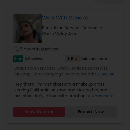
Tanning Salons
Work With Menaka
Hair Salon
Beautician Services Serving in
Chino Valley Area
Massage Service
work_history
5 Years in Business
Eyebrow
5
3.9
10 Reviews
Sulekha score
star
Beautician Services:
Bridal Services
,
Hairstylist
,
Makeup
,
Saree Draping Services
,
Wedding
View all
Facial
Makeup Artists
,
Hey there! I'm Menaka! I am a makeup artist
serving California, Arizona and Mexico beyond. I
am absolutely in love with creating stunning
Read more
Hairstylist
South Asian bridal looks. From makeup to hair to
couture, my team is here to make you look and
Show Number
Enquire Now
feel your best on your big day! As a former
Makeup
project manager and coach, I am an expert at
planning the entire aesthetics of your wedding.