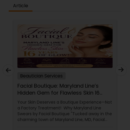
Article
Beautician Services
Facial Boutique: Maryland Line’s
Hidden Gem for Flawless Skin 16
Years of Glow
Your Skin Deserves a Boutique Experience—Not
a Factory Treatment! Why Maryland Line
Swears by Facial Boutique "Tucked away in the
charming town of Maryland Line, MD, Facial
Boutique isn’t just a skincare spot—it’s a