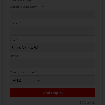
Choose your Service *
arrow_drop_down
Name *
City *
Email *
Contact Number *
Send Enquiry
*T&C apply