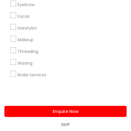
us.sulekha@sulekha.com
Eyebrow
Facial
Stay Connected
Hairstylist
Makeup
Sulekha App
Events App
Event Organizer App
Threading
Waxing
About us
Contact us
Terms & Conditions
Bridal Services
Privacy Policy
Advertise with us
Copyright Policy
© 1998-2026 Copyright Sulekha.com | All Rights Reserved.
Enquire Now
SKIP