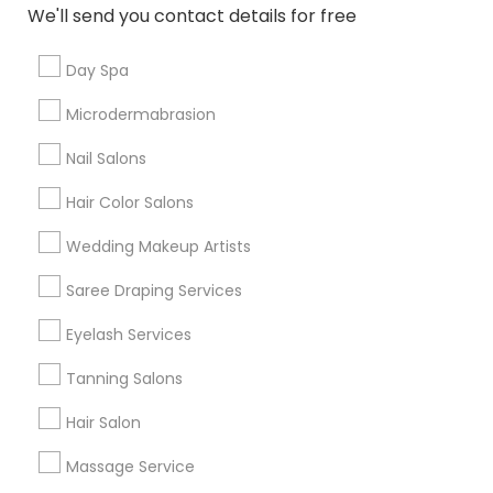
New Jersey Area
Washington Metro Area
We'll send you contact details for free
Useful Links
Day Spa
Badge
Offers
Q&A
Testimonials
All Categories
Microdermabrasion
All Services
Sitemap
Nail Salons
Hair Color Salons
Find and Post Ads
Wedding Makeup Artists
Get IT Training
Saree Draping Services
Find Events & Tickets
Eyelash Services
Corporate
Tanning Salons
Hair Salon
+1-512-788-5300
+1-512-231-9226
Massage Service