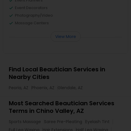
Event Planners
Event Decorators
Photography/Video
Massage Centers
View More
Find Local Beautician Services in
Nearby Cities
Peoria, AZ
Phoenix, AZ
Glendale, AZ
Most Searched Beautician Services
Terms in Chino Valley, AZ
Sports Massage
Saree Pre-Pleating
Eyelash Tint
Full Leg Waxing
Hair Extensions
Half Leg Waxing