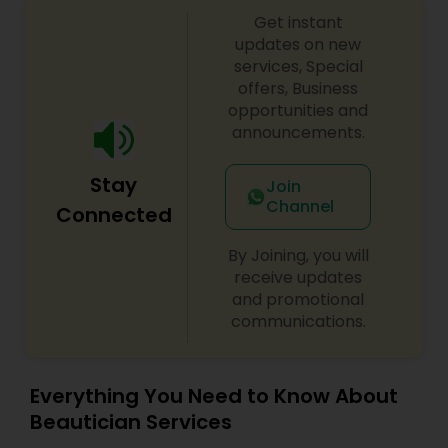
Starting with the bride and her entourage, my
Threading
Get instant
team and I, we'll take care of everything. No
demand is too big. From fresh gajra to bridal
updates on new
lehngas to henna, we take care of everything so
services, Special
you can sit back, relax, and enjoy your special
offers, Business
Waxing
day. Your vision is my mission, and I can't wait to
opportunities and
work with you to make it a reality!
announcements.
Bridal Services
Stay
Join
Channel
Connected
By Joining, you will
receive updates
and promotional
communications.
Everything You Need to Know About
Beautician Services