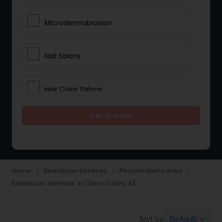
Microdermabrasion
Nail Salons
Hair Color Salons
Get Started
Wedding Makeup Artists
Saree Draping Services
Home
Beautician Services
Phoenix Metro Area
navigate_next
navigate_next
navigate_next
Beautician Services in Chino Valley, AZ
Eyelash Services
Default
Sort by:
keyboard_arrow_down