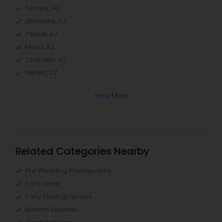
Tempe, AZ
Glendale, AZ
Peoria, AZ
Mesa, AZ
Chandler, AZ
Gilbert, AZ
View More
Related Categories Nearby
Pre Wedding Photography
Party Wear
Party Photographers
Mehndi Services