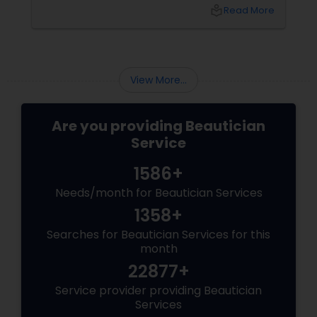
sanctuary for your skin. Owned by the
local_library
Read More
passionate Vijay Seoni
View More...
Are you providing Beautician
Service
1586+
Needs/month for Beautician Services
1358+
Searches for Beautician Services for this
month
22877+
Service provider providing Beautician
Services