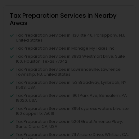
Tax Preparation Services in Nearby
Areas
Tax Preparation Services in 1130 Rte 46, Parsippany, NJ,
United States
Tax Preparation Services in Manage My Taxes Inc
Tax Preparation Services in 3883 Westmart Drive, Suite
100, Houston, Texas 77042
Tax Preparation Services in Lawrenceville, Lawrence
Township, NJ, United States
Tax Preparation Services in 153 Broadway, Lynbrook, NY
11563, USA
Tax Preparation Services in 1961 Park Ave, Bensalem, PA
19020, USA
Tax Preparation Services in 8951 cypress waters blvd ste
160 coppell tx 75019
Tax Preparation Services in 5201 Great America Pkwy,
Santa Clara, CA, USA
Tax Preparation Services in 711 Arciero Drive, Whittier, CA,