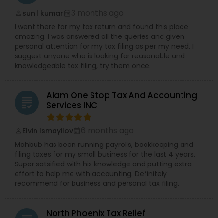
3 months ago
sunil kumar
perm_identity
calendar_month
I went there for my tax return and found this place
amazing. I was answered all the queries and given
personal attention for my tax filing as per my need. I
suggest anyone who is looking for reasonable and
knowledgeable tax filing, try them once.
Alam One Stop Tax And Accounting
grading
Services INC
6 months ago
Elvin Ismayilov
perm_identity
calendar_month
Mahbub has been running payrolls, bookkeeping and
filing taxes for my small business for the last 4 years.
Super satsified with his knowledge and putting extra
effort to help me with accounting. Definitely
recommend for business and personal tax filing.
North Phoenix Tax Relief