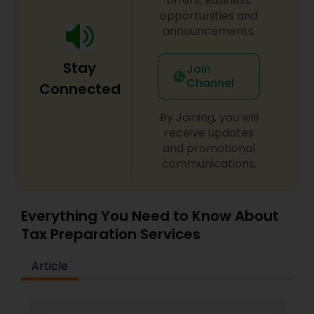
offers, Business
opportunities and
announcements.
Stay
Join
Channel
Connected
By Joining, you will
receive updates
and promotional
communications.
Everything You Need to Know About
Tax Preparation Services
Article