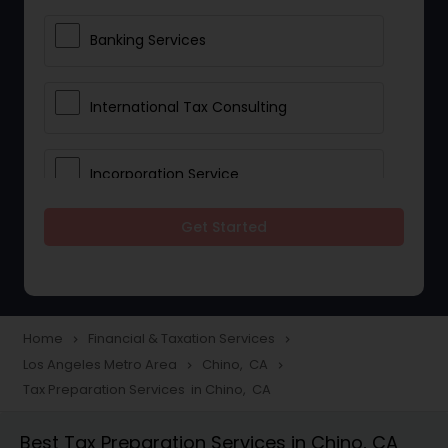
Banking Services
International Tax Consulting
Incorporation Service
Get Started
Notary Services
Multinational Accounting and
Taxation
Home
Financial & Taxation Services
navigate_next
navigate_next
Los Angeles Metro Area
Chino, CA
navigate_next
navigate_next
Tax Preparation Services in Chino, CA
Foreign Accounts Disclosure
Best Tax Preparation Services in Chino, CA