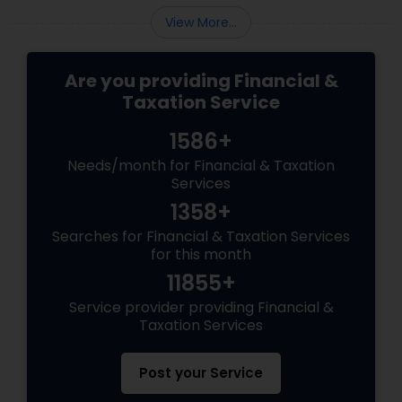
View More...
Are you providing Financial &
Taxation Service
1586+
Needs/month for Financial & Taxation
Services
1358+
Searches for Financial & Taxation Services
for this month
11855+
Service provider providing Financial &
Taxation Services
Post your Service