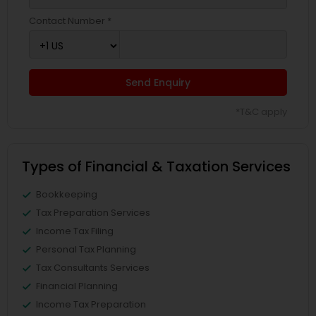
Contact Number *
Send Enquiry
*T&C apply
Types of Financial & Taxation Services
Bookkeeping
Tax Preparation Services
Income Tax Filing
Personal Tax Planning
Tax Consultants Services
Financial Planning
Income Tax Preparation