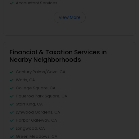
Accountant Services
View More
Financial & Taxation Services in
Nearby Neighborhoods
Century Palms/Cove, CA
Watts, CA
College Square, CA
Figueroa Park Square, CA
Starr King, CA
Lynwood Gardens, CA
Harbor Gateway, CA
Longwood, CA
Green Meadows, CA