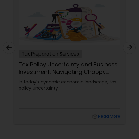
Tax Preparation Services
Tax Policy Uncertainty and Business
Investment: Navigating Choppy
Waters
In today's dynamic economic landscape, tax
policy uncertainty
local_library
Read More