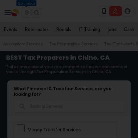
Columbus
Events
Roommates
Rentals
IT Training
Jobs
Care
Accountant Services
Tax Preparation Services
Tax Consultants 
BEST Tax Preparers in Chino, CA
Tell us more about your requirement so that we can connect
you to the right Tax Preparation Services in Chino, CA
What Financial & Taxation Services are you
looking for?
search
Money Transfer Services