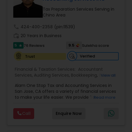
Tax Preparation Services Serving in
Income Tax Preparation
Chino Area
call
424-400-2358
(pin:11539)
Business Entity Selection
work_history
20 Years in Business
5
9.5
76 Reviews
Sulekha score
star
Income Tax Filing
Verified
Trust
Financial & Taxation Services:
Accountant
Personal Tax Planning
Services
,
Auditing Services
,
Bookkeeping
,
Business
View all
Succession Planning
,
Business Tax Planning
,
Cash
Alam One Stop Tax and Accounting Services in
Flow
,
Compilation Services
,
Finance &
Financial statement Analysis
San Jose, CA offers a variety of financial services
Accounting Training
,
Financial Forecasts
,
to make your life easier. We provide Tax
Read more
Financial Planning
,
Financial statement Analysis
,
Preparation and Accounting Services. Tax firm
Foreign Accounts Disclosure
,
Income Tax Filing
,
owned by Mahbub Alam.Services offered include:
Income Tax Preparation
Cash Flow
,
International Tax
Call
Enquire Now
Bookkeeping, Payroll Preparation, IRS
Consulting
,
Investment Management
,
IRS
Representation, Tax Preparation, Sales Tax
Representation
,
Payroll Processing
,
Personal Tax
Preparation &amp; H-1B Visa Preparation. At Alam
Planning
,
Retirement Planning
,
Tax Consultants
Investment Management