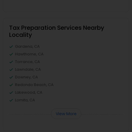
Tax Preparation Services Nearby
Locality
Gardena, CA
Hawthorne, CA
Torrance, CA
Lawndale, CA
Downey, CA
Redondo Beach, CA
Lakewood, CA
Lomita, CA
View More