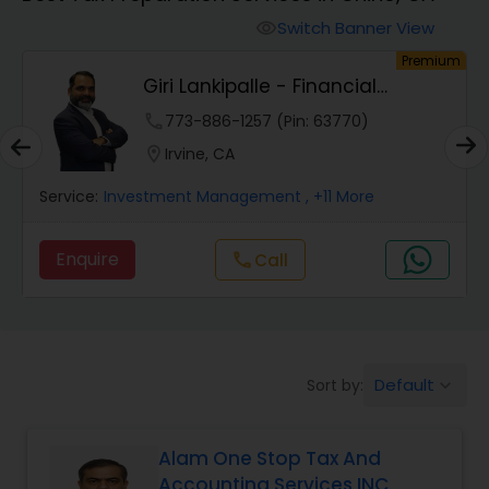
Finance & Accounting Training
Switch Banner View
visibility
um
Premium
Giri Lankipalle - Financial
Audit Review & Compilation Services
Services
phone
773-886-1257 (Pin: 63770)
location_on
Irvine, CA
Financial Forecasts
Service:
Investment Management
, +11 More
Business Succession Planning
Enquire
Call
call
Auditing Services
Default
Sort by:
keyboard_arrow_down
Compilation Services
Alam One Stop Tax And
Long Term Care Insurance
Accounting Services INC