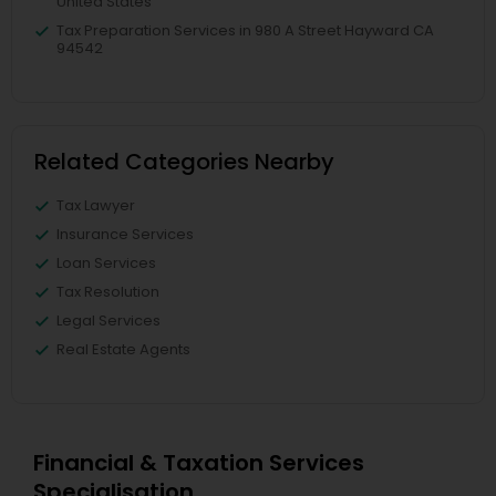
United States
Tax Preparation Services in 980 A Street Hayward CA
94542
Related Categories Nearby
Tax Lawyer
Insurance Services
Loan Services
Tax Resolution
Legal Services
Real Estate Agents
Financial & Taxation Services
Specialisation