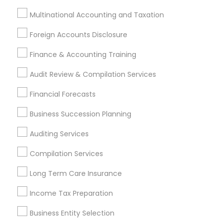
Bellflower, CA
Carson, CA
Cerritos, CA
Multinational Accounting and Taxation
Compton, CA
Costa Mesa, CA
El Monte, CA
Fountain Valley, CA
Garden Grove, CA
Foreign Accounts Disclosure
Hacienda Heights, CA
Hawthorne, CA
Finance & Accounting Training
Most Searched Financial & Taxation
Audit Review & Compilation Services
Services Terms in Chino, CA
Financial Forecasts
Independent Life Insurance Agent
Business Succession Planning
Licensed Financial Advisors
Group Term Life Insurance
Small Business Payroll
Auditing Services
Income Tax Preparers
Licensed Life Insurance Agent
Compilation Services
Building Insurance
Low Cost Payroll Services
Top Rated Payroll Services
Long Term Care Insurance
Bookkeeping For Small Businesses
Income Tax Preparation
Universal Life Insurance
Business Entity Selection
Retirement Investment Companies