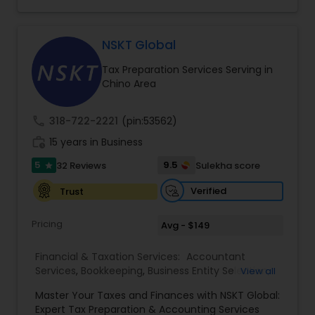
consulting services designed to give clients
clarity and confidence in their numbers. Our goal
is to make financial management easier, more
accurate, and more proactive — so clients can
NSKT Global
make better decisions throughout the year, not
Tax Preparation Services Serving in
just during tax season.
Chino Area
call
318-722-2221
(pin:53562)
work_history
15 years in Business
5
9.5
32 Reviews
Sulekha score
star
Verified
Trust
Pricing
Avg - $149
Financial & Taxation Services:
Accountant
Services
,
Bookkeeping
,
Business Entity Selection
,
View all
Business Tax Planning
,
Cash Flow
,
Estate
Master Your Taxes and Finances with NSKT Global:
Planning
,
Financial Advisor
,
Financial Forecasts
,
Expert Tax Preparation & Accounting Services
Financial Planning
,
Financial statement Analysis
,