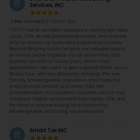
licensed to file Form 1120S, 1120, and 1065 for
grading
Services, INC
various business structures. Accounting and
Bookkeeping Services: Stay organized and
compliant with our comprehensive accounting
4 weeks ago
Ben Correa
perm_identity
calendar_month
solutions. Business Consulting: Receive expert
????? I had an excellent experience working with Sabu
guidance on tax implications, financial strategies,
Syriac, CPA. He was professional, honest, and took the
and growth opportunities. Why Choose NSKT
time to ensure my taxes were prepared accurately.
Global? Experience & Expertise: Led by Mr. Nikhil
Beyond filing my return, he gave me valuable advice
Mahajan and a team of qualified professionals.
on how to better organize my tax documents and
Personalized Service: We take the time to
business records for future years, which I truly
understand your unique needs and goals.
appreciated. I also want to give a special thank you to
Technology-Driven: Utilize innovative tools for
Bindya Kaur, who was absolutely amazing. She was
efficient and secure data management.
friendly, knowledgeable, responsive, and made the
Competitive Rates: Transparent pricing and
entire process smooth and stress-free. Her
flexible payment options. Nationwide Coverage:
professionalism and excellent customer service truly
We serve clients in NY, NJ, CA, FL, IL, MA, PA,
stood out. I highly recommend Sabu Syriac, CPA, and
Washington, Boston, RI, and many other states.
his team to anyone looking for a trustworthy,
Don't let taxes get in the way of your success.
knowledgeable, and caring tax professional.
Contact Us Now
Smart Tax INC
grading