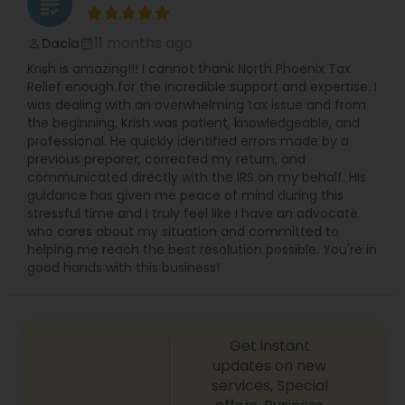
grading
11 months ago
Dacia
perm_identity
calendar_month
Krish is amazing!!! I cannot thank North Phoenix Tax
Relief enough for the incredible support and expertise. I
was dealing with an overwhelming tax issue and from
the beginning, Krish was patient, knowledgeable, and
professional. He quickly identified errors made by a
previous preparer, corrected my return, and
communicated directly with the IRS on my behalf. His
guidance has given me peace of mind during this
stressful time and I truly feel like I have an advocate
who cares about my situation and committed to
helping me reach the best resolution possible. You're in
good hands with this business!
Get instant
updates on new
services, Special