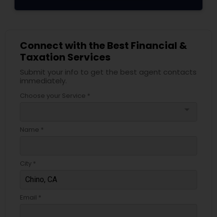
Connect with the Best Financial &
Taxation Services
Submit your info to get the best agent contacts
immediately.
Choose your Service *
arrow_drop_down
Name *
City *
Email *