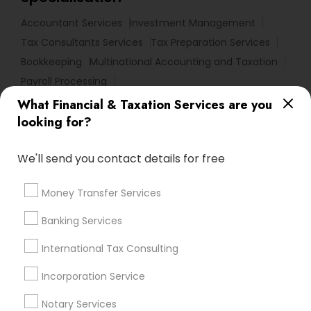
Accountant Services
Investment Management
Tax Consultants Services
Tax Preparation Services
Bookkeeping
Multinational Accounting and Taxation
Payroll Processing
Audit Review & Compilation Services
What Financial & Taxation Services are you
Finance & Accounting Training
looking for?
Foreign Accounts Disclosure
Auditing Services
We'll send you contact details for free
Compilation Services
IRS Representation
Incorporation Service
Notary Services
Money Transfer Services
Estate Planning
Banking Services
Find Local Financial & Taxation
International Tax Consulting
Services in Nearby Cities
Incorporation Service
Los Angeles, CA
Alhambra, CA
Anaheim, CA
Azusa, CA
Baldwin Park, CA
Bell Gardens, CA
Notary Services