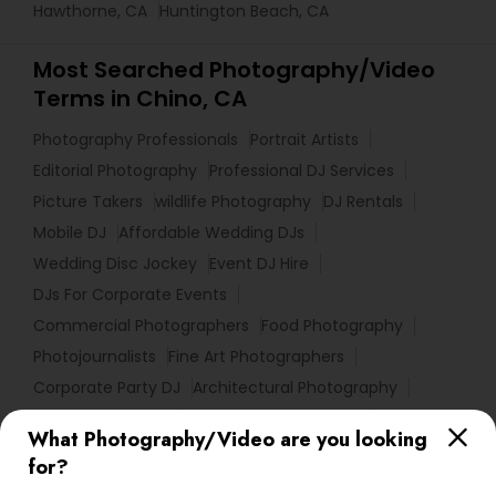
Hawthorne, CA
Huntington Beach, CA
Most Searched Photography/Video
Terms in Chino, CA
Photography Professionals
Portrait Artists
Editorial Photography
Professional DJ Services
Picture Takers
wildlife Photography
DJ Rentals
Mobile DJ
Affordable Wedding DJs
Wedding Disc Jockey
Event DJ Hire
DJs For Corporate Events
Commercial Photographers
Food Photography
Photojournalists
Fine Art Photographers
Corporate Party DJ
Architectural Photography
DJ Entertainment
Fashion Photographers
What Photography/Video are you looking
Female Photographers
Photographic Artists
for?
Desi Wedding DJ
Luxury Wedding Photography