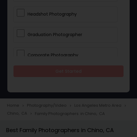
Headshot Photography
Graduation Photographer
Corporate Photography
Get Started
Boudoir Photography
Newborn Photographers
Home
Photography/Video
Los Angeles Metro Area
navigate_next
navigate_next
navigate_next
Chino, CA
Family Photographers in Chino, CA
navigate_next
Portrait Photographers
Best Family Photographers in Chino, CA