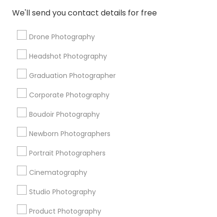
Disc Jockey services
Couple Photography
We'll send you contact details for free
Local DJs For Weddings
Graduation Photoshoot
Destination Wedding Photography
Drone Photography
Street Photography
Live DJ Services
Headshot Photography
Local DJs For Parties
Graduation Photographer
Promoted Photography/Video Listings
Corporate Photography
in Chino, CA
Boudoir Photography
Pratiksoni Photography
Silicon Photography
Newborn Photographers
The Wedding Pictography
Creations By Sam Wedding And Events Photographer
Portrait Photographers
The Focused Pixel
Cinematography
Studio Photography
Find Local Photography/Video in
Popular Metros
Product Photography