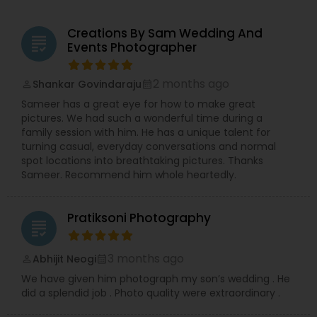
Creations By Sam Wedding And
grading
Events Photographer
2 months ago
Shankar Govindaraju
perm_identity
calendar_month
Sameer has a great eye for how to make great
pictures. We had such a wonderful time during a
family session with him. He has a unique talent for
turning casual, everyday conversations and normal
spot locations into breathtaking pictures. Thanks
Sameer. Recommend him whole heartedly.
Pratiksoni Photography
grading
3 months ago
Abhijit Neogi
perm_identity
calendar_month
We have given him photograph my son’s wedding . He
did a splendid job . Photo quality were extraordinary .