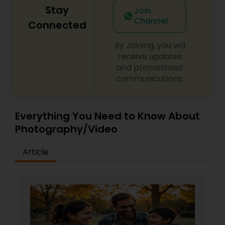
Stay
Join
Channel
Connected
By Joining, you will
receive updates
and promotional
communications.
Everything You Need to Know About
Photography/Video
Article