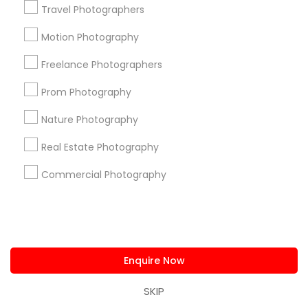
us.sulekha@sulekha.com
Travel Photographers
Motion Photography
Stay Connected
Freelance Photographers
Prom Photography
Sulekha App
Events App
Event Organizer App
Nature Photography
Real Estate Photography
About us
Contact us
Terms & Conditions
Commercial Photography
Privacy Policy
Advertise with us
Copyright Policy
© 1998-2026 Copyright Sulekha.com | All Rights Reserved.
Enquire Now
SKIP