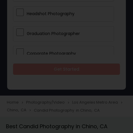
Headshot Photography
Graduation Photographer
Corporate Photography
Get Started
Boudoir Photography
Newborn Photographers
Home
Photography/Video
Los Angeles Metro Area
navigate_next
navigate_next
navigate_next
Chino, CA
Candid Photography in Chino, CA
navigate_next
Portrait Photographers
Best Candid Photography in Chino, CA