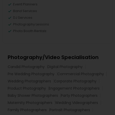
Event Planners
Band Services
DJ Services
Photography Lessons
Photo Booth Rentals
Photography/Video Specialisation
Candid Photography
Digital Photography
Pre Wedding Photography
Commercial Photography
Wedding Photographers
Corporate Photography
Product Photography
Engagement Photographers
Baby Shower Photographers
Party Photographers
Maternity Photographers
Wedding Videographers
Family Photographers
Portrait Photographers