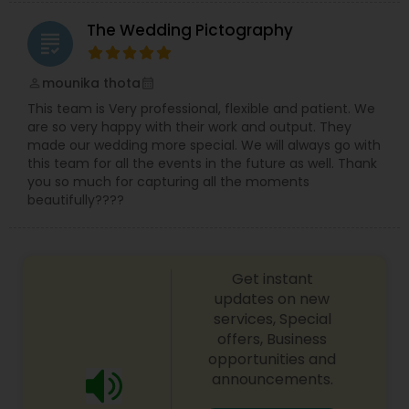
The Wedding Pictography
grading
mounika thota
perm_identity
calendar_month
This team is Very professional, flexible and patient. We
are so very happy with their work and output. They
made our wedding more special. We will always go with
this team for all the events in the future as well. Thank
you so much for capturing all the moments
beautifully????
Get instant
updates on new
services, Special
offers, Business
opportunities and
announcements.