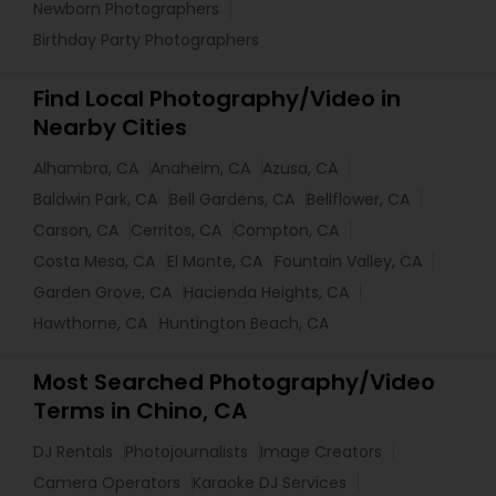
Newborn Photographers
Birthday Party Photographers
Find Local Photography/Video in
Nearby Cities
Alhambra, CA
Anaheim, CA
Azusa, CA
Baldwin Park, CA
Bell Gardens, CA
Bellflower, CA
Carson, CA
Cerritos, CA
Compton, CA
Costa Mesa, CA
El Monte, CA
Fountain Valley, CA
Garden Grove, CA
Hacienda Heights, CA
Hawthorne, CA
Huntington Beach, CA
Most Searched Photography/Video
Terms in Chino, CA
DJ Rentals
Photojournalists
Image Creators
Camera Operators
Karaoke DJ Services