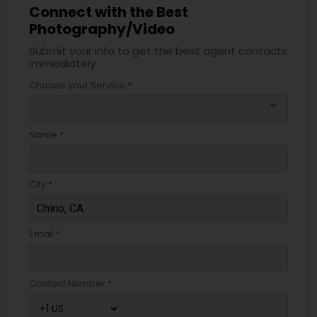
Connect with the Best
Photography/Video
Submit your info to get the best agent contacts
immediately.
Choose your Service *
arrow_drop_down
Name *
City *
Email *
Contact Number *