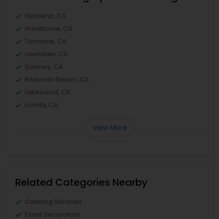
Gardena, CA
Hawthorne, CA
Torrance, CA
Lawndale, CA
Downey, CA
Redondo Beach, CA
Lakewood, CA
Lomita, CA
View More
Related Categories Nearby
Catering Services
Event Decorators