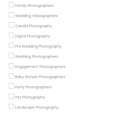
Family Photographers
Useful Links
Wedding Videographers
Badge
Offers
Q&A
Testimonials
All Categories
Candid Photography
All Services
Sitemap
Digital Photography
Pre Wedding Photography
Find and Post Ads
Wedding Photographers
Get IT Training
Engagement Photographers
Find Events & Tickets
Baby Shower Photographers
Corporate
Party Photographers
Pet Photography
+1-512-788-5300
+1-512-231-9226
Landscape Photography