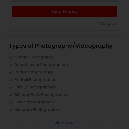
Send Enquiry
*T&C apply
Types of Photography/Videography
Candid Photography
Baby Shower Photographers
Party Photographers
Portrait Photographers
Family Photographers
Birthday Party Photographers
Event Photographers
Maternity Photographers
View More