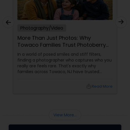
Photography/Video
More Than Just Photos: Why
Towaco Families Trust Photoberry
by Saumya for Life's Real Moments
In a world of posed smiles and stiff filters,
finding a photographer who captures who you
really are feels rare. That's exactly why
families across Towaco, NJ have trusted
Photoberry by Saumya for the last 6 years.
local_library
Read More
View More...