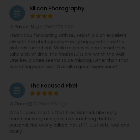
Silicon Photography
grading
4 months ago
Pavani M
perm_identity
calendar_month
Thank you for working with us, Tejash did an excellent
job with the photography—really happy with how the
pictures turned out. While responses can sometimes
take a bit of time, the final results are worth the wait.
One key picture seems to be missing, Other than that
everything went well. Overall, a great experience!
The Focused Pixel
grading
12 months ago
Omar
perm_identity
calendar_month
What I loved most is that they listened. Like really
heard our story and gave us something that felt
personal. Not overly edited, not stiff. Just soft, real, and
lovely