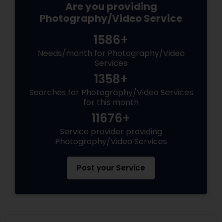
Are you providing
Photography/Video Service
1586+
Needs/month for Photography/Video
Services
1358+
Searches for Photography/Video Services
for this month
11676+
Service provider providing
Photography/Video Services
Post your Service