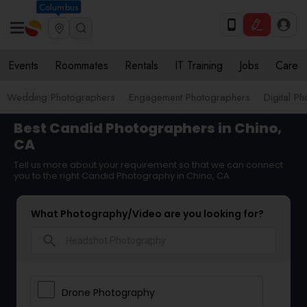
Columbus
Events
Roommates
Rentals
IT Training
Jobs
Care
Wedding Photographers
Engagement Photographers
Digital P
Best Candid Photographers in Chino,
CA
Tell us more about your requirement so that we can connect
you to the right Candid Photography in Chino, CA
What Photography/Video are you looking for?
search
Drone Photography