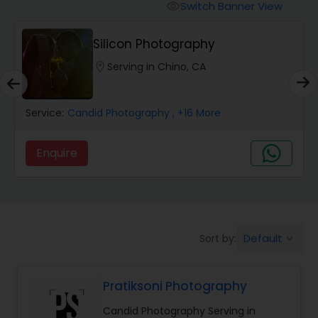
Cinematography
Switch Banner View
visibility
Silicon Photography
Studio Photography
location_on
Serving in Chino, CA
Product Photography
Service:
Candid Photography
, +16 More
Maternity Photographers
Enquire
Event Videography
Birthday Party Photographers
Default
Sort by:
keyboard_arrow_down
Pratiksoni Photography
Event Photographers
Candid Photography Serving in