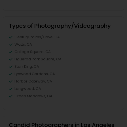
Types of Photography/Videography
Century Palms/Cove, CA
Watts, CA
College Square, CA
Figueroa Park Square, CA
Starr King, CA
Lynwood Gardens, CA
Harbor Gateway, CA
Longwood, CA
Green Meadows, CA
Candid Photographers in Los Angeles