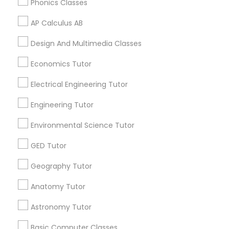
Phonics Classes
Supply Chain Management Classes
AP Calculus AB
Tableau Tutor
Related Categories Nearby
Design And Multimedia Classes
Language Lessons
Economics Tutor
Ui/Ux Design Classes
Career Programs
Electrical Engineering Tutor
STEAM Courses
Arts & Crafts Lessons
Engineering Tutor
Unix Tutor
Environmental Science Tutor
Video Production Tutor
GED Tutor
Find Local Educational Lessons in
Nearby Cities
Geography Tutor
Visual Basic Tutor
Los Angeles, CA
Anatomy Tutor
Astronomy Tutor
Vocabulary Tutor
Most Searched Educational Lessons
Terms in Chino, CA
Basic Computer Classes