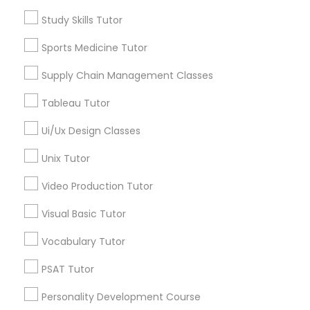
Nutrition & Dietetics Classes
Math Tutor
Study Skills Tutor
Algebra Tutor
Geometry Tutor
Sports Medicine Tutor
Occupational Therapy Classes,
Biochemistry Tutor
Supply Chain Management Classes
Calculus Tutor
Chemistry Tutor
Oracle Tutor
Tableau Tutor
Precalculus Tutor
Ui/Ux Design Classes
Trigonometry Tutor
Pathophysiology Tutor
Unix Tutor
View More
Video Production Tutor
Pharmacology Tutor
Visual Basic Tutor
Physical Science Tutor
Educational Lessons in Nearby
Vocabulary Tutor
Neighborhoods
PSAT Tutor
Physiotherapy Tutor
Century Palms/Cove, CA
Personality Development Course
Watts, CA