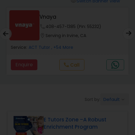
Switch Banner View
visibility
Algebra 2 Tutor
Vnaya
Animation Tutor
phone
408-457-1385 (Pin: 55232)
location_on
Serving in Irvine, CA
Anthropology Tutor
Service:
ACT Tutor
, +54 More
Enquire
Call
call
Ap Biology Tutor
Ap Chemistry Tutor
Default
Sort by:
keyboard_arrow_down
Ap Computer Science Tutor
E Tutors Zone –A Robust
Enrichment Program
Ap English Language & Literature
Tutor