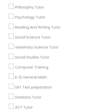
Java Coding Classes
Online Tutoring
Philosophy Tutor
Online Calculus Tutor
Physical Education Lessons
Psychology Tutor
Find Local Educational Lessons in
Popular Metros
Reading And Writing Tutor
Ultrasound Physics Tutors
Atlanta Metro Area
Social Science Tutor
Bay Area
Phoenix Metro Area
Research Triangle Area
Toronto Metro Area
Phlebotomy Classes
Veterinary Science Tutor
Washington Metro Area
Social Studies Tutor
Electrocardiogram Classes
Useful Links
Computer Training
Badge
Offers
Q&A
Testimonials
All Categories
K-12 General Math
Echocardiogram Classes
All Services
Sitemap
SAT Test preparation
Public Speaking Classes
Statistics Tutor
Find and Post Ads
ACT Tutor