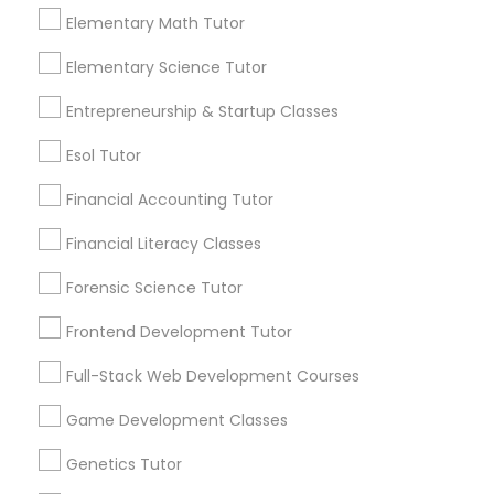
Elementary Math Tutor
Elementary Science Tutor
Everything You Need to Know About
Elementary Science Tutor
ACT Tutor
Entrepreneurship & Startup Classes
Entrepreneurship & Startup Classes
Article
Esol Tutor
Esol Tutor
Financial Accounting Tutor
Financial Literacy Classes
Financial Accounting Tutor
Forensic Science Tutor
Frontend Development Tutor
Financial Literacy Classes
Full-Stack Web Development Courses
ACT Tutor
Forensic Science Tutor
Game Development Classes
Top Strategies ACT Tutors Use to
Prepare Students for Success
Genetics Tutor
Frontend Development Tutor