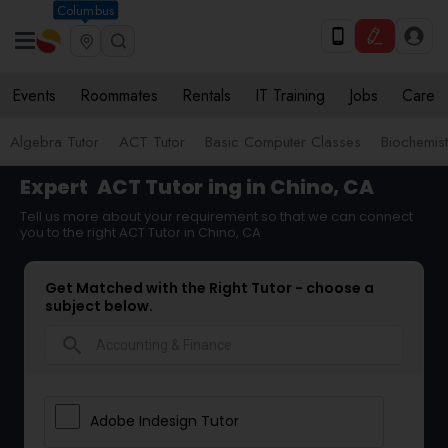
Columbus
Events
Roommates
Rentals
IT Training
Jobs
Care
Algebra Tutor
ACT Tutor
Basic Computer Classes
Biochemist
Expert
ACT Tutor
ing in Chino, CA
Tell us more about your requirement so that we can connect
you to the right ACT Tutor in Chino, CA
Get Matched with the Right Tutor - choose a
subject below.
search
Adobe Indesign Tutor