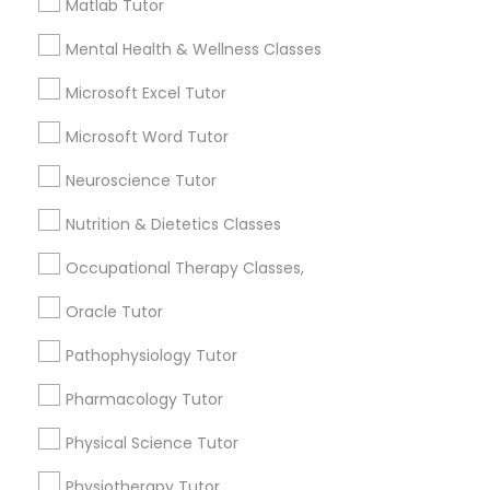
Matlab Tutor
for this month
Information Technology Tutor
Mental Health & Wellness Classes
6511+
Service provider providing Educational
Microsoft Excel Tutor
Lessons Services
Javascript Tutor
Microsoft Word Tutor
Post your Service
Neuroscience Tutor
Linear Algebra Tutor
Nutrition & Dietetics Classes
Linux Tutor
Occupational Therapy Classes,
Connect with the Best Educational
Oracle Tutor
Lessons
Logic Tutor
Pathophysiology Tutor
Submit your info to get the best agent contacts
immediately.
Pharmacology Tutor
Machine Learning Classes
Choose your Service *
Physical Science Tutor
arrow_drop_down
Managerial Accounting Tutor
Physiotherapy Tutor