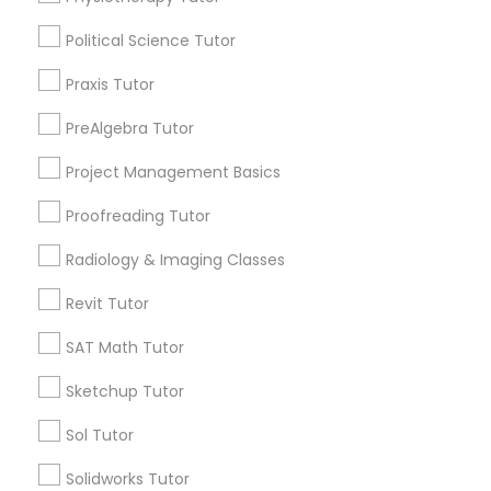
Name *
Political Science Tutor
Marine Biology Tutor
City *
Praxis Tutor
PreAlgebra Tutor
Matlab Tutor
Email *
Project Management Basics
Mental Health & Wellness Classes
Proofreading Tutor
Contact Number *
Radiology & Imaging Classes
Microsoft Excel Tutor
Revit Tutor
Send Enquiry
SAT Math Tutor
Microsoft Word Tutor
*T&C apply
Sketchup Tutor
Neuroscience Tutor
Sol Tutor
Types of Educational Lessons
Solidworks Tutor