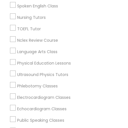
College Square, CA
Spoken English Class
Political Science Tutor
Figueroa Park Square, CA
Nursing Tutors
Starr King, CA
Lynwood Gardens, CA
Praxis Tutor
TOEFL Tutor
Harbor Gateway, CA
Nclex Review Course
Longwood, CA
PreAlgebra Tutor
Green Meadows, CA
Language Arts Class
Physical Education Lessons
Project Management Basics
Ultrasound Physics Tutors
ACT Tutor Nearby Locality
Proofreading Tutor
Phlebotomy Classes
Gardena, CA
Electrocardiogram Classes
Hawthorne, CA
Radiology & Imaging Classes
Torrance, CA
Echocardiogram Classes
Lawndale, CA
Public Speaking Classes
Downey, CA
Revit Tutor
Redondo Beach, CA