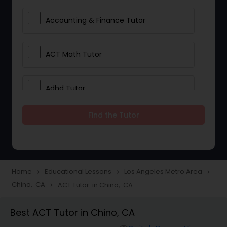
Accounting & Finance Tutor
ACT Math Tutor
Adhd Tutor
Find the Tutor
Adobe Photoshop Tutor
Advanced Anatomy & Physiology
Tutor
Home
Educational Lessons
Los Angeles Metro Area
navigate_next
navigate_next
navigate_next
Chino, CA
ACT Tutor in Chino, CA
navigate_next
Algebra 1 Tutor
Best ACT Tutor in Chino, CA