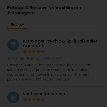
Ratings & Reviews for Vashikaran
Astrologers
Review
Astrologer Psychic & Spiritual Healer
grading
Ganapathi
2 weeks ago
Taimoor Afzal
perm_identity
calendar_month
Ganapati is one of the best spirtual healer, He can
solve any kind of problem whether its frustration,
depression or whatever it is. He is one of the best
problem solver. 100% Recommended
Neithya Astro Vaastu
grading