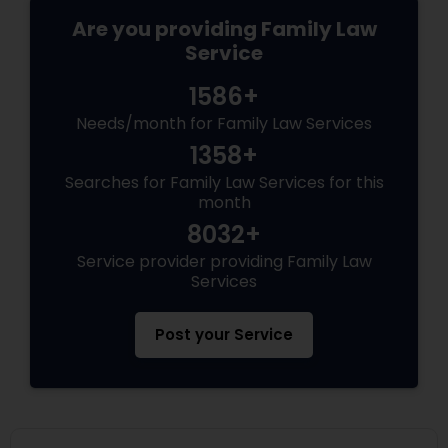
Are you providing Family Law
Service
1586+
Needs/month for Family Law Services
1358+
Searches for Family Law Services for this
month
8032+
Service provider providing Family Law
Services
Post your Service