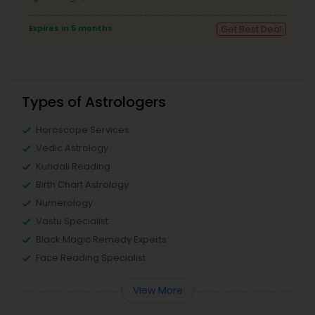
Expires in 5 months
Get Best Deal
Types of Astrologers
Horoscope Services
Vedic Astrology
Kundali Reading
Birth Chart Astrology
Numerology
Vastu Specialist
Black Magic Remedy Experts
Face Reading Specialist
View More