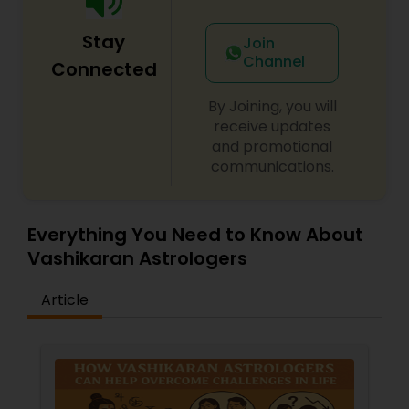
Stay
Join
Channel
Connected
By Joining, you will
receive updates
and promotional
communications.
Everything You Need to Know About
Vashikaran Astrologers
Article