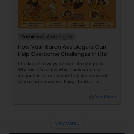
Vashikaran Astrologers
How Vashikaran Astrologers Can
Help Overcome Challenges in Life
Life doesn't always follow a straight path.
Whether it's relationship hurdles, career
stagnation, or emotional turbulence, we all
face moments when things feel out of
control. In such times, many turn to ancient
practices like Vashikaran—a powerful branch
local_library
Read More
of astrology—to regain clarity and influence
over life's most significant challenges. But
what exactly is Vashikaran, and how can a
Vashikaran astrologer help?
View More...