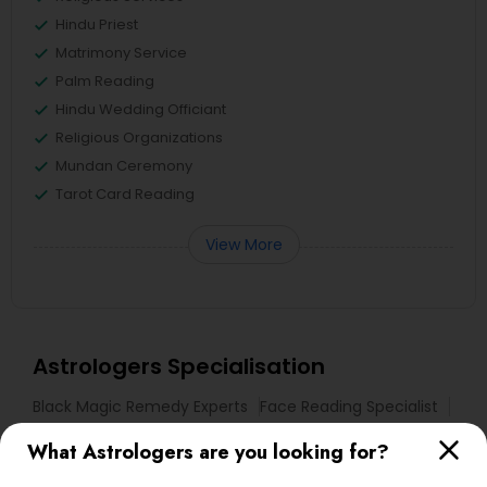
Hindu Priest
Matrimony Service
Palm Reading
Hindu Wedding Officiant
Religious Organizations
Mundan Ceremony
Tarot Card Reading
View More
Astrologers Specialisation
Black Magic Remedy Experts
Face Reading Specialist
Gemologist
Horoscope Services
Nadi Astrology
What Astrologers are you looking for?
Numerology
Prasanna Jothidam Astrology