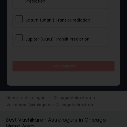
Prediction
Saturn (Shani) Transit Prediction
Jupiter (Guru) Transit Prediction
Rahu Ketu Transit Prediction
Get Started
Career Reading
Love Life / Relationship Horoscope
Home
Astrologers
Chicago Metro Area
navigate_next
navigate_next
navigate_next
Reading
Vashikaran Astrologers in Chicago Metro Area
Best Vashikaran Astrologers in Chicago
Money / Finance Horoscope
Metro Area