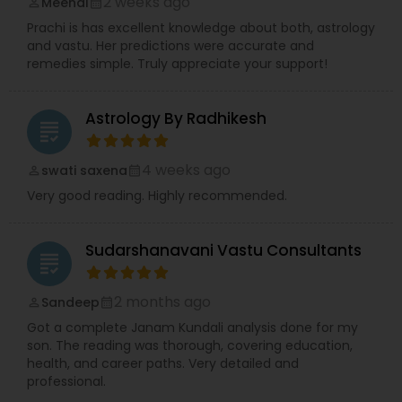
2 weeks ago
Meenal
perm_identity
calendar_month
Prachi is has excellent knowledge about both, astrology
and vastu. Her predictions were accurate and
remedies simple. Truly appreciate your support!
Astrology By Radhikesh
grading
4 weeks ago
swati saxena
perm_identity
calendar_month
Very good reading. Highly recommended.
Sudarshanavani Vastu Consultants
grading
2 months ago
Sandeep
perm_identity
calendar_month
Got a complete Janam Kundali analysis done for my
son. The reading was thorough, covering education,
health, and career paths. Very detailed and
professional.