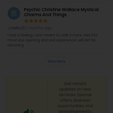
Psychic Christine Wallace Mystical
grading
Charms And Things
2 months ago
hello
perm_identity
calendar_month
I had a feeling i was meant to walk in here. Had the
most eye opening and real experience! will def be
returning
View More
Get instant
updates on new
services, Special
offers, Business
opportunities and
announcements.