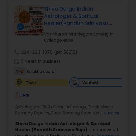
that may be affecting their peace and progress.
Prediction
,
His approach includes spiritual cleansing,
Shiva Durga Indian
protective practices, and tailored remedies
Astrologer & Spritual
aimed at restoring balance, positivity, and inner
Healer(Pandith Srinivasu
strength. Whether dealing with repeated
Raju)
setbacks, stress, or a sense of being blocked or
Vashikaran Astrologers Serving in
unlucky, his services are designed to support
Chicago area
personal growth, clarity, and overall well-being.
call
224-223-1076
(pin:50610)
work_history
5 Years in Business
9
Sulekha score
Verified
Trust
1
Deal
Astrologers:
Birth Chart Astrology
,
Black Magic
Remedy Experts
,
Face Reading Specialist
,
View all
Gemologist
,
Horoscope Services
,
Kundali Reading
,
Shiva Durga Indian Astrologer & Spiritual
Lal Kitab Expert
,
Nadi Astrology
,
Numerology
,
Healer (Pandith Srinivasu Raju)
is a renowned
Panchang Reading
,
Prasanna Jothidam Astrology
,
astrologer based in Frisco, TX, offering expert
Read more