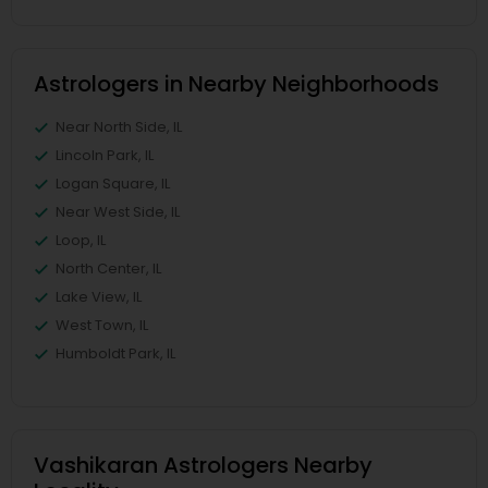
Astrologers in Nearby Neighborhoods
Near North Side, IL
Lincoln Park, IL
Logan Square, IL
Near West Side, IL
Loop, IL
North Center, IL
Lake View, IL
West Town, IL
Humboldt Park, IL
Vashikaran Astrologers Nearby