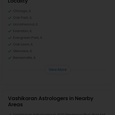
Locality
Chicago, IL
Oak Park, IL
Lincolnwood, IL
Evanston, IL
Evergreen Park, IL
Oak Lawn, IL
Glenview, IL
Bensenville, IL
View More
Vashikaran Astrologers in Nearby
Areas
Vashikaran Astrologers in 4120 Stevenson Blvd, Blvd Apt,