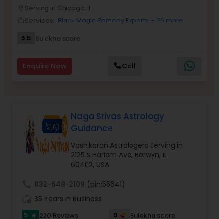
Money / Finance Prediction
Serving in Chicago, IL
location_on
Services:
Black Magic Remedy Experts
+ 26 more
work_outline
Nadi Astrology
6.5
Sulekha score
Enquire Now
Call
Numerology
Prasanna Jothidam Astrology
Naga Srivas Astrology
Guidance
Face Reading Specialist
Vashikaran Astrologers Serving in
2125 S Harlem Ave, Berwyn, IL
60402, USA
Lal Kitab Expert
call
832-648-2109
(pin:56641)
Kundali Reading
work_history
35 Years in Business
5
9
220 Reviews
Sulekha score
star