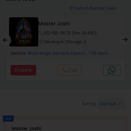
Switch Banner View
visibility
Wealth / Debt Prediction
Master Joshi
phone
512-515-9579 (Pin: 30430)
Health Prediction
location_on
Serving in Chicago, IL
Service:
Black Magic Remedy Experts
, +26 More
Marriage Matching / Compatibility
Enquire
Call
call
Yearly / Annual Horoscope
Dasha Analysis
Default
Sort by:
keyboard_arrow_down
Love Life / Relationship Prediction
Ad
Master Joshi