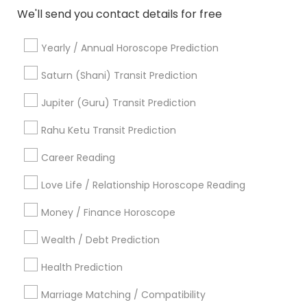
Vastu Specialist
Vedic Astrology
Lal Kitab Expert
We'll send you contact details for free
Kundali Reading
Birth Chart Astrology
Vashikaran Astrologers
Panchang Reading
Yearly / Annual Horoscope Prediction
Yearly / Annual Horoscope Prediction
Saturn (Shani) Transit Prediction
Saturn (Shani) Transit Prediction
Jupiter (Guru) Transit Prediction
Find Local Astrologers in Nearby
Rahu Ketu Transit Prediction
Cities
Career Reading
Chicago, IL
Naperville, IL
Love Life / Relationship Horoscope Reading
Most Searched Astrologers Terms in
Money / Finance Horoscope
Chicago Metro Area
Wealth / Debt Prediction
Relationship Numerology
Agathiyar Nadi Jothidam
Vastu Shastra Expert
Horoscope Astrology
Health Prediction
Birth Chart Astrology Reading
Life Reader Horoscope
Marriage Matching / Compatibility
Horoscope Reading
Birthday Astrology Reading