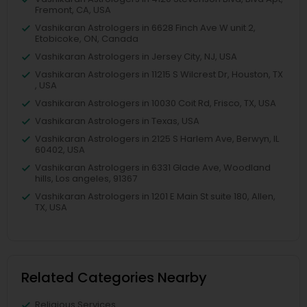
Fremont, CA, USA
Vashikaran Astrologers in 6628 Finch Ave W unit 2,
Etobicoke, ON, Canada
Vashikaran Astrologers in Jersey City, NJ, USA
Vashikaran Astrologers in 11215 S Wilcrest Dr, Houston, TX
, USA
Vashikaran Astrologers in 10030 Coit Rd, Frisco, TX, USA
Vashikaran Astrologers in Texas, USA
Vashikaran Astrologers in 2125 S Harlem Ave, Berwyn, IL
60402, USA
Vashikaran Astrologers in 6331 Glade Ave, Woodland
hills, Los angeles, 91367
Vashikaran Astrologers in 1201 E Main St suite 180, Allen,
TX, USA
Related Categories Nearby
Religious Services