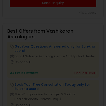
Send Enquiry
*T&C apply
Best Offers from Vashikaran
Astrologers
Get Your Questions Answered only for Sulekha
local_offer
users!
business_center
Pandit Nataraju Astrology Centre And Spritual Healer
location_on
Chicago, IL
Expires in 5 months
Get Best Deal
Book Your Free Consultation Today only for
local_offer
Sulekha users!
business_center
Shiva Durga Indian Astrologer & Spritual
Healer(Pandith Srinivasu Raju)
location_on
Chicago, IL