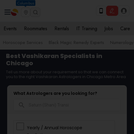
Columbus
Events
Roommates
Rentals
IT Training
Jobs
Care
Horoscope Services
Black Magic Remedy Experts
Numerology
Best Vashikaran Specialists in
Chicago
Tell us more about your requirement so that we can connect
you to the right Vashikaran Astrologers in Chicago Metro Area
What Astrologers are you looking for?
search
Yearly / Annual Horoscope