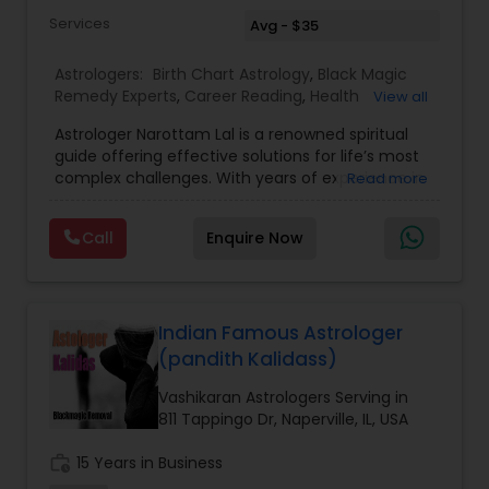
Services
Avg - $35
Astrologers:
Birth Chart Astrology
,
Black Magic
Remedy Experts
,
Career Reading
,
Health
View all
Prediction
,
Horoscope Services
,
Kundali Reading
,
Astrologer Narottam Lal is a renowned spiritual
Love Life / Relationship Horoscope Reading
,
guide offering effective solutions for life’s most
Marriage Matching / Compatibility
,
Money /
complex challenges. With years of experience in
Read more
Finance Horoscope
,
Rahu Ketu Transit Prediction
,
Vedic astrology and spiritual practices, Guru Ji
Saturn (Shani) Transit Prediction
,
Vashikaran
has helped countless individuals overcome
Astrologers
,
Wealth / Debt Prediction
,
Yearly /
Call
Enquire Now
obstacles and find peace, happiness, and
Annual Horoscope Prediction
prosperity. Whether you are struggling with love,
marriage, family, career, or finances, Guru Ji
provides personalized remedies that are both
powerful and positive. Call today and ask one
Indian Famous Astrologer
free question about: Vashikaran solutions, inter-
(pandith Kalidass)
caste love marriage solutions, husband-wife
dispute resolution, business progress, financial
Vashikaran Astrologers Serving in
growth, children’s issues, love problems, astrology
811 Tappingo Dr, Naperville, IL, USA
birth charts, horoscope predictions, kundali
matching, relationship compatibility, and more.
work_history
15 Years in Business
Guru Ji also specializes in black magic removal,