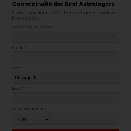
Connect with the Best Astrologers
Submit your info to get the best agent contacts
immediately.
Choose your Service *
arrow_drop_down
Name *
City *
Email *
Contact Number *