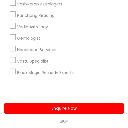
Vashikaran Astrologers
Astrology By Radhikesh
Neithya Astro Vaastu
Panchang Reading
Sudarshanavani Vastu Consultants
Adi Mandal Astro Services
Astro Vastu Jyoti
Vedic Astrology
Master Joshi
Gemologist
Astrologer Psychic & Spiritual Healer Ganapathi
Horoscope Services
Best Psychic Healer & Indian Astrologer
Indian Astrologer Omkar Dev
Vastu Specialist
Psychic Christine Wallace Mystical Charms And
Things
Black Magic Remedy Experts
Naga Srivas Astrology Guidance
Shiva Durga Indian Astrologer & Spritual
Healer(Pandith Srinivasu Raju)
Pandit Nataraju Astrology Centre And Spritual Healer
Enquire Now
OM Shiva Kali Indian Astrology Center
Shiva Shakti Astrology Centre
SKIP
Veerakali Astrologer & Psychic Reader