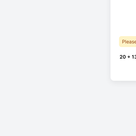
Pleas
20 + 1