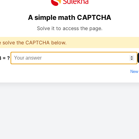
A simple math CAPTCHA
Solve it to access the page.
e solve the CAPTCHA below.
3 = ?
New 