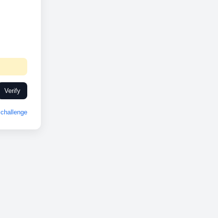
Verify
challenge