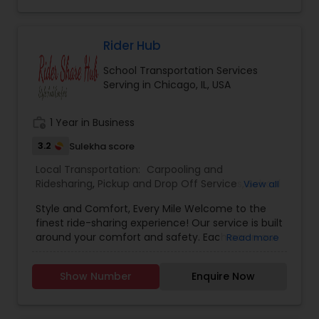
Rider Hub
School Transportation Services
Serving in Chicago, IL, USA
work_history
1 Year in Business
3.2
Sulekha score
Local Transportation:
Carpooling and
Ridesharing
,
Pickup and Drop Off Services
,
School
View all
Transportation Services
,
Taxi Services
Style and Comfort, Every Mile Welcome to the
finest ride-sharing experience! Our service is built
around your comfort and safety. Each car in our
Read more
fleet is meticulously clean, state-of-the-art, and
designed for your ultimate convenience. Your
Show Number
Enquire Now
safety and timely commitments are our top
priorities. As a token of appreciation, we offer a
20% discount compared to other ride-share