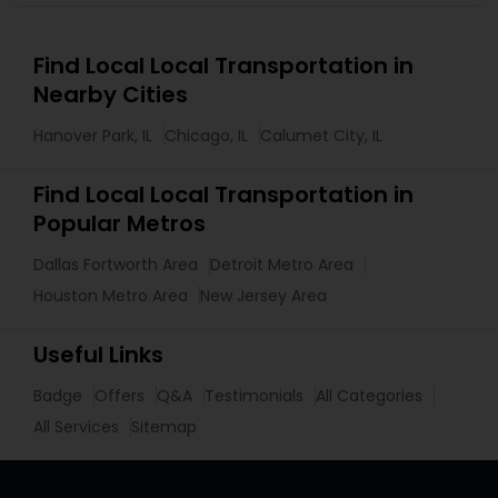
Find Local Local Transportation in
Nearby Cities
Hanover Park, IL
Chicago, IL
Calumet City, IL
Find Local Local Transportation in
Popular Metros
Dallas Fortworth Area
Detroit Metro Area
Houston Metro Area
New Jersey Area
Useful Links
Badge
Offers
Q&A
Testimonials
All Categories
All Services
Sitemap