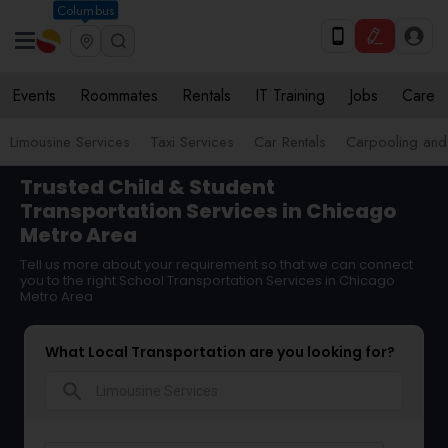
Columbus
Events
Roommates
Rentals
IT Training
Jobs
Care
Limousine Services
Taxi Services
Car Rentals
Carpooling and
Trusted Child & Student
Transportation Services in Chicago
Metro Area
Tell us more about your requirement so that we can connect
you to the right School Transportation Services in Chicago
Metro Area
What Local Transportation are you looking for?
search