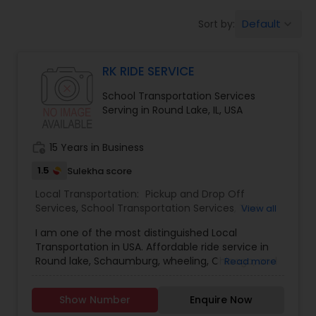
Default
Sort by:
keyboard_arrow_down
RK RIDE SERVICE
School Transportation Services
Serving in Round Lake, IL, USA
work_history
15 Years in Business
1.5
Sulekha score
Local Transportation:
Pickup and Drop Off
Services
,
School Transportation Services
,
Taxi
View all
Services
I am one of the most distinguished Local
Transportation in USA. Affordable ride service in
Round lake, Schaumburg, wheeling, Chicago, and
Read more
surrounding areas & Wisconsin. ????
Show Number
Enquire Now