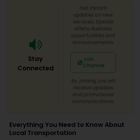
services. Thank you for choosing us and
Get instant
becoming a part of our growing family. Every ride
with us is more than just a trip—it's an experience
updates on new
you’ll cherish, every time.
services, Special
offers, Business
opportunities and
announcements.
Stay
Join
Channel
Connected
By Joining, you will
receive updates
and promotional
communications.
Everything You Need to Know About
Local Transportation