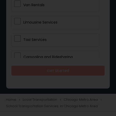
Van Rentals
Limousine Services
Taxi Services
Carpooling and Ridesharing
Get Started
Car Rentals
School Transportation Services
Home
Local Transportation
Chicago Metro Area
navigate_next
navigate_next
navigate_next
School Transportation Services in Chicago Metro Area
Pickup and Drop Off Services