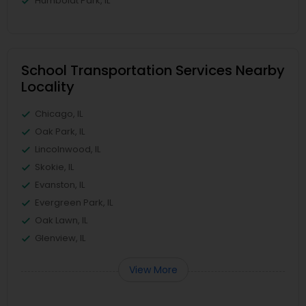
Humboldt Park, IL
School Transportation Services Nearby
Locality
Chicago, IL
Oak Park, IL
Lincolnwood, IL
Skokie, IL
Evanston, IL
Evergreen Park, IL
Oak Lawn, IL
Glenview, IL
View More