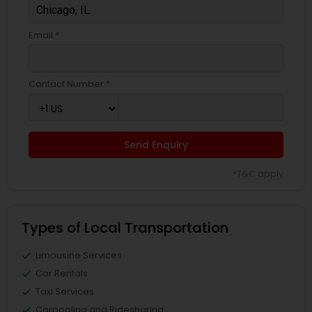
Email *
Contact Number *
Send Enquiry
*T&C apply
Types of Local Transportation
Limousine Services
Car Rentals
Taxi Services
Carpooling and Ridesharing