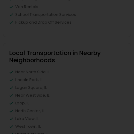
Van Rentals
School Transportation Services
Pickup and Drop Off Services
Local Transportation in Nearby
Neighborhoods
Near North Side, IL
Lincoln Park, IL
Logan Square, IL
Near West Side, IL
Loop, IL
North Center, IL
Lake View, IL
West Town, IL