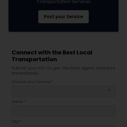
Transportation Services
Post your Service
Connect with the Best Local
Transportation
Submit your info to get the best agent contacts
immediately.
Choose your Service *
arrow_drop_down
Name *
City *