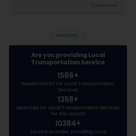
professional pickup and drop-off
local_library
Read More
services have emerged as a practical solution
that saves time, reduces stress, and enhances
the overall travel experience.
View More...
Are you providing Local
Transportation Service
1586+
Needs/month for Local Transportation
Services
1358+
Searches for Local Transportation Services
for this month
10384+
Service provider providing Local