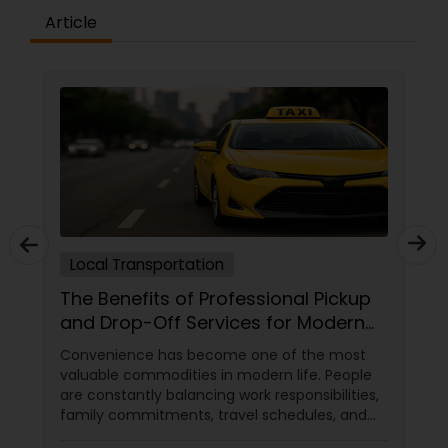
Article
Local Transportation
The Benefits of Professional Pickup
and Drop-Off Services for Modern
Travelers
Convenience has become one of the most
valuable commodities in modern life. People
are constantly balancing work responsibilities,
family commitments, travel schedules, and
personal obligations. In this environment,