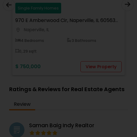
Single Family Homes
970 E Amberwood Cir, Naperville, IL 60563,
7
USA
Naperville, IL
location_on
locati
4 Bedrooms
3 Bathrooms
0,.29 sqft
$ 750,000
$
View Property
Ratings & Reviews for Real Estate Agents
Review
Saman Baig Indy Realtor
grading