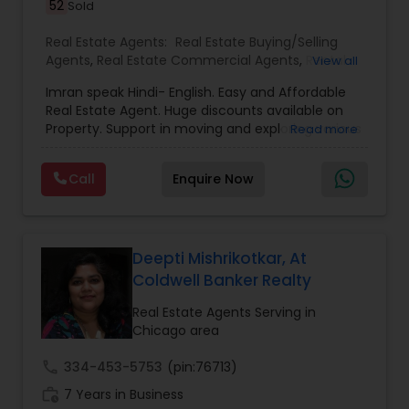
52
Sold
Real Estate Agents:
Real Estate Buying/Selling
Agents
,
Real Estate Commercial Agents
,
Rental
View all
Agents
,
Real Estate Residential Agents
,
Buyers
Imran speak Hindi- English. Easy and Affordable
Agents
,
Sellers Agents
,
Luxury Properties Agent
,
Real Estate Agent. Huge discounts available on
First Time Home Buyer Agents
Property. Support in moving and exploring various
Read more
area/neighborhoods. Provide full service from
pre-approval to Closing and moving to new
Call
Enquire Now
home. No obligation consultant. Give us a Call
any time. Member of National Association of
Realtor, Member of Illinois Association of
Realtor.Chicago, Des Plaines, Skokie, Libertyville,
Gurnee, Waukegan, schaumburg, Vernon Hills,
Deepti Mishrikotkar, At
Buffalo Grove, Lombard, Napverville, Wheaton,
Coldwell Banker Realty
Elgin, plainfield, Aurora, Niles, Park Ridge, Lake
Forest, Lake Bluff, Barrington, Inverness and all
Real Estate Agents Serving in
Chicago area Suburbs.
Chicago area
call
334-453-5753
(pin:76713)
work_history
7 Years in Business