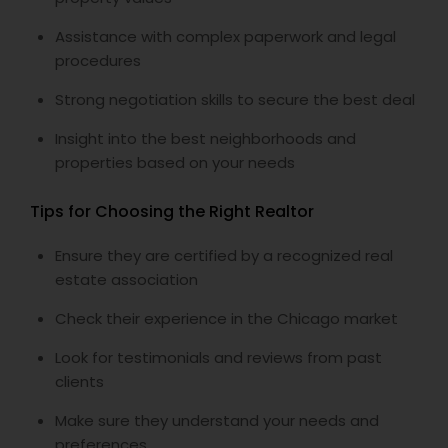
Assistance with complex paperwork and legal
procedures
Strong negotiation skills to secure the best deal
Insight into the best neighborhoods and
properties based on your needs
Tips for Choosing the Right Realtor
Ensure they are certified by a recognized real
estate association
Check their experience in the Chicago market
Look for testimonials and reviews from past
clients
Make sure they understand your needs and
preferences