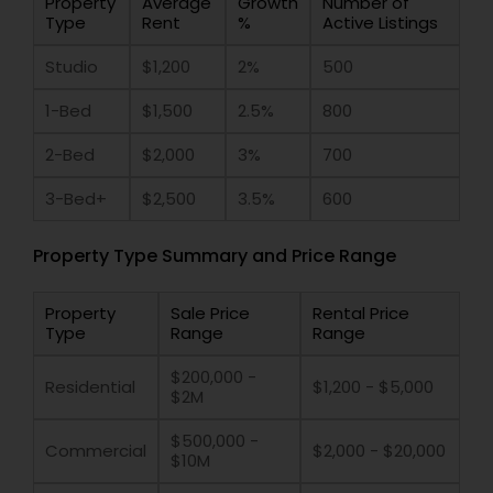
Property
Average
Growth
Number of
Type
Rent
%
Active Listings
Studio
$1,200
2%
500
1-Bed
$1,500
2.5%
800
2-Bed
$2,000
3%
700
3-Bed+
$2,500
3.5%
600
Property Type Summary and Price Range
Property
Sale Price
Rental Price
Type
Range
Range
$200,000 -
Residential
$1,200 - $5,000
$2M
$500,000 -
Commercial
$2,000 - $20,000
$10M