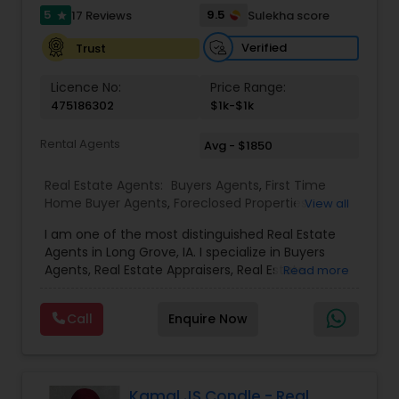
5
9.5
17 Reviews
Sulekha score
star
Verified
Trust
Licence No:
Price Range:
475186302
$1k-$1k
Rental Agents
Avg - $1850
Real Estate Agents:
Buyers Agents
,
First Time
Home Buyer Agents
,
Foreclosed Properties
View all
Agents
,
Luxury Properties Agent
,
Real Estate
I am one of the most distinguished Real Estate
Buying/Selling Agents
,
Real Estate Commercial
Agents in Long Grove, IA. I specialize in Buyers
Agents
,
Real Estate Residential Agents
,
Rental
Agents, Real Estate Appraisers, Real Estate
Read more
Agents
,
Sellers Agents
Buying/Selling Agents, Real Estate Commercial
Agents, Real Estate Residential Agents, Rental
Call
Enquire Now
Agents, Sellers Agents By pairing my real estate
knowledge, I offer my clients everything they
need – real estate, mortgage, insurance, and
closing services. I can help you with all your
residential, commercial, and investment real
Kamal JS Condle - Real