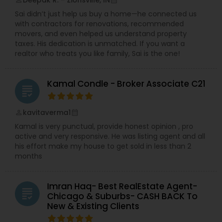
Deepak R. – Zionsville, IN
perm_identity
calendar_month
Sai didn’t just help us buy a home—he connected us
with contractors for renovations, recommended
movers, and even helped us understand property
taxes. His dedication is unmatched. If you want a
realtor who treats you like family, Sai is the one!
Kamal Condle - Broker Associate C21
grading
kavitaverma1
perm_identity
calendar_month
Kamal is very punctual, provide honest opinion , pro
active and very responsive. He was listing agent and all
his effort make my house to get sold in less than 2
months
Imran Haq- Best RealEstate Agent-
grading
Chicago & Suburbs- CASH BACK To
New & Existing Clients