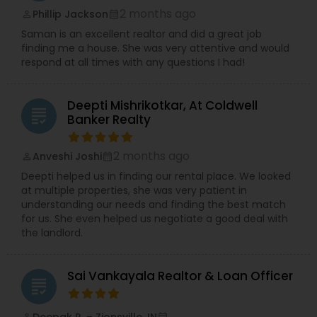
2 months ago
Phillip Jackson
perm_identity
calendar_month
Saman is an excellent realtor and did a great job
finding me a house. She was very attentive and would
respond at all times with any questions I had!
Deepti Mishrikotkar, At Coldwell
grading
Banker Realty
2 months ago
Anveshi Joshi
perm_identity
calendar_month
Deepti helped us in finding our rental place. We looked
at multiple properties, she was very patient in
understanding our needs and finding the best match
for us. She even helped us negotiate a good deal with
the landlord.
Sai Vankayala Realtor & Loan Officer
grading