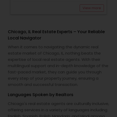
View more
Chicago, IL Real Estate Experts – Your Reliable
Local Navigator
When it comes to navigating the dynamic real
estate market of Chicago, IL, nothing beats the
expertise of local real estate agents. With their
multilingual support and in-depth knowledge of the
fast-paced market, they can guide you through
every step of your property journey, ensuring a
smooth and successful transaction.
Languages Spoken by Realtors
Chicago's real estate agents are culturally inclusive,
offering services in a variety of languages including
English, Spanish, Polish, Mandarin, and Hindi among