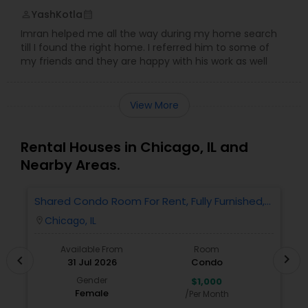
YashKotla
perm_identity
calendar_month
Imran helped me all the way during my home search
till I found the right home. I referred him to some of
my friends and they are happy with his work as well
View More
Rental Houses in Chicago, IL and
Nearby Areas.
Shared Condo Room For Rent, Fully Furnished,
2
Near UIC/RUSH Hospital/Union Station Chicago
Chicago, IL
location_on
locatio
Available From
Room
chevron_right
chevron_left
31 Jul 2026
Condo
Gender
$1,000
Female
/Per Month