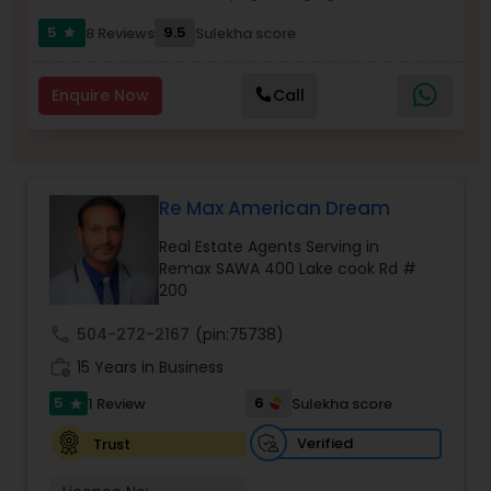
Buyers Agents
5
9.5
8 Reviews
Sulekha score
star
Enquire Now
Call
Sellers Agents
New Construction
Re Max American Dream
Luxury Properties Agent
Real Estate Agents Serving in
Remax SAWA 400 Lake cook Rd #
200
Foreclosed Properties Agents
call
504-272-2167
(pin:75738)
work_history
15 Years in Business
First Time Home Buyer Agents
5
6
1 Review
Sulekha score
star
Verified
Trust
Property Management Agency