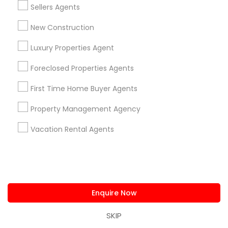
Sellers Agents
Agents Service
New Construction
1586+
Needs/month for Real Estate Agents
Luxury Properties Agent
Services
Foreclosed Properties Agents
1358+
Searches for Real Estate Agents Services
First Time Home Buyer Agents
for this month
27945+
Property Management Agency
Service provider providing Real Estate
Vacation Rental Agents
Agents Services
Post your Service
Enquire Now
SKIP
Connect with the Best Real Estate