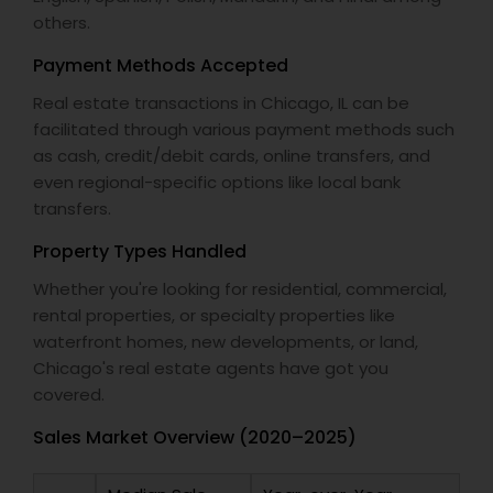
others.
Payment Methods Accepted
Real estate transactions in Chicago, IL can be
facilitated through various payment methods such
as cash, credit/debit cards, online transfers, and
even regional-specific options like local bank
transfers.
Property Types Handled
Whether you're looking for residential, commercial,
rental properties, or specialty properties like
waterfront homes, new developments, or land,
Chicago's real estate agents have got you
covered.
Sales Market Overview (2020–2025)