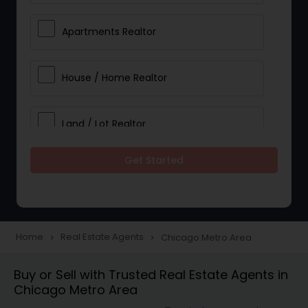
Apartments Realtor
House / Home Realtor
Land / Lot Realtor
Get Started
Single Family Homes Realtor
Multi-Family Homes Realtor
Home
Real Estate Agents
Chicago Metro Area
navigate_next
navigate_next
Townhouses Realtor
Buy or Sell with Trusted Real Estate Agents in
Chicago Metro Area