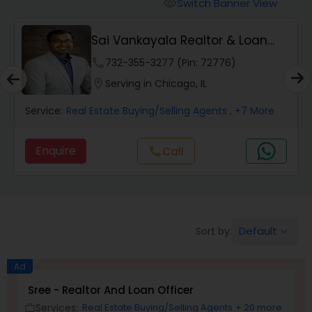
Farms & Ranches Realtor
Switch Banner View
visibility
t
Sai Vankayala Realtor & Loan
Mobile Homes Realtor
Officer
phone
732-355-3277 (Pin: 72776)
location_on
Serving in Chicago, IL
Real Estate Investors
Service:
Real Estate Buying/Selling Agents
, +7 More
Real Estate Buying/Selling Agents
Enquire
Call
call
Real Estate Commercial Agents
Default
Sort by:
keyboard_arrow_down
Rental Agents
Ad
Real Estate Residential Agents
Sree - Realtor And Loan Officer
Services:
Real Estate Buying/Selling Agents
+ 20 more
work_outline