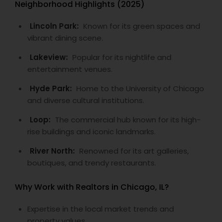
Neighborhood Highlights (2025)
Lincoln Park:
Known for its green spaces and
vibrant dining scene.
Lakeview:
Popular for its nightlife and
entertainment venues.
Hyde Park:
Home to the University of Chicago
and diverse cultural institutions.
Loop:
The commercial hub known for its high-
rise buildings and iconic landmarks.
River North:
Renowned for its art galleries,
boutiques, and trendy restaurants.
Why Work with Realtors in Chicago, IL?
Expertise in the local market trends and
property values