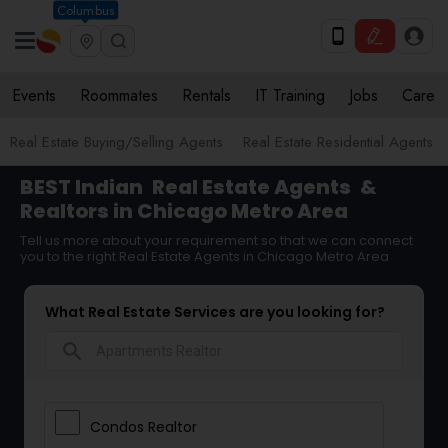
Columbus
Events
Roommates
Rentals
IT Training
Jobs
Care
Real Estate Buying/Selling Agents
Real Estate Residential Agents
BEST Indian
Real Estate Agents
&
Realtors in Chicago Metro Area
Tell us more about your requirement so that we can connect
you to the right Real Estate Agents in Chicago Metro Area
What Real Estate Services are you looking for?
search
Condos Realtor