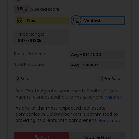
6.5
Sulekha score
Verified
Trust
Price Range:
$67k-$183k
Rental Properties
Avg - $144000
Sold Properties
Avg - $93087
2
2
Sold
For Sale
Real Estate Agents:
Apartments Realtor
,
Buyers
Agents
,
Condos Realtor
,
Farms & Ranches Realtor
,
View all
First Time Home Buyer Agents
,
Foreclosed
As one of the most respected real estate
Properties Agents
,
House / Home Realtor
,
Land /
companies in Coldwellbankers is committed to
Lot Realtor
,
Luxury Properties Agent
,
Mobile
providing its clients with comprehensive
Read more
Homes Realtor
,
Multi-Family Homes Realtor
,
New
marketing and technology services, including
Construction
,
Real Estate Buying/Selling Agents
,
thousands of property listings, searchable open
Real Estate Residential Agents
,
Rental Agents
,
Call
Enquire Now