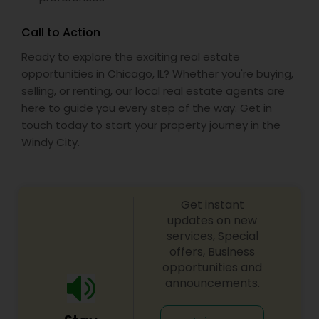
Call to Action
Ready to explore the exciting real estate
opportunities in Chicago, IL? Whether you're buying,
selling, or renting, our local real estate agents are
here to guide you every step of the way. Get in
touch today to start your property journey in the
Windy City.
Get instant
updates on new
services, Special
offers, Business
opportunities and
announcements.