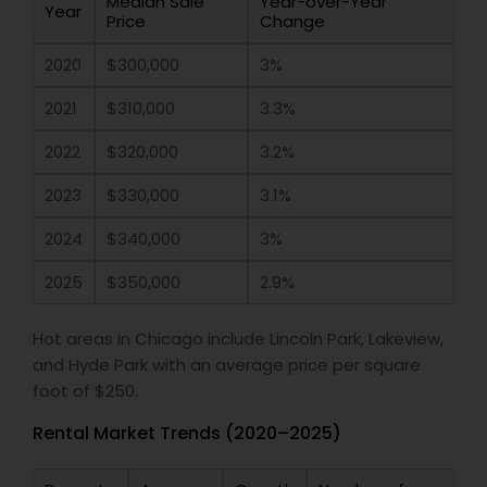
Median Sale
Year-over-Year
Year
Price
Change
2020
$300,000
3%
2021
$310,000
3.3%
2022
$320,000
3.2%
2023
$330,000
3.1%
2024
$340,000
3%
2025
$350,000
2.9%
Hot areas in Chicago include Lincoln Park, Lakeview,
and Hyde Park with an average price per square
foot of $250.
Rental Market Trends (2020–2025)