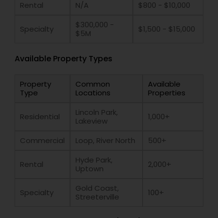
Rental
N/A
$800 - $10,000
$300,000 -
Specialty
$1,500 - $15,000
$5M
Available Property Types
Property
Common
Available
Type
Locations
Properties
Lincoln Park,
Residential
1,000+
Lakeview
Commercial
Loop, River North
500+
Hyde Park,
Rental
2,000+
Uptown
Gold Coast,
Specialty
100+
Streeterville