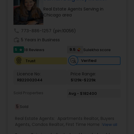
better purchase price on a property or even
Real Estate Agents Serving in
identify the hidden gems that can help you build
Chicago area
wealth in the real estate market. Sai has a Ph.D.,
and is extremely good with technology. He would
use the latest technology tools in the market to
call
773-886-1257
(pin:10056)
get the maximum exposure to your property and
work_history
sell your property for the top dollar. Feel assured
5 Years in Business
to list your property with Sai!
5
9.5
18 Reviews
Sulekha score
star
Verified
Trust
Licence No:
Price Range:
RB22002044
$129k-$229k
Sold Properties
Avg - $182400
5
Sold
Real Estate Agents:
Apartments Realtor
,
Buyers
Agents
,
Condos Realtor
,
First Time Home Buyer
View all
Agents
,
Foreclosed Properties Agents
,
House /