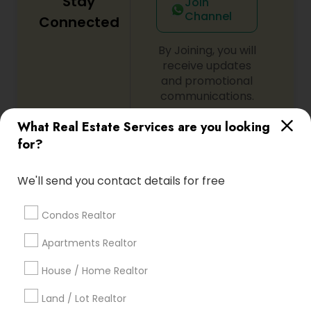
Stay
Join
Channel
Connected
By Joining, you will
receive updates
and promotional
communications.
What Real Estate Services are you looking
for?
Everything You Need to Know About
Real Estate Agents
We'll send you contact details for free
Article
Condos Realtor
Apartments Realtor
House / Home Realtor
Land / Lot Realtor