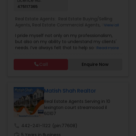
Licence No:
475117365
Vacation Rental Agents
Real Estate Agents:
Real Estate Buying/Selling
Agents
,
Real Estate Commercial Agents
,
Rental
View all
Agents
,
Real Estate Residential Agents
,
Buyers
I pride myself not only on my professionalism,
Agents
,
Sellers Agents
but also on my ability to understand my clients'
needs. I’ve always felt that to help someone you
Read more
must first build a relationship. The relationship
you have with your real estate agent can be a
Call
Enquire Now
valuable one indeed. Whether buying,
selling,renting,investing or just curious to learn
more, I’m here to assist you in any way possible. I
look forward to hearing from you.
Matish Shah Realtor
Real Estate Agents Serving in 10
lexington court streamoood il
60107
call
442-241-1122
(pin:77608)
work_history
5 Years in Business