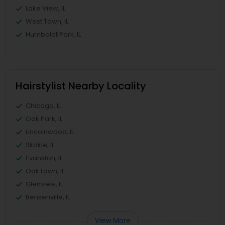
Lake View, IL
West Town, IL
Humboldt Park, IL
Hairstylist Nearby Locality
Chicago, IL
Oak Park, IL
Lincolnwood, IL
Skokie, IL
Evanston, IL
Oak Lawn, IL
Glenview, IL
Bensenville, IL
View More