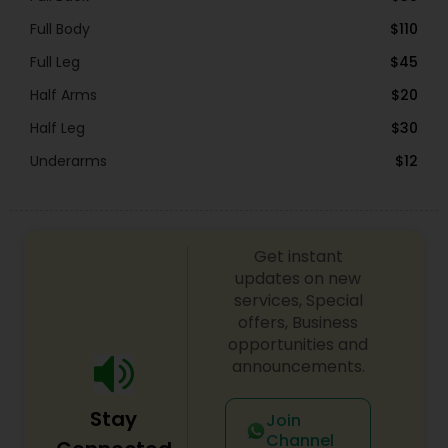
Full Body
$110
Full Leg
$45
Half Arms
$20
Half Leg
$30
Underarms
$12
Get instant
updates on new
services, Special
offers, Business
opportunities and
announcements.
Stay
Join
Channel