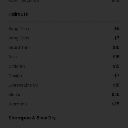
Root Touch-up
$40
Haircuts
Bang Trim
$5
Bang Trim
$7
Beard Trim
$10
Buzz
$16
Children
$15
Design
$7
Express Line Up
$10
Men's
$25
Women's
$35
Shampoo & Blow Dry