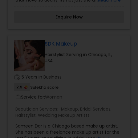
that I love so dearly. Its not just the artistic
Read more
aspect of the job that I love, its my clients when I
can transform how someone sees themselves
Enquire Now
and make them feel beautiful.... That is what this
career is all about making little changes and
showing people their beauty that lies within each
one of them. My goal is to educate my clients
about their beauty by treating their external
SDK Makeup
health conditions with services and products . i
Hairstylist Serving in Chicago, IL,
felt like i did bring a change in them with my
USA
services .
work_history
5 Years in Business
2.9
Sulekha score
Service for:
Women
work_outline
Beautician Services:
Makeup
,
Bridal Services
,
Hairstylist
,
Wedding Makeup Artists
Sameen Dar is a Chicago based make up artist.
She has been a freelance make up artist for the