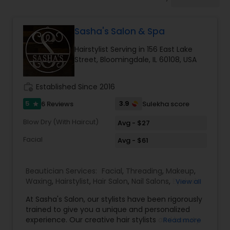
Tanning Salons
Sasha's Salon & Spa
Hair Salon
Hairstylist Serving in 156 East Lake
Street, Bloomingdale, IL 60108, USA
Massage Service
work_history
Established Since 2016
Eyebrow
5
3.9
6 Reviews
Sulekha score
star
Blow Dry (With Haircut)
Avg - $27
Facial
Facial
Avg - $61
Beautician Services:
Facial
,
Threading
,
Makeup
,
Hairstylist
Waxing
,
Hairstylist
,
Hair Salon
,
Nail Salons
,
Eyelash
View all
Services
,
Saree Draping Services
At Sasha's Salon, our stylists have been rigorously
Makeup
trained to give you a unique and personalized
experience. Our creative hair stylists and beauty
Read more