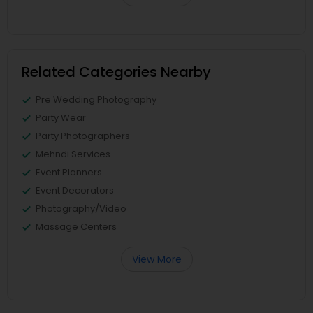
Related Categories Nearby
Pre Wedding Photography
Party Wear
Party Photographers
Mehndi Services
Event Planners
Event Decorators
Photography/Video
Massage Centers
View More