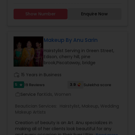
Hairstyle with International Technics. Bridal
services, Henna (Bridals & Bridesmaids), Baby-
Show Number
Enquire Now
shower, and any other special occasion.
Eyeshadow threading, waxing, facial, saree
draping. If you are look something special
services, don’t hesitate to call. Willing to travel an
additional cost.
Makeup By Anu Sarin
Hairstylist Serving in Green Street,
Edison, cherry hill, pine
brook,Piscataway, bridge
work_history
15 Years in Business
5
3.9
19 Reviews
Sulekha score
star
Service for:
Kids, Women
work_outline
Beautician Services:
Hairstylist
,
Makeup
,
Wedding
Makeup Artists
Creation of beauty is an Art. Anu specializes in
making all of her clients look beautiful for any
and every occasion in their lives.Ultimate
Read more