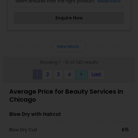
team ensures that the right product is used for
Read more
the best long term benefit. It is our duty and
passion to see you walk out of more confident
Enquire Now
and happy about yourself.
View More...
Showing 1 - 10 of 145 results
1
2
3
4
Last
keyboard_arrow_right
Average Price for Beauty Services in
Chicago
Blow Dry with Haircut
Blow Dry Curl
$15