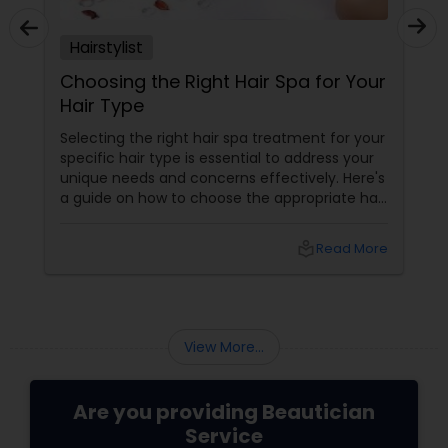
Hairstylist
Choosing the Right Hair Spa for Your
Hair Type
Selecting the right hair spa treatment for your
specific hair type is essential to address your
unique needs and concerns effectively. Here's
a guide on how to choose the appropriate hair
spa treatment based on your hair type:
local_library
Read More
View More...
Are you providing Beautician
Service