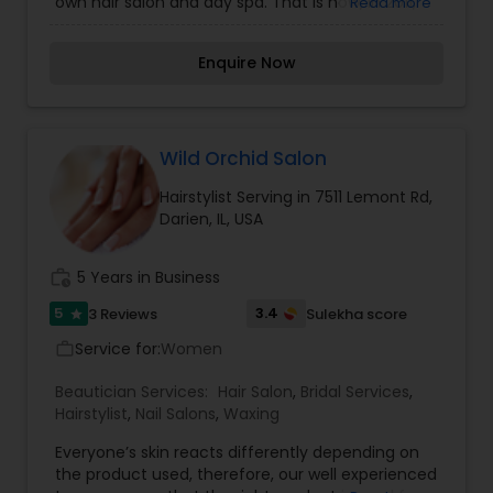
own hair salon and day spa. That is how, in 2011,
Read more
Salon Sophia came to life...Salon Sophia is
located in Downers Grove, IL specializing in the
Enquire Now
intricate art of hair cutting and hair color. Our
mission is to enhance the beauty and health of
your hair and skin. Our team is composed of
licensed hairstylists and estheticians with years
of experience. As professionals, we thrive on
Wild Orchid Salon
continuous education and self-improvement.
Hairstylist Serving in 7511 Lemont Rd,
We are always learning new techniques and
Darien, IL, USA
technologies from industry experts, our peers
and from YOU!
work_history
5 Years in Business
5
3.4
3 Reviews
Sulekha score
star
Service for:
Women
work_outline
Beautician Services:
Hair Salon
,
Bridal Services
,
Hairstylist
,
Nail Salons
,
Waxing
Everyone’s skin reacts differently depending on
the product used, therefore, our well experienced