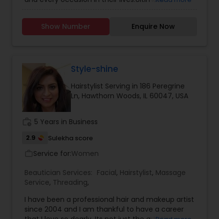
Makeovers/Image consultation Makeup Lessons
Skincare,Air Brushed Make-Up,Weddings & Bridal
Show Number
Enquire Now
makeup, makeup for Photo Shoots and Special
Events and hairstyling for all occasions and
events too.
Style-shine
Hairstylist Serving in 186 Peregrine
Ln, Hawthorn Woods, IL 60047, USA
work_history
5 Years in Business
2.9
Sulekha score
Service for:
Women
work_outline
Beautician Services:
Facial
,
Hairstylist
,
Massage
Service
,
Threading
,
I have been a professional hair and makeup artist
since 2004 and I am thankful to have a career