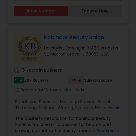
They are specialist in Hair Straightening, Eyebrow,
Makeup and Hairstyles. Call or Text now for
Show Number
Enquire Now
Appointment.
Kohinoor Beauty Salon
Hairstylist Serving in 7142 Dempster
St, Morton Grove, IL 60053, USA
work_history
15 Years in Business
5
3.9
297 Reviews
Sulekha score
star
Service for:
Women, Men , Kids
work_outline
Beautician Services:
Massage Service
,
Facial
,
Threading
,
Makeup
,
Waxing
,
Eyebrow
,
Hairstylist
,
View all
Bridal Services
,
Wedding Makeup Artists
,
Hair
The business description for Kohinoor Beauty
Salon
,
Nail Salons
,
Eyelash Services
Salon is focused on a passion for beauty and
staying current with industry trends: About Us
Read more