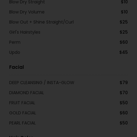
Blow Dry Straight
$10
Blow Dry Volume
$10
Blow Out + Shine Straight/Curl
$25
Girl's Hairstyles
$25
Perm
$60
Updo
$45
Facial
DEEP CLEANSING / INSTA-GLOW
$79
DIAMOND FACIAL
$70
FRUIT FACIAL
$50
GOLD FACIAL
$60
PEARL FACIAL
$50