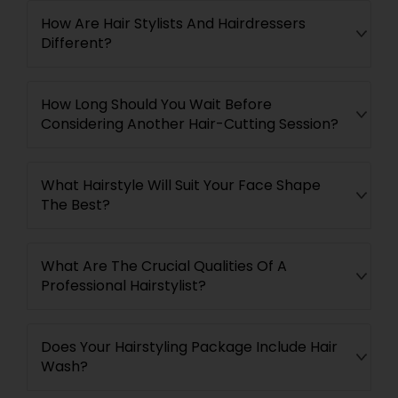
How Are Hair Stylists And Hairdressers
Different?
How Long Should You Wait Before
Considering Another Hair-Cutting Session?
What Hairstyle Will Suit Your Face Shape
The Best?
What Are The Crucial Qualities Of A
Professional Hairstylist?
Does Your Hairstyling Package Include Hair
Wash?