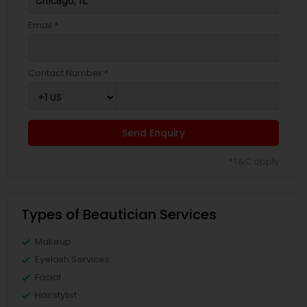
Email *
Contact Number *
Send Enquiry
*T&C apply
Types of Beautician Services
Makeup
Eyelash Services
Facial
Hairstylist