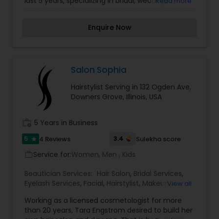
last 5 years, specializing in bridal, wedding,
Read more
fashion and runway makeup. We want to make
every bride’s dream come true and make it the
Enquire Now
most memorable day of her life also believes
that everyone awaits the arrival of the bride with
bated breaths patiently and wants to catch her
first glimpse; hence to make it arresting and
eye-catching is our responsibility. To know more
Salon Sophia
details kindly contact me. Thanks!
Hairstylist Serving in 132 Ogden Ave,
Downers Grove, Illinois, USA
work_history
5 Years in Business
5
3.4
4 Reviews
Sulekha score
star
Service for:
Women, Men , Kids
work_outline
Beautician Services:
Hair Salon
,
Bridal Services
,
Eyelash Services
,
Facial
,
Hairstylist
,
Makeup
,
View all
Threading
,
Waxing
Working as a licensed cosmetologist for more
than 20 years, Tara Engstrom desired to build her