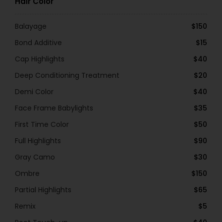
Hair Color
Balayage
$150
Bond Additive
$15
Cap Highlights
$40
Deep Conditioning Treatment
$20
Demi Color
$40
Face Frame Babylights
$35
First Time Color
$50
Full Highlights
$90
Gray Camo
$30
Ombre
$150
Partial Highlights
$65
Remix
$5