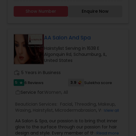
(Look Your Best) "Beauty is our passion, and our
passion shows on every client that walks out of
Show Number
Enquire Now
our doors. Through ongoing education, our staff
stay up to date on the latest Trend and
techniques to bring you the looks you want." The
salon emphasizes eyebrow design with threading,
and highlights their expertise in Waxing and
AA Salon And Spa
Facials, describing them as: Waxing: A hair
Hairstylist Serving in 1638 E
removal process using strip wax to effectively
Algonquin Rd, Schaumburg, IL,
remove hair from the root, employing products
United States
formulated to prevent irritation. Facials:
Beautifying skin treatments that cleanse pores,
work_history
5 Years in Business
exfoliate dead skin cells, hydrate, and treat
common skin concerns with a customized
5
3.9
6 Reviews
Sulekha score
star
regime to boost immediate appearance and
overall skin health/longevity.
Service for:
Women, All
work_outline
Beautician Services:
Facial
,
Threading
,
Makeup
,
Waxing
,
Hairstylist
,
Microdermabrasion
,
Wedding
View all
Makeup Artists
,
Hair Salon
,
Nail Salons
,
Eyelash
AA Salon & Spa, our passion is to bring that inner
Services
,
Tanning Salons
,
Hair Color Salons
glow to the surface through our passion for hair
design and style. Every member of the team
Read more