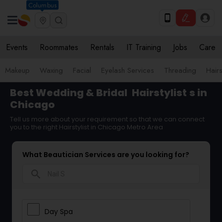
Columbus
Events
Roommates
Rentals
IT Training
Jobs
Care
Makeup
Waxing
Facial
Eyelash Services
Threading
Hairs
Best Wedding & Bridal
Hairstylist
s in
Chicago
Tell us more about your requirement so that we can connect
you to the right Hairstylist in Chicago Metro Area
What Beautician Services are you looking for?
search
Day Spa