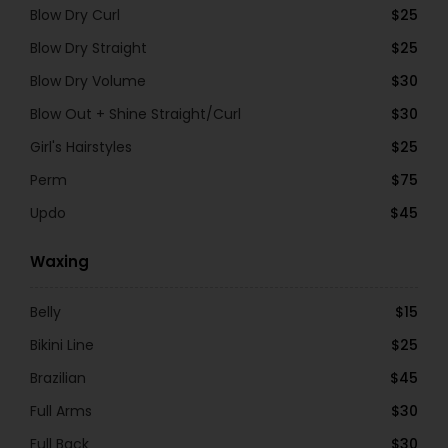
Blow Dry Curl
$25
Blow Dry Straight
$25
Blow Dry Volume
$30
Blow Out + Shine Straight/Curl
$30
Girl's Hairstyles
$25
Perm
$75
Updo
$45
Waxing
Belly
$15
Bikini Line
$25
Brazilian
$45
Full Arms
$30
Full Back
$30