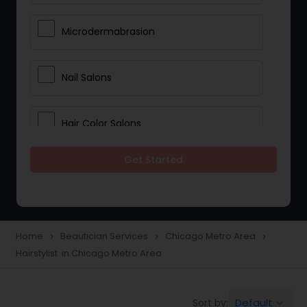
Microdermabrasion
Nail Salons
Hair Color Salons
Get Started
Wedding Makeup Artists
Saree Draping Services
Home
Beautician Services
Chicago Metro Area
navigate_next
navigate_next
navigate_next
Hairstylist in Chicago Metro Area
Eyelash Services
Default
Sort by:
keyboard_arrow_down