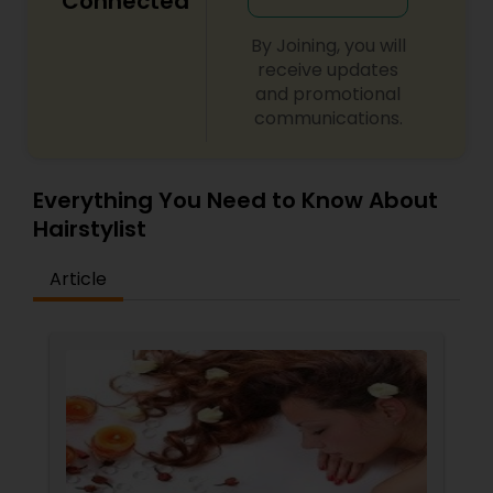
Connected
By Joining, you will
receive updates
and promotional
communications.
Everything You Need to Know About
Hairstylist
Article