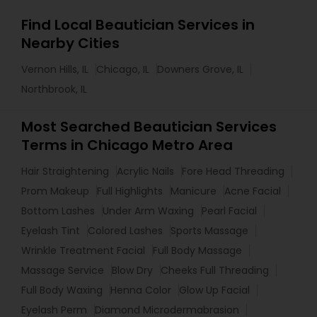
Find Local Beautician Services in
Nearby Cities
Vernon Hills, IL
Chicago, IL
Downers Grove, IL
Northbrook, IL
Most Searched Beautician Services
Terms in Chicago Metro Area
Hair Straightening
Acrylic Nails
Fore Head Threading
Prom Makeup
Full Highlights
Manicure
Acne Facial
Bottom Lashes
Under Arm Waxing
Pearl Facial
Eyelash Tint
Colored Lashes
Sports Massage
Wrinkle Treatment Facial
Full Body Massage
Massage Service
Blow Dry
Cheeks Full Threading
Full Body Waxing
Henna Color
Glow Up Facial
Eyelash Perm
Diamond Microdermabrasion