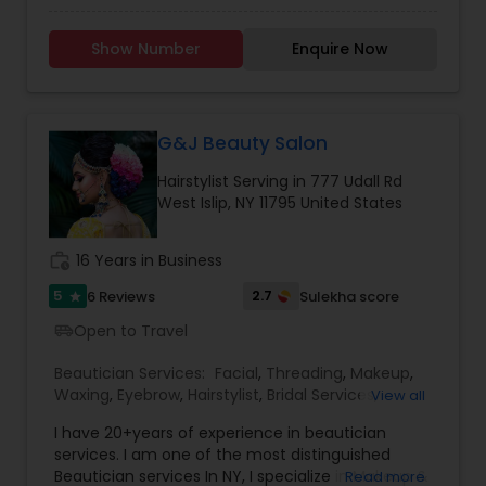
loves what they do and this passion shows
through each and every time one of our valued
Show Number
Enquire Now
guests sits down in our chairs. And it’s this
creative energy, combined with the latest trends
and techniques in hair design that leaves you
feeling confident and gorgeous and looking
forward to our next visit together.
G&J Beauty Salon
Hairstylist Serving in 777 Udall Rd
West Islip, NY 11795 United States
work_history
16 Years in Business
5
2.7
6 Reviews
Sulekha score
star
Open to Travel
airport_shuttle
Beautician Services:
Facial
,
Threading
,
Makeup
,
Waxing
,
Eyebrow
,
Hairstylist
,
Bridal Services
,
View all
Wedding Makeup Artists
,
Hair Salon
,
Saree Draping
I have 20+years of experience in beautician
Services
services. I am one of the most distinguished
Beautician services In NY, I specialize in Makeup &
Read more