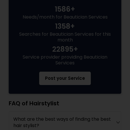
1586+
Needs/month for Beautician Services
1358+
Searches for Beautician Services for this
month
22895+
Service provider providing Beautician
Services
Post your Service
FAQ of Hairstylist
What are the best ways of finding the best
hair stylist?