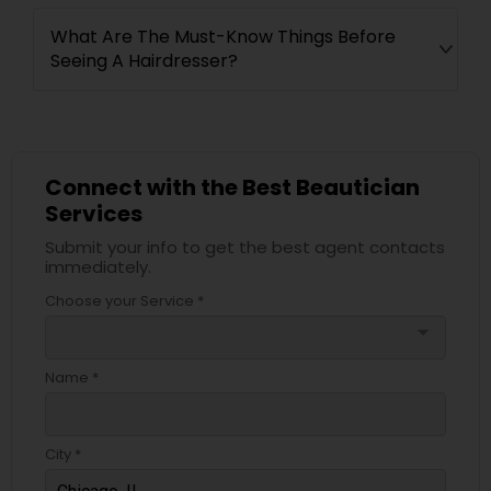
What Are The Must-Know Things Before
Seeing A Hairdresser?
Connect with the Best Beautician
Services
Submit your info to get the best agent contacts
immediately.
Choose your Service *
arrow_drop_down
Name *
City *