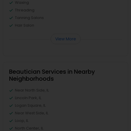
Waxing
Threading
Tanning Salons
Hair Salon
View More
Beautician Services in Nearby
Neighborhoods
Near North Side, IL
Lincoln Park, IL
Logan Square, IL
Near West Side, IL
Loop, IL
North Center, IL