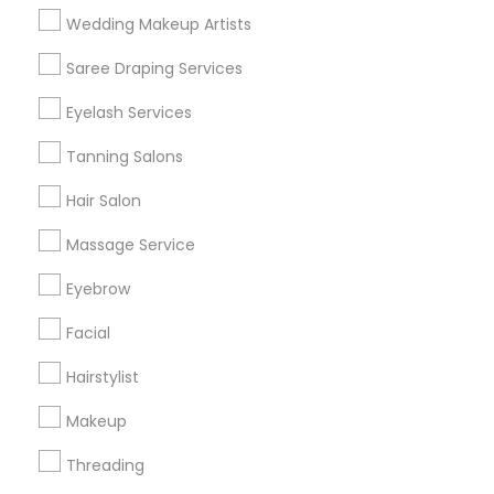
Wedding Makeup Artists
Get IT Training
Saree Draping Services
Find Events & Tickets
Eyelash Services
Corporate
Tanning Salons
Hair Salon
+1-512-788-5300
+1-512-231-9226
Massage Service
us.sulekha@sulekha.com
Eyebrow
Facial
Stay Connected
Hairstylist
Makeup
Sulekha App
Events App
Event Organizer App
Threading