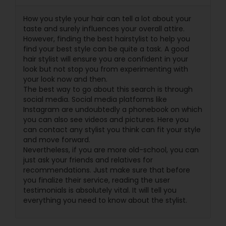
How you style your hair can tell a lot about your
taste and surely influences your overall attire.
However, finding the best hairstylist to help you
find your best style can be quite a task. A good
hair stylist will ensure you are confident in your
look but not stop you from experimenting with
your look now and then.
The best way to go about this search is through
social media. Social media platforms like
Instagram are undoubtedly a phonebook on which
you can also see videos and pictures. Here you
can contact any stylist you think can fit your style
and move forward.
Nevertheless, if you are more old-school, you can
just ask your friends and relatives for
recommendations. Just make sure that before
you finalize their service, reading the user
testimonials is absolutely vital. It will tell you
everything you need to know about the stylist.