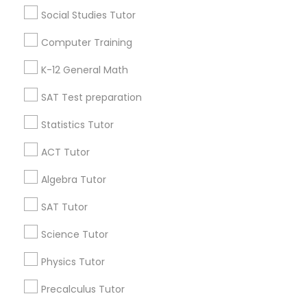
Social Studies Tutor
Go 4 Guru Online Tutoring
Vnaya
Computer Training
Find Local Educational Lessons in
K-12 General Math
Popular Metros
SAT Test preparation
Atlanta Metro Area
Bay Area
Phoenix Metro Area
Research Triangle Area
Toronto Metro Area
Statistics Tutor
Washington Metro Area
ACT Tutor
Useful Links
Algebra Tutor
Badge
Offers
Q&A
Testimonials
All Categories
SAT Tutor
All Services
Sitemap
Science Tutor
Physics Tutor
Find and Post Ads
Precalculus Tutor