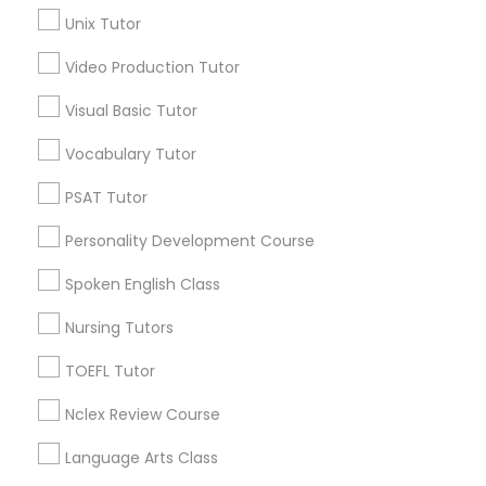
Near West Side, IL
Unix Tutor
Loop, IL
North Center, IL
Video Production Tutor
Science Tutor
Lake View, IL
Visual Basic Tutor
West Town, IL
Physics Tutor
Humboldt Park, IL
Vocabulary Tutor
PSAT Tutor
Precalculus Tutor
Personality Development Course
Biochemistry Tutors in Chicago
Spoken English Class
Calculus Tutor
Chicago, IL
Nursing Tutors
Oak Park, IL
Lincolnwood, IL
Chemistry Tutor
TOEFL Tutor
Skokie, IL
Nclex Review Course
Evanston, IL
Geometry Tutor
Oak Lawn, IL
Language Arts Class
Glenview, IL