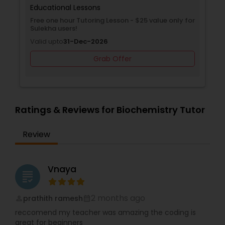
effective learning that builds confidence,
Educational Lessons
knowledge, and a love for education.
Free one hour Tutoring Lesson - $25 value only for
Supply Chain Management Classes
Sulekha users!
Valid upto
31-Dec-2026
Grab Offer
Tableau Tutor
Ui/Ux Design Classes
Ratings & Reviews for Biochemistry Tutor
Unix Tutor
Review
Video Production Tutor
Vnaya
grading
Visual Basic Tutor
2 months ago
prathith ramesh
perm_identity
calendar_month
reccomend my teacher was amazing the coding is
great for beginners