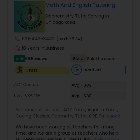
Math And English Tutoring
Ap English Language & Literature
Tutor
Biochemistry Tutor Serving in
Chicago area
Ap Physics C Tutor
call
631-443-3482
(pin:67674)
work_history
18 Years in Business
Ap Psychology Tutor
5
9.5
69 Reviews
Sulekha score
star
Verified
Trust
AP Statistics Tutor
ACT Course
Avg - $83
PSAT Course
Avg - $30
Ar/Vr Development Classes
Educational Lessons:
ACT Tutor
,
Algebra Tutor
,
Coding Classes
,
Geometry Tutor
,
GRE Tutor
,
K-12
View all
Art Theory Tutor
General Math
,
Math Tutor
,
Physics Tutor
,
We have been working as teachers for a long
Precalculus Tutor
,
Reading And Writing Tutor
,
SAT
time, and we are a group of teachers who help
Test preparation
,
SAT Tutor
,
Summer Camps and
students with various subjects, including Math,
Read more