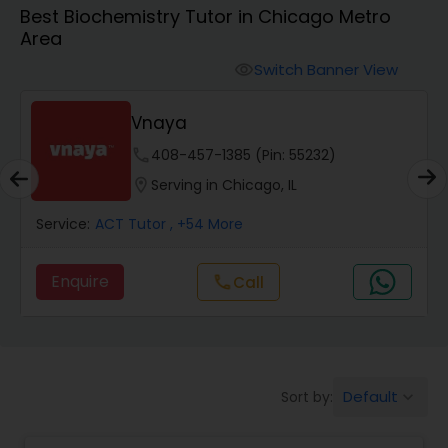
Algebra 1 Tutor
Best Biochemistry Tutor in Chicago Metro
Area
Algebra 2 Tutor
Switch Banner View
visibility
Vnaya
Animation Tutor
phone
408-457-1385 (Pin: 55232)
location_on
Serving in Chicago, IL
Anthropology Tutor
Service:
ACT Tutor
, +54 More
Ap Biology Tutor
Enquire
Call
call
Ap Chemistry Tutor
Default
Sort by:
keyboard_arrow_down
Ap Computer Science Tutor