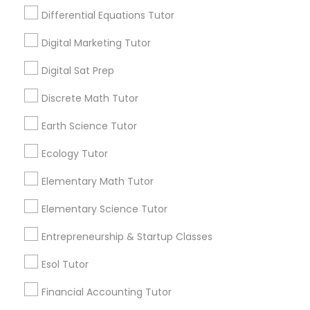
abstract concepts dominate early learning,
Differential Equations Tutor
Design And Multimedia Classes
making it difficult to understand how chem
istry actually connects to the real world.
Digital Marketing Tutor
View More...
Economics Tutor
Digital Sat Prep
Are you providing Educational
Discrete Math Tutor
Electrical Engineering Tutor
Lessons Service
Earth Science Tutor
1586+
Ecology Tutor
Engineering Tutor
Needs/month for Educational Lessons
Services
Elementary Math Tutor
1358+
Environmental Science Tutor
Elementary Science Tutor
Searches for Educational Lessons Services
for this month
Entrepreneurship & Startup Classes
GED Tutor
6511+
Esol Tutor
Service provider providing Educational
Lessons Services
Financial Accounting Tutor
Geography Tutor