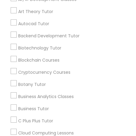
updates on new
services, Special
Art Theory Tutor
IELTS Tutors
offers, Business
opportunities and
Autocad Tutor
announcements.
Backend Development Tutor
Summer Camps and Classes
Stay
Join
Biotechnology Tutor
Channel
Connected
Coding Classes
Blockchain Courses
By Joining, you will
Cryptocurrency Courses
receive updates
Medical College Tutors
and promotional
Botany Tutor
communications.
Business Analytics Classes
Java Courses
Everything You Need to Know About
Business Tutor
Biochemistry Tutor
C Programming Courses
C Plus Plus Tutor
Article
Cloud Computing Lessons