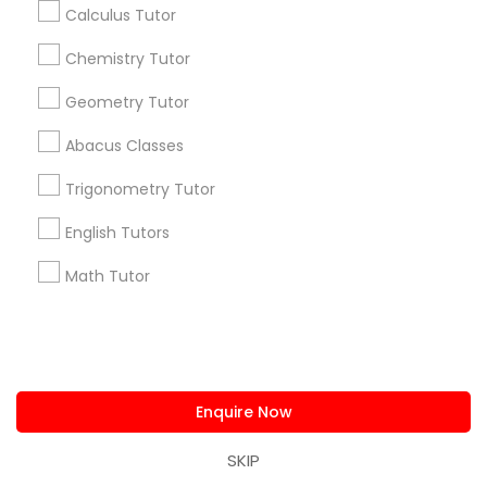
Get IT Training
Calculus Tutor
Chemistry Tutor
Find Events & Tickets
Geometry Tutor
Corporate
Abacus Classes
+1-512-788-5300
+1-512-231-9226
Trigonometry Tutor
English Tutors
us.sulekha@sulekha.com
Math Tutor
Stay Connected
Sulekha App
Events App
Event Organizer App
Enquire Now
SKIP