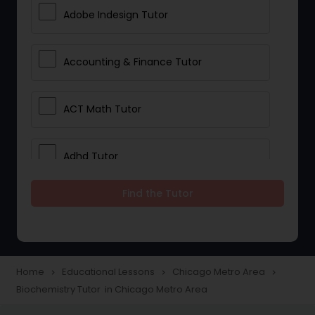
Adobe Indesign Tutor
Accounting & Finance Tutor
ACT Math Tutor
Adhd Tutor
Find the Tutor
Adobe Photoshop Tutor
Advanced Anatomy & Physiology
Tutor
Home
Educational Lessons
Chicago Metro Area
navigate_next
navigate_next
navigate_next
Biochemistry Tutor in Chicago Metro Area