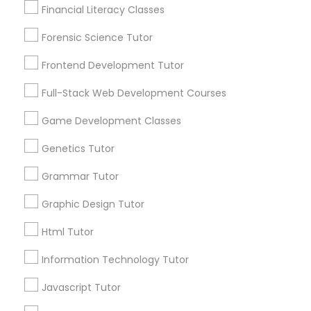
Financial Literacy Classes
Post your Service
Anatomy Tutor
Forensic Science Tutor
Frontend Development Tutor
Astronomy Tutor
Full-Stack Web Development Courses
Connect with the Best Educational
Lessons
Game Development Classes
Basic Computer Classes
Submit your info to get the best agent contacts
Genetics Tutor
immediately.
Biochemistry Tutor
Choose your Service *
Grammar Tutor
arrow_drop_down
Graphic Design Tutor
Biology Tutor
Name *
Html Tutor
Information Technology Tutor
GMAT Tutor
City *
Javascript Tutor