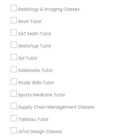
Algebra Tutor
Radiology & Imaging Classes
Computer Training
K-12 General Math
Revit Tutor
SAT Tutor
Calculus Tutor
SAT Math Tutor
K-12 General Math
ACT Tutor
Sketchup Tutor
Trigonometry Tutor
SAT Test preparation
Chemistry Tutor
Sol Tutor
View More
Solidworks Tutor
Statistics Tutor
Study Skills Tutor
Sports Medicine Tutor
ACT Tutor
Tutors Nearly for All Subjects
Supply Chain Management Classes
Near North Side, IL
Algebra Tutor
Tableau Tutor
Lincoln Park, IL
Logan Square, IL
Ui/Ux Design Classes
SAT Tutor