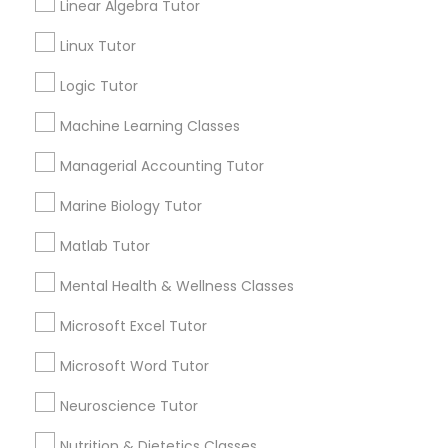
GRE Tutor
Linear Algebra Tutor
Email *
Linux Tutor
History Tutor
Contact Number *
Logic Tutor
Machine Learning Classes
ISEE Tutor
Managerial Accounting Tutor
Send Enquiry
LSAT Tutor
Marine Biology Tutor
*T&C apply
Matlab Tutor
MCAT Tutor
Best Offers from Biochemistry Tutor
Mental Health & Wellness Classes
Microsoft Excel Tutor
Refer a Friend & get 10% Discount only for
local_offer
Mechanical Engineering Tutor
Sulekha users!
Microsoft Word Tutor
business_center
E Tutors Zone –A Robust Enrichment Program
location_on
Chicago, IL
OAT Tutor
Neuroscience Tutor
Expires in 2 months
Get Best Deal
Nutrition & Dietetics Classes