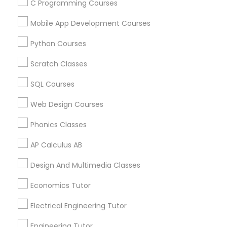
C Programming Courses
Mobile App Development Courses
Related Categories Nearby
Python Courses
Language Lessons
Scratch Classes
Career Programs
SQL Courses
STEAM Courses
Arts & Crafts Lessons
Web Design Courses
Phonics Classes
AP Calculus AB
Educational Lessons Specialisation
Design And Multimedia Classes
ACT Tutor
Algebra Tutor
Anatomy Tutor
Astronomy Tutor
Basic Computer Classes
Economics Tutor
Biochemistry Tutor
Biology Tutor
Calculus Tutor
Electrical Engineering Tutor
Chemistry Tutor
Design And Multimedia Classes
Economics Tutor
Electrical Engineering Tutor
Engineering Tutor