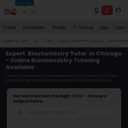
Columbus
Events
Roommates
Rentals
IT Training
Jobs
Care
Algebra Tutor
ACT Tutor
Basic Computer Classes
Biochemist
Expert
Biochemistry Tutor
in Chicago
- Online Biochemistry Tutoring
Available
Tell us more about your requirement so that we can connect
you to the right Biochemistry Tutor in Chicago Metro Area
Get Matched with the Right Tutor - choose a
subject below.
search