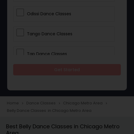
Odissi Dance Classes
Tango Dance Classes
Tap Dance Classes
Get Started
Folk Dance Classes
Contemporary Dance Classes
Home
Dance Classes
Chicago Metro Area
navigate_next
navigate_next
navigate_next
Belly Dance Classes in Chicago Metro Area
Freestyle Dance Classes
Best Belly Dance Classes in Chicago Metro
Area