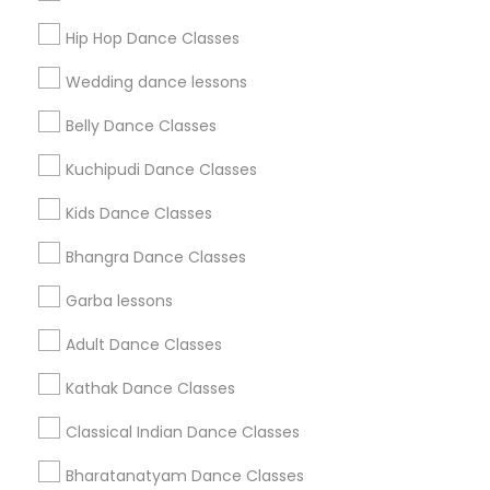
Get IT Training
Hip Hop Dance Classes
Find Events & Tickets
Wedding dance lessons
Corporate
Belly Dance Classes
Kuchipudi Dance Classes
+1-512-788-5300
+1-512-231-9226
Kids Dance Classes
us.sulekha@sulekha.com
Bhangra Dance Classes
Garba lessons
Stay Connected
Adult Dance Classes
Kathak Dance Classes
Sulekha App
Events App
Event Organizer App
Classical Indian Dance Classes
Bharatanatyam Dance Classes