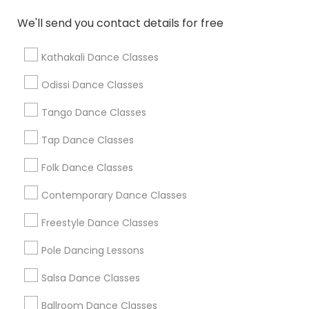
We'll send you contact details for free
Find Local Dance Classes in Popular
Metros
Kathakali Dance Classes
Atlanta Metro Area
Bay Area
Boston Metro Area
Odissi Dance Classes
Chicago Metro Area
Cleveland Metro Area
Los Angeles Metro Area
Tango Dance Classes
Miami Metro Area
New Jersey Area
Research Triangle Area
Tap Dance Classes
Washington Metro Area
Folk Dance Classes
Useful Links
Contemporary Dance Classes
Badge
Offers
Q&A
Testimonials
All Categories
Freestyle Dance Classes
All Services
Sitemap
Pole Dancing Lessons
Salsa Dance Classes
Find and Post Ads
Ballroom Dance Classes