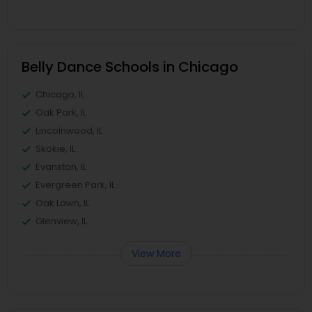
Belly Dance Schools in Chicago
Chicago, IL
Oak Park, IL
Lincolnwood, IL
Skokie, IL
Evanston, IL
Evergreen Park, IL
Oak Lawn, IL
Glenview, IL
View More