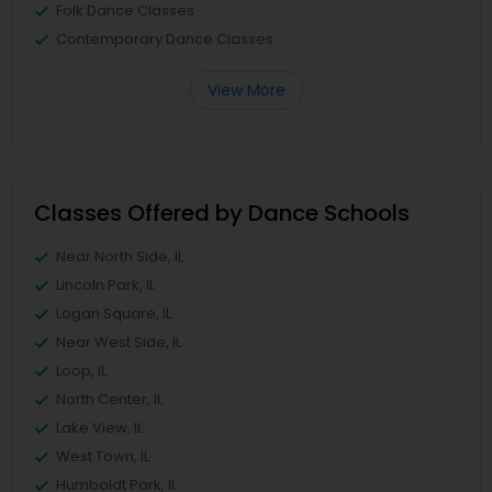
Folk Dance Classes
Contemporary Dance Classes
View More
Classes Offered by Dance Schools
Near North Side, IL
Lincoln Park, IL
Logan Square, IL
Near West Side, IL
Loop, IL
North Center, IL
Lake View, IL
West Town, IL
Humboldt Park, IL