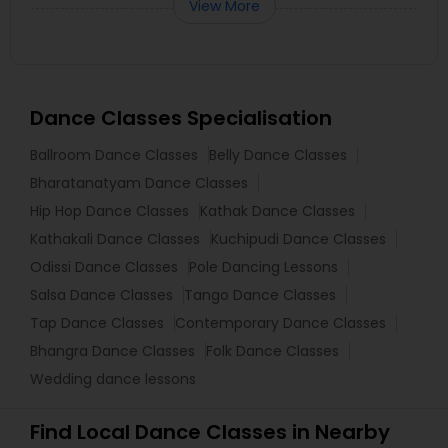
View More
Dance Classes Specialisation
Ballroom Dance Classes
Belly Dance Classes
Bharatanatyam Dance Classes
Hip Hop Dance Classes
Kathak Dance Classes
Kathakali Dance Classes
Kuchipudi Dance Classes
Odissi Dance Classes
Pole Dancing Lessons
Salsa Dance Classes
Tango Dance Classes
Tap Dance Classes
Contemporary Dance Classes
Bhangra Dance Classes
Folk Dance Classes
Wedding dance lessons
Find Local Dance Classes in Nearby