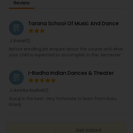
Review
dedicated to continuing her training regularly
participating in dance intensives at Lou Conte
Dance Studio.Our talented instructors are
dedicated to bring the lastest in modern dance
Tarana School Of Music And Dance
grading
techniques. Explore our modern studio with an
iPad login station and online portal for account
management. Conventiently located in Prospect
Kunal
perm_identity
calendar_month
Heights, IL, we serve local communities of
Before enrolling pls enquire about the course and what
Prospect Heights, Arlington Heights.
your child is expected to accomplish in the 'semester'.
I-Radha Indian Dances & Theater
grading
Amrita Kushal
perm_identity
calendar_month
Guruji is the best. Very fortunate to learn from Guru
Kiranji.
Get instant