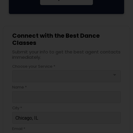
Connect with the Best Dance
Classes
Submit your info to get the best agent contacts
immediately.
Choose your Service *
arrow_drop_down
Name *
City *
Email *