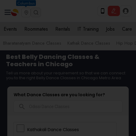
Columbus
Events
Roommates
Rentals
IT Training
Jobs
Care
Bharatanatyam Dance Classes
Kathak Dance Classes
Hip Hop 
Best Belly Dancing Classes &
Teachers in Chicago
Tell us more about your requirement so that we can connect
you to the right Belly Dance Classes in Chicago Metro Area
What Dance Classes are you looking for?
search
Kathakali Dance Classes