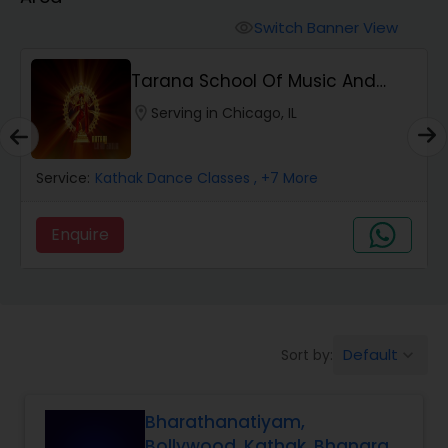
Pole Dancing Lessons
Switch Banner View
visibility
Salsa Dance Classes
Tarana School Of Music And
Dance
location_on
Serving in Chicago, IL
Ballroom Dance Classes
Service:
Kathak Dance Classes
, +7 More
Hip Hop Dance Classes
Enquire
Wedding dance lessons
Belly Dance Classes
Default
Sort by:
keyboard_arrow_down
Kuchipudi Dance Classes
Bharathanatiyam,
Bollywood, Kathak, Bhangra