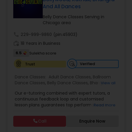
And All Dances
Kids Dance Classes
Belly Dance Classes Serving in
Chicago area
Bhangra Dance Classes
call
229-999-9860
(pin:45903)
work_history
18 Years in Business
Garba lessons
6.5
Sulekha score
Verified
Trust
Adult Dance Classes
Dance Classes:
Adult Dance Classes
,
Ballroom
Dance Classes
,
Belly Dance Classes
,
Bhangra
View all
Kathak Dance Classes
Dance Classes
,
Bharatanatyam Dance Classes
,
Our e-tutoring combined with expert tutors, a
Classical Indian Dance Classes
,
Contemporary
continuous feedback loop and customised
Dance Classes
,
Folk Dance Classes
,
Freestyle
lesson plans guarantees top performances in
Classical Indian Dance Classes
Read more
Dance Classes
,
Garba lessons
,
Hip Hop Dance
class while ensuring that your child enjoys the
Classes
,
Indian Bollywood Dance Classes
,
Kathak
process of learning and improve your child’s
Dance Classes
,
Kathakali Dance Classes
,
Kids
Call
Enquire Now
interest in studies through engaging &
Dance Classes
,
Kuchipudi Dance Classes
,
Odissi
Bharatanatyam Dance Classes
interactive discussions, and personalized
Dance Classes
,
Pole Dancing Lessons
,
Salsa