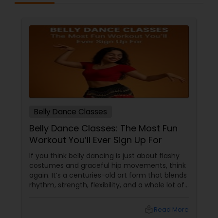
Belly Dance Classes
Belly Dance Classes: The Most Fun
Workout You’ll Ever Sign Up For
If you think belly dancing is just about flashy
costumes and graceful hip movements, think
again. It’s a centuries-old art form that blends
rhythm, strength, flexibility, and a whole lot of
fun. And the best part? You don’t have to be a
professional dancer to enjoy it. More Than
local_library
Read More
Just a Dance – It’s a Full-Body Workout