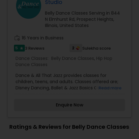
Fusion Dancing and have choreographed many
Studio
dance mixes between Latin and Ballroom, Hip
Hop, Bollywood and other dance styles. Learn
Belly Dance Classes Serving in 844
dance for Social, Performances, Competitions,
N Elmhurst Rd, Prospect Heights,
and other Events. Choose from group and private
Illinois, United States
class environment to suite your needs. We serve
Aurora-Naperville and Schaumburg and other
work_history
16 Years in Business
Chicagoland locations.
5
2
3 Reviews
Sulekha score
star
Dance Classes:
Belly Dance Classes
,
Hip Hop
Dance Classes
Dance & All That Jazz provides classes for
children, teens, and adults. Classes offered are;
Disney Dancing, Ballet & Jazz Basics Combo, Hip
Read more
Hop, Jazz Lyrical, Breakdancing,
Modern/Contemporary, Ballet, Jazz Hip Hop, Tap,
Enquire Now
Leaps/Turns/Technique, Zumba &
Yoga.Cederberg has cumulative experience of 23
years training in ballet, jazz, hip hop, modern and
lyrical dance styles receiving a degree in Dance
Ratings & Reviews for Belly Dance Classes
Performance and Entrepreneurship from Illinois
State University. More importantly, she is