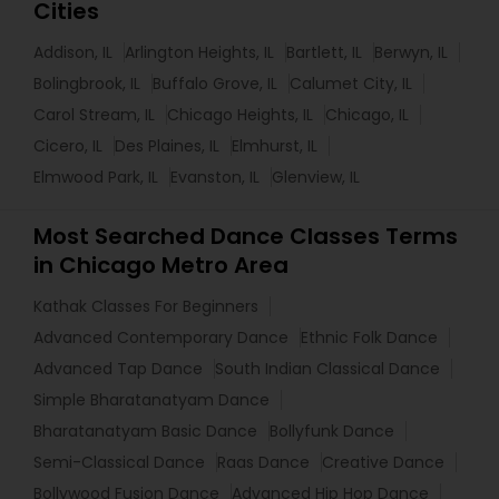
Cities
Addison, IL
Arlington Heights, IL
Bartlett, IL
Berwyn, IL
Bolingbrook, IL
Buffalo Grove, IL
Calumet City, IL
Carol Stream, IL
Chicago Heights, IL
Chicago, IL
Cicero, IL
Des Plaines, IL
Elmhurst, IL
Elmwood Park, IL
Evanston, IL
Glenview, IL
Most Searched Dance Classes Terms
in Chicago Metro Area
Kathak Classes For Beginners
Advanced Contemporary Dance
Ethnic Folk Dance
Advanced Tap Dance
South Indian Classical Dance
Simple Bharatanatyam Dance
Bharatanatyam Basic Dance
Bollyfunk Dance
Semi-Classical Dance
Raas Dance
Creative Dance
Bollywood Fusion Dance
Advanced Hip Hop Dance