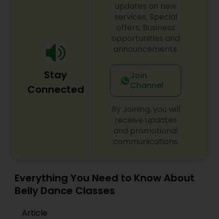
updates on new
services, Special
offers, Business
opportunities and
announcements.
Stay
Join
Channel
Connected
By Joining, you will
receive updates
and promotional
communications.
Everything You Need to Know About
Belly Dance Classes
Article