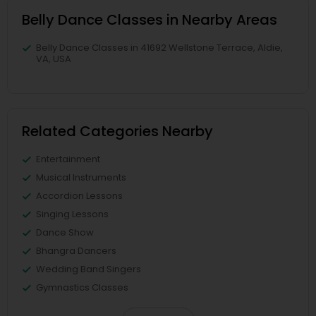
Belly Dance Classes in Nearby Areas
Belly Dance Classes in 41692 Wellstone Terrace, Aldie,
VA, USA
Related Categories Nearby
Entertainment
Musical Instruments
Accordion Lessons
Singing Lessons
Dance Show
Bhangra Dancers
Wedding Band Singers
Gymnastics Classes