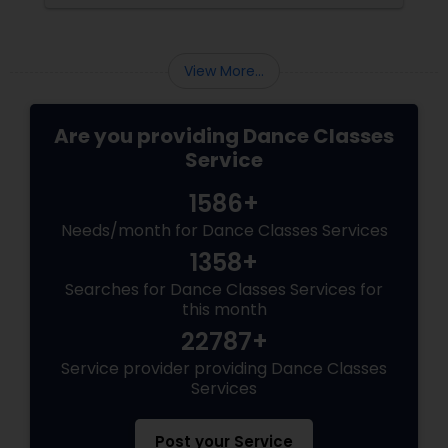
View More...
Are you providing Dance Classes
Service
1586+
Needs/month for Dance Classes Services
1358+
Searches for Dance Classes Services for
this month
22787+
Service provider providing Dance Classes
Services
Post your Service