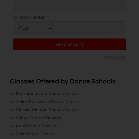
Contact Number *
Send Enquiry
*T&C apply
Classes Offered by Dance Schools
Bharatanatyam Dance Classes
Indian Bollywood Dance Classes
Classical Indian Dance Classes
Kathak Dance Classes
Adult Dance Classes
Kids Dance Classes