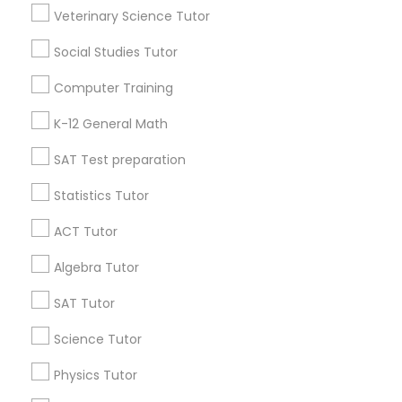
Research Triangle Area
Toronto Metro Area
Veterinary Science Tutor
Washington Metro Area
Social Studies Tutor
Useful Links
Computer Training
Badge
Offers
Q&A
Testimonials
All Categories
K-12 General Math
All Services
Sitemap
SAT Test preparation
Statistics Tutor
Find and Post Ads
ACT Tutor
Get IT Training
Algebra Tutor
Find Events & Tickets
SAT Tutor
Corporate
Science Tutor
Physics Tutor
+1-512-788-5300
+1-512-231-9226