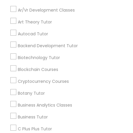
opportunities and
Language Arts Class
announcements.
Ar/Vr Development Classes
Stay
Physical Education Lessons
Art Theory Tutor
Join
Channel
Connected
Autocad Tutor
Ultrasound Physics Tutors
By Joining, you will
Backend Development Tutor
receive updates
and promotional
Biotechnology Tutor
Phlebotomy Classes
communications.
Blockchain Courses
Cryptocurrency Courses
Electrocardiogram Classes
Everything You Need to Know About
Educational Lessons
Botany Tutor
Echocardiogram Classes
Business Analytics Classes
Article
Business Tutor
Public Speaking Classes
C Plus Plus Tutor