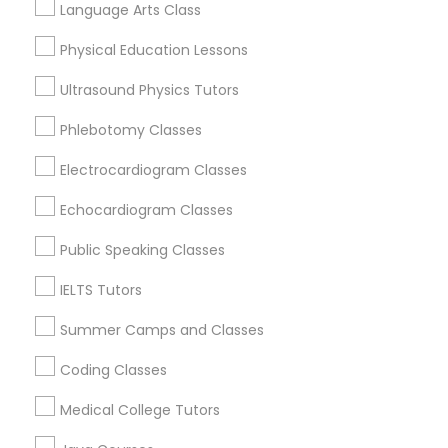
View More
Language Arts Class
Science Tutor
Physical Education Lessons
Ultrasound Physics Tutors
Physics Tutor
Astronomy Tutor in Nearby Areas
Phlebotomy Classes
Astronomy Tutor in 41692 Wellstone Terrace, Aldie,
Electrocardiogram Classes
Precalculus Tutor
Virginia, USA
Astronomy Tutor in 117 Bernal Rd suite 227, San Jose, CA
Echocardiogram Classes
95119, USA
Calculus Tutor
Public Speaking Classes
IELTS Tutors
Chemistry Tutor
Related Categories Nearby
Summer Camps and Classes
Language Lessons
Coding Classes
Geometry Tutor
Career Programs
Medical College Tutors
STEAM Courses
Arts & Crafts Lessons
Abacus Classes