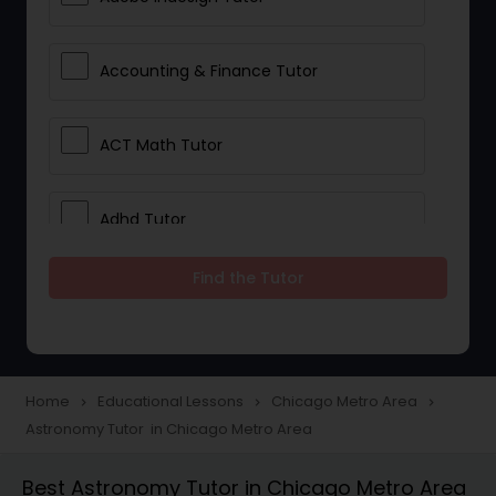
Accounting & Finance Tutor
ACT Math Tutor
Adhd Tutor
Find the Tutor
Adobe Photoshop Tutor
Advanced Anatomy & Physiology
Tutor
Home
Educational Lessons
Chicago Metro Area
navigate_next
navigate_next
navigate_next
Astronomy Tutor in Chicago Metro Area
Algebra 1 Tutor
Best Astronomy Tutor in Chicago Metro Area