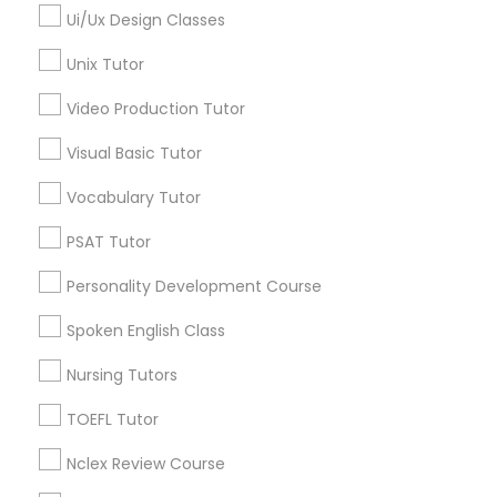
North Center, IL
Ui/Ux Design Classes
Computer Training
Lake View, IL
Unix Tutor
West Town, IL
Humboldt Park, IL
K-12 General Math
Video Production Tutor
Visual Basic Tutor
SAT Test preparation
Vocabulary Tutor
Astronomy Tutor Nearby Locality
PSAT Tutor
Statistics Tutor
Chicago, IL
Oak Park, IL
Personality Development Course
Lincolnwood, IL
ACT Tutor
Spoken English Class
Skokie, IL
Evanston, IL
Nursing Tutors
Algebra Tutor
Oak Lawn, IL
TOEFL Tutor
Glenview, IL
Bensenville, IL
Nclex Review Course
SAT Tutor