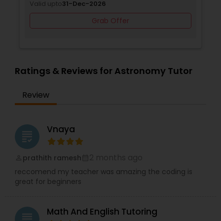
Valid upto
31-Dec-2026
Revit Tutor
Grab Offer
SAT Math Tutor
Ratings & Reviews for Astronomy Tutor
Sketchup Tutor
Review
Sol Tutor
Vnaya
grading
Solidworks Tutor
2 months ago
prathith ramesh
perm_identity
calendar_month
Study Skills Tutor
reccomend my teacher was amazing the coding is
great for beginners
Sports Medicine Tutor
Math And English Tutoring
grading