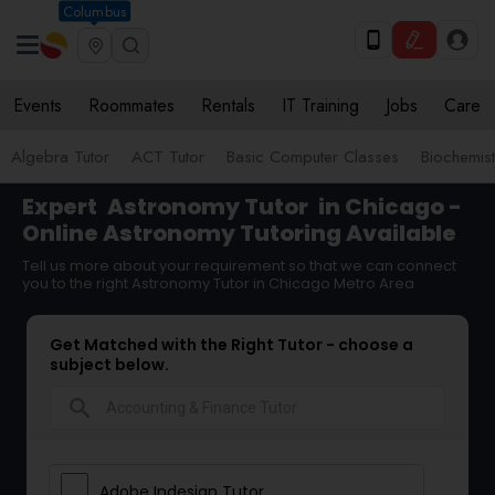
Columbus
Events
Roommates
Rentals
IT Training
Jobs
Care
Algebra Tutor
ACT Tutor
Basic Computer Classes
Biochemist
Expert
Astronomy Tutor
in Chicago -
Online Astronomy Tutoring Available
Tell us more about your requirement so that we can connect
you to the right Astronomy Tutor in Chicago Metro Area
Get Matched with the Right Tutor - choose a
subject below.
search
Adobe Indesign Tutor