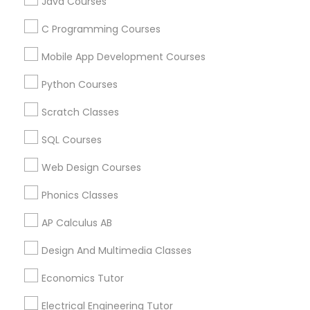
Java Courses
C Programming Courses
Trigonometry Tutor
Mobile App Development Courses
Educational Lessons Specialisation
Python Courses
English Tutors
ACT Tutor
Algebra Tutor
Anatomy Tutor
Astronomy Tutor
Basic Computer Classes
Scratch Classes
Biochemistry Tutor
Biology Tutor
Calculus Tutor
Math Tutor
SQL Courses
Chemistry Tutor
Design And Multimedia Classes
Economics Tutor
Electrical Engineering Tutor
Web Design Courses
Engineering Tutor
Environmental Science Tutor
Phonics Classes
GED Tutor
Geography Tutor
AP Calculus AB
Find Local Educational Lessons in
Design And Multimedia Classes
Nearby Cities
Economics Tutor
Chicago, IL
Naperville, IL
Electrical Engineering Tutor