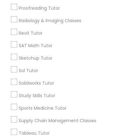
Calculus Tutor
Proofreading Tutor
ACT Tutor
Philosophy Tutor
Radiology & Imaging Classes
Trigonometry Tutor
Chemistry Tutor
Revit Tutor
Psychology Tutor
SAT Math Tutor
View More
Sketchup Tutor
Reading And Writing Tutor
Sol Tutor
Educational Lessons in Nearby
Solidworks Tutor
Social Science Tutor
Neighborhoods
Study Skills Tutor
Near North Side, IL
Veterinary Science Tutor
Sports Medicine Tutor
Lincoln Park, IL
Logan Square, IL
Supply Chain Management Classes
Social Studies Tutor
Near West Side, IL
Tableau Tutor
Loop, IL