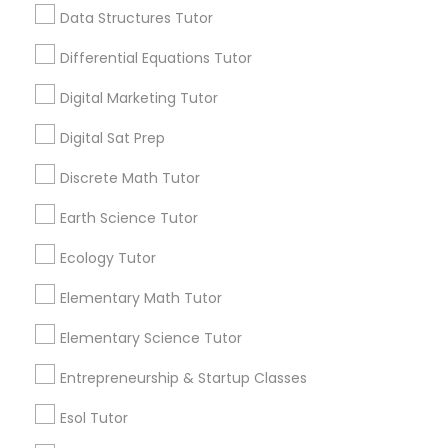
View More...
Data Structures Tutor
Python Courses
Differential Equations Tutor
Are you providing Educational
Lessons Service
Digital Marketing Tutor
Scratch Classes
1586+
Digital Sat Prep
Needs/month for Educational Lessons
Discrete Math Tutor
Services
SQL Courses
1358+
Earth Science Tutor
Searches for Educational Lessons Services
Web Design Courses
Ecology Tutor
for this month
6508+
Elementary Math Tutor
Phonics Classes
Service provider providing Educational
Elementary Science Tutor
Lessons Services
Entrepreneurship & Startup Classes
AP Calculus AB
Post your Service
Esol Tutor