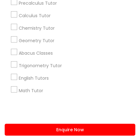
Precalculus Tutor
us.sulekha@sulekha.com
Calculus Tutor
Chemistry Tutor
Stay Connected
Geometry Tutor
Abacus Classes
Sulekha App
Events App
Event Organizer App
Trigonometry Tutor
English Tutors
About us
Contact us
Terms & Conditions
Math Tutor
Privacy Policy
Advertise with us
Copyright Policy
© 1998-2026 Copyright Sulekha.com | All Rights Reserved.
Enquire Now