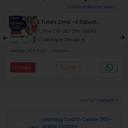
Switch Banner View
visibility
Algebra 2 Tutor
E Tutors Zone –A Robust
Enrichment Program
phone
504-272-2167 (Pin: 69375)
Animation Tutor
location_on
Serving in Chicago, IL
Anthropology Tutor
Service:
ACT Tutor
, +32 More
Enquire
Call
call
Ap Biology Tutor
Ap Chemistry Tutor
Default
Sort by:
keyboard_arrow_down
Ap Computer Science Tutor
Learning Coach Center 360-
Online Classes
Ap English Language & Literature