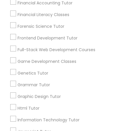
Design And Multimedia Classes
Financial Accounting Tutor
Financial Literacy Classes
Connect with the Best Educational
Economics Tutor
Forensic Science Tutor
Lessons
Submit your info to get the best agent contacts
Frontend Development Tutor
Electrical Engineering Tutor
immediately.
Full-Stack Web Development Courses
Choose your Service *
arrow_drop_down
Engineering Tutor
Game Development Classes
Name *
Genetics Tutor
Environmental Science Tutor
Grammar Tutor
City *
Graphic Design Tutor
GED Tutor
Html Tutor
Email *
Geography Tutor
Information Technology Tutor