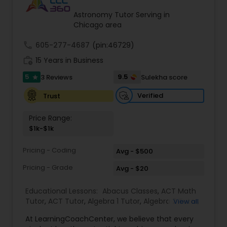
Tutor
Astronomy Tutor Serving in
Chicago area
call
605-277-4687
Ap Physics C Tutor
(pin:46729)
work_history
15 Years in Business
5
9.5
3 Reviews
Sulekha score
star
Ap Psychology Tutor
Verified
Trust
AP Statistics Tutor
Price Range:
$1k-$1k
Ar/Vr Development Classes
Pricing - Coding
Avg - $500
Pricing - Grade
Avg - $20
Art Theory Tutor
Educational Lessons:
Abacus Classes
,
ACT Math
Tutor
,
ACT Tutor
,
Algebra 1 Tutor
,
Algebra 2 Tutor
,
View all
Algebra Tutor
,
Ap Biology Tutor
,
AP Calculus AB
,
Autocad Tutor
At LearningCoachCenter, we believe that every
Ap Chemistry Tutor
,
Ap Computer Science Tutor
,