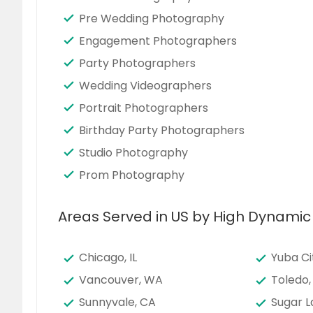
Pre Wedding Photography
Engagement Photographers
Party Photographers
Wedding Videographers
Portrait Photographers
Birthday Party Photographers
Studio Photography
Prom Photography
Areas Served in US by High Dynami
Chicago, IL
Yuba Ci
Vancouver, WA
Toledo,
Sunnyvale, CA
Sugar L