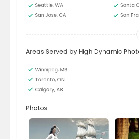
Seattle, WA
Santa C
San Jose, CA
San Fra
San Bernardino, CA
San Ant
Saint Louis, MO
Sacram
Richmond, VA
Richard
Areas Served by High Dynamic Phot
Quincy, MA
Portlan
Pittsburgh, PA
Phoenix
Winnipeg, MB
Orlando, FL
Newark
Toronto, ON
Nashville, TN
Napervil
Calgary, AB
Milwaukee, WI
Miami, 
Madison, WI
Louisvill
Photos
Little Rock, AR
Lexingt
Knoxville, TN
Kansas 
Jersey City, NJ
Jacksonv