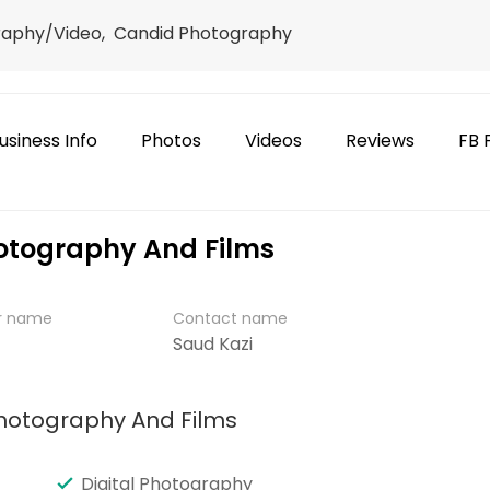
raphy/Video, Candid Photography
usiness Info
Photos
Videos
Reviews
FB 
otography And Films
er name
Contact name
Saud Kazi
Photography And Films
Digital Photography