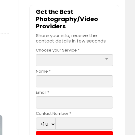
Get the Best
Photography/Video
Providers
Share your info, receive the
contact details in few seconds
Choose your Service *
arrow_drop_down
Name *
Email *
Contact Number *