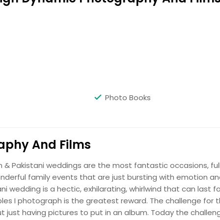
Hire Photographer
Photo Books
Hire Photographer
aphy And Films
an & Pakistani weddings are the most fantastic occasions, ful
onderful family events that are just bursting with emotion a
i wedding is a hectic, exhilarating, whirlwind that can last fo
les I photograph is the greatest reward. The challenge for 
Hire Photographer
just having pictures to put in an album. Today the challeng