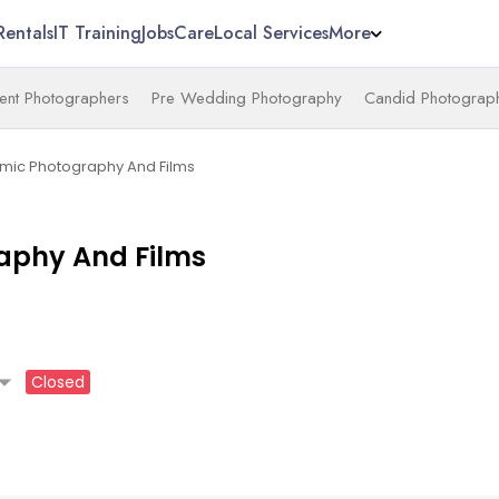
Rentals
IT Training
Jobs
Care
Local Services
More
nt Photographers
Pre Wedding Photography
Candid Photograp
mic Photography And Films
aphy And Films
_drop_down
Closed