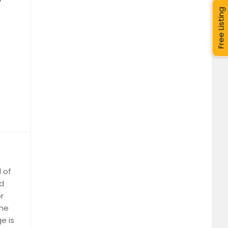
Free Listing
l of
nd
r
the
e is