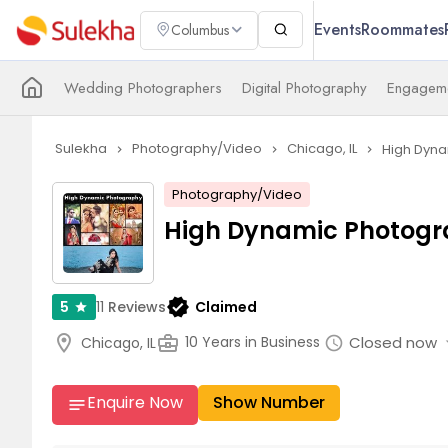
Events
Roommates
Columbus
Wedding Photographers
Digital Photography
Engageme
Sulekha
Photography/Video
Chicago, IL
High Dyna
navigate_next
navigate_next
navigate_next
Photography/Video
High Dynamic Photogr
verified
11
Reviews
Claimed
5
star
arrow
location_on
business_center
Closed now
10 Years in Business
Chicago, IL
schedule
Enquire Now
Show Number
notes