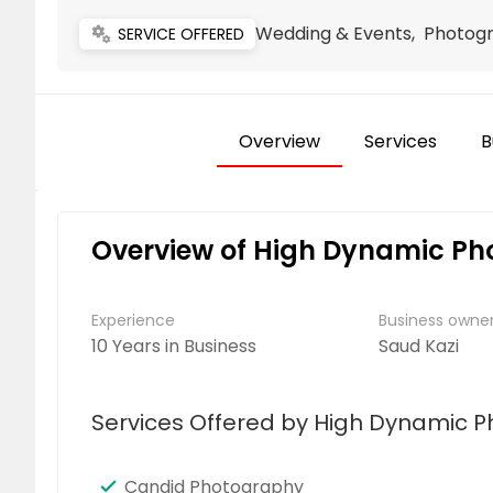
Wedding & Events, Photog
miscellaneous_services
SERVICE OFFERED
Overview
Services
B
Overview of High Dynamic Ph
Experience
Business own
10 Years in Business
Saud Kazi
Services Offered by High Dynamic 
Candid Photography