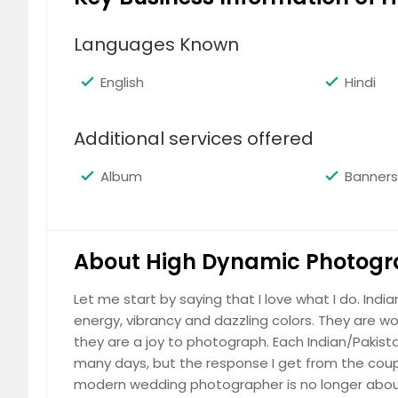
(Please call for price details)
Languages Known
English
Hindi
Additional services offered
Baby Portraits
(Please call for price details)
Album
Banners
About High Dynamic Photogr
Business Head-Shots
Let me start by saying that I love what I do. Indi
energy, vibrancy and dazzling colors. They are w
(Please call for price details)
they are a joy to photograph. Each Indian/Pakistan
many days, but the response I get from the coup
modern wedding photographer is no longer about 