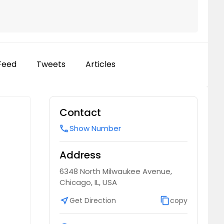
Feed
Tweets
Articles
Contact
Show Number
call
Address
6348 North Milwaukee Avenue,
Chicago, IL, USA
near_me
Get Direction
content_copy
copy