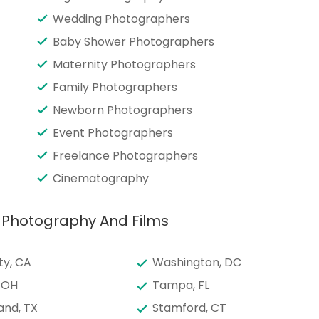
Wedding Photographers
Baby Shower Photographers
Maternity Photographers
Family Photographers
Newborn Photographers
Event Photographers
Freelance Photographers
Cinematography
c Photography And Films
ty, CA
Washington, DC
 OH
Tampa, FL
and, TX
Stamford, CT