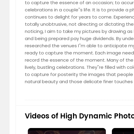
to capture the essence of an occasion; to acc
celebrations in a couple''s life. It is to provide 
continues to delight for years to come. Experienc
Cinematic Photography
totally unobtrusive, not directing or dictating the 
(Please call for price details)
noticing, I aim to take my pictures by drawing as 
and being prepared pay huge dividends. By unde
researched the venues I''m able to anticipate m
ready to capture the moment. Each image needs t
record the essence of the moment. Many of the A
lively, bustling celebrations. They''re filled with co
Classical Dance Portraits
to capture for posterity the images that people
(Please call for price details)
natural beauty and those delicate finer touches 
Videos of High Dynamic Phot
Cultural Events
(Please call for price details)