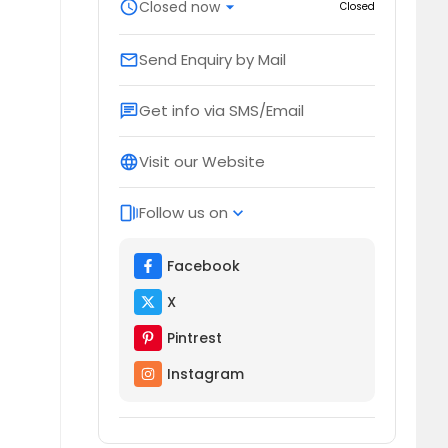
schedule
Closed now
arrow_drop_down
Closed
Send Enquiry by Mail
email
Get info via SMS/Email
chat
Visit our Website
language
Follow us on
web_stories
expand_more
Facebook
X
Pintrest
Instagram