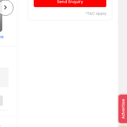
Send Enquiry
chevron_right
*T&C apply
re
Advertise
s