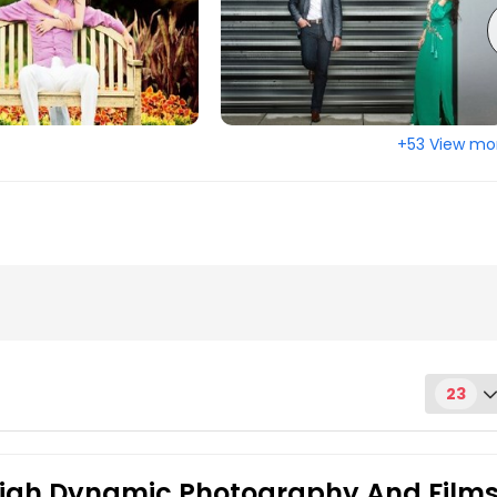
olis, IN
Huntsville, AL
d, CA
Hartford, CT
rth, TX
Ellicott City, MD
 MI
Denver, CO
+53 View mo
us, OH
Columbus, GA
ati, OH
Chattanooga, TN
y, VA
Cary, NC
, MA
Birmingham, AL
re, MD
Austin, TX
, VA
Arlington, VA
age, AK
23
 High Dynamic Photography And Film