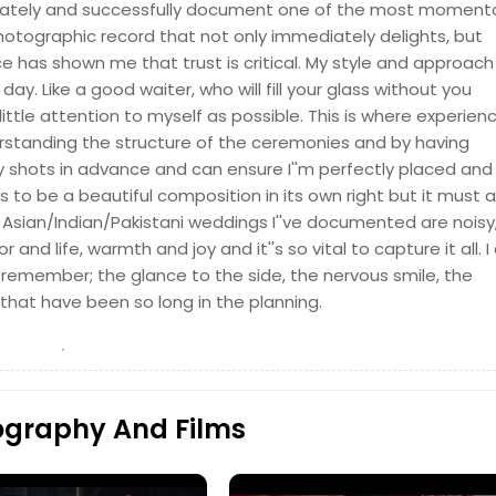
urately and successfully document one of the most moment
a photographic record that not only immediately delights, but
e has shown me that trust is critical. My style and approach 
day. Like a good waiter, who will fill your glass without you
little attention to myself as possible. This is where experien
rstanding the structure of the ceremonies and by having
y shots in advance and can ensure I''m perfectly placed and
Hire Photographer
o be a beautiful composition in its own right but it must a
sian/Indian/Pakistani weddings I''ve documented are noisy
lor and life, warmth and joy and it''s so vital to capture it all. I
 remember; the glance to the side, the nervous smile, the
that have been so long in the planning.
Hire Photographer
ography And Films