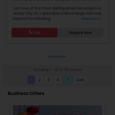
Services
,
Kundali Reading
,
Lal Kitab Expert
,
Nadi
I am one of the most distinguished Astrologers in
Astrology
,
Numerology
,
Panchang Reading
,
Jersey City, NJ. I specialize in Black Magic Remedy
Prasanna Jothidam Astrology
,
Vastu Specialist
,
Experts,Face Reading
Read more
Vedic Astrology
Specialist,Gemologist,Horoscope Services,Nadi
Astrology,Numerology,Prasanna Jothidam
Call
Enquire Now
Astrology,Vastu Specialist,Vedic Astrology,Lal
Kitab Expert,Kundali Reading,Panchang Reading.
View More...
Showing 1 - 10 of 96 results
1
2
3
4
Last
keyboard_arrow_right
Business Offers