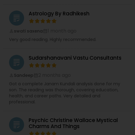
Astrology By Radhikesh
grading
1 month ago
swati saxena
perm_identity
calendar_month
Very good reading. Highly recommended.
Sudarshanavani Vastu Consultants
grading
2 months ago
Sandeep
perm_identity
calendar_month
Got a complete Janam Kundali analysis done for my
son. The reading was thorough, covering education,
health, and career paths. Very detailed and
professional.
Psychic Christine Wallace Mystical
grading
Charms And Things