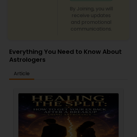
By Joining, you will
receive updates
and promotional
communications.
Everything You Need to Know About
Astrologers
Article