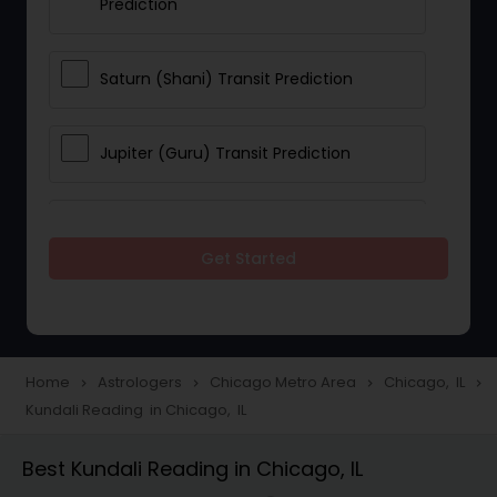
Prediction
Saturn (Shani) Transit Prediction
Jupiter (Guru) Transit Prediction
Rahu Ketu Transit Prediction
Get Started
Career Reading
Love Life / Relationship Horoscope
Home
Astrologers
Chicago Metro Area
Chicago, IL
navigate_next
navigate_next
navigate_next
navigate_next
Reading
Kundali Reading in Chicago, IL
Best Kundali Reading in Chicago, IL
Money / Finance Horoscope