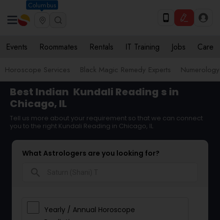
Columbus
Events
Roommates
Rentals
IT Training
Jobs
Care
Horoscope Services
Black Magic Remedy Experts
Numerology
Best Indian
Kundali Reading
s in
Chicago, IL
Tell us more about your requirement so that we can connect
you to the right Kundali Reading in Chicago, IL
What Astrologers are you looking for?
search
Yearly / Annual Horoscope