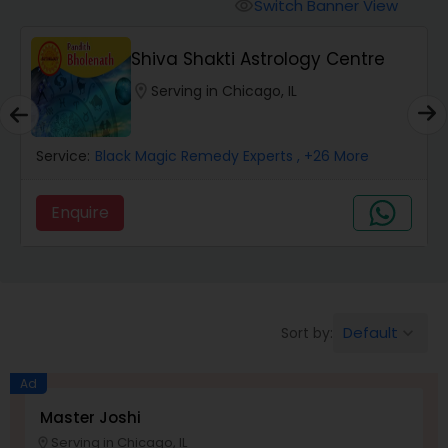
Switch Banner View
visibility
Wealth / Debt Prediction
Shiva Shakti Astrology Centre
location_on
Serving in Chicago, IL
Health Prediction
Service:
Black Magic Remedy Experts
, +26 More
Marriage Matching / Compatibility
Enquire
Yearly / Annual Horoscope
Dasha Analysis
Default
Sort by:
keyboard_arrow_down
Ad
Love Life / Relationship Prediction
Master Joshi
Serving in Chicago, IL
location_on