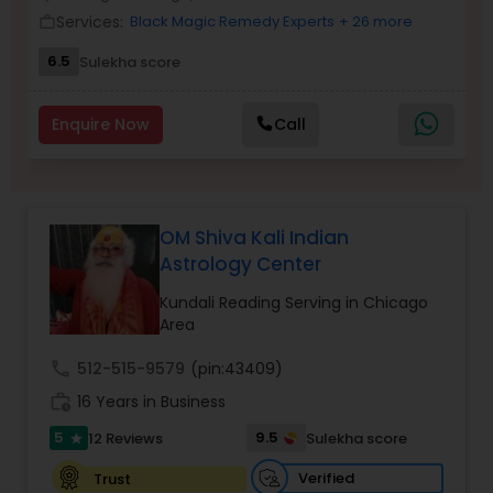
Money / Finance Prediction
Services:
Black Magic Remedy Experts
+ 26 more
work_outline
6.5
Sulekha score
Nadi Astrology
Enquire Now
Call
Numerology
Prasanna Jothidam Astrology
OM Shiva Kali Indian
Astrology Center
Face Reading Specialist
Kundali Reading Serving in Chicago
Area
call
512-515-9579
(pin:43409)
Lal Kitab Expert
work_history
16 Years in Business
5
9.5
12 Reviews
Sulekha score
star
Kundali Reading
Verified
Trust