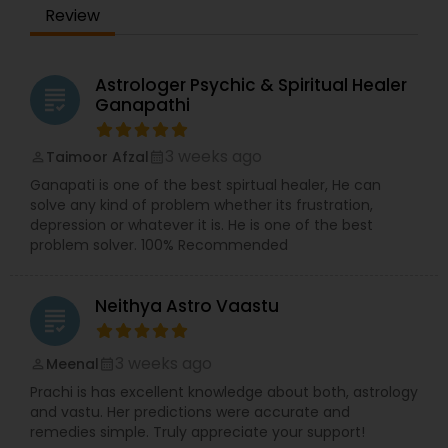
Review
Astrologer Psychic & Spiritual Healer
grading
Ganapathi
3 weeks ago
Taimoor Afzal
perm_identity
calendar_month
Ganapati is one of the best spirtual healer, He can
solve any kind of problem whether its frustration,
depression or whatever it is. He is one of the best
problem solver. 100% Recommended
Neithya Astro Vaastu
grading
3 weeks ago
Meenal
perm_identity
calendar_month
Prachi is has excellent knowledge about both, astrology
and vastu. Her predictions were accurate and
remedies simple. Truly appreciate your support!