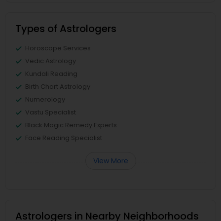
Types of Astrologers
Horoscope Services
Vedic Astrology
Kundali Reading
Birth Chart Astrology
Numerology
Vastu Specialist
Black Magic Remedy Experts
Face Reading Specialist
View More
Astrologers in Nearby Neighborhoods