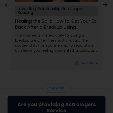
Love Life / Relationship Horoscope
Reading
Healing the Split: How to Get Your Ex
Back After a Breakup Using
Astrology
The moments immediately following a
breakup are often the most chaotic. The
sudden shift from partnership to separation
can leave you feeling disoriented, anxious, and
desperate for answers. When a relationship
abruptly ends, your first instinct might be to
local_library
Read More
panic or force a resolution. However,
at Sulekha Astrologers
View More...
Are you providing Astrologers
Service