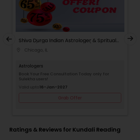
Shiva Durga Indian Astrologer & Spritual
Healer(Pandith Srinivasu Raju)
Chicago, IL
location_on
Astrologers
Book Your Free Consultation Today only for
Sulekha users!
Valid upto
16-Jan-2027
Grab Offer
Ratings & Reviews for Kundali Reading