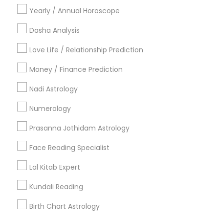
Yearly / Annual Horoscope
Find Local Astrologers in Nearby
Cities
Dasha Analysis
Chicago, IL
Naperville, IL
Love Life / Relationship Prediction
Money / Finance Prediction
Most Searched Astrologers Terms in
Chicago, IL
Nadi Astrology
Nadi Shastra Astrology
Financial Astrology
Numerology
Numerology Love Reading
Relationship Numerology
Prasanna Jothidam Astrology
Birth Chart Astrology Reading
Horoscope Astrology Reading
Love Astrology
Face Reading Specialist
Vedic Horoscope
Astro Reader
Lal Kitab Expert
Vedic Astrology Predictions
Professional Numerologist
Numerology Horoscope
Kundali Reading
Astrological Reading For Birth Date
Birth Chart Astrology
Online Astrology Reading
Horoscope Astrology