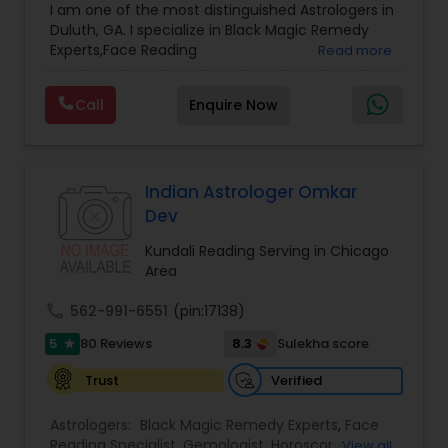
I am one of the most distinguished Astrologers in
Astrology
,
Numerology
,
Panchang Reading
,
Duluth, GA. I specialize in Black Magic Remedy
Prasanna Jothidam Astrology
,
Vastu Specialist
,
Experts,Face Reading
Read more
Vedic Astrology
Specialist,Gemologist,Horoscope Services,Nadi
Astrology,Numerology,Prasanna Jothidam
Call
Enquire Now
Astrology,Vastu Specialist,Vedic Astrology,Lal
Kitab Expert,Kundali Reading,Panchang Reading.
Indian Astrologer Omkar
Dev
Kundali Reading Serving in Chicago
Area
call
562-991-6551
(pin:17138)
5
8.3
80 Reviews
Sulekha score
star
Verified
Trust
Astrologers:
Black Magic Remedy Experts
,
Face
Reading Specialist
,
Gemologist
,
Horoscope
View all