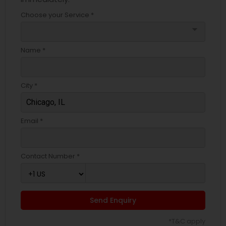
Choose your Service *
arrow_drop_down
Name *
City *
Email *
Contact Number *
Send Enquiry
*T&C apply