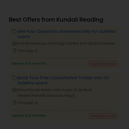
Best Offers from Kundali Reading
Get Your Questions Answered only for Sulekha
local_offer
users!
business_center
Pandit Nataraju Astrology Centre And Spritual Healer
location_on
Chicago, IL
Expires in 5 months
Get Best Deal
Book Your Free Consultation Today only for
local_offer
Sulekha users!
business_center
Shiva Durga Indian Astrologer & Spritual
Healer(Pandith Srinivasu Raju)
location_on
Chicago, IL
Expires in 5 months
Get Best Deal