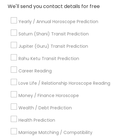
Mundan Ceremony
We'll send you contact details for free
Tarot Card Reading
Yearly / Annual Horoscope Prediction
View More
Saturn (Shani) Transit Prediction
Jupiter (Guru) Transit Prediction
Rahu Ketu Transit Prediction
Astrologers Specialisation
Career Reading
Black Magic Remedy Experts
Face Reading Specialist
Gemologist
Horoscope Services
Nadi Astrology
Love Life / Relationship Horoscope Reading
Numerology
Prasanna Jothidam Astrology
Money / Finance Horoscope
Vastu Specialist
Vedic Astrology
Lal Kitab Expert
Kundali Reading
Birth Chart Astrology
Wealth / Debt Prediction
Vashikaran Astrologers
Panchang Reading
Health Prediction
Yearly / Annual Horoscope Prediction
Saturn (Shani) Transit Prediction
Marriage Matching / Compatibility