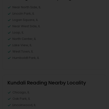
Near North Side, IL
Lincoln Park, IL
Logan Square, IL
Near West Side, IL
Loop, IL
North Center, IL
Lake View, IL
West Town, IL
Humboldt Park, IL
Kundali Reading Nearby Locality
Chicago, IL
Oak Park, IL
Lincolnwood, IL