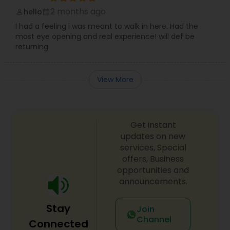
2 months ago
hello
perm_identity
calendar_month
I had a feeling i was meant to walk in here. Had the
most eye opening and real experience! will def be
returning
View More
Get instant
updates on new
services, Special
offers, Business
opportunities and
announcements.
Stay
Join
Channel
Connected