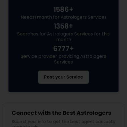
1586+
Needs/month for Astrologers Services
1358+
Searches for Astrologers Services for this
month
6777+
Service provider providing Astrologers
Services
Post your Service
Connect with the Best Astrologers
Submit your info to get the best agent contacts
immediately.