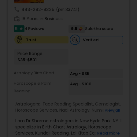
remedies and fast results. Our Key Services
Include: • Love & Relationship Problem Solutions
call
443-292-9325
(pin:33741)
(Get Ex Love Back, Marriage Issues) • Horoscope
work_history
Reading & Birth Chart Analysis • Black Magic
16 Years in Business
Removal & Negative Energy Cleansing • Career,
5
9.5
4 Reviews
Sulekha score
star
Job & Financial Guidance • Kundli Matching &
Marriage Compatibility • Family, Health & Personal
Verified
Trust
Life Solutions • Puja, Havan & Spiritual Remedies
Master Joshi is widely recognized for providing
Price Range:
accurate astrology readings, confidential
$35-$501
consultations, and customized remedies that
bring clarity, peace, and positive transformation
Astrology Birth Chart
in life. His proven methods have helped
Avg - $35
individuals restore relationships, achieve career
Horoscope & Palm
Avg - $100
success, and overcome obstacles with
Reading
confidence.
Astrologers:
Face Reading Specialist
,
Gemologist
,
Horoscope Services
,
Nadi Astrology
,
Numerology
,
View all
Prasanna Jothidam Astrology
,
Vastu Specialist
,
I am Dr Sharma astrologers in New Hyde Park, NY. I
Vedic Astrology
,
Lal Kitab Expert
,
Kundali Reading
,
specialize in Birth Chart Astrology, Horoscope
Birth Chart Astrology
Services, Kundali Reading, Lal Kitab Expert, Nadi
Read more