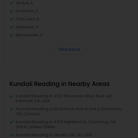
Skokie, IL
Evanston, IL
Oak Lawn, IL
Glenview, IL
Bensenville, IL
View More
Kundali Reading in Nearby Areas
Kundali Reading in 4120 Stevenson Blvd, Blvd Apt,
Fremont, CA, USA
Kundali Reading in 6628 Finch Ave W unit 2, Etobicoke,
ON, Canada
Kundali Reading in 4410 Highfield Dr, Cumming, GA
30041, United States
Kundali Reading in Jersey City, NJ, USA