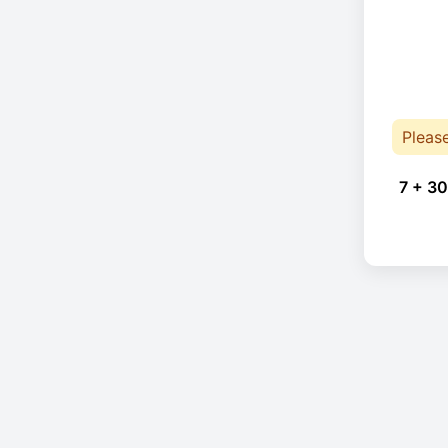
Pleas
7 + 30