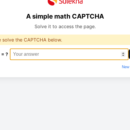
A simple math CAPTCHA
Solve it to access the page.
e solve the CAPTCHA below.
 = ?
New 