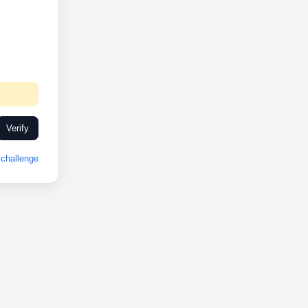
Verify
challenge