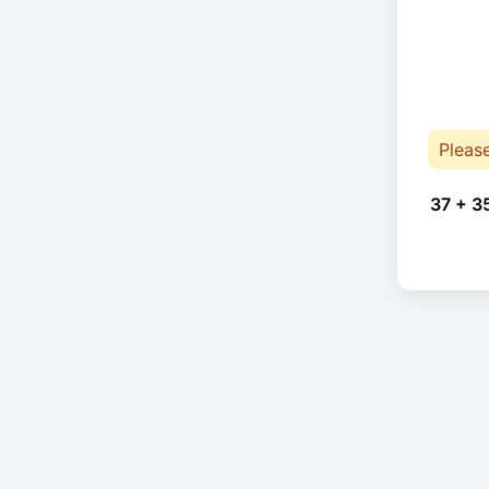
Pleas
37 + 3