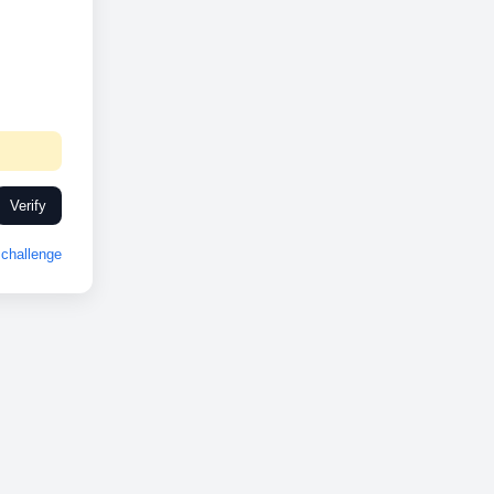
Verify
challenge