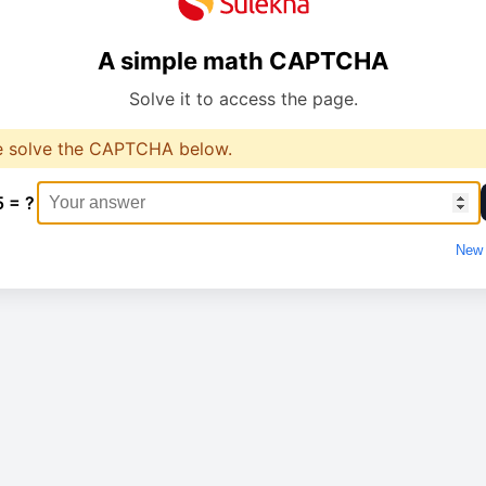
A simple math CAPTCHA
Solve it to access the page.
e solve the CAPTCHA below.
5 = ?
New 