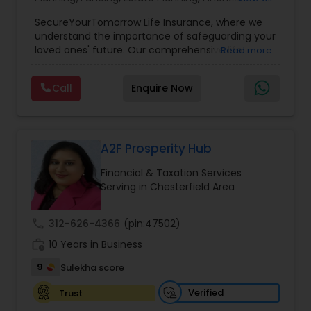
Planning
,
Life Insurance
,
Retirement Planning
,
SecureYourTomorrow Life Insurance, where we
understand the importance of safeguarding your
loved ones' future. Our comprehensive life
Read more
insurance plan is designed to provide financial
security and peace of mind.Customize your
Call
Enquire Now
policy with optional riders like critical illness
coverage, accidental death benefits, and more.
Tailor your plan to address specific risks and
enhance your overall protection.
A2F Prosperity Hub
Financial & Taxation Services
Serving in Chesterfield Area
call
312-626-4366
(pin:47502)
work_history
10 Years in Business
9
Sulekha score
Verified
Trust