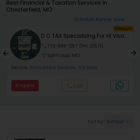
Best Financial & Taxation Services in
Chesterfield, MO
Finance & Accounting Training
Switch Banner View
visibility
um
Premium
D C TAX Specializing For H1 Visa
Audit Review & Compilation Services
And Green C...
phone
773-886-1257 (Pin: 32571)
location_on
Saint Louis, MO
Financial Forecasts
Service:
Accountant Services
, +13 More
Business Succession Planning
Enquire
Call
call
Auditing Services
Default
Sort by:
keyboard_arrow_down
Compilation Services