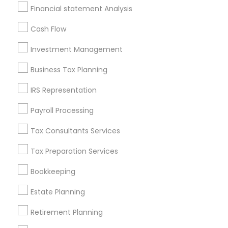
Badge
Offers
Q&A
Testimonials
All Categories
Financial statement Analysis
All Services
Sitemap
Cash Flow
Investment Management
Find and Post Ads
Business Tax Planning
Get IT Training
IRS Representation
Find Events & Tickets
Payroll Processing
Corporate
Tax Consultants Services
Tax Preparation Services
+1-512-788-5300
+1-512-231-9226
Bookkeeping
us.sulekha@sulekha.com
Estate Planning
Retirement Planning
Stay Connected