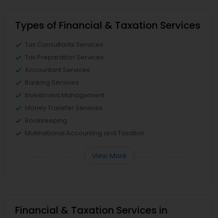
Types of Financial & Taxation Services
Tax Consultants Services
Tax Preparation Services
Accountant Services
Banking Services
Investment Management
Money Transfer Services
Bookkeeping
Multinational Accounting and Taxation
View More
Financial & Taxation Services in