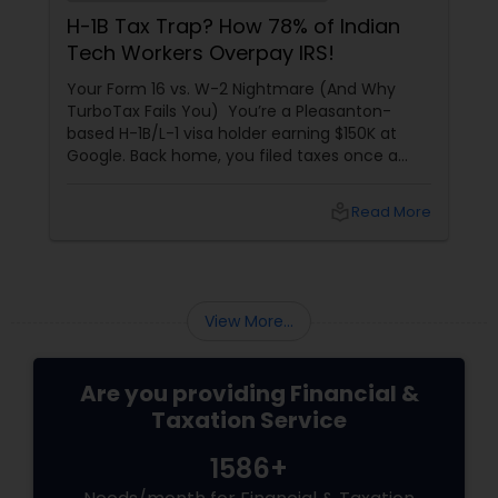
H-1B Tax Trap? How 78% of Indian
Tech Workers Overpay IRS!
Your Form 16 vs. W-2 Nightmare (And Why
TurboTax Fails You) You’re a Pleasanton-
based H-1B/L-1 visa holder earning $150K at
Google. Back home, you filed taxes once a
year with Form 16. Here? W-2s, 1099s, and
foreign income chaos. Result: You overpay
local_library
Read More
$3,200+ yearly because: Double taxation
View More...
Are you providing Financial &
Taxation Service
1586+