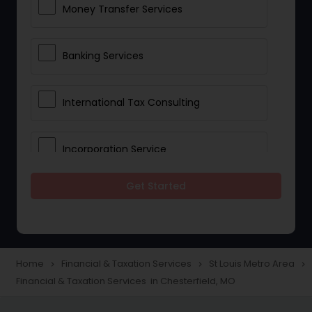
Money Transfer Services
Banking Services
International Tax Consulting
Incorporation Service
Get Started
Notary Services
Multinational Accounting and
Taxation
Home
Financial & Taxation Services
St Louis Metro Area
navigate_next
navigate_next
navigate_next
Financial & Taxation Services in Chesterfield, MO
Foreign Accounts Disclosure