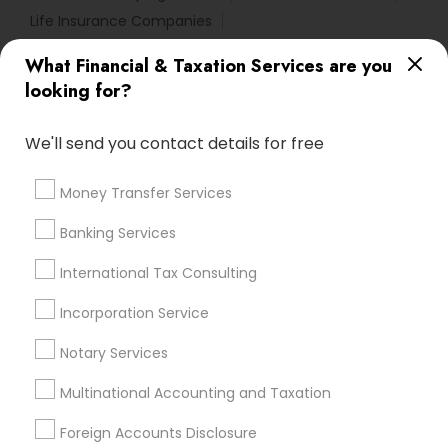
Life Insurance Companies
Licensed Financial Advisors
What Financial & Taxation Services are you
Manufactured Home Insurance
looking for?
Bookkeeping Company
Bookkeeping Companies
Family Life Insurance
Income Tax Services
We'll send you contact details for free
Tax Preparers
Financial Auditors
Payroll Processing Firms
Money Transfer Services
Best Retirement Plan Companies
Banking Services
Accounting Tax Preparation
Home Insurance Broker
Notary Public Services
International Tax Consulting
Retirement Plan Advisors
Universal Life Insurance
Chartered Financial Advisors
Incorporation Service
Permanent Life Insurance
Bookkeeping Firms
Notary Services
Certified Financial Planners
Bookkeeping Tax Services
Multinational Accounting and Taxation
Variable Universal Life Insurance
Foreign Accounts Disclosure
Small Business Accountants
Builders Insurance