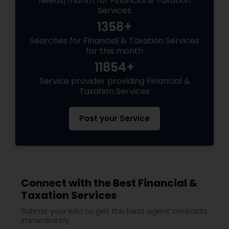
Needs/month for Financial & Taxation
Services
1358+
Searches for Financial & Taxation Services
for this month
11854+
Service provider providing Financial &
Taxation Services
Post your Service
Connect with the Best Financial &
Taxation Services
Submit your info to get the best agent contacts
immediately.