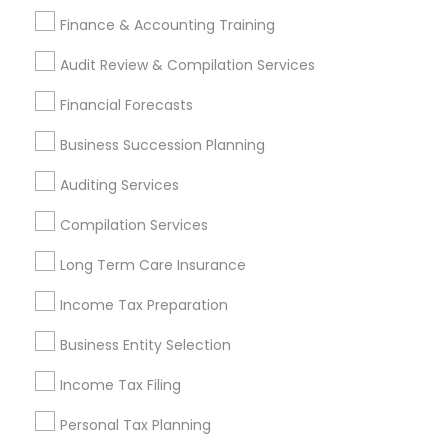
Long Term Disability Insurance
Auto Insurance
Finance & Accounting Training
Chase Notary Services
Notary Signing Services
Audit Review & Compilation Services
Find Local Financial & Taxation
Financial Forecasts
Services in Popular Metros
Business Succession Planning
Atlanta Metro Area
Bay Area
Boston Metro Area
Auditing Services
Cincinnati Metro Area
Dallas Fortworth Area
Houston Metro Area
Los Angeles Metro Area
Compilation Services
Louisville Metro Area
Miami Metro Area
Long Term Care Insurance
New Jersey Area
New York Metro Area
Philadelphia Metro Area
Income Tax Preparation
Phoenix Metro Area
Pittsburgh Metro Area
Research Triangle Area
Business Entity Selection
Seattle Metro Area
Income Tax Filing
Useful Links
Personal Tax Planning