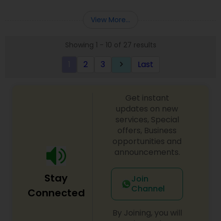
Deepak Malhotra can be of assistance to you. For
Entity Selection
,
Business Succession Planning
more details contact him. We use unique
View More...
approach to identify the areas where planning is
required to save taxes. We plan for your future by
Showing 1 - 10 of 27 results
advising you best way to manage money and
grow your wealth in tax efficient manner.
1
2
3
Last
keyboard_arrow_right
Get instant
updates on new
services, Special
offers, Business
opportunities and
announcements.
Stay
Join
Channel
Connected
By Joining, you will