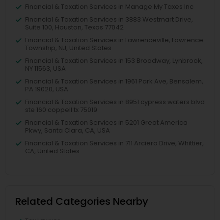
Financial & Taxation Services in Manage My Taxes Inc
Financial & Taxation Services in 3883 Westmart Drive,
Suite 100, Houston, Texas 77042
Financial & Taxation Services in Lawrenceville, Lawrence
Township, NJ, United States
Financial & Taxation Services in 153 Broadway, Lynbrook,
NY 11563, USA
Financial & Taxation Services in 1961 Park Ave, Bensalem,
PA 19020, USA
Financial & Taxation Services in 8951 cypress waters blvd
ste 160 coppell tx 75019
Financial & Taxation Services in 5201 Great America
Pkwy, Santa Clara, CA, USA
Financial & Taxation Services in 711 Arciero Drive, Whittier,
CA, United States
Related Categories Nearby