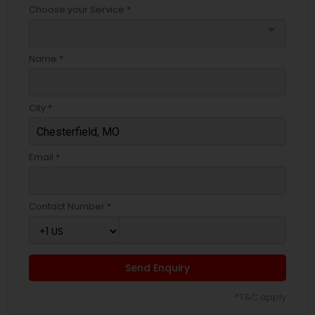
Choose your Service *
arrow_drop_down
Name *
City *
Email *
Contact Number *
Send Enquiry
*T&C apply