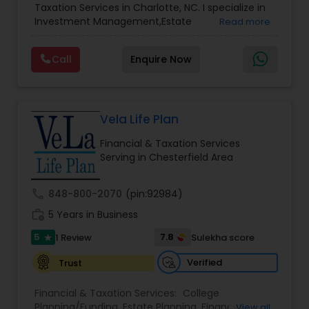
Accountant Services
Taxation Services in Charlotte, NC. I specialize in
Services
,
Retirement Planning
Investment Management,Estate
Read more
Planning,Retirement Planning,Financial
Planning,Long Term Care Insurance,Financial
Call
Enquire Now
Advisor,College Planning/Funding.
Vela Life Plan
Financial & Taxation Services
Serving in Chesterfield Area
call
848-800-2070
(pin:92984)
work_history
5 Years in Business
5
7.8
1 Review
Sulekha score
star
Verified
Trust
Financial & Taxation Services:
College
Planning/Funding
,
Estate Planning
,
Financial
View all