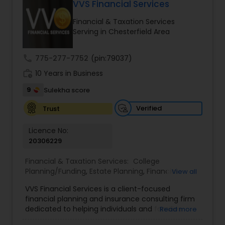
VVS Financial Services
Long Term Care Insurance
Financial & Taxation Services
Serving in Chesterfield Area
Income Tax Preparation
call
775-277-7752
(pin:79037)
work_history
10 Years in Business
Business Entity Selection
9
Sulekha score
Income Tax Filing
Verified
Trust
Licence No:
20306229
Personal Tax Planning
Financial & Taxation Services:
College
Planning/Funding
,
Estate Planning
,
Financial
View all
Financial statement Analysis
Advisor
,
Financial Planning
,
Investment
VVS Financial Services is a client-focused
Management
,
Long Term Care Insurance
,
financial planning and insurance consulting firm
Retirement Planning
Cash Flow
dedicated to helping individuals and families
Read more
build, protect, and preserve their financial future.