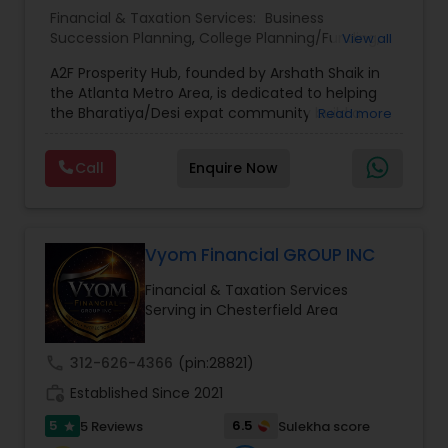
Financial & Taxation Services:
Business
Succession Planning
,
College Planning/Funding
,
View all
Estate Planning
,
Financial Forecasts
,
Financial
A2F Prosperity Hub, founded by Arshath Shaik in
Planning
,
Investment Management
,
Long Term
the Atlanta Metro Area, is dedicated to helping
Care Insurance
,
Retirement Planning
the Bharatiya/Desi expat community build a
Read more
strong and secure financial future. With over a
decade of experience, Arshath offers guidance
Call
Enquire Now
through personalized strategies focused on
Estate Planning with Wills and Trusts, Lifetime
Income Protection, Tax Optimization, Wealth
Building, and Down Market Protection. For those
seeking a career in finance, A2F also provides a
Vyom Financial GROUP INC
path to becoming a Financial Industry
Financial & Taxation Services
Entrepreneur. At A2F Prosperity Hub, you're not
Serving in Chesterfield Area
just planning finances—you're building a lasting
legacy.
call
312-626-4366
(pin:28821)
work_history
Established Since 2021
5
6.5
5 Reviews
Sulekha score
star