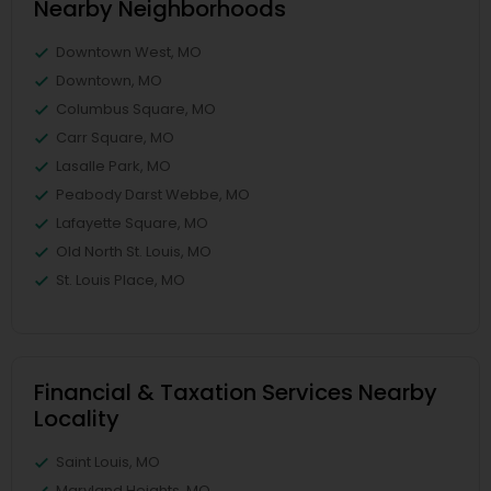
Nearby Neighborhoods
Downtown West, MO
Downtown, MO
Columbus Square, MO
Carr Square, MO
Lasalle Park, MO
Peabody Darst Webbe, MO
Lafayette Square, MO
Old North St. Louis, MO
St. Louis Place, MO
Financial & Taxation Services Nearby
Locality
Saint Louis, MO
Maryland Heights, MO