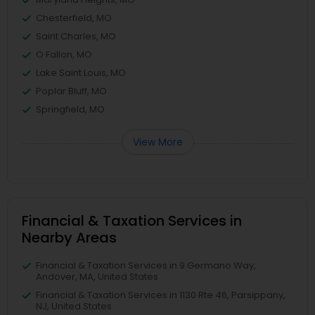
Chesterfield, MO
Saint Charles, MO
O Fallon, MO
Lake Saint Louis, MO
Poplar Bluff, MO
Springfield, MO
View More
Financial & Taxation Services in
Nearby Areas
Financial & Taxation Services in 9 Germano Way,
Andover, MA, United States
Financial & Taxation Services in 1130 Rte 46, Parsippany,
NJ, United States