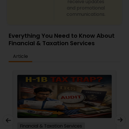
receive updates
and promotional
communications.
Everything You Need to Know About
Financial & Taxation Services
Article
Financial & Taxation Services