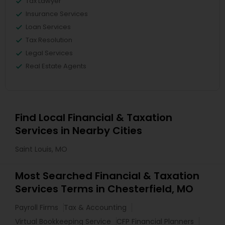
Tax Lawyer
Insurance Services
Loan Services
Tax Resolution
Legal Services
Real Estate Agents
Find Local Financial & Taxation
Services in Nearby Cities
Saint Louis, MO
Most Searched Financial & Taxation
Services Terms in Chesterfield, MO
Payroll Firms
Tax & Accounting
Virtual Bookkeeping Service
CFP Financial Planners