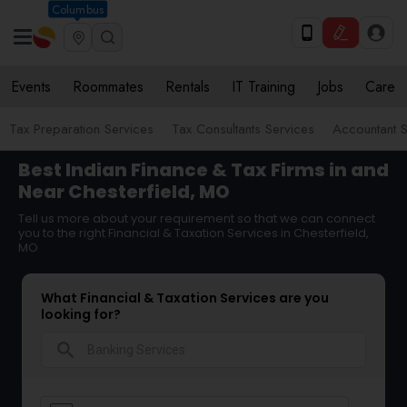
Columbus
Events
Roommates
Rentals
IT Training
Jobs
Care
Tax Preparation Services
Tax Consultants Services
Accountant S
Best Indian Finance & Tax Firms in and
Near Chesterfield, MO
Tell us more about your requirement so that we can connect
you to the right Financial & Taxation Services in Chesterfield,
MO
What Financial & Taxation Services are you
looking for?
search