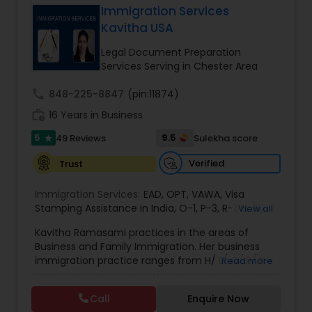
Immigration Services
Brain and Spinal Cord Injury Lawyers
Kavitha USA
Legal Document Preparation
Burn Injury Lawyers
Services Serving in Chester Area
call
848-225-8847
(pin:11874)
Student Visa Lawyers
work_history
16 Years in Business
5
9.5
49 Reviews
Sulekha score
star
Criminal Immigration Attorney
Verified
Trust
Immigration Services:
EAD
,
OPT
,
VAWA
,
Visa
Pro Bono Immigration Lawyers
Stamping Assistance in India
,
O-1
,
P-3
,
R-1
,
H-1B
,
View all
EB-1 Extra Ordinary Ability
,
Naturalization/ US
Kavitha Ramasami practices in the areas of
Citizenship
,
PERM/I-140/I-485
,
Labor Certification
,
Business and Family Immigration. Her business
Asylum Lawyers
Visa Services
,
L-1 Visas
,
Immigration Service
,
US
immigration practice ranges from H/ L/ O/ P/ K-
Read more
Immigration Law
,
Asylum
non immigrant classifications and Permanent
residency through Labor certification and EB1
Business Litigations Lawyers
Call
Enquire Now
cases. Her family immigration practice is