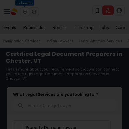
Columbus
Events
Roommates
Rentals
IT Training
Jobs
Care
Immigration Services
Indian Lawyers
Legal Attorney Services
Certified Legal Document Preparers in
Chester, VT
Tell us more about your requirement so that we can connect
you to the right Legal Document Preparation Services in
Chester, VT
What Legal Services are you looking for?
search
Property Damage Lawyer