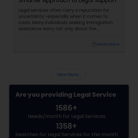
Smarter Approach to Legal Support
Criminal Attorney
Legal services often carry a reputation for
uncertainty—especially when it comes to
costs. Many individuals seeking immigration
Child Custody Attorney
assistance worry not only about the
complexity of the process but also about
unpredictable legal fees. That's one reason
local_library
Read More
Canadian Immigration Lawyers
why flat-fee immigration services have
become increasingly popular among clients
seeking transparency and peace of mind.
Civil Litigation Attorney
View More...
Civil Attorney
Are you providing Legal Service
1586+
Injury Attorney
Needs/month for Legal Services
1358+
Wrongful Death Lawyer
Searches for Legal Services for this month