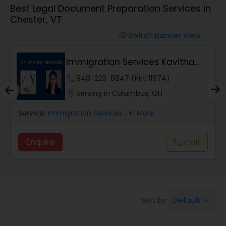
Best Legal Document Preparation Services in
Workers Compensation Lawyers
Chester, VT
Switch Banner View
visibility
Wrongful Death Lawyers
Immigration Services Kavitha
USA
Catastrophic Injury Lawyers
phone
848-225-8847 (Pin: 11874)
location_on
Serving in Columbus, OH
Animal Bite / Attack Lawyers
Service:
Immigration Services
, +1 More
Enquire
Call
call
Nursing Home Abuse / Elder Neglect
Lawyers
Aviation / Boating / Transportation
Default
Sort by:
keyboard_arrow_down
Injury Lawyers