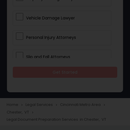
Vehicle Damage Lawyer
Personal Injury Attorneys
Slip and Fall Attorneys
Get Started
Pain and Suffering Lawyer
Head Injury Attorney
Home
Legal Services
Cincinnati Metro Area
navigate_next
navigate_next
navigate_next
Chester, VT
navigate_next
Construction Injury Law Firm
Legal Document Preparation Services in Chester, VT