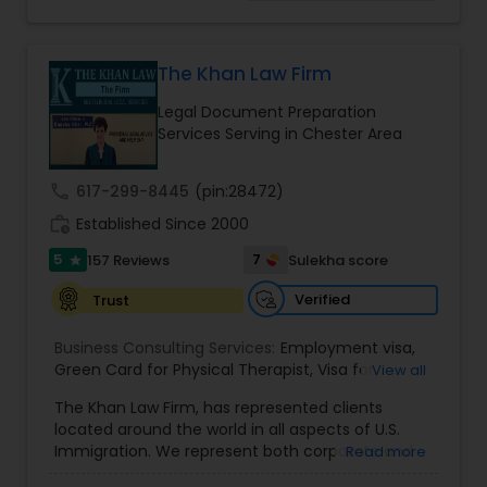
concentrated on Marriage based cases. Her
practice also includes immigration related to
EB1A Immigration Attorneys
Health care.
The Khan Law Firm
Legal Document Preparation
International Divorce Lawyers
Services Serving in Chester Area
RFE Immigration Attorneys
call
617-299-8445
(pin:28472)
work_history
Established Since 2000
5
7
157 Reviews
Sulekha score
Product Liability Lawyers
star
Verified
Trust
Deportation Lawyers
Business Consulting Services:
Employment visa
,
Green Card for Physical Therapist
,
Visa for
View all
Physical Therapist
,
Green Card for Registered
The Khan Law Firm, has represented clients
Lemon Law Lawyers
Nurses
,
R-1 Visa for Religious Workers
,
Green Card
located around the world in all aspects of U.S.
for Religious workers
,
EB-1 Green Card
,
Treaty
Immigration. We represent both corporate and
Read more
Visas
,
H-1 Visas
,
Temporary Work Visas
,
Visa
individual clients in different states. Being
Extensions
,
Permanent Resident
,
Investment
Administrative Lawyers