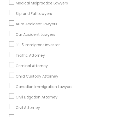
Legal Document Preparation Services in 1149 Green
Medical Malpractice Lawyers
Street, Iselin, NJ, USA
Slip and Fall Lawyers
Auto Accident Lawyers
Related Categories Nearby
Car Accident Lawyers
Accountant Services
EB-5 Immigrant Investor
Tax Preparation Services
Traffic Attorney
Mortgage Loan Services
Home Loan Services
Criminal Attorney
Life Insurance
Real Estate Agents
Child Custody Attorney
Passport & Visa Services
Canadian Immigration Lawyers
Financial & Taxation Services
Civil Litigation Attorney
Civil Attorney
Find Local Legal Services in Nearby