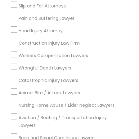
Services
Slip and Fall Attorneys
City *
Pain and Suffering Lawyer
Truck Accident Lawyers
Email *
Head Injury Attorney
Construction Injury Law Firm
Criminal Defense Attorneys
Contact Number *
Workers Compensation Lawyers
Child Support Lawyers
Wrongful Death Lawyers
Send Enquiry
Catastrophic Injury Lawyers
Corporate Business Attorney
*T&C apply
Animal Bite / Attack Lawyers
Nursing Home Abuse / Elder Neglect Lawyers
Corporate Legal Services
Types of Legal Services
Aviation / Boating / Transportation Injury
Lawyers
Business Consulting Services
Green Card Attorneys
Immigration Services
Brain and Spinal Cord Injury Lawyers