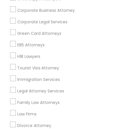
Find and Post Ads
Corporate Business Attorney
Get IT Training
Corporate Legal Services
Find Events & Tickets
Green Card Attorneys
Corporate
EB5 Attorneys
H1B Lawyers
+1-512-788-5300
+1-512-231-9226
Tourist Visa Attorney
us.sulekha@sulekha.com
Immigration Services
Legal Attorney Services
Stay Connected
Family Law Attorneys
Law Firms
Sulekha App
Events App
Event Organizer App
Divorce Attorney