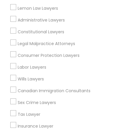
Cuf, OH
Lemon Law Lawyers
East Walnut Hills, OH
Divorce Attorney
Administrative Lawyers
North Avondale, OH
Pendleton, OH
Constitutional Lawyers
Immigration Lawyers
Legal Malpractice Attorneys
Consumer Protection Lawyers
Indian Lawyers
Legal Document Services in Cincinnati
Labor Lawyers
Cincinnati, OH
Wills Lawyers
Loveland, OH
Amelia, OH
Canadian Immigration Consultants
Mason, OH
Hamilton, OH
Sex Crime Lawyers
Middletown, OH
Tax Lawyer
Dayton, OH
Vandalia, OH
Insurance Lawyer