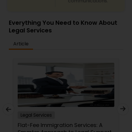
communications.
Medical Malpractice Lawyers
Everything You Need to Know About
Legal Services
Slip and Fall Lawyers
Article
Auto Accident Lawyers
Car Accident Lawyers
EB-5 Immigrant Investor
Legal Services
Traffic Attorney
Flat-Fee Immigration Services: A