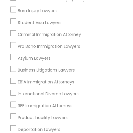
Legal Attorney Services
EB5 Attorneys
Burn Injury Lawyers
Legal Document Preparation Services
Indian Lawyers
Student Visa Lawyers
Tax Lawyer
H1B Lawyers
Criminal Immigration Attorney
Insurance Lawyer
Adoption Lawyer
Pro Bono Immigration Lawyers
Tourist Visa Attorney
View More
Asylum Lawyers
Immigration Services
Business Litigations Lawyers
EB1A Immigration Attorneys
Types of Legal Services
Legal Attorney Services
International Divorce Lawyers
Corryville, OH
RFE Immigration Attorneys
Avondale, OH
Family Law Attorneys
Walnut Hills, OH
Product Liability Lawyers
Heights, OH
Law Firms
Deportation Lawyers
Mt. Auburn, OH