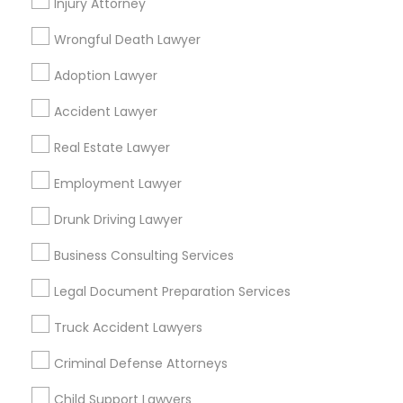
Injury Attorney
Cities
Wrongful Death Lawyer
Cincinnati, OH
Adoption Lawyer
Find Local Legal Services in Popular
Accident Lawyer
Metros
Real Estate Lawyer
Bay Area
Dallas Fortworth Area
Detroit Metro Area
Los Angeles Metro Area
Employment Lawyer
Miami Metro Area
New Jersey Area
New York Metro Area
Drunk Driving Lawyer
Vancouver Metro Area
Washington Metro Area
Business Consulting Services
Useful Links
Legal Document Preparation Services
Badge
Offers
Q&A
Testimonials
All Categories
Truck Accident Lawyers
All Services
Sitemap
Criminal Defense Attorneys
Child Support Lawyers