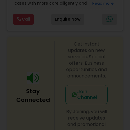
cases with more care diligently and
Read more
Immigration Lawyers
,
EB-5 Immigrant Investor
,
diplomatically. Please find the list of services we
Deportation Lawyers
,
Green Card Attorneys
,
H1B
Copyright Attorney
are offering below. We will provide Every civil case
Lawyers
,
Immigration Lawyers
,
Child Support
Call
Enquire Now
lawyers divorce employement child custody 1.
Lawyers
,
Canadian Immigration Consultants
,
Request for evidences handling 2. Family lawyer
Student Visa Lawyers
Trademark Attorney
Get instant
Security Attorney
updates on new
services, Special
offers, Business
Trial Attorney
opportunities and
announcements.
Bankruptcy Attorney
Stay
Join
Channel
Connected
Workplace Accident Attorney
By Joining, you will
receive updates
and promotional
Government Lawyer