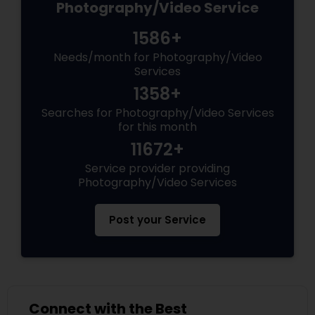
Photography/Video Service
1586+
Needs/month for Photography/Video
Services
1358+
Searches for Photography/Video Services
for this month
11672+
Service provider providing
Photography/Video Services
Post your Service
Connect with the Best