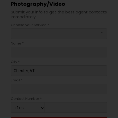
Photography/Video
Submit your info to get the best agent contacts
immediately.
Choose your Service *
arrow_drop_down
Name *
City *
Email *
Contact Number *