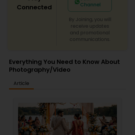
Channel
Connected
By Joining, you will
receive updates
and promotional
communications.
Everything You Need to Know About
Photography/Video
Article