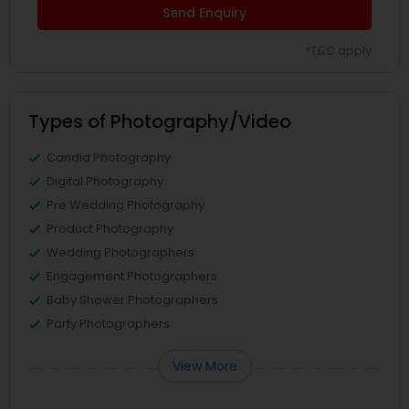
Send Enquiry
*T&C apply
Types of Photography/Video
Candid Photography
Digital Photography
Pre Wedding Photography
Product Photography
Wedding Photographers
Engagement Photographers
Baby Shower Photographers
Party Photographers
View More