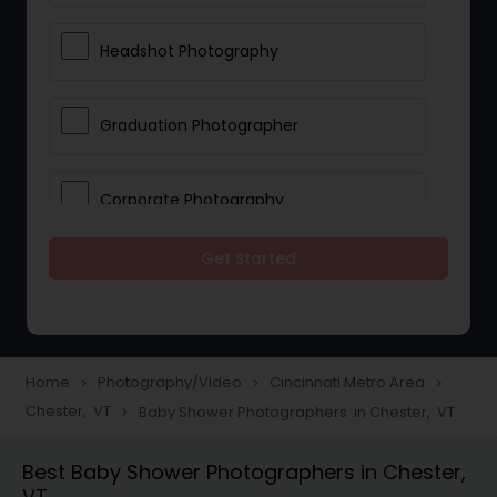
Headshot Photography
Graduation Photographer
Corporate Photography
Get Started
Boudoir Photography
Newborn Photographers
Home
Photography/Video
Cincinnati Metro Area
navigate_next
navigate_next
navigate_next
Chester, VT
Baby Shower Photographers in Chester, VT
navigate_next
Portrait Photographers
Best Baby Shower Photographers in Chester,
VT