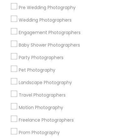
Pre Wedding Photography
Find and Post Ads
Wedding Photographers
Get IT Training
Engagement Photographers
Find Events & Tickets
Baby Shower Photographers
Corporate
Party Photographers
Pet Photography
+1-512-788-5300
+1-512-231-9226
Landscape Photography
us.sulekha@sulekha.com
Travel Photographers
Motion Photography
Stay Connected
Freelance Photographers
Prom Photography
Sulekha App
Events App
Event Organizer App