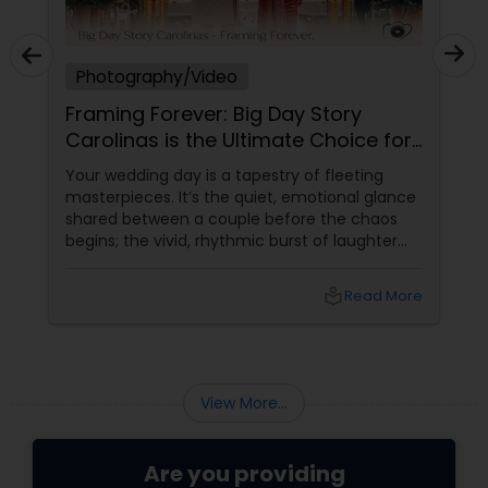
Photography/Video
Framing Forever: Big Day Story
Carolinas is the Ultimate Choice for
Your Grand Cultural Wedding
Your wedding day is a tapestry of fleeting
masterpieces. It’s the quiet, emotional glance
shared between a couple before the chaos
begins; the vivid, rhythmic burst of laughter
from your guests during the reception; and
that final, dramatic exit under a sky of
local_library
Read More
sparklers.
View More...
Are you providing