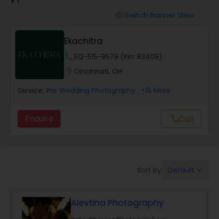
Cinematography
Switch Banner View
visibility
Studio Photography
Ekachitra
phone
512-515-9579 (Pin: 83409)
Product Photography
location_on
Cincinnati, OH
Service:
Pre Wedding Photography
, +16 More
Maternity Photographers
Enquire
Call
call
Event Videography
Birthday Party Photographers
Default
Sort by:
keyboard_arrow_down
Event Photographers
Alevtina Photography