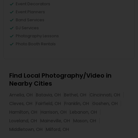
Event Decorators
Event Planners
Band Services
DJ Services
Photography Lessons
Photo Booth Rentals
Find Local Photography/Video in
Nearby Cities
Amelia, OH
Batavia, OH
Bethel, OH
Cincinnati, OH
Cleves, OH
Fairfield, OH
Franklin, OH
Goshen, OH
Hamilton, OH
Harrison, OH
Lebanon, OH
Loveland, OH
Maineville, OH
Mason, OH
Middletown, OH
Milford, OH