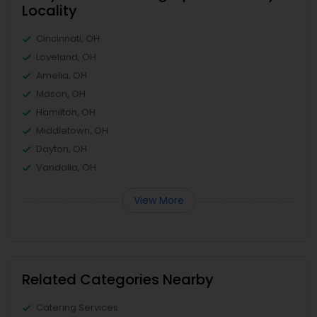
Locality
Cincinnati, OH
Loveland, OH
Amelia, OH
Mason, OH
Hamilton, OH
Middletown, OH
Dayton, OH
Vandalia, OH
View More
Related Categories Nearby
Catering Services