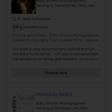
Baby Shower Photographers
Family Photographers
Serving in Terrace Park, Ohio, USA
work_history
15 Years in Business
Wedding Videographers
2.9
Sulekha score
Photography/Video:
Baby Shower Photographers
,
Candid Photography
Candid Photography
,
Commercial Photography
,
View all
Digital Photography
,
Family Photographers
,
Our style is very documentary, natural and fun.
Freelance Photographers
,
Landscape
We strive to be hands – off and unobtrusive with
Photography
,
Party Photographers
,
Travel
Digital Photography
the exception of family and creative portraits.
Read more
Photographers
,
Wedding Videographers
We will give you as much, or as little direction,
depending on what’s needed. We will never stop
Pre Wedding Photography
Enquire Now
you and pose you during any other part of your
wedding day. Instead, we will stay in the
background as quiet observers capturing the
spirit and emotion of your wedding day.Our aim
Wedding Photographers
is to tell a story, your story in an emotional and
Photos By Saahil
creative way, so later these images become your
Baby Shower Photographers
memory. However, each wedding is unique and
Engagement Photographers
Serving in Cincinnati, OH, USA
each couple has different needs. Please, contact