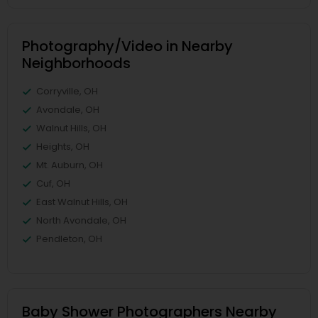
Photography/Video in Nearby
Neighborhoods
Corryville, OH
Avondale, OH
Walnut Hills, OH
Heights, OH
Mt. Auburn, OH
Cuf, OH
East Walnut Hills, OH
North Avondale, OH
Pendleton, OH
Baby Shower Photographers Nearby