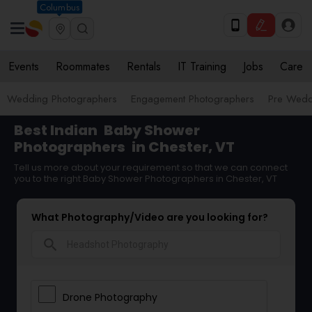
Columbus
Events
Roommates
Rentals
IT Training
Jobs
Care
Wedding Photographers
Engagement Photographers
Pre Wedd
Best Indian
Baby Shower
Photographers
in Chester, VT
Tell us more about your requirement so that we can connect
you to the right Baby Shower Photographers in Chester, VT
What Photography/Video are you looking for?
search
Drone Photography