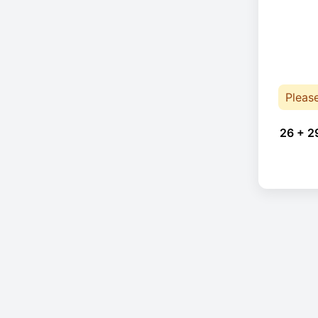
Pleas
26 + 2