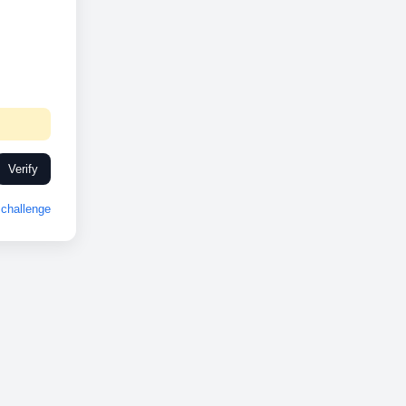
Verify
challenge