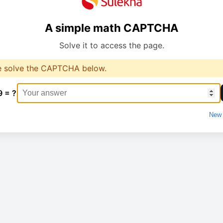
A simple math CAPTCHA
Solve it to access the page.
e solve the CAPTCHA below.
9 = ?
New 