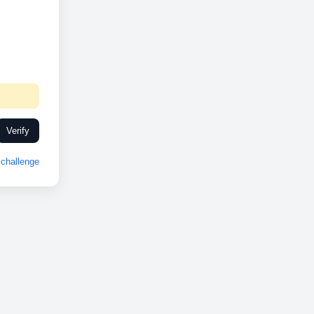
Verify
challenge