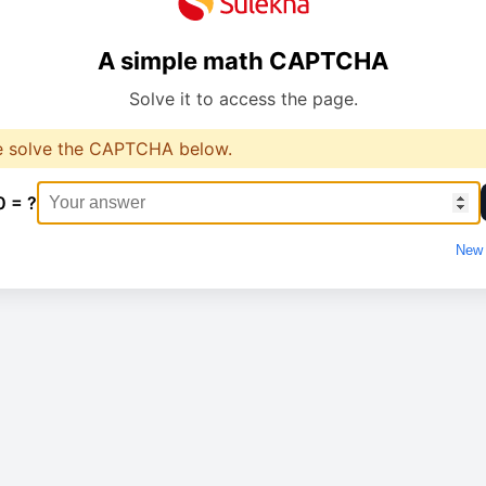
A simple math CAPTCHA
Solve it to access the page.
e solve the CAPTCHA below.
0 = ?
New 