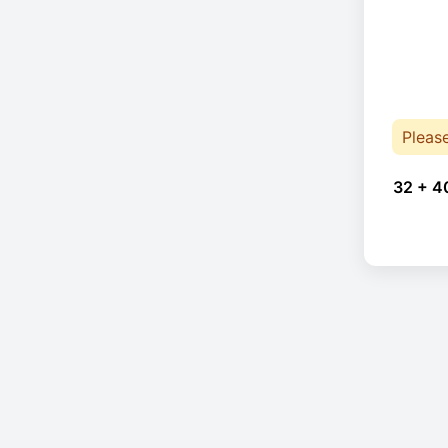
Pleas
32 + 4