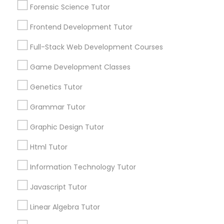
Needs/month for Educational Lessons
Forensic Science Tutor
Services
1358+
Frontend Development Tutor
Information Technology Tutor
Searches for Educational Lessons Services
Full-Stack Web Development Courses
for this month
Javascript Tutor
6508+
Game Development Classes
Service provider providing Educational
Genetics Tutor
Lessons Services
Linear Algebra Tutor
Grammar Tutor
Post your Service
Graphic Design Tutor
Linux Tutor
Html Tutor
FAQ of Educational Lessons
Logic Tutor
Information Technology Tutor
Javascript Tutor
How do i know if my child needs a tutor?
Machine Learning Classes
Linear Algebra Tutor
Some common signs - difficulty getting started,