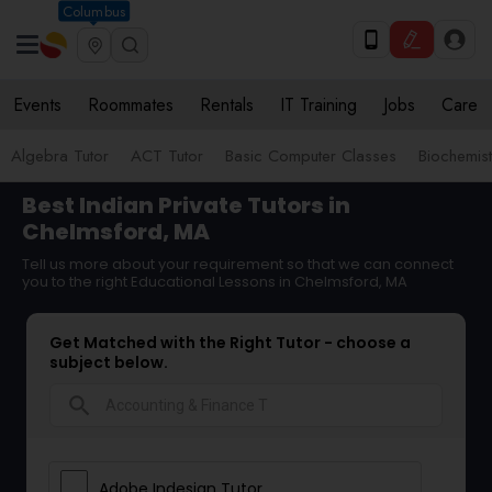
Columbus
Events
Roommates
Rentals
IT Training
Jobs
Care
Algebra Tutor
ACT Tutor
Basic Computer Classes
Biochemist
Best Indian Private Tutors in
Chelmsford, MA
Tell us more about your requirement so that we can connect
you to the right Educational Lessons in Chelmsford, MA
Get Matched with the Right Tutor - choose a
subject below.
search
Adobe Indesign Tutor