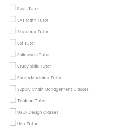
Revit Tutor
*T&C apply
Political Science Tutor
SAT Math Tutor
Types of Educational Lessons
Sketchup Tutor
Praxis Tutor
Sol Tutor
K-12 General Math
Chemistry Tutor
Solidworks Tutor
PreAlgebra Tutor
Algebra Tutor
Study Skills Tutor
Math Tutor
Science Tutor
Project Management Basics
Sports Medicine Tutor
Physics Tutor
Precalculus Tutor
Supply Chain Management Classes
Proofreading Tutor
Psychology Tutor
Tableau Tutor
View More
Ui/Ux Design Classes
Radiology & Imaging Classes
Unix Tutor