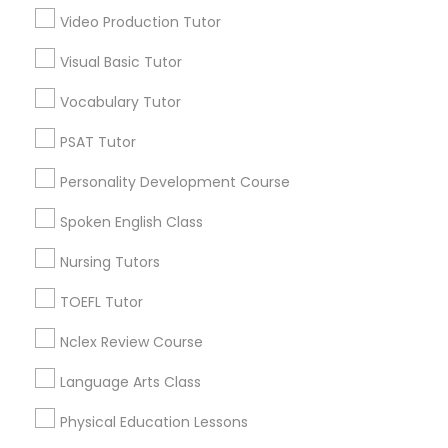
Revit Tutor
Video Production Tutor
Educational Lessons in Nearby
Visual Basic Tutor
Neighborhoods
SAT Math Tutor
Vocabulary Tutor
Downtown Boston, MA
Downtown, MA
PSAT Tutor
Sketchup Tutor
Beacon Hill, MA
Personality Development Course
Leather District, MA
Sol Tutor
Chinatown, MA
Spoken English Class
West End, MA
Nursing Tutors
North End, MA
Solidworks Tutor
Bay Village, MA
TOEFL Tutor
Back Bay, MA
Nclex Review Course
Study Skills Tutor
Language Arts Class
Sports Medicine Tutor
Educational Lessons Nearby Locality
Physical Education Lessons