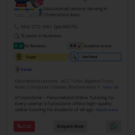
Tutor
Educational Lessons Serving in
Chelmsford Area
call
504-272-2167
Ap Physics C Tutor
(pin:69375)
work_history
15 years in Business
5
9.5
50 Reviews
Sulekha score
star
Ap Psychology Tutor
Verified
Trust
AP Statistics Tutor
3
Deals
Educational Lessons:
ACT Tutor
,
Algebra Tutor
,
Basic Computer Classes
,
Biochemistry Tutor
,
Ar/Vr Development Classes
View all
Biology Tutor
,
Calculus Tutor
,
Chemistry Tutor
,
eTutorsZone – Personalized Online Tutoring for
Coding Classes
,
Computer Training
,
English
Every Learner eTutorsZone offers high-quality
Tutors
,
Environmental Science Tutor
,
Geography
Art Theory Tutor
online tutoring for students of all ages across a
Read more
Tutor
,
Geometry Tutor
,
GMAT Tutor
,
GRE Tutor
,
wide range of subjects, including Math, Science,
History Tutor
,
K-12 General Math
,
Language Arts
English, Social Studies, and Test Prep (SAT, ACT,
Class
,
Math Tutor
,
Personality Development
Call
Enquire Now
and more). We connect learners with real,
Autocad Tutor
Course
,
Physics Tutor
,
Precalculus Tutor
,
Public
experienced tutors who provide one-on-one