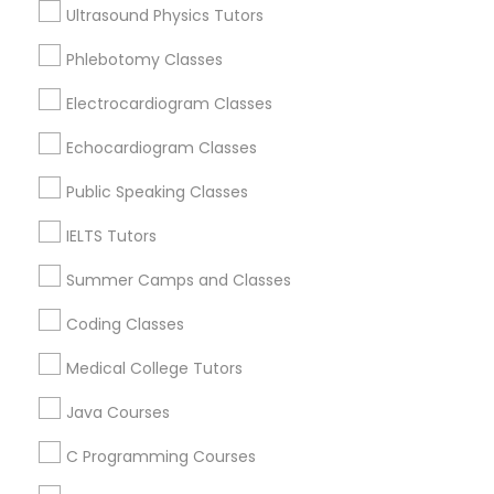
Somerville, MA
Ultrasound Physics Tutors
Supply Chain Management Classes
Brookline, MA
Phlebotomy Classes
Everett, MA
Allston, MA
Electrocardiogram Classes
Tableau Tutor
Boston, MA
Echocardiogram Classes
Cambridge, MA
Ui/Ux Design Classes
Jamaica Plain, MA
Public Speaking Classes
Brighton, MA
IELTS Tutors
Unix Tutor
View More
Summer Camps and Classes
Coding Classes
Video Production Tutor
Medical College Tutors
Educational Lessons in Nearby Areas
Visual Basic Tutor
Java Courses
Educational Lessons in 501 W Williams St #2084, Apex,
NC, USA
C Programming Courses
Educational Lessons in 41692 Wellstone Terrace, Aldie,
Vocabulary Tutor