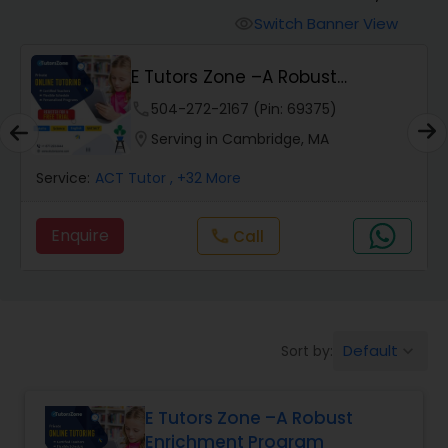
Switch Banner View
visibility
Algebra 2 Tutor
E Tutors Zone –A Robust
Enrichment Program
phone
504-272-2167 (Pin: 69375)
Animation Tutor
location_on
Serving in Cambridge, MA
Anthropology Tutor
Service:
ACT Tutor
, +32 More
Enquire
Call
call
Ap Biology Tutor
Ap Chemistry Tutor
Default
Sort by:
keyboard_arrow_down
Ap Computer Science Tutor
E Tutors Zone –A Robust
Enrichment Program
Ap English Language & Literature