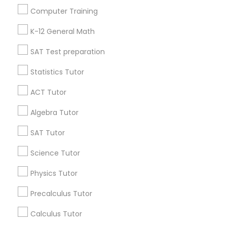
Useful Links
Computer Training
Badge
Offers
Python Courses
Q&A
Testimonials
All Categories
K-12 General Math
All Services
Sitemap
SAT Test preparation
Scratch Classes
Statistics Tutor
Find and Post Ads
ACT Tutor
SQL Courses
Get IT Training
Algebra Tutor
Web Design Courses
Find Events & Tickets
SAT Tutor
Corporate
Science Tutor
Phonics Classes
Physics Tutor
+1-512-788-5300
+1-512-231-9226
Precalculus Tutor
AP Calculus AB
us.sulekha@sulekha.com
Calculus Tutor