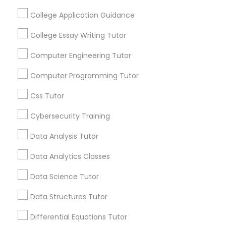
receive updates
College Application Guidance
and promotional
communications.
Elementary Science Tutor
College Essay Writing Tutor
Computer Engineering Tutor
Everything You Need to Know About
Entrepreneurship & Startup Classes
Computer Programming Tutor
Educational Lessons
Css Tutor
Esol Tutor
Article
Cybersecurity Training
Financial Accounting Tutor
Data Analysis Tutor
Data Analytics Classes
Financial Literacy Classes
Data Science Tutor
Data Structures Tutor
Forensic Science Tutor
Differential Equations Tutor
Educational Lessons