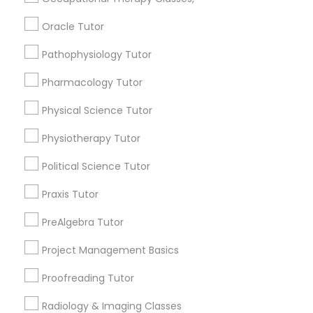
Submit your info to get the best agent contacts
Nutrition & Dietetics Classes
Oracle Tutor
immediately.
Choose your Service *
Pathophysiology Tutor
arrow_drop_down
Occupational Therapy Classes,
Pharmacology Tutor
Name *
Physical Science Tutor
Oracle Tutor
Physiotherapy Tutor
City *
Pathophysiology Tutor
Political Science Tutor
Praxis Tutor
Email *
Pharmacology Tutor
PreAlgebra Tutor
Contact Number *
Project Management Basics
Physical Science Tutor
Proofreading Tutor
Physiotherapy Tutor
Radiology & Imaging Classes
Send Enquiry