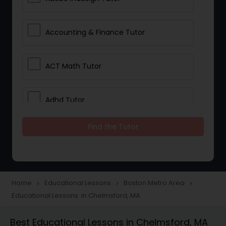
Accounting & Finance Tutor
ACT Math Tutor
Adhd Tutor
Find the Tutor
Adobe Photoshop Tutor
Advanced Anatomy & Physiology
Tutor
Home
Educational Lessons
Boston Metro Area
navigate_next
navigate_next
navigate_next
Educational Lessons in Chelmsford, MA
Algebra 1 Tutor
Best Educational Lessons in Chelmsford, MA