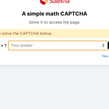
A simple math CAPTCHA
Solve it to access the page.
e solve the CAPTCHA below.
 = ?
New 