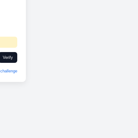
Verify
challenge