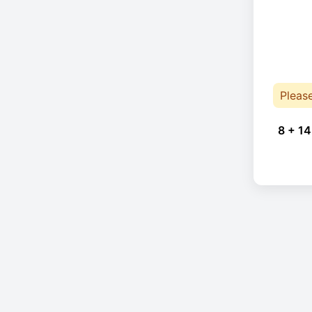
Pleas
8 + 14