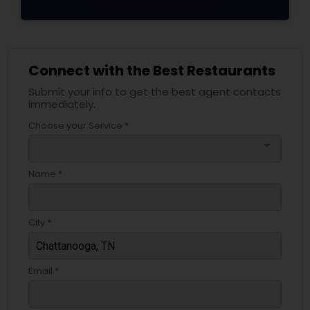
Connect with the Best Restaurants
Submit your info to get the best agent contacts
immediately.
Choose your Service *
arrow_drop_down
Name *
City *
Email *