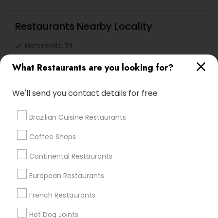
Restaurants Nearby Locality
Mcminnville, TN
Murfreesboro, TN
What Restaurants are you looking for?
Knoxville, TN
Mount Juliet, TN
We'll send you contact details for free
Franklin, TN
Gatlinburg, TN
Brazilian Cuisine Restaurants
Nashville, TN
Lawrenceburg, TN
Coffee Shops
Continental Restaurants
View More
European Restaurants
French Restaurants
Find Local Restaurants in Popular
Hot Dog Joints