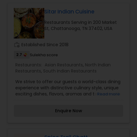
Indonesian Restaurants
Sitar Indian Cuisine
Iranian Restaurants
Restaurants Serving in 200 Market
St, Chattanooga, TN 37402, USA
Japanese Restaurants
work_history
Established Since 2018
2.7
Sulekha score
Kerala Restaurants
Restaurants:
Asian Restaurants
,
North Indian
Restaurants
,
South Indian Restaurants
We strive to offer our guests a world-class dining
Korean Restaurants
experience with distinctive culinary style, unique
exciting dishes, flavors, aromas and textures with
Read more
all of its exotic ingredients. As all of our food is
Lebanese Restaurants
freshly prepared and cooked to order, there is
Enquire Now
always something to suit everyone. We offer
chicken, lamb, goat, seafood and vegetarian
Lucknowi Restaurants
dishes at different levels of spicing for almost all
of the items on our menu. Our food and
philosophy are all inspired by one of the most