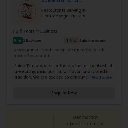
Spice Trail Chatt
ancient and diverse culture of India. We are
Malaysian Restaurants
Restaurants Serving in
offering a wide selection of appetizers, soups,
Chattanooga, TN, USA
salads, entrées, desserts and drinks.
Mexican Restaurants
work_history
5 Years in Business
5
3.4
3 Reviews
Sulekha score
star
Portuguese Restaurants
Restaurants:
North Indian Restaurants
,
South
Indian Restaurants
Sizzler Cuisine Restaurants
Spice Trail prepares authentic Indian meals which
are earthy, delicious, full of flavor, and rooted in
tradition. We are excited to announce the launch
Read more
Spanish Restaurants
of our new Spice Trail at Home service. View our
latest menu at the link below, and place your
Enquire Now
order online.
Delivery Restaurants
Get instant
Vegetarian Restaurants
updates on new