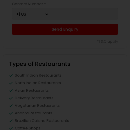
Contact Number *
Send Enquiry
*T&C apply
Types of Restaurants
South Indian Restaurants
North Indian Restaurants
Asian Restaurants
Delivery Restaurants
Vegetarian Restaurants
Andhra Restaurants
Brazilian Cuisine Restaurants
Coffee Shops