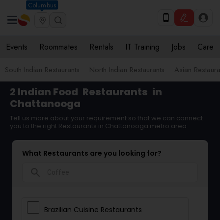
Columbus
Events
Roommates
Rentals
IT Training
Jobs
Care
South Indian Restaurants
North Indian Restaurants
Asian Restaura
2 Indian Food
Restaurants
in
Chattanooga
Tell us more about your requirement so that we can connect
you to the right Restaurants in Chattanooga metro area
What Restaurants are you looking for?
search
Brazilian Cuisine Restaurants