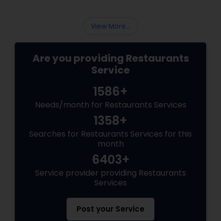
View More...
Are you providing Restaurants
Service
1586+
Needs/month for Restaurants Services
1358+
Searches for Restaurants Services for this
month
6403+
Service provider providing Restaurants
Services
Post your Service