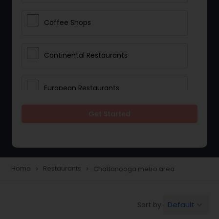
Coffee Shops
Continental Restaurants
European Restaurants
Get Started
French Restaurants
Hot Dog Joints
Home
Restaurants
Chattanooga metro area
navigate_next
navigate_next
Hyderabadi Restaurants
Default
Sort by:
keyboard_arrow_down