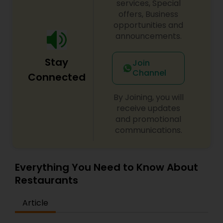
services, Special
offers, Business
Andhra Restaurants
opportunities and
announcements.
South Indian Restaurants
Stay
Join
Channel
Connected
North Indian Restaurants
By Joining, you will
receive updates
and promotional
Asian Restaurants
communications.
Everything You Need to Know About
Restaurants
Article