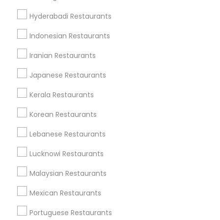
Metros
Hyderabadi Restaurants
Dallas Fortworth Area
Indonesian Restaurants
Useful Links
Iranian Restaurants
Badge
Offers
Q&A
Testimonials
All Categories
Japanese Restaurants
All Services
Sitemap
Kerala Restaurants
Korean Restaurants
Find and Post Ads
Lebanese Restaurants
Get IT Training
Lucknowi Restaurants
Find Events & Tickets
Malaysian Restaurants
Corporate
Mexican Restaurants
Portuguese Restaurants