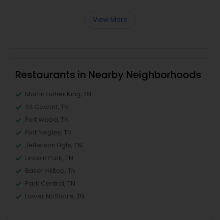
View More
Restaurants in Nearby Neighborhoods
Martin Luther King, TN
SS Cowart, TN
Fort Wood, TN
Fort Negley, TN
Jefferson Hgts, TN
Lincoln Park, TN
Baker Hilltop, TN
Park Central, TN
Lower NoShore, TN