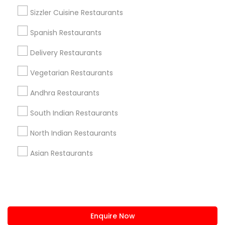
+1-512-788-5300
+1-512-231-9226
Sizzler Cuisine Restaurants
us.sulekha@sulekha.com
Spanish Restaurants
Delivery Restaurants
Stay Connected
Vegetarian Restaurants
Andhra Restaurants
Sulekha App
Events App
Event Organizer App
South Indian Restaurants
North Indian Restaurants
About us
Contact us
Terms & Conditions
Asian Restaurants
Privacy Policy
Advertise with us
Copyright Policy
© 1998-2026 Copyright Sulekha.com | All Rights Reserved.
Enquire Now