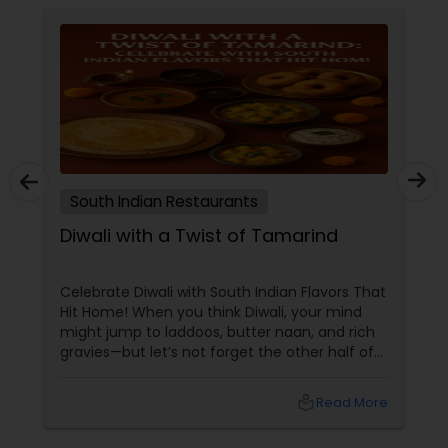
South Indian Restaurants
Diwali with a Twist of Tamarind
Celebrate Diwali with South Indian Flavors That
Hit Home! When you think Diwali, your mind
might jump to laddoos, butter naan, and rich
gravies—but let’s not forget the other half of
India’s culinary brilliance: South Indian cuisine.
local_library
Read More