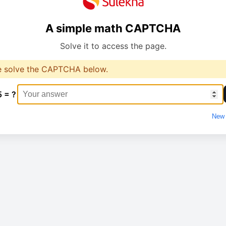
A simple math CAPTCHA
Solve it to access the page.
e solve the CAPTCHA below.
5 = ?
New 