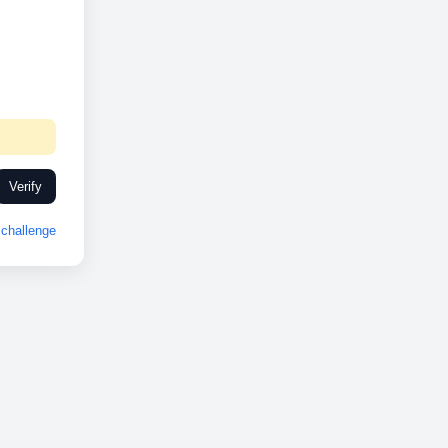
Verify
challenge