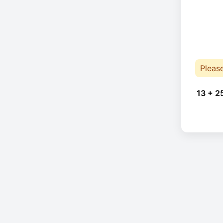
Pleas
13 + 2