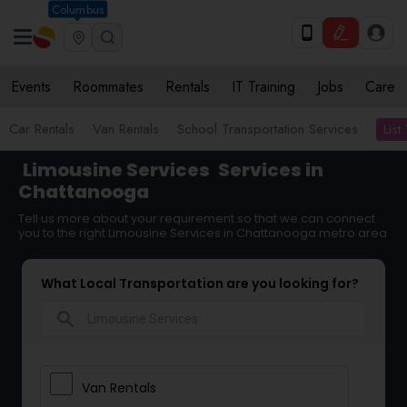
Columbus
Events
Roommates
Rentals
IT Training
Jobs
Care
List
Car Rentals
Van Rentals
School Transportation Services
Limousine Services
Services in
Chattanooga
Tell us more about your requirement so that we can connect
you to the right Limousine Services in Chattanooga metro area
What Local Transportation are you looking for?
search
Van Rentals