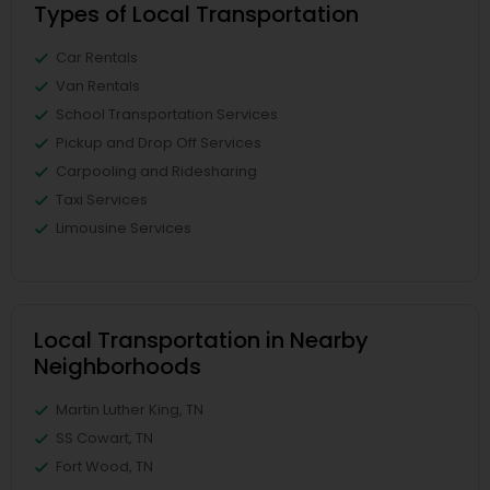
Types of Local Transportation
Car Rentals
Van Rentals
School Transportation Services
Pickup and Drop Off Services
Carpooling and Ridesharing
Taxi Services
Limousine Services
Local Transportation in Nearby
Neighborhoods
Martin Luther King, TN
SS Cowart, TN
Fort Wood, TN