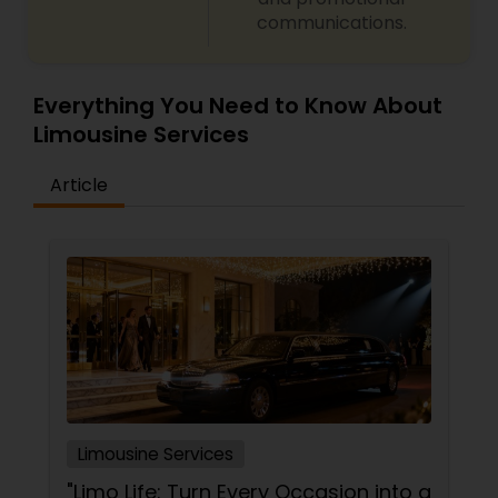
communications.
Everything You Need to Know About
Limousine Services
Article
Limousine Services
"Limo Life: Turn Every Occasion into a