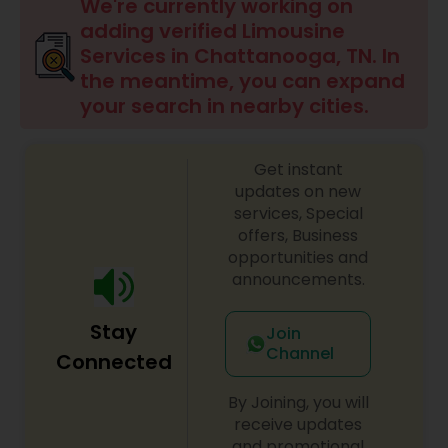
We're currently working on
adding verified Limousine
Services in Chattanooga, TN. In
the meantime, you can expand
your search in nearby cities.
Get instant
updates on new
services, Special
offers, Business
opportunities and
announcements.
Stay
Join
Channel
Connected
By Joining, you will
receive updates
and promotional