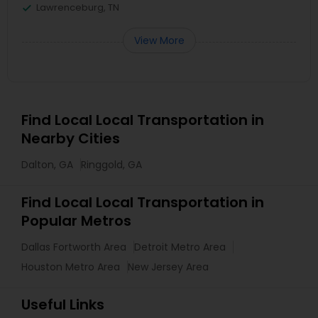
Lawrenceburg, TN
View More
Find Local Local Transportation in
Nearby Cities
Dalton, GA
Ringgold, GA
Find Local Local Transportation in
Popular Metros
Dallas Fortworth Area
Detroit Metro Area
Houston Metro Area
New Jersey Area
Useful Links