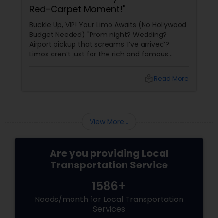
Red-Carpet Moment!"
Buckle Up, VIP! Your Limo Awaits (No Hollywood
Budget Needed) "Prom night? Wedding?
Airport pickup that screams ‘I’ve arrived’?
Limos aren’t just for the rich and famous
anymore—they’re for anyone who wants to
ride in style, comfort, and pure luxury. With
local_library
Read More
Sulekha’s Limousine Services
View More...
Are you providing Local
Transportation Service
1586+
Needs/month for Local Transportation
Services