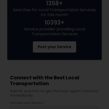
1358+
Searches for Local Transportation Services
for this month
10393+
Service provider providing Local
Transportation Services
Post your Service
Connect with the Best Local
Transportation
Submit your info to get the best agent contacts
immediately.
Choose your Service *