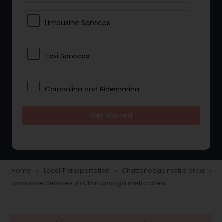
Limousine Services
Taxi Services
Carpooling and Ridesharing
Get Started
Car Rentals
School Transportation Services
Home
Local Transportation
Chattanooga metro area
navigate_next
navigate_next
navigate_next
Limousine Services in Chattanooga metro area
Pickup and Drop Off Services