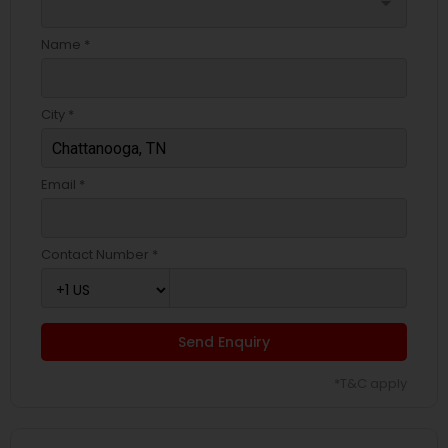
arrow_drop_down
Name *
City *
Email *
Contact Number *
Send Enquiry
*T&C apply