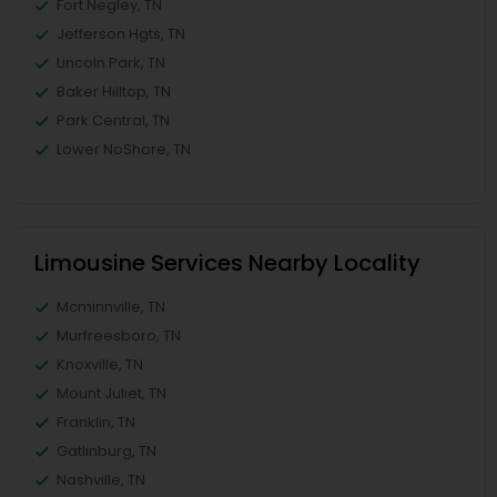
Fort Negley, TN
Jefferson Hgts, TN
Lincoln Park, TN
Baker Hilltop, TN
Park Central, TN
Lower NoShore, TN
Limousine Services Nearby Locality
Mcminnville, TN
Murfreesboro, TN
Knoxville, TN
Mount Juliet, TN
Franklin, TN
Gatlinburg, TN
Nashville, TN