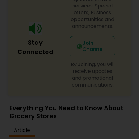
services, Special
offers, Business
opportunities and
announcements.
Stay
Join
Channel
Connected
By Joining, you will
receive updates
and promotional
communications.
Everything You Need to Know About
Grocery Stores
Article