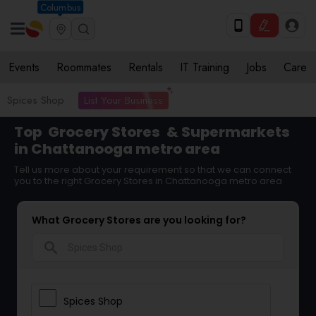
Columbus
Events
Roommates
Rentals
IT Training
Jobs
Care
List Your Business
Spices Shop
Top
Grocery Stores
& Supermarkets
in Chattanooga metro area
Tell us more about your requirement so that we can connect
you to the right Grocery Stores in Chattanooga metro area
What Grocery Stores are you looking for?
search
Spices Shop