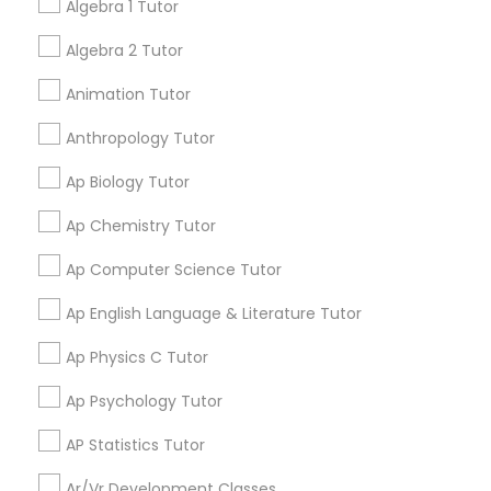
grading
Algebra 1 Tutor
Language Arts Class
Classes
Algebra 2 Tutor
Aliya
perm_identity
calendar_month
Physical Education Lessons
Animation Tutor
My tutoring session went very well. I was pleased with
all of the tips and personalized information given to
Anthropology Tutor
help my specific needs. I got 5 in AP Calculus BC
Ultrasound Physics Tutors
Ap Biology Tutor
View More
Ap Chemistry Tutor
Phlebotomy Classes
Ap Computer Science Tutor
Electrocardiogram Classes
Get instant
Ap English Language & Literature Tutor
updates on new
Ap Physics C Tutor
services, Special
Echocardiogram Classes
offers, Business
Ap Psychology Tutor
opportunities and
announcements.
AP Statistics Tutor
Public Speaking Classes
Ar/Vr Development Classes