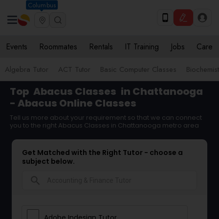
Columbus
Events
Roommates
Rentals
IT Training
Jobs
Care
Algebra Tutor
ACT Tutor
Basic Computer Classes
Biochemist
Top
Abacus Classes
in Chattanooga
- Abacus Online Classes
Tell us more about your requirement so that we can connect
you to the right Abacus Classes in Chattanooga metro area
Get Matched with the Right Tutor - choose a
subject below.
search
Adobe Indesign Tutor