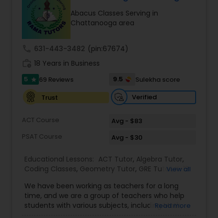
Tutor
Abacus Classes Serving in
Chattanooga area
Ap Physics C Tutor
call
631-443-3482
(pin:67674)
work_history
18 Years in Business
Ap Psychology Tutor
5
9.5
69 Reviews
Sulekha score
star
Verified
Trust
AP Statistics Tutor
ACT Course
Avg - $83
PSAT Course
Avg - $30
Ar/Vr Development Classes
Educational Lessons:
ACT Tutor
,
Algebra Tutor
,
Coding Classes
,
Geometry Tutor
,
GRE Tutor
,
K-12
View all
Art Theory Tutor
General Math
,
Math Tutor
,
Physics Tutor
,
We have been working as teachers for a long
Precalculus Tutor
,
Reading And Writing Tutor
,
SAT
time, and we are a group of teachers who help
Test preparation
,
SAT Tutor
,
Summer Camps and
students with various subjects, including Math,
Read more
Autocad Tutor
Classes
,
Trigonometry Tutor
,
Abacus Classes
,
Act
English, Science, and Digital SAT/ACT/PSAT. We
Math Tutor
,
Algebra 1 Tutor
,
Algebra 2 Tutor
,
Ap