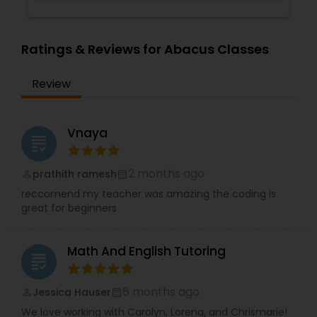
Supply Chain Management Classes
Ratings & Reviews for Abacus Classes
Tableau Tutor
Review
Ui/Ux Design Classes
Vnaya
grading
Unix Tutor
2 months ago
prathith ramesh
perm_identity
calendar_month
reccomend my teacher was amazing the coding is
great for beginners
Video Production Tutor
Math And English Tutoring
grading
Visual Basic Tutor
6 months ago
Jessica Hauser
perm_identity
calendar_month
Vocabulary Tutor
We love working with Carolyn, Lorena, and Chrismarie!