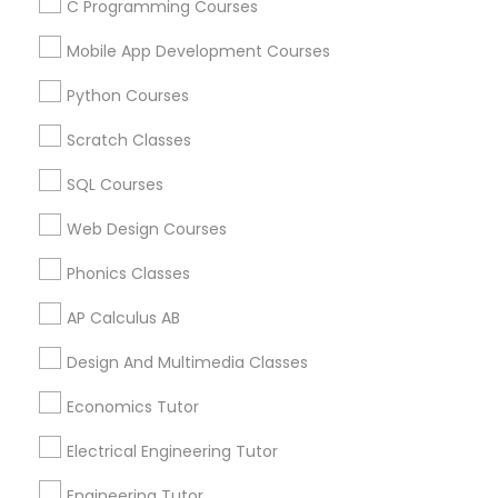
C Programming Courses
Arts & Crafts Lessons
Mobile App Development Courses
Python Courses
Educational Lessons Specialisation
Scratch Classes
ACT Tutor
Algebra Tutor
Anatomy Tutor
SQL Courses
Astronomy Tutor
Basic Computer Classes
Web Design Courses
Biochemistry Tutor
Biology Tutor
Calculus Tutor
Phonics Classes
Chemistry Tutor
Design And Multimedia Classes
Economics Tutor
Electrical Engineering Tutor
AP Calculus AB
Engineering Tutor
Environmental Science Tutor
Design And Multimedia Classes
GED Tutor
Geography Tutor
Economics Tutor
Find Local Educational Lessons in
Electrical Engineering Tutor
Nearby Cities
Engineering Tutor