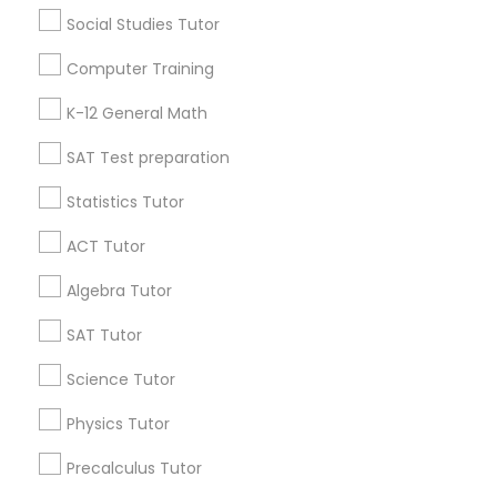
Research Triangle Area
Toronto Metro Area
Social Studies Tutor
Washington Metro Area
Computer Training
Useful Links
K-12 General Math
Badge
Offers
Q&A
Testimonials
All Categories
SAT Test preparation
All Services
Sitemap
Statistics Tutor
ACT Tutor
Find and Post Ads
Algebra Tutor
Get IT Training
SAT Tutor
Find Events & Tickets
Science Tutor
Physics Tutor
Corporate
Precalculus Tutor