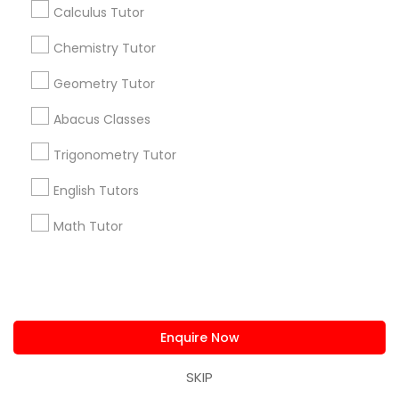
+1-512-788-5300
+1-512-231-9226
Calculus Tutor
Chemistry Tutor
us.sulekha@sulekha.com
Geometry Tutor
Stay Connected
Abacus Classes
Trigonometry Tutor
Sulekha App
Events App
Event Organizer App
English Tutors
Math Tutor
About us
Contact us
Terms & Conditions
Privacy Policy
Advertise with us
Copyright Policy
© 1998-2026 Copyright Sulekha.com | All Rights Reserved.
Enquire Now
SKIP