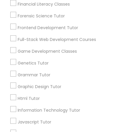
Financial Literacy Classes
Lessons
Anatomy Tutor
Submit your info to get the best agent contacts
Forensic Science Tutor
immediately.
Astronomy Tutor
Frontend Development Tutor
Choose your Service *
arrow_drop_down
Full-Stack Web Development Courses
Basic Computer Classes
Name *
Game Development Classes
Genetics Tutor
Biochemistry Tutor
City *
Grammar Tutor
Biology Tutor
Graphic Design Tutor
Email *
Html Tutor
GMAT Tutor
Information Technology Tutor
Contact Number *
Javascript Tutor
GRE Tutor