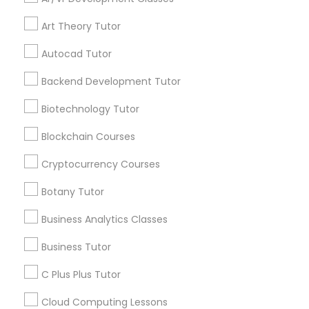
Stay
Join
Channel
IELTS Tutors
Connected
Art Theory Tutor
By Joining, you will
Autocad Tutor
receive updates
Summer Camps and Classes
and promotional
Backend Development Tutor
communications.
Biotechnology Tutor
Coding Classes
Blockchain Courses
Everything You Need to Know About
Medical College Tutors
Abacus Classes
Cryptocurrency Courses
Botany Tutor
Article
Java Courses
Business Analytics Classes
Business Tutor
C Programming Courses
C Plus Plus Tutor
Mobile App Development Courses
Cloud Computing Lessons