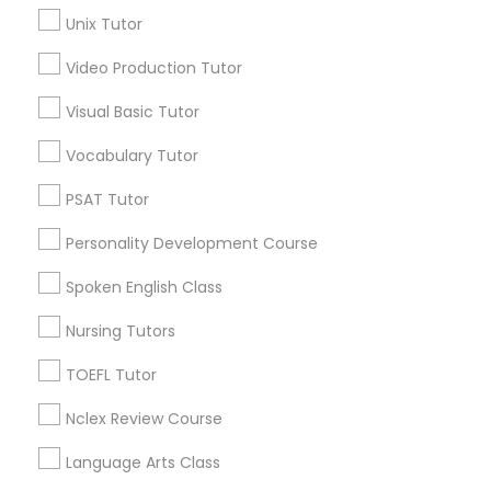
Lower NoShore, TN
Unix Tutor
Science Tutor
Video Production Tutor
Visual Basic Tutor
Physics Tutor
Abacus Classes Nearby Locality
Vocabulary Tutor
Mcminnville, TN
Precalculus Tutor
Murfreesboro, TN
PSAT Tutor
Knoxville, TN
Personality Development Course
Mount Juliet, TN
Calculus Tutor
Franklin, TN
Spoken English Class
Gatlinburg, TN
Nursing Tutors
Chemistry Tutor
Nashville, TN
Lawrenceburg, TN
TOEFL Tutor
Geometry Tutor
View More
Nclex Review Course
Language Arts Class
Abacus Classes