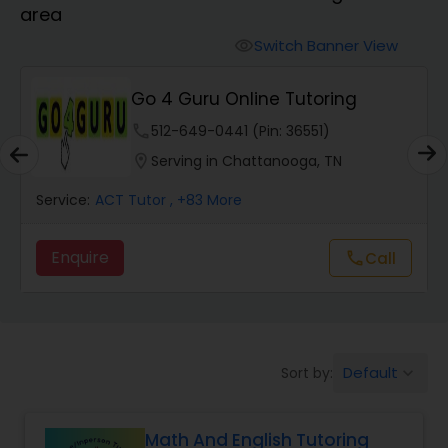
area
Algebra 2 Tutor
Switch Banner View
visibility
Go 4 Guru Online Tutoring
Animation Tutor
phone
512-649-0441 (Pin: 36551)
location_on
Serving in Chattanooga, TN
Anthropology Tutor
Service:
ACT Tutor
, +83 More
Ap Biology Tutor
Enquire
Call
call
Ap Chemistry Tutor
Default
Sort by:
keyboard_arrow_down
Ap Computer Science Tutor
Math And English Tutoring
Ap English Language & Literature