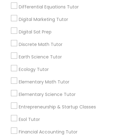
Design And Multimedia Classes
Lessons Service
Differential Equations Tutor
1586+
Digital Marketing Tutor
Economics Tutor
Needs/month for Educational Lessons
Digital Sat Prep
Services
1358+
Electrical Engineering Tutor
Discrete Math Tutor
Searches for Educational Lessons Services
Earth Science Tutor
for this month
Engineering Tutor
6511+
Ecology Tutor
Service provider providing Educational
Elementary Math Tutor
Lessons Services
Environmental Science Tutor
Elementary Science Tutor
Post your Service
GED Tutor
Entrepreneurship & Startup Classes
Esol Tutor
Geography Tutor
Financial Accounting Tutor
Connect with the Best Educational