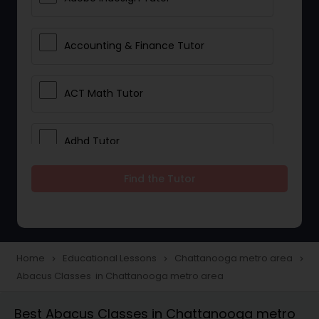
Accounting & Finance Tutor
ACT Math Tutor
Adhd Tutor
Find the Tutor
Adobe Photoshop Tutor
Advanced Anatomy & Physiology
Tutor
Home
Educational Lessons
Chattanooga metro area
navigate_next
navigate_next
navigate_next
Abacus Classes in Chattanooga metro area
Algebra 1 Tutor
Best Abacus Classes in Chattanooga metro