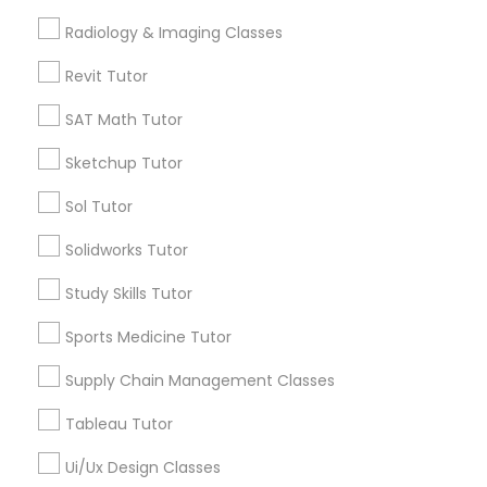
Precalculus Tutor
Computer Training
Science Tutor
Radiology & Imaging Classes
Revit Tutor
View More
K-12 General Math
SAT Math Tutor
Sketchup Tutor
SAT Test preparation
Educational Lessons in Nearby
Sol Tutor
Neighborhoods
Statistics Tutor
Solidworks Tutor
Martin Luther King, TN
Study Skills Tutor
SS Cowart, TN
ACT Tutor
Fort Wood, TN
Sports Medicine Tutor
Fort Negley, TN
Supply Chain Management Classes
Algebra Tutor
Jefferson Hgts, TN
Lincoln Park, TN
Tableau Tutor
Baker Hilltop, TN
SAT Tutor
Ui/Ux Design Classes
Park Central, TN