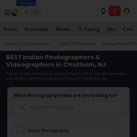
Columbus
Events
Roommates
Rentals
IT Training
Jobs
Care
Wedding Photographers
Digital Photography
Engagement Phot
BEST Indian Photographers &
Videographers in Chatham, NJ
Tell us more about your requirement so that we can connect
you to the right Photography/Video in Chatham, NJ
What Photography/Video are you looking for?
search
Drone Photography