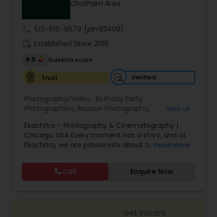
Chatham Area
Family Photographers
call
512-515-9579
(pin:83409)
Wedding Videographers
work_history
Established Since 2010
6.5
Sulekha score
Candid Photography
Verified
Trust
Photography/Video:
Birthday Party
Digital Photography
Photographers
,
Boudoir Photography
,
View all
Cinematography
,
Corporate Photography
,
Drone
Ekachitra – Photography & Cinematography |
Photography
,
Engagement Photographers
,
Event
Chicago, USA Every moment has a story, and at
Photographers
,
Event Videography
,
Family
Pre Wedding Photography
Ekachitra, we are passionate about turning those
Read more
Photographers
,
Freelance Photographers
,
moments into timeless visual memories.
Headshot Photography
,
Nature Photography
,
Through our lens, we capture authentic
Party Photographers
,
Portrait Photographers
,
Pre
Call
Enquire Now
Wedding Photographers
emotions, meaningful connections, and the
Wedding Photography
,
Wedding Photographers
,
beauty of real life as it unfolds naturally. We
Wedding Videographers
believe photography and videography are more
than just images and clips they are stories
Engagement Photographers
Get instant
waiting to be told. From the quiet, emotional