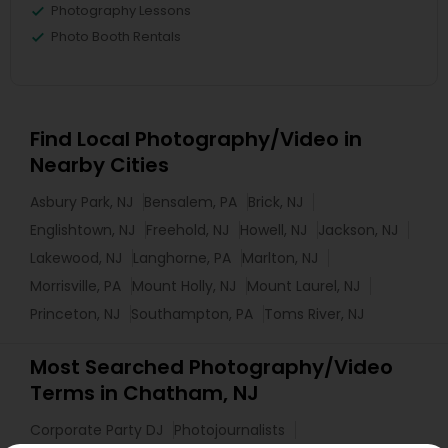
Photography Lessons
Photo Booth Rentals
Find Local Photography/Video in
Nearby Cities
Asbury Park, NJ
Bensalem, PA
Brick, NJ
Englishtown, NJ
Freehold, NJ
Howell, NJ
Jackson, NJ
Lakewood, NJ
Langhorne, PA
Marlton, NJ
Morrisville, PA
Mount Holly, NJ
Mount Laurel, NJ
Princeton, NJ
Southampton, PA
Toms River, NJ
Most Searched Photography/Video
Terms in Chatham, NJ
Corporate Party DJ
Photojournalists