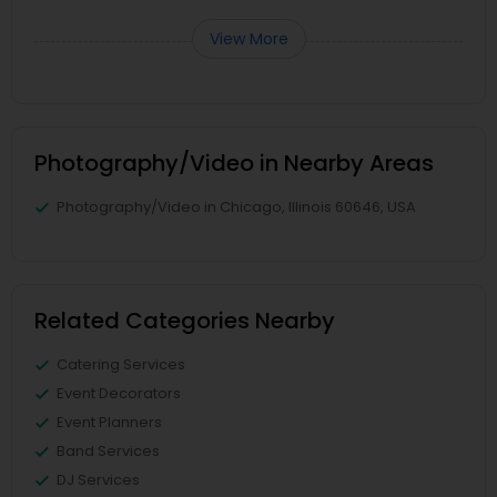
View More
Photography/Video in Nearby Areas
Photography/Video in Chicago, Illinois 60646, USA
Related Categories Nearby
Catering Services
Event Decorators
Event Planners
Band Services
DJ Services