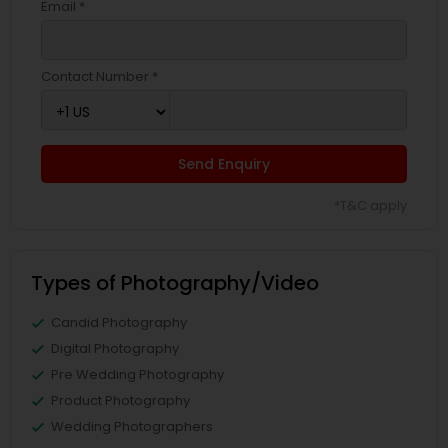
Email *
Contact Number *
Send Enquiry
*T&C apply
Types of Photography/Video
Candid Photography
Digital Photography
Pre Wedding Photography
Product Photography
Wedding Photographers