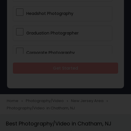
Headshot Photography
Graduation Photographer
Corporate Photography
Get Started
Boudoir Photography
Newborn Photographers
Home
Photography/Video
New Jersey Area
navigate_next
navigate_next
navigate_next
Photography/Video in Chatham, NJ
Portrait Photographers
Best Photography/Video in Chatham, NJ