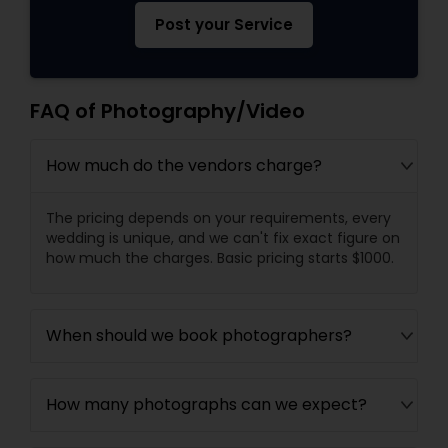
Post your Service
FAQ of Photography/Video
How much do the vendors charge?
The pricing depends on your requirements, every
wedding is unique, and we can't fix exact figure on
how much the charges. Basic pricing starts $1000.
When should we book photographers?
How many photographs can we expect?