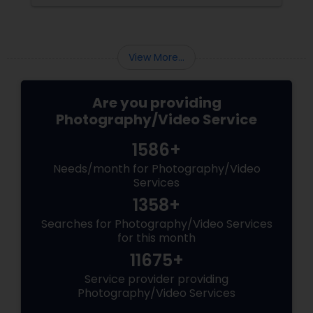
preserved. For families and businesses in
Liberty Hill, TX
View More...
Are you providing
Photography/Video Service
1586+
Needs/month for Photography/Video
Services
1358+
Searches for Photography/Video Services
for this month
11675+
Service provider providing
Photography/Video Services