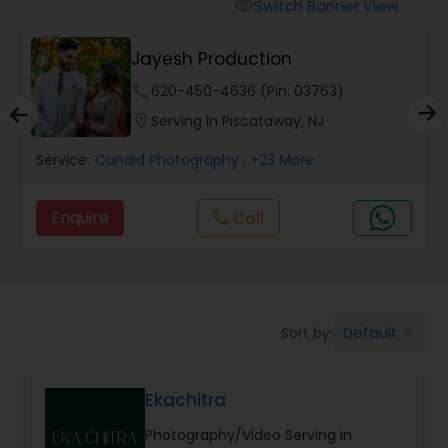
Cinematography
Switch Banner View
visibility
Jayesh Production
Studio Photography
phone
620-450-4636 (Pin: 03763)
location_on
Serving in Piscataway, NJ
Product Photography
Service:
Candid Photography
, +23 More
Maternity Photographers
Enquire
Call
call
Event Videography
Default
Sort by:
keyboard_arrow_down
Birthday Party Photographers
Ekachitra
Event Photographers
Photography/Video Serving in