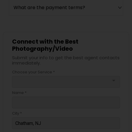
What are the payment terms?
Connect with the Best
Photography/Video
Submit your info to get the best agent contacts
immediately.
Choose your Service *
arrow_drop_down
Name *
City *