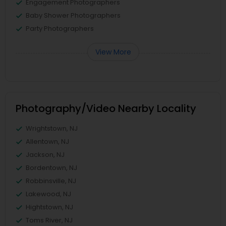
Engagement Photographers
Baby Shower Photographers
Party Photographers
View More
Photography/Video Nearby Locality
Wrightstown, NJ
Allentown, NJ
Jackson, NJ
Bordentown, NJ
Robbinsville, NJ
Lakewood, NJ
Hightstown, NJ
Toms River, NJ