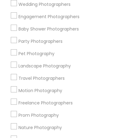
Wedding Photographers
Get IT Training
Engagement Photographers
Find Events & Tickets
Baby Shower Photographers
Corporate
Party Photographers
Pet Photography
+1-512-788-5300
+1-512-231-9226
Landscape Photography
us.sulekha@sulekha.com
Travel Photographers
Motion Photography
Stay Connected
Freelance Photographers
Prom Photography
Sulekha App
Events App
Event Organizer App
Nature Photography