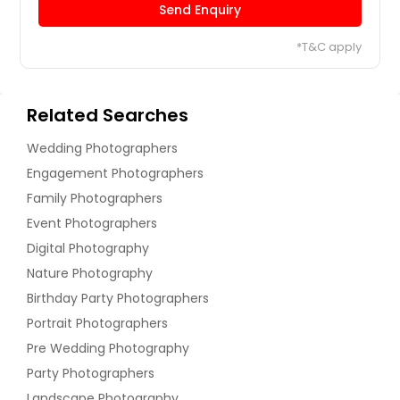
Send Enquiry
*T&C apply
Related Searches
Wedding Photographers
Engagement Photographers
Family Photographers
Event Photographers
Digital Photography
Nature Photography
Birthday Party Photographers
Portrait Photographers
Pre Wedding Photography
Party Photographers
Landscape Photography