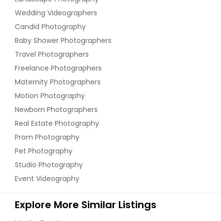
Wedding Videographers
Candid Photography
Baby Shower Photographers
Travel Photographers
Freelance Photographers
Maternity Photographers
Motion Photography
Newborn Photographers
Real Estate Photography
Prom Photography
Pet Photography
Studio Photography
Event Videography
Explore More Similar Listings