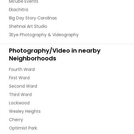
Mcube Events
Ekachitra
Big Day Story Carolinas
Shehnai Art Studio
3Eye Photography & Videography
Photography/Video in nearby
Neighborhoods
Fourth Ward
First Ward
Second Ward
Third Ward
Lockwood
Wesley Heights
Cherry
Optimist Park