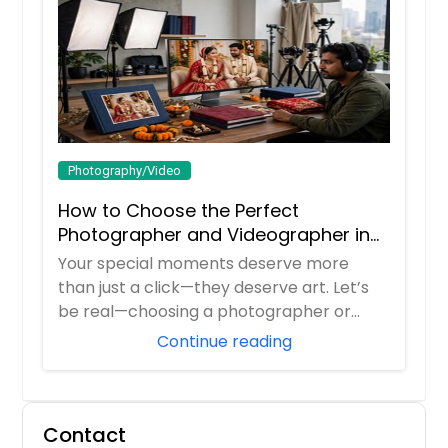
Photography/Video
How to Choose the Perfect
Photographer and Videographer in
New Jersey
Your special moments deserve more
than just a click—they deserve art. Let’s
be real—choosing a photographer or
videograp...
Continue reading
Contact