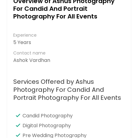
Overview of Ashus Photography
For Candid And Portrait
Photography For All Events
Experience
5 Years
Contact name
Ashok Vardhan
Services Offered by Ashus
Photography For Candid And
Portrait Photography For All Events
Candid Photography
Digital Photography
Pre Wedding Photography