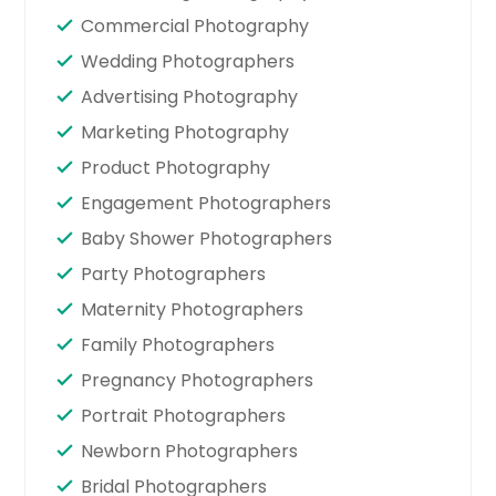
Commercial Photography
Wedding Photographers
Advertising Photography
Marketing Photography
Product Photography
Engagement Photographers
Baby Shower Photographers
Party Photographers
Maternity Photographers
Family Photographers
Pregnancy Photographers
Portrait Photographers
Newborn Photographers
Bridal Photographers