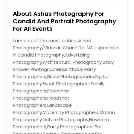
About Ashus Photography For
Candid And Portrait Photography
For All Events
I am one of the most distinguished
Photography/Video in Charlotte, NC. I specialize
in Candid Photography,Advertising
Photography,Architectural Photography,Baby
Shower Photographers,Birthday Party
Photographers,Bridal Photographers,Digital
Photography,Event Photographers,Family
Photographers,Freelance
Photographers,Headshot
Photographers,Landscape
Photography,Maternity Photographers,Motion
Photography,Nature Photography,Newborn
Photographers,Party Photographers,Pet
Photography,Portrait Photographers,Pre