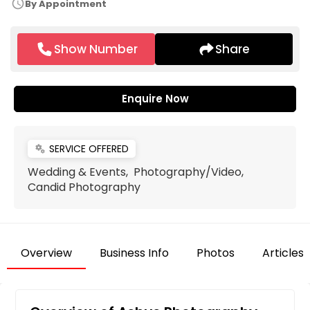
schedule
By Appointment
Show Number
Share
Enquire Now
SERVICE OFFERED
miscellaneous_services
Wedding & Events, Photography/Video,
Candid Photography
Overview
Business Info
Photos
Articles