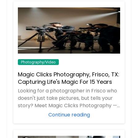
Photography/Video
Magic Clicks Photography, Frisco, TX:
Capturing Life's Magic For 15 Years
Looking for a photographer in Frisco who
doesn't just take pictures, but tells your
story? Meet Magic Clicks Photography —
F...
Continue reading