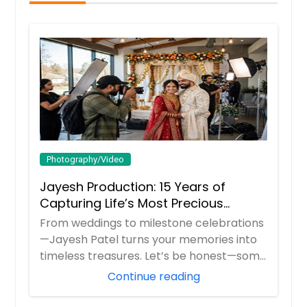
Photography/Video
Jayesh Production: 15 Years of
Capturing Life’s Most Precious
Moments in New Jersey
From weddings to milestone celebrations
—Jayesh Patel turns your memories into
timeless treasures. Let’s be honest—some
m...
Continue reading