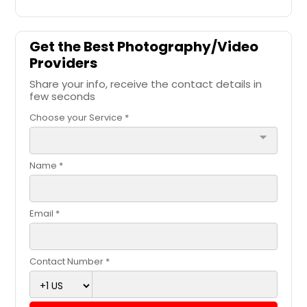
Get the Best Photography/Video
Providers
Share your info, receive the contact details in
few seconds
Choose your Service *
arrow_drop_down
Name *
Email *
Contact Number *