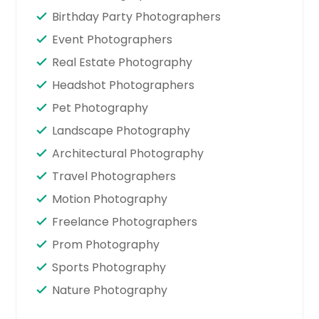
Birthday Party Photographers
Event Photographers
Real Estate Photography
Headshot Photographers
Pet Photography
Landscape Photography
Architectural Photography
Travel Photographers
Motion Photography
Freelance Photographers
Prom Photography
Sports Photography
Nature Photography