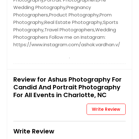
Wedding Photography,Pregnancy
Photographers,Product Photography,Prom
Photography,Real Estate Photography,Sports
Photography,Travel Photographers,Wedding
Photographers Follow me on Instagram:
https://www.instagram.com/ashok.vardhan.v/
Review for Ashus Photography For
Candid And Portrait Photography
For All Events in Charlotte, NC
Write Review
Write Review