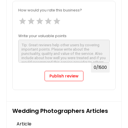
How would you rate this business?
star
star
star
star
star
Write your valuable points
0
/1500
Publish review
Wedding Photographers Articles
Article