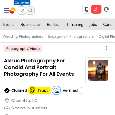
Columbus
Events
Roommates
Rentals
IT Training
Jobs
Care
Wedding Photographers
Engagement Photographers
Digital P
more_vert
Photography/Video
Ashus Photography For
Candid And Portrait
Photography For All Events
verified
Claimed
Trust
Verified
location_on
Charlotte, NC
business_center
5 Years in Business