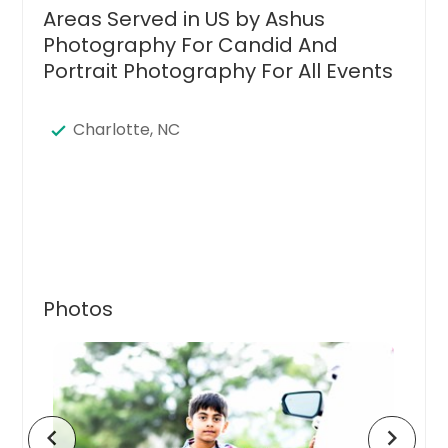
Areas Served in US by Ashus
Photography For Candid And
Portrait Photography For All Events
Charlotte, NC
Photos
chevron_left
chevron_right