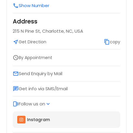
Show Number
call
Address
215 N Pine St, Charlotte, NC, USA
near_me
Get Direction
content_copy
copy
By Appointment
schedule
Send Enquiry by Mail
email
Get info via SMS/Email
chat
Follow us on
web_stories
expand_more
Instagram