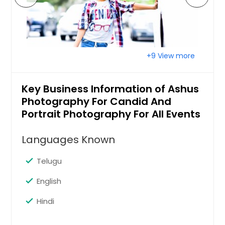
+9 View more
Key Business Information of Ashus
Photography For Candid And
Portrait Photography For All Events
Languages Known
Telugu
English
Hindi