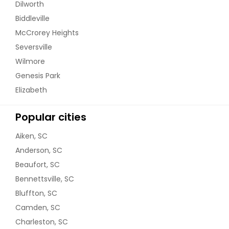
Dilworth
Biddleville
McCrorey Heights
Seversville
Wilmore
Genesis Park
Elizabeth
Popular cities
Aiken, SC
Anderson, SC
Beaufort, SC
Bennettsville, SC
Bluffton, SC
Camden, SC
Charleston, SC