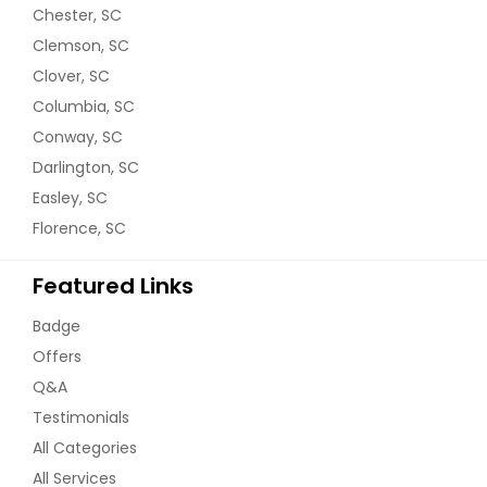
Chester, SC
Clemson, SC
Clover, SC
Columbia, SC
Conway, SC
Darlington, SC
Easley, SC
Florence, SC
Featured Links
Badge
Offers
Q&A
Testimonials
All Categories
All Services