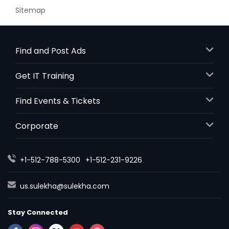
Sitemap
Find and Post Ads
Get IT Training
Find Events & Tickets
Corporate
+1-512-788-5300
+1-512-231-9226
us.sulekha@sulekha.com
Stay Connected