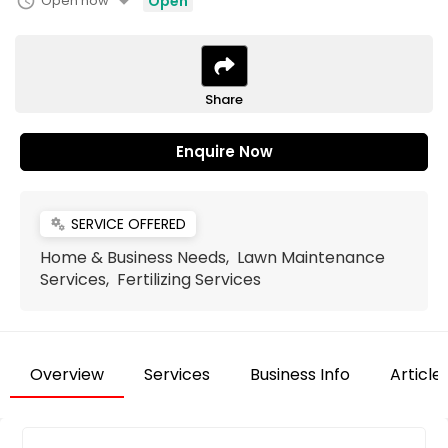
arrow_drop_down
schedule
Open now
Open
Share
Enquire Now
SERVICE OFFERED
miscellaneous_services
Home & Business Needs, Lawn Maintenance
Services, Fertilizing Services
Overview
Services
Business Info
Article