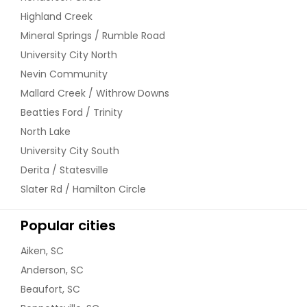
Highland Creek
Mineral Springs / Rumble Road
University City North
Nevin Community
Mallard Creek / Withrow Downs
Beatties Ford / Trinity
North Lake
University City South
Derita / Statesville
Slater Rd / Hamilton Circle
Popular cities
Aiken, SC
Anderson, SC
Beaufort, SC