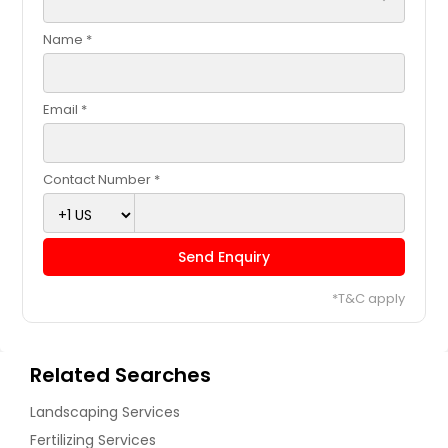
Name *
Email *
Contact Number *
Send Enquiry
*T&C apply
Related Searches
Landscaping Services
Fertilizing Services