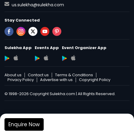
us.sulekha@sulekha.com
Stay Connected
Sulekha App
Events App
Event Organizer App
About us
Contact us
Terms & Conditions
Privacy Policy
Advertise with us
Copyright Policy
© 1998-2026 Copyright Sulekha.com | All Rights Reserved.
Enquire Now