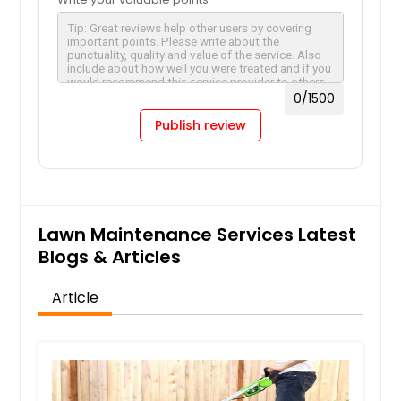
0
/1500
Publish review
Lawn Maintenance Services Latest
Blogs & Articles
Article