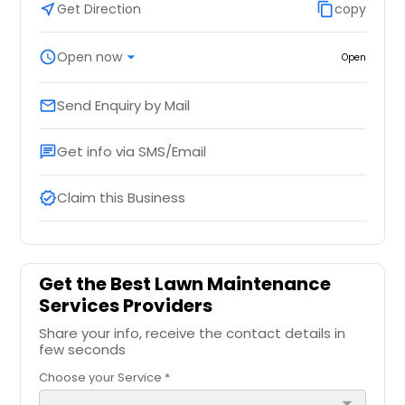
near_me
Get Direction
content_copy
copy
schedule
Open now
arrow_drop_down
Open
Send Enquiry by Mail
email
Get info via SMS/Email
chat
Claim this Business
verified
Get the Best Lawn Maintenance
Services Providers
Share your info, receive the contact details in
few seconds
Choose your Service *
arrow_drop_down