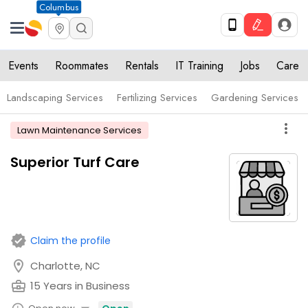
Columbus
Events
Roommates
Rentals
IT Training
Jobs
Care
Landscaping Services
Fertilizing Services
Gardening Services
more_vert
Lawn Maintenance Services
Superior Turf Care
verified
Claim the profile
location_on
Charlotte, NC
business_center
15 Years in Business