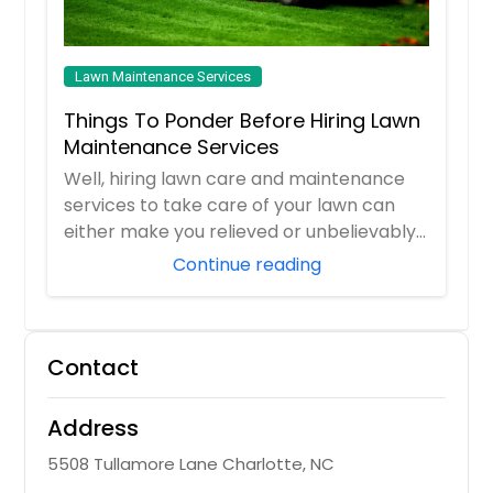
Lawn Maintenance Services
Things To Ponder Before Hiring Lawn
Maintenance Services
Well, hiring lawn care and maintenance
services to take care of your lawn can
either make you relieved or unbelievably
frust...
Continue reading
Contact
Address
5508 Tullamore Lane Charlotte, NC