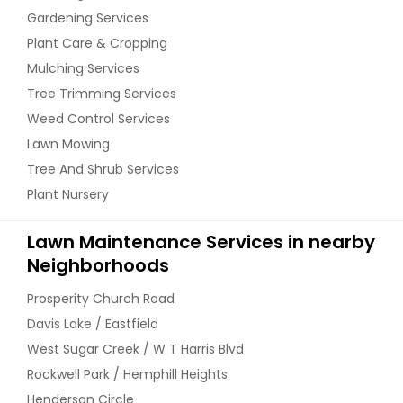
Gardening Services
Plant Care & Cropping
Mulching Services
Tree Trimming Services
Weed Control Services
Lawn Mowing
Tree And Shrub Services
Plant Nursery
Lawn Maintenance Services in nearby
Neighborhoods
Prosperity Church Road
Davis Lake / Eastfield
West Sugar Creek / W T Harris Blvd
Rockwell Park / Hemphill Heights
Henderson Circle