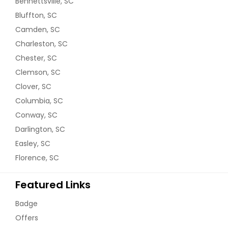
Bennettsville, SC
Bluffton, SC
Camden, SC
Charleston, SC
Chester, SC
Clemson, SC
Clover, SC
Columbia, SC
Conway, SC
Darlington, SC
Easley, SC
Florence, SC
Featured Links
Badge
Offers