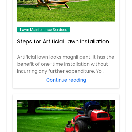
Lawn Maintenance Services
Steps for Artificial Lawn Installation
Artificial lawn looks magnificent. It has the
benefit of one-time installation without
incurring any further expenditure. Yo...
Continue reading