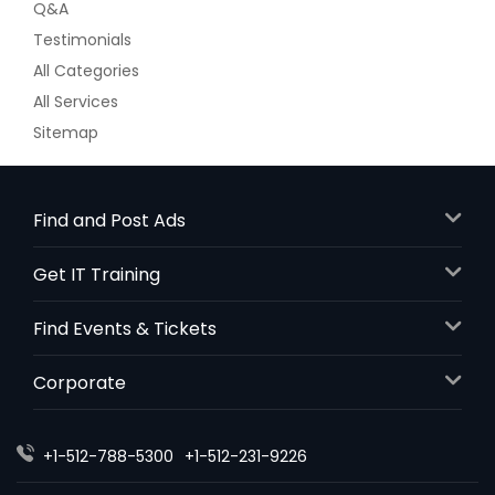
Q&A
Testimonials
All Categories
All Services
Sitemap
Find and Post Ads
Get IT Training
Find Events & Tickets
Corporate
+1-512-788-5300
+1-512-231-9226