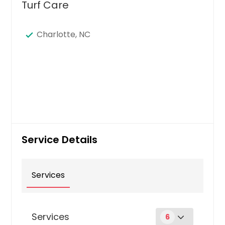
Turf Care
Charlotte, NC
Service Details
Services
Services
6