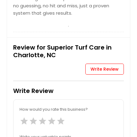
no guessing, no hit and miss, just a proven
system that gives results.
Review for Superior Turf Care in
Charlotte, NC
Write Review
Write Review
How would you rate this business?
star
star
star
star
star
Write your valuable points