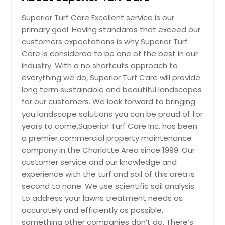
Lighting
Superior Turf Care Excellent service is our
primary goal. Having standards that exceed our
customers expectations is why Superior Turf
Care is considered to be one of the best in our
Request
industry. With a no shortcuts approach to
everything we do, Superior Turf Care will provide
Irrigation
long term sustainable and beautiful landscapes
for our customers. We look forward to bringing
you landscape solutions you can be proud of for
Request
years to come.Superior Turf Care Inc. has been
a premier commercial property maintenance
company in the Charlotte Area since 1999. Our
Snow Removal
customer service and our knowledge and
experience with the turf and soil of this area is
second to none. We use scientific soil analysis
Request
to address your lawns treatment needs as
accurately and efficiently as possible,
something other companies don’t do. There’s