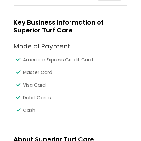
Commercial Maintenance
Key Business Information of
Superior Turf Care
Request
Mode of Payment
Landscape Installation and
American Express Credit Card
Design
Master Card
Visa Card
Request
Debit Cards
Nutrition and Weed Control
Cash
Request
About Superior Turf Care