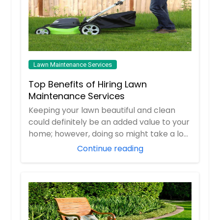
Lawn Maintenance Services
Top Benefits of Hiring Lawn
Maintenance Services
Keeping your lawn beautiful and clean
could definitely be an added value to your
home; however, doing so might take a lot
of...
Continue reading