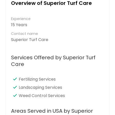
Overview of Superior Turf Care
Experience
15 Years
Contact name
Superior Turf Care
Services Offered by Superior Turf
Care
Fertilizing Services
Landscaping Services
Weed Control Services
Areas Served in USA by Superior