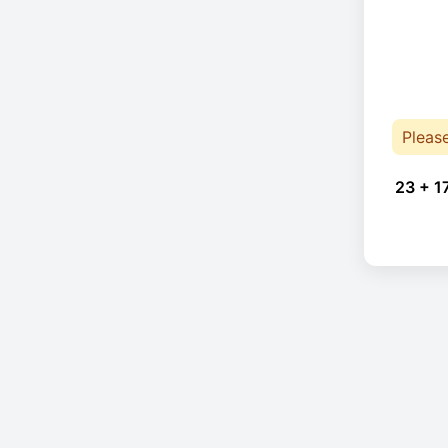
Pleas
23 + 1