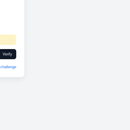
Verify
challenge