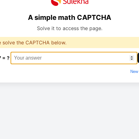
A simple math CAPTCHA
Solve it to access the page.
e solve the CAPTCHA below.
7 = ?
New 