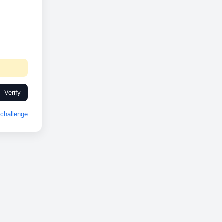
Verify
challenge