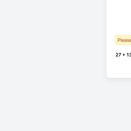
Pleas
27 + 1