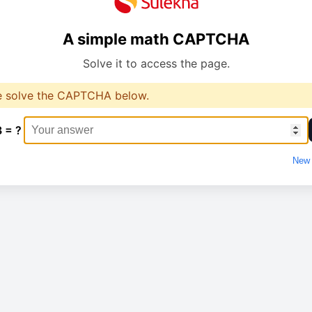
A simple math CAPTCHA
Solve it to access the page.
e solve the CAPTCHA below.
3 = ?
New 