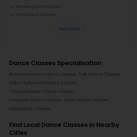
Wedding Band Singers
Gymnastics Classes
View More
Dance Classes Specialisation
Bharatanatyam Dance Classes
Folk Dance Classes
Indian Bollywood Dance Classes
Classical Indian Dance Classes
Freestyle Dance Classes
Adult Dance Classes
Kids Dance Classes
Find Local Dance Classes in Nearby
Cities