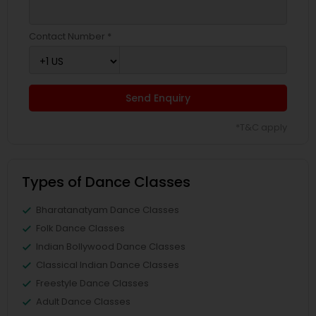
Contact Number *
Send Enquiry
*T&C apply
Types of Dance Classes
Bharatanatyam Dance Classes
Folk Dance Classes
Indian Bollywood Dance Classes
Classical Indian Dance Classes
Freestyle Dance Classes
Adult Dance Classes