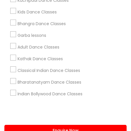
Kuchipudi Dance Classes
+1-512-788-5300
+1-512-231-9226
Kids Dance Classes
us.sulekha@sulekha.com
Bhangra Dance Classes
Garba lessons
Stay Connected
Adult Dance Classes
Kathak Dance Classes
Sulekha App
Events App
Event Organizer App
Classical Indian Dance Classes
Bharatanatyam Dance Classes
About us
Contact us
Terms & Conditions
Indian Bollywood Dance Classes
Privacy Policy
Advertise with us
Copyright Policy
© 1998-2026 Copyright Sulekha.com | All Rights Reserved.
Enquire Now