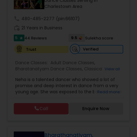
Dance Classes Serving in
Kids Dance Classes
Charlestown Area
call
480-485-2277
(pin:66107)
Bhangra Dance Classes
work_history
21 Years in Business
5
9.5
44 Reviews
Sulekha score
star
Garba lessons
Verified
Trust
Dance Classes:
Adult Dance Classes
,
Adult Dance Classes
Bharatanatyam Dance Classes
,
Classical Indian
View all
Dance Classes
,
Folk Dance Classes
,
Freestyle
Neha is a talented dancer who showed a lot of
Dance Classes
,
Indian Bollywood Dance Classes
,
promise and deep interest in dance from a very
Kids Dance Classes
Kathak Dance Classes
young age. She was exposed to the beautiful and
Read more
intense art form of Bharata Natyam from a
tender age of 7. Her love for this art, persuaded
Call
Enquire Now
Classical Indian Dance Classes
her to take up professional training in Bharata
Natyam from Nalanda Nritya Kala
Mahavidhyalaya (Nalanda College of Classical
Dance) in Mumbai, India. This internationally
Bharatanatyam Dance Classes
famous institution was founded by Padmashri Dr.
Bharathanatiyam,