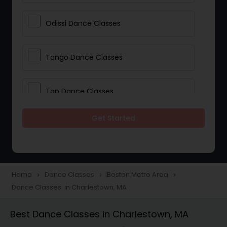
Odissi Dance Classes
Tango Dance Classes
Tap Dance Classes
Get Started
Folk Dance Classes
Contemporary Dance Classes
Home
Dance Classes
Boston Metro Area
navigate_next
navigate_next
navigate_next
Dance Classes in Charlestown, MA
Freestyle Dance Classes
Best Dance Classes in Charlestown, MA