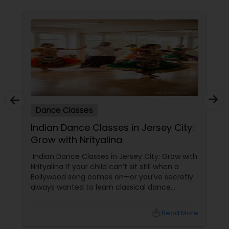
Dance Classes
Indian Dance Classes in Jersey City:
Grow with Nrityalina
Indian Dance Classes in Jersey City: Grow with
Nrityalina If your child can’t sit still when a
Bollywood song comes on—or you’ve secretly
always wanted to learn classical dance
yourself—Jersey City has a gem for you.
Nrityalina Center For Performing Arts, founded
local_library
Read More
by