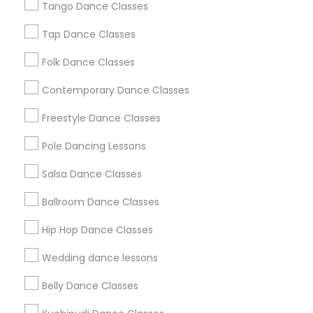
Los Angeles Metro Area
Tango Dance Classes
Miami Metro Area
New Jersey Area
Research Triangle Area
Tap Dance Classes
Washington Metro Area
Folk Dance Classes
Useful Links
Contemporary Dance Classes
Badge
Offers
Q&A
Testimonials
All Categories
Freestyle Dance Classes
All Services
Sitemap
Pole Dancing Lessons
Salsa Dance Classes
Find and Post Ads
Ballroom Dance Classes
Get IT Training
Hip Hop Dance Classes
Find Events & Tickets
Wedding dance lessons
Corporate
Belly Dance Classes