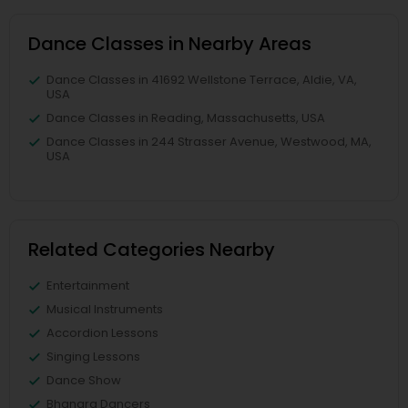
Dance Classes in Nearby Areas
Dance Classes in 41692 Wellstone Terrace, Aldie, VA,
USA
Dance Classes in Reading, Massachusetts, USA
Dance Classes in 244 Strasser Avenue, Westwood, MA,
USA
Related Categories Nearby
Entertainment
Musical Instruments
Accordion Lessons
Singing Lessons
Dance Show
Bhangra Dancers