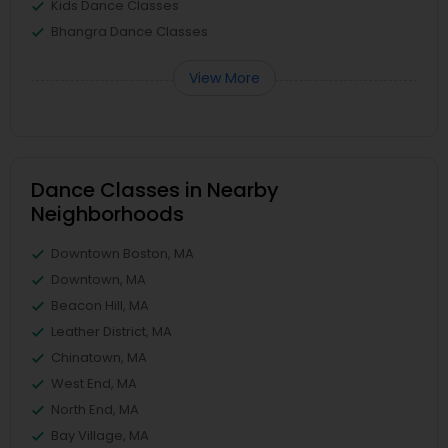
Kids Dance Classes
Bhangra Dance Classes
View More
Dance Classes in Nearby
Neighborhoods
Downtown Boston, MA
Downtown, MA
Beacon Hill, MA
Leather District, MA
Chinatown, MA
West End, MA
North End, MA
Bay Village, MA