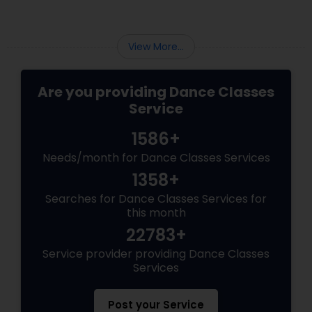
View More...
Are you providing Dance Classes
Service
1586+
Needs/month for Dance Classes Services
1358+
Searches for Dance Classes Services for
this month
22783+
Service provider providing Dance Classes
Services
Post your Service