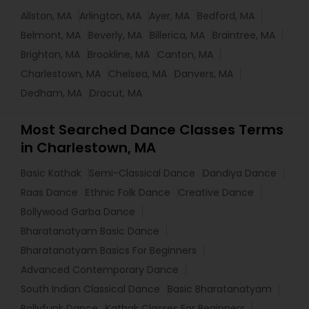
Allston, MA
Arlington, MA
Ayer, MA
Bedford, MA
Belmont, MA
Beverly, MA
Billerica, MA
Braintree, MA
Brighton, MA
Brookline, MA
Canton, MA
Charlestown, MA
Chelsea, MA
Danvers, MA
Dedham, MA
Dracut, MA
Most Searched Dance Classes Terms
in Charlestown, MA
Basic Kathak
Semi-Classical Dance
Dandiya Dance
Raas Dance
Ethnic Folk Dance
Creative Dance
Bollywood Garba Dance
Bharatanatyam Basic Dance
Bharatanatyam Basics For Beginners
Advanced Contemporary Dance
South Indian Classical Dance
Basic Bharatanatyam
Bollyfunk Dance
Kathak Classes For Beginners