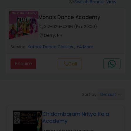
Pole Dancing Lessons
Switch Banner View
visibility
Mona's Dance Academy
Salsa Dance Classes
phone
312-626-4366 (Pin: 21300)
location_on
Derry, NH
Ballroom Dance Classes
Service:
Kathak Dance Classes
, +4 More
Hip Hop Dance Classes
Enquire
Call
call
Wedding dance lessons
Default
Sort by:
keyboard_arrow_down
Belly Dance Classes
Chidambaram Nritya Kala
Kuchipudi Dance Classes
Academy