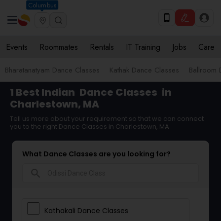
Columbus
Events
Roommates
Rentals
IT Training
Jobs
Care
Bharatanatyam Dance Classes
Kathak Dance Classes
Ballroom 
1 Best Indian
Dance Classes
in
Charlestown, MA
Tell us more about your requirement so that we can connect
you to the right Dance Classes in Charlestown, MA
What Dance Classes are you looking for?
search
Kathakali Dance Classes