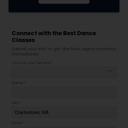
Connect with the Best Dance
Classes
Submit your info to get the best agent contacts
immediately.
Choose your Service *
arrow_drop_down
Name *
City *
Email *