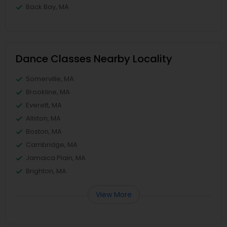
Back Bay, MA
Dance Classes Nearby Locality
Somerville, MA
Brookline, MA
Everett, MA
Allston, MA
Boston, MA
Cambridge, MA
Jamaica Plain, MA
Brighton, MA
View More