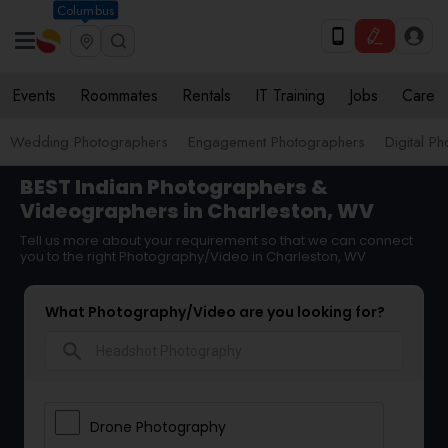
Columbus
Events
Roommates
Rentals
IT Training
Jobs
Care
Wedding Photographers
Engagement Photographers
Digital P
BEST Indian Photographers &
Videographers in Charleston, WV
Tell us more about your requirement so that we can connect
you to the right Photography/Video in Charleston, WV
What Photography/Video are you looking for?
search
Drone Photography