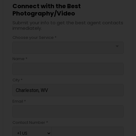
Connect with the Best
Photography/Video
Submit your info to get the best agent contacts
immediately.
Choose your Service *
arrow_drop_down
Name *
City *
Email *
Contact Number *