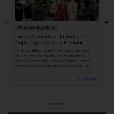
Photography/Video
Jayesh Production: 15 Years of
Capturing Life’s Most Precious
Moments in New Jersey
From weddings to milestone celebrations—
Jayesh Patel turns your memories into
timeless treasures. Let’s be honest—some
moments are too beautiful to forget. The
tears of joy at a wedding. The laughter at a
birthday party. The pride at a graduation.
local_library
Read More
These aren’t just events—they’re memories in
the making. Enter
View More...