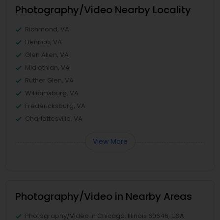
Photography/Video Nearby Locality
Richmond, VA
Henrico, VA
Glen Allen, VA
Midlothian, VA
Ruther Glen, VA
Williamsburg, VA
Fredericksburg, VA
Charlottesville, VA
View More
Photography/Video in Nearby Areas
Photography/Video in Chicago, Illinois 60646, USA