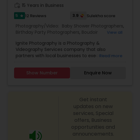
work_history
15 Years in Business
5
3.9
12 Reviews
Sulekha score
star
Photography/Video:
Baby Shower Photographers
,
Birthday Party Photographers
,
Boudoir
View all
Photography
,
Candid Photography
,
Ignite Photography is a Photography &
Cinematography
,
Digital Photography
,
Videography Services company that also
Engagement Photographers
,
Event
partners with local businesses to execute the
Read more
Photographers
,
Event Videography
,
Family
perfect stress free event. Example events
Photographers
,
Freelance Photographers
,
include Corporate Parties, Birthday Parties,
Maternity Photographers
,
Motion Photography
,
Show Number
Enquire Now
Graduation Parties, Holiday Parties, Anniversaries,
Nature Photography
,
Newborn Photographers
,
and Family Reunions to name a few.
Party Photographers
,
Pet Photography
,
Portrait
Photographers
,
Pre Wedding Photography
,
Prom
Photography
,
Studio Photography
,
Travel
Get instant
Photographers
,
Wedding Photographers
updates on new
services, Special
offers, Business
opportunities and
announcements.