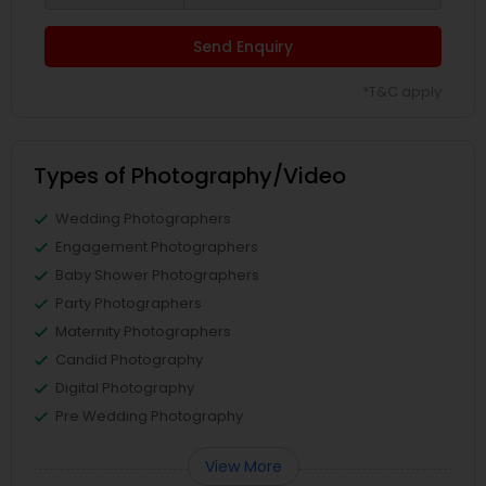
Send Enquiry
*T&C apply
Types of Photography/Video
Wedding Photographers
Engagement Photographers
Baby Shower Photographers
Party Photographers
Maternity Photographers
Candid Photography
Digital Photography
Pre Wedding Photography
View More