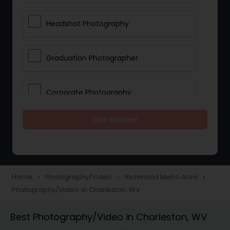
Headshot Photography
Graduation Photographer
Corporate Photography
Get Started
Boudoir Photography
Newborn Photographers
Home
Photography/Video
Richmond Metro Area
navigate_next
navigate_next
navigate_next
Photography/Video in Charleston, WV
Portrait Photographers
Best Photography/Video in Charleston, WV