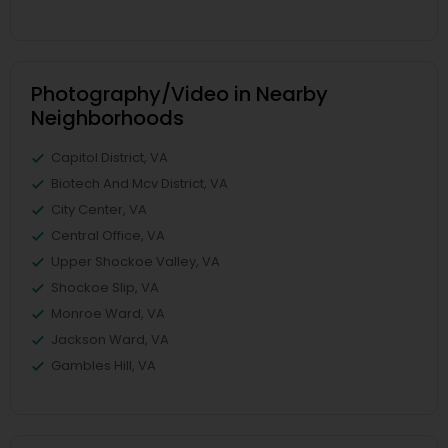
Photography/Video in Nearby
Neighborhoods
Capitol District, VA
Biotech And Mcv District, VA
City Center, VA
Central Office, VA
Upper Shockoe Valley, VA
Shockoe Slip, VA
Monroe Ward, VA
Jackson Ward, VA
Gambles Hill, VA