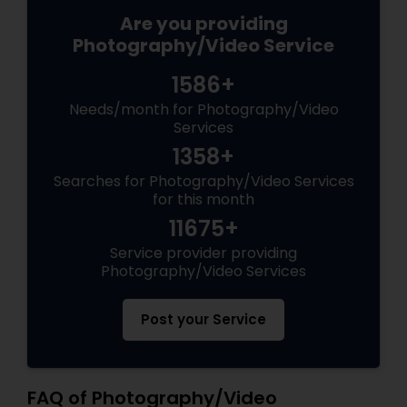
Are you providing
Photography/Video Service
1586+
Needs/month for Photography/Video
Services
1358+
Searches for Photography/Video Services
for this month
11675+
Service provider providing
Photography/Video Services
Post your Service
FAQ of Photography/Video