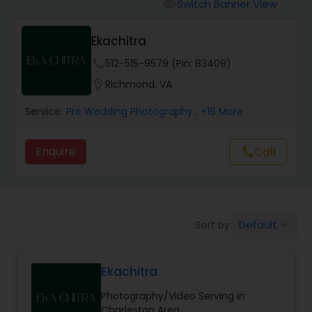
Cinematography
Switch Banner View
visibility
Ekachitra
Studio Photography
phone
512-515-9579 (Pin: 83409)
location_on
Richmond, VA
Product Photography
Service:
Pre Wedding Photography
, +16 More
Maternity Photographers
Enquire
Call
call
Event Videography
Default
Sort by:
keyboard_arrow_down
Birthday Party Photographers
Ekachitra
Event Photographers
Photography/Video Serving in
Charleston Area