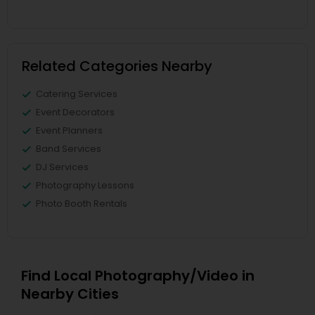
Related Categories Nearby
Catering Services
Event Decorators
Event Planners
Band Services
DJ Services
Photography Lessons
Photo Booth Rentals
Find Local Photography/Video in
Nearby Cities