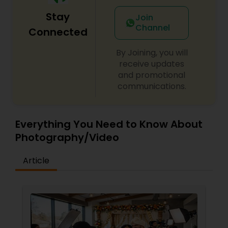
Stay
Join
Channel
Connected
By Joining, you will
receive updates
and promotional
communications.
Everything You Need to Know About
Photography/Video
Article