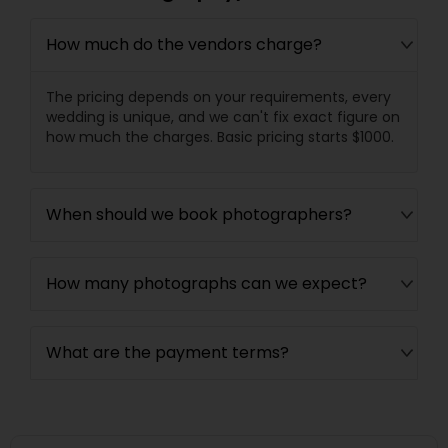
How much do the vendors charge?
The pricing depends on your requirements, every
wedding is unique, and we can't fix exact figure on
how much the charges. Basic pricing starts $1000.
When should we book photographers?
How many photographs can we expect?
What are the payment terms?