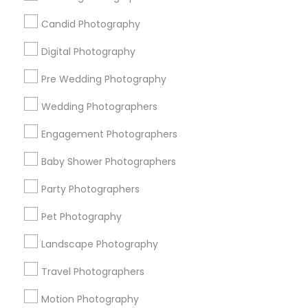
Badge
Offers
Q&A
Testimonials
All Categories
Candid Photography
All Services
Sitemap
Digital Photography
Pre Wedding Photography
Find and Post Ads
Wedding Photographers
Get IT Training
Engagement Photographers
Find Events & Tickets
Baby Shower Photographers
Corporate
Party Photographers
Pet Photography
+1-512-788-5300
+1-512-231-9226
Landscape Photography
us.sulekha@sulekha.com
Travel Photographers
Motion Photography
Stay Connected