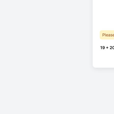
Pleas
19 + 2