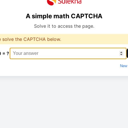
A simple math CAPTCHA
Solve it to access the page.
e solve the CAPTCHA below.
0 = ?
New 