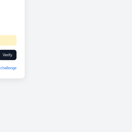
Verify
challenge