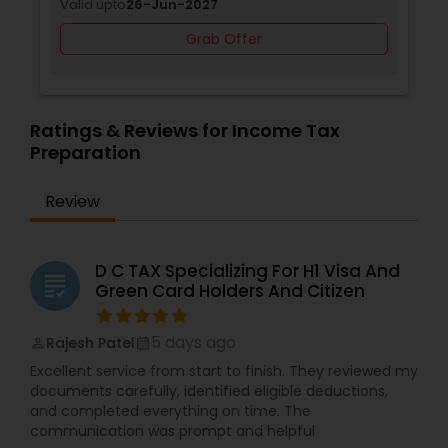
Valid upto
26-Jun-2027
Grab Offer
Ratings & Reviews for Income Tax
Preparation
Review
D C TAX Specializing For H1 Visa And
grading
Green Card Holders And Citizen
5 days ago
Rajesh Patel
perm_identity
calendar_month
Excellent service from start to finish. They reviewed my
documents carefully, identified eligible deductions,
and completed everything on time. The
communication was prompt and helpful