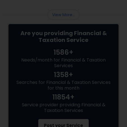
View More...
Are you providing Financial &
Taxation Service
1586+
Needs/month for Financial & Taxation
Services
1358+
Searches for Financial & Taxation Services
for this month
11854+
Service provider providing Financial &
Taxation Services
Post your Service