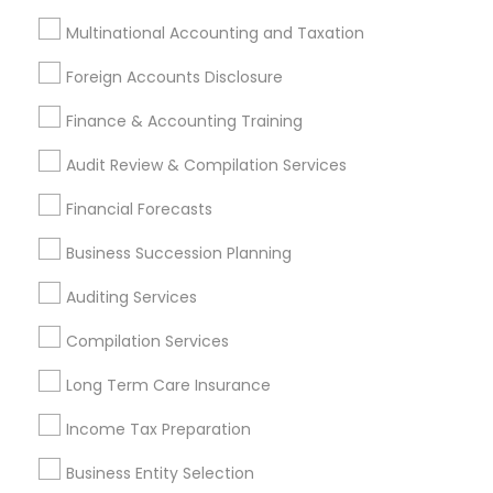
Multinational Accounting and Taxation
Financial & Taxation Services
Foreign Accounts Disclosure
Specialisation
Finance & Accounting Training
Accountant Services
Banking Services
Audit Review & Compilation Services
Investment Management
Money Transfer Services
Tax Consultants Services
Tax Preparation Services
Financial Forecasts
Bookkeeping
Multinational Accounting and Taxation
Business Succession Planning
Payroll Processing
Audit Review & Compilation Services
Auditing Services
Finance & Accounting Training
Compilation Services
Foreign Accounts Disclosure
Auditing Services
Long Term Care Insurance
Compilation Services
IRS Representation
Incorporation Service
Income Tax Preparation
Find Local Financial & Taxation
Business Entity Selection