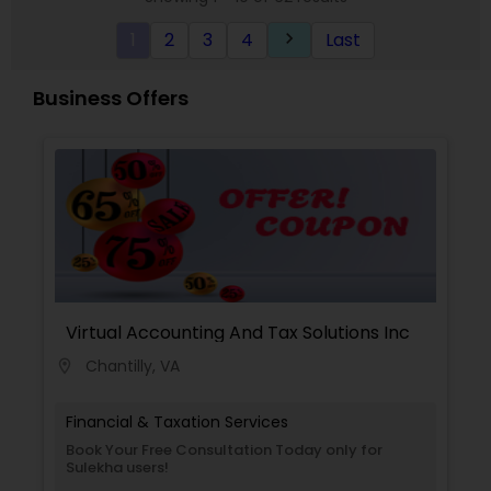
1
2
3
4
Last
keyboard_arrow_right
Business Offers
Virtual Accounting And Tax Solutions Inc
Chantilly, VA
location_on
Financial & Taxation Services
Book Your Free Consultation Today only for
Sulekha users!