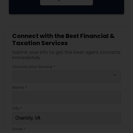
Connect with the Best Financial &
Taxation Services
Submit your info to get the best agent contacts
immediately.
Choose your Service *
arrow_drop_down
Name *
City *
Email *