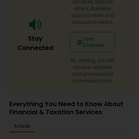
services, Special
offers, Business
opportunities and
announcements.
Stay
Join
Channel
Connected
By Joining, you will
receive updates
and promotional
communications.
Everything You Need to Know About
Financial & Taxation Services
Article