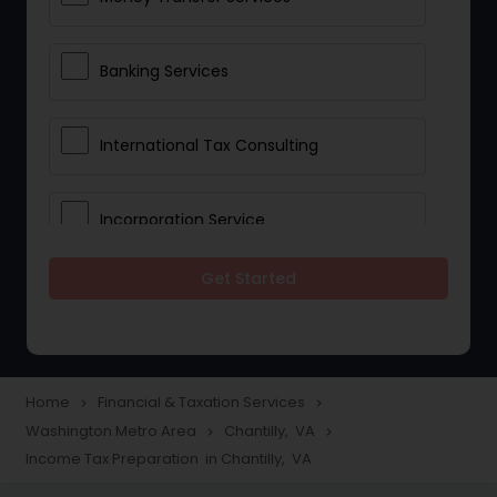
Banking Services
International Tax Consulting
Incorporation Service
Get Started
Notary Services
Multinational Accounting and
Taxation
Home
Financial & Taxation Services
navigate_next
navigate_next
Washington Metro Area
Chantilly, VA
navigate_next
navigate_next
Income Tax Preparation in Chantilly, VA
Foreign Accounts Disclosure