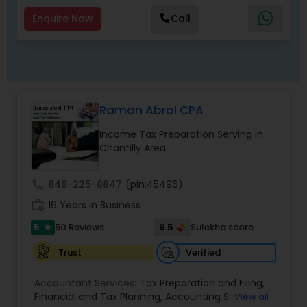
hundreds of diverse state and local events that
Insurance
,
Long Term Insurance
,
Joint Life
help individuals and strengthen communities. We
Enquire Now
Call
Insurance
speak Gujarati, English and Hindi.
Raman Abrol CPA
Income Tax Preparation Serving in
Chantilly Area
call
848-225-8847
(pin:45496)
work_history
16 Years in Business
5
9.5
50 Reviews
Sulekha score
star
Verified
Trust
Accountant Services:
Tax Preparation and Filing
,
Financial and Tax Planning
,
Accounting Software
View all