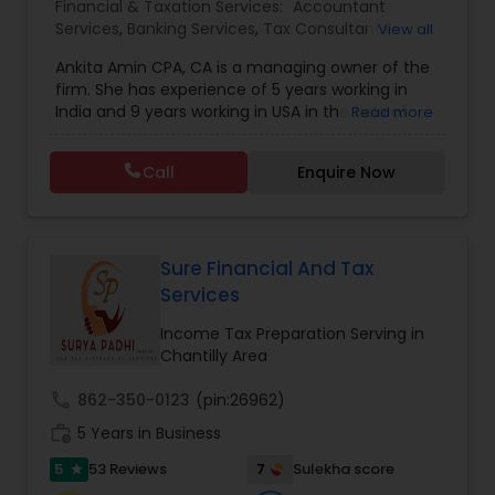
Financial & Taxation Services:
Accountant
Services
,
Banking Services
,
Tax Consultants
View all
Services
,
Tax Preparation Services
,
Bookkeeping
,
Ankita Amin CPA, CA is a managing owner of the
Finance & Accounting Training
,
Foreign Accounts
firm. She has experience of 5 years working in
Disclosure
,
Auditing Services
,
Compilation
India and 9 years working in USA in the field of
Read more
Services
,
IRS Representation
,
Notary Services
,
accounting, taxation, auditing, and financial
Retirement Planning
,
Financial Planning
,
Business
consulting. She aims to provide quality services
Tax Planning
,
International Tax Consulting
,
Call
Enquire Now
to her clients on all aspects of taxation and
Financial statement Analysis
,
Cash Flow
,
financial services Being in business has many tax
Financial Forecasts
,
Business Entity Selection
,
filing obligations such as sales tax, payroll tax,
Business Succession Planning
,
corporate franchise tax, federal & state business
tax returns (corporation/partnership), federal
Sure Financial And Tax
informational returns, and individual tax returns.
Services
We can assist you by preparing the required
forms and developing techniques to minimize
Income Tax Preparation Serving in
the extreme tax burden placed upon your
Chantilly Area
business.
call
862-350-0123
(pin:26962)
work_history
5 Years in Business
5
7
53 Reviews
Sulekha score
star