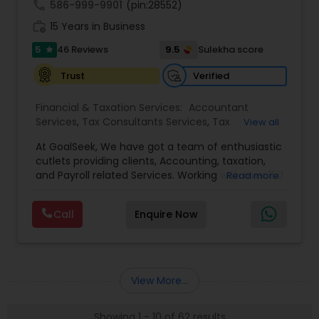
call
586-999-9901
(pin:28552)
work_history
15 Years in Business
5
9.5
46 Reviews
Sulekha score
star
Verified
Trust
Financial & Taxation Services:
Accountant
Services
,
Tax Consultants Services
,
Tax
View all
Preparation Services
,
Bookkeeping
,
Multinational
At GoalSeek, We have got a team of enthusiastic
Accounting and Taxation
,
Payroll Processing
,
IRS
cutlets providing clients, Accounting, taxation,
Representation
,
Financial Planning
,
Income Tax
and Payroll related Services. Working with over 150
Read more
Filing
,
Personal Tax Planning
,
Business Tax
clients on a monthly basis for their Bookkeeping
Planning
,
Financial statement Analysis
,
Financial
and Tax planning, our team is expert and
Forecasts
,
Income Tax Preparation
,
Financial
Call
Enquire Now
passionate in this field. We aim to create value
Advisor
for a client and make sure that they get value
for their money they spend on us.
View More...
Showing 1 - 10 of 62 results