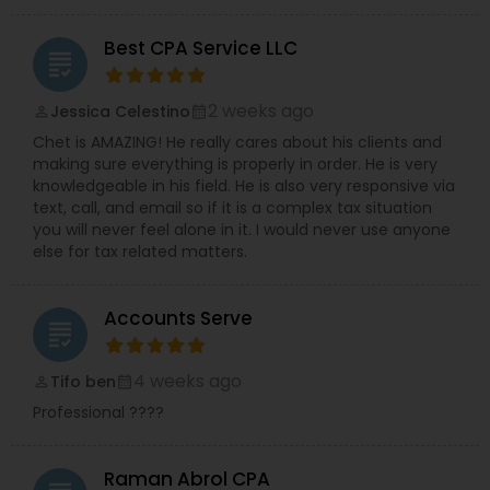
Best CPA Service LLC
grading
2 weeks ago
Jessica Celestino
perm_identity
calendar_month
Chet is AMAZING! He really cares about his clients and
making sure everything is properly in order. He is very
knowledgeable in his field. He is also very responsive via
text, call, and email so if it is a complex tax situation
you will never feel alone in it. I would never use anyone
else for tax related matters.
Accounts Serve
grading
4 weeks ago
Tifo ben
perm_identity
calendar_month
Professional ????
Raman Abrol CPA