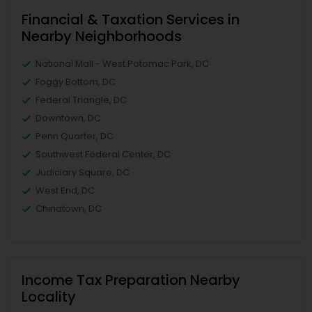
Financial & Taxation Services in
Nearby Neighborhoods
National Mall - West Potomac Park, DC
Foggy Bottom, DC
Federal Triangle, DC
Downtown, DC
Penn Quarter, DC
Southwest Federal Center, DC
Judiciary Square, DC
West End, DC
Chinatown, DC
Income Tax Preparation Nearby
Locality