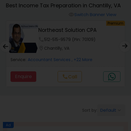
Best Income Tax Preparation in Chantilly, VA
Finance & Accounting Training
Switch Banner View
visibility
um
Premium
Northeast Solution CPA
Audit Review & Compilation Services
phone
512-515-9579 (Pin: 70109)
location_on
Chantilly, VA
Financial Forecasts
Service:
Accountant Services
, +22 More
Business Succession Planning
Enquire
Call
call
Auditing Services
Default
Sort by:
keyboard_arrow_down
Compilation Services
Ad
Long Term Care Insurance