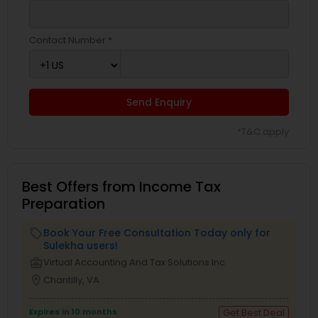
Contact Number *
Send Enquiry
*T&C apply
Best Offers from Income Tax
Preparation
Book Your Free Consultation Today only for
local_offer
Sulekha users!
business_center
Virtual Accounting And Tax Solutions Inc
location_on
Chantilly, VA
Expires in 10 months
Get Best Deal