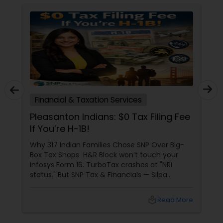
Financial & Taxation Services
Pleasanton Indians: $0 Tax Filing Fee
If You’re H-1B!
Why 317 Indian Families Chose SNP Over Big-
Box Tax Shops H&R Block won’t touch your
Infosys Form 16. TurboTax crashes at "NRI
status." But SNP Tax & Financials — Silpa
Thommandru’s 13-year-old CA firm — lives for
your chaos: USP 1: "Visa Shield" Tax Prep They
local_library
Read More
reconstruct India/US income like forensic
accountants: