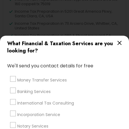
160 coppell tx 75019
Income Tax Preparation in 5201 Great America Pkwy,
Santa Clara, CA, USA
Income Tax Preparation in 711 Arciero Drive, Whittier, CA,
United States
Income Tax Preparation in 980 A Street Hayward CA
94542
What Financial & Taxation Services are you
looking for?
We'll send you contact details for free
Related Categories Nearby
Money Transfer Services
Tax Lawyer
Insurance Services
Banking Services
Loan Services
International Tax Consulting
Tax Resolution
Legal Services
Incorporation Service
Real Estate Agents
Notary Services