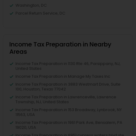
Washington, DC
Parcel Return Service, DC
Income Tax Preparation in Nearby
Areas
Income Tax Preparation in 1130 Rte 46, Parsippany, NJ,
United States
Income Tax Preparation in Manage My Taxes Inc
Income Tax Preparation in 3883 Westmart Drive, Suite
100, Houston, Texas 77042
Income Tax Preparation in Lawrenceville, Lawrence
Township, NJ, United States
Income Tax Preparation in 153 Broadway, Lynbrook, NY
11563, USA
Income Tax Preparation in 1961 Park Ave, Bensalem, PA
19020, USA
Income Tax Preparation in 8951 cypress waters blvd ste