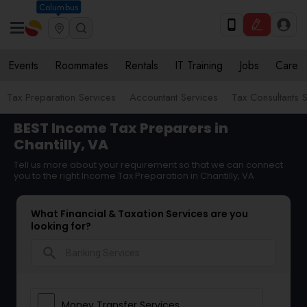
Columbus
Events
Roommates
Rentals
IT Training
Jobs
Care
Tax Preparation Services
Accountant Services
Tax Consultants 
BEST Income Tax Preparers in
Chantilly, VA
Tell us more about your requirement so that we can connect
you to the right Income Tax Preparation in Chantilly, VA
What Financial & Taxation Services are you
looking for?
search
Money Transfer Services