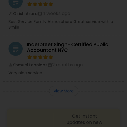
grading
4 weeks ago
Girish Arora
perm_identity
calendar_month
Best Service Family Atmosphere Great service with a
Smile
Inderpreet Singh- Certified Public
grading
Accountant NYC
2 months ago
Shmuel Leonidas
perm_identity
calendar_month
Very nice service
View More
Get instant
updates on new