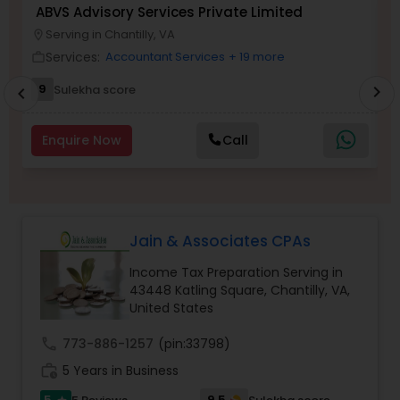
ABVS Advisory Services Private Limited
N
Serving in Chantilly, VA
location_on
location_o
Services:
Income Tax Preparation
Accountant Services
+ 19 more
work_outline
work_outlin
9
Sulekha score
chevron_right
chevron_left
Business Entity Selection
Enquire Now
Call
Income Tax Filing
Personal Tax Planning
Jain & Associates CPAs
Income Tax Preparation Serving in
43448 Katling Square, Chantilly, VA,
Financial statement Analysis
United States
call
773-886-1257
(pin:33798)
Cash Flow
work_history
5 Years in Business
5
9.5