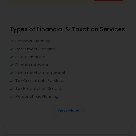
Types of Financial & Taxation Services
Financial Planning
Retirement Planning
Estate Planning
Financial Advisor
Investment Management
Tax Consultants Services
Tax Preparation Services
Personal Tax Planning
View More