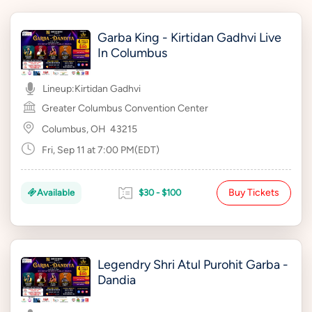
Garba King - Kirtidan Gadhvi Live
In Columbus
Lineup:
Kirtidan Gadhvi
Greater Columbus Convention Center
Columbus, OH
43215
Fri, Sep 11 at 7:00 PM(EDT)
Buy Tickets
Available
$30 - $100
Legendry Shri Atul Purohit Garba -
Dandia