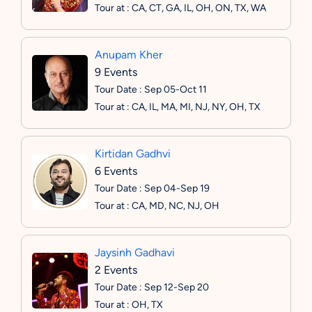
Tour at : CA, CT, GA, IL, OH, ON, TX, WA
Anupam Kher
9 Events
Tour Date : Sep 05-Oct 11
Tour at : CA, IL, MA, MI, NJ, NY, OH, TX
Kirtidan Gadhvi
6 Events
Tour Date : Sep 04-Sep 19
Tour at : CA, MD, NC, NJ, OH
Jaysinh Gadhavi
2 Events
Tour Date : Sep 12-Sep 20
Tour at : OH, TX