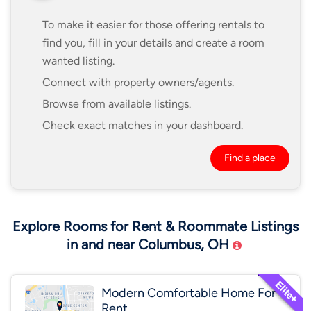
To make it easier for those offering rentals to
find you, fill in your details and create a room
wanted listing.
Connect with property owners/agents.
Browse from available listings.
Check exact matches in your dashboard.
Find a place
Explore Rooms for Rent & Roommate Listings
in and near Columbus, OH
Modern Comfortable Home For
Rent