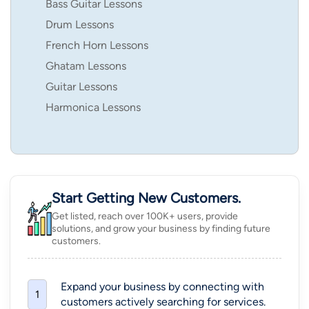
Bass Guitar Lessons
Drum Lessons
French Horn Lessons
Ghatam Lessons
Guitar Lessons
Harmonica Lessons
Start Getting New Customers.
Get listed, reach over 100K+ users, provide
solutions, and grow your business by finding future
customers.
Expand your business by connecting with
1
customers actively searching for services.