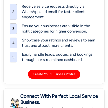
Receive service requests directly via
WhatsApp and email for faster client
2
engagement.
Ensure your businesses are visible in the
3
right categories for higher conversion.
Showcase your ratings and reviews to earn
4
trust and attract more clients.
Easily handle leads, quotes, and bookings
5
through our streamlined dashboard.
Create Your Business Profile
Connect With Perfect Local Service
Business.