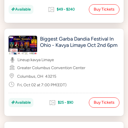
Buy Tickets
Available
$49 - $240
Biggest Garba Dandia Festival In
Ohio - Kavya Limaye Oct 2nd 6pm
Lineup:
kavya Limaye
Greater Columbus Convention Center
Columbus, OH
43215
Fri, Oct 02 at 7:00 PM(EDT)
Buy Tickets
Available
$25 - $90