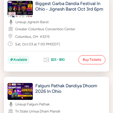
Biggest Garba Dandia Festival In
Ohio - Jignesh Barot Oct 3rd 6pm
Lineup:
Jignesh Barot
Greater Columbus Convention Center
Columbus, OH
43215
Sat, Oct 03 at 7:00 PM(EDT)
Buy Tickets
Available
$25 - $90
Falguni Pathak Dandiya Dhoom
2026 In Ohio
Lineup:
Falguni Pathak
Tri State Umiya Dham Mandir