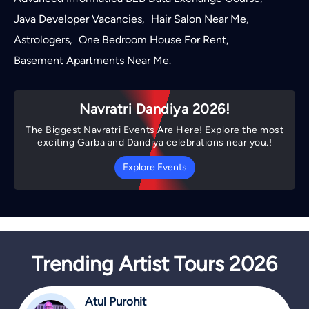
Java Developer Vacancies
Hair Salon Near Me
,
,
Astrologers
One Bedroom House For Rent
,
,
Basement Apartments Near Me
.
Navratri Dandiya 2026!
The Biggest Navratri Events Are Here! Explore the most
exciting Garba and Dandiya celebrations near you.!
Explore Events
Trending Artist Tours 2026
Atul Purohit