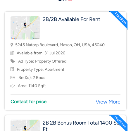
2B/2B Available For Rent
5245 Natorp Boulevard, Mason, OH, USA, 45040
Available from: 31 Jul 2026
Ad Type: Property Offered
Property Type:
Apartment
Bed(s): 2 Beds
Area: 1140 Sqft
View More
Contact for price
2B 2B Bonus Room Total 1400 Sq
Ft