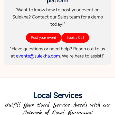
platform
"Want to know how to post your event on
Sulekha? Contact our Sales team for a demo
today!"
Post your event
Book a Call
"Have questions or need help? Reach out to us
at
events@sulekha.com
. We're here to assist!"
Local Services
Fulfill Your Local Service Needs with our
Network of Local Businesses!