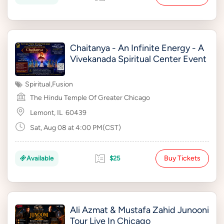
Chaitanya - An Infinite Energy - A
Vivekanada Spiritual Center Event
Spiritual
,
Fusion
The Hindu Temple Of Greater Chicago
Lemont, IL
60439
Sat, Aug 08 at 4:00 PM(CST)
Buy Tickets
Available
$25
Ali Azmat & Mustafa Zahid Junooni
Tour Live In Chicago