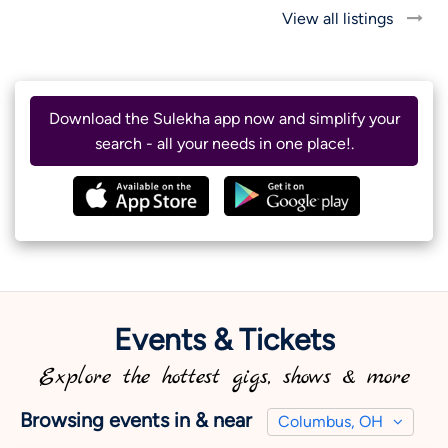
View all listings
Download the Sulekha app now and simplify your
search - all your needs in one place!.
Events & Tickets
Explore the hottest gigs, shows & more
Browsing events in & near
Columbus, OH