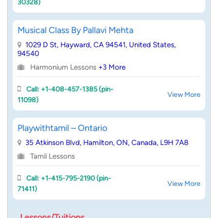
30328)
Musical Class By Pallavi Mehta
1029 D St, Hayward, CA 94541, United States,
94540
Harmonium Lessons
+3 More
Call: +1-408-457-1385 (pin-
View More
11098)
Playwithtamil – Ontario
35 Atkinson Blvd, Hamilton, ON, Canada, L9H 7A8
Tamil Lessons
Call: +1-415-795-2190 (pin-
View More
71411)
Lessons/Tuitions