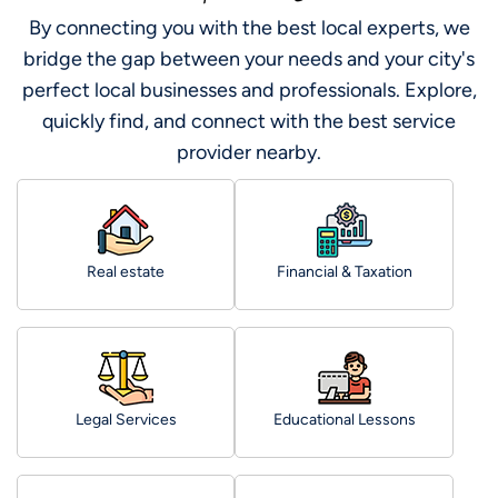
By connecting you with the best local experts, we
bridge the gap between your needs and your city's
perfect local businesses and professionals. Explore,
quickly find, and connect with the best service
provider nearby.
Real estate
Financial & Taxation
Legal Services
Educational Lessons