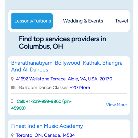
Lessons/Tuitions
Wedding & Events
Travel & 
Find top services providers in
Columbus, OH
Bharathanatiyam, Bollywood, Kathak, Bhangra
And All Dances
41692 Wellstone Terrace, Aldie, VA, USA, 20170
Ballroom Dance Classes
+20 More
Call: +1-229-999-9860 (pin-
View More
45903)
Finest Indian Music Academy
Toronto, ON, Canada, 14534