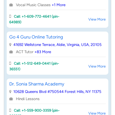
Vocal Music Classes
+1 More
Call: +1-609-772-4641 (pin-
View More
64989)
Go 4 Guru Online Tutoring
41692 Wellstone Terrace, Aldie, Virginia, USA, 20105
ACT Tutor
+83 More
Call: +1-512-649-0441 (pin-
View More
36551)
Dr. Sonia Sharma Academy
10628 Queens Blvd #750544 Forest Hills, NY 11375
Hindi Lessons
Call: +1-559-900-3359 (pin-
View More