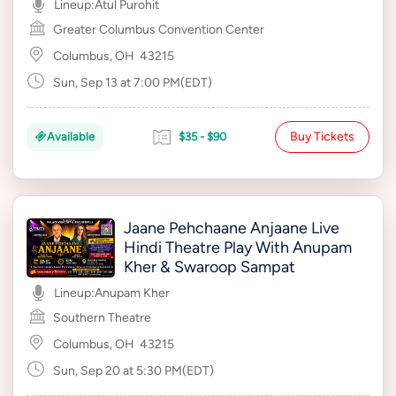
Lineup:
Atul Purohit
Greater Columbus Convention Center
Columbus, OH
43215
Sun, Sep 13 at 7:00 PM(EDT)
Buy Tickets
Available
$35 - $90
Jaane Pehchaane Anjaane Live
Hindi Theatre Play With Anupam
Kher & Swaroop Sampat
Lineup:
Anupam Kher
Southern Theatre
Columbus, OH
43215
Sun, Sep 20 at 5:30 PM(EDT)