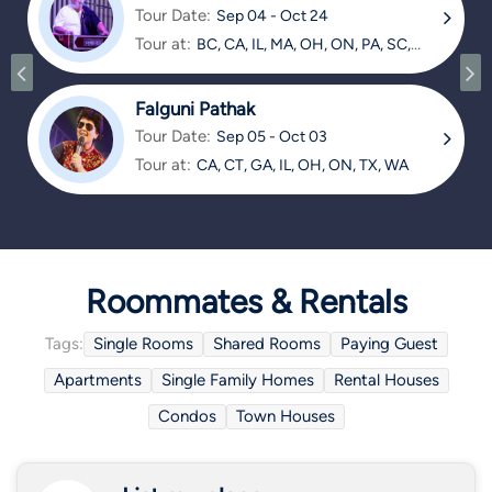
Tour Date:
Sep 04 - Oct 24
Tour at:
BC, CA, IL, MA, OH, ON, PA, SC,
TX
Falguni Pathak
Tour Date:
Sep 05 - Oct 03
Tour at:
CA, CT, GA, IL, OH, ON, TX, WA
Roommates & Rentals
Tags:
Single Rooms
Shared Rooms
Paying Guest
Apartments
Single Family Homes
Rental Houses
Condos
Town Houses