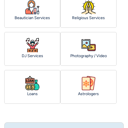
Beautician Services
Religious Services
DJ Services
Photography / Video
Loans
Astrologers