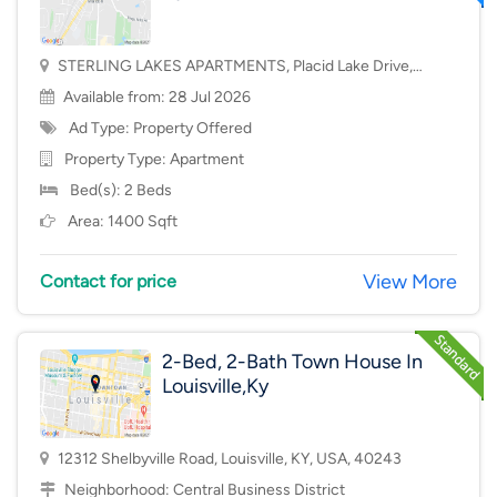
STERLING LAKES APARTMENTS, Placid Lake Drive,
Mason, OH, USA, 45040
Available from: 28 Jul 2026
Ad Type: Property Offered
Property Type:
Apartment
Bed(s): 2 Beds
Area: 1400 Sqft
View More
Contact for price
2-Bed, 2-Bath Town House In
Louisville,Ky
12312 Shelbyville Road, Louisville, KY, USA, 40243
Neighborhood:
Central Business District