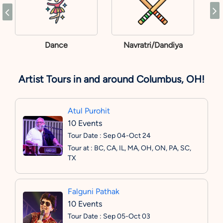
Dance
Navratri/Dandiya
Artist Tours in and around Columbus, OH!
Atul Purohit
10 Events
Tour Date : Sep 04-Oct 24
Tour at : BC, CA, IL, MA, OH, ON, PA, SC,
TX
Falguni Pathak
10 Events
Tour Date : Sep 05-Oct 03