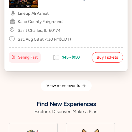
Lineup:
Ali Azmat
Kane County Fairgrounds
Saint Charles, IL
60174
Sat, Aug 08 at 7:30 PM(CDT)
Buy Tickets
Selling Fast
$45 - $150
View more events
Find New Experiences
Explore. Discover. Make a Plan