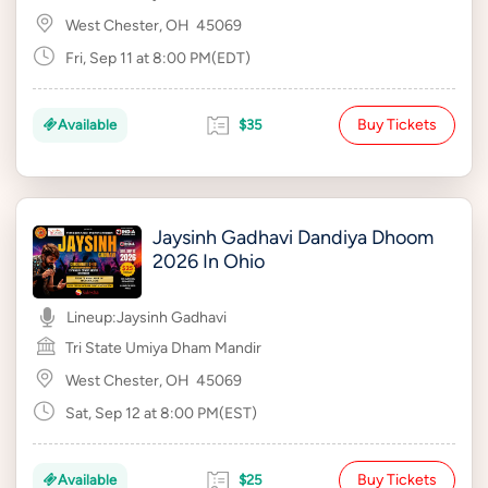
West Chester, OH
45069
Fri, Sep 11 at 8:00 PM(EDT)
Buy Tickets
Available
$35
Jaysinh Gadhavi Dandiya Dhoom
2026 In Ohio
Lineup:
Jaysinh Gadhavi
Tri State Umiya Dham Mandir
West Chester, OH
45069
Sat, Sep 12 at 8:00 PM(EST)
Buy Tickets
Available
$25