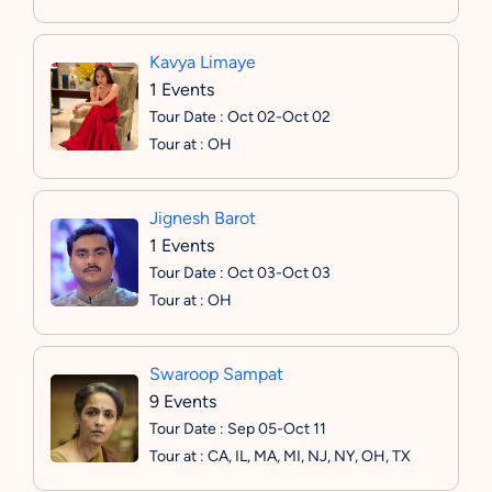
Kavya Limaye
1 Events
Tour Date : Oct 02-Oct 02
Tour at : OH
Jignesh Barot
1 Events
Tour Date : Oct 03-Oct 03
Tour at : OH
Swaroop Sampat
9 Events
Tour Date : Sep 05-Oct 11
Tour at : CA, IL, MA, MI, NJ, NY, OH, TX