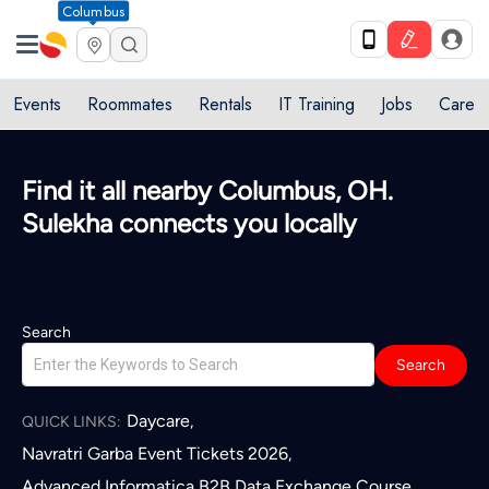
Columbus
Events
Roommates
Rentals
IT Training
Jobs
Care
Find it all nearby Columbus, OH.
Sulekha connects you locally
Search
Search
Daycare
,
QUICK LINKS:
Navratri Garba Event Tickets 2026
,
Advanced Informatica B2B Data Exchange Course
,