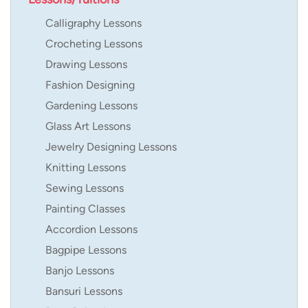
Calligraphy Lessons
Crocheting Lessons
Drawing Lessons
Fashion Designing
Gardening Lessons
Glass Art Lessons
Jewelry Designing Lessons
Knitting Lessons
Sewing Lessons
Painting Classes
Accordion Lessons
Bagpipe Lessons
Banjo Lessons
Bansuri Lessons