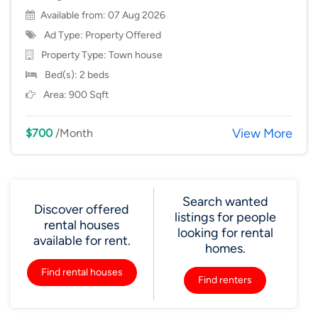
Available from: 07 Aug 2026
Ad Type: Property Offered
Property Type:
Town house
Bed(s): 2 beds
Area: 900 Sqft
View More
$700
/Month
Search wanted
Discover offered
listings for people
rental houses
looking for rental
available for rent.
homes.
Find rental houses
Find renters