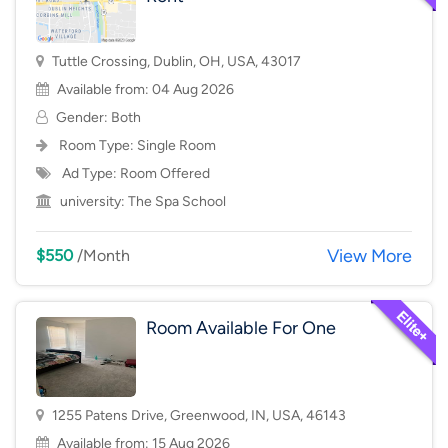
Tuttle Crossing, Dublin, OH, USA, 43017
Available from: 04 Aug 2026
Gender: Both
Room Type:
Single Room
Ad Type: Room Offered
university:
The Spa School
View More
$550
/Month
Room Available For One
1255 Patens Drive, Greenwood, IN, USA, 46143
Available from: 15 Aug 2026