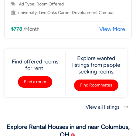
Ad Type: Room Offered
university:
Live Oaks Career Development Campus
View More
$778
/Month
Explore wanted
Find offered rooms
listings from people
for rent.
seeking rooms.
Find a room
Find Roommates
View all listings
Explore Rental Houses in and near Columbus,
OH