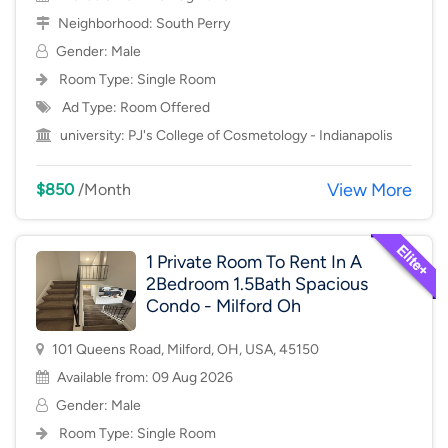
Neighborhood:
South Perry
Gender: Male
Room Type:
Single Room
Ad Type: Room Offered
university:
PJ's College of Cosmetology - Indianapolis
View More
$850
/Month
1 Private Room To Rent In A
2Bedroom 1.5Bath Spacious
Condo - Milford Oh
101 Queens Road, Milford, OH, USA, 45150
Available from: 09 Aug 2026
Gender: Male
Room Type:
Single Room