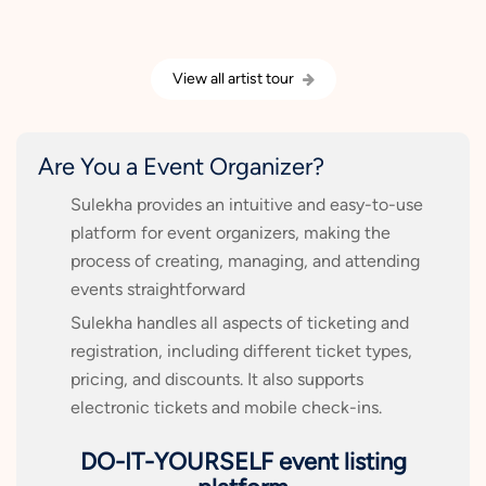
View all artist tour
Are You a Event Organizer?
Sulekha provides an intuitive and easy-to-use
platform for event organizers, making the
process of creating, managing, and attending
events straightforward
Sulekha handles all aspects of ticketing and
registration, including different ticket types,
pricing, and discounts. It also supports
electronic tickets and mobile check-ins.
DO-IT-YOURSELF event listing