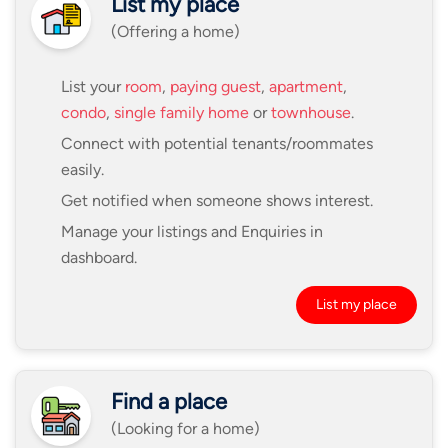
List my place
(Offering a home)
List your
room
,
paying guest
,
apartment
,
condo
,
single family home
or
townhouse
.
Connect with potential tenants/roommates
easily.
Get notified when someone shows interest.
Manage your listings and Enquiries in
dashboard.
List my place
Find a place
(Looking for a home)