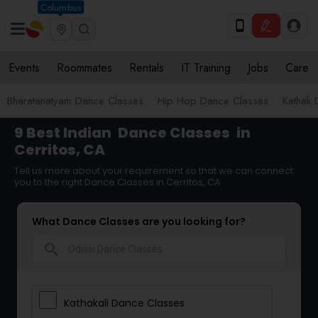
Columbus
Events
Roommates
Rentals
IT Training
Jobs
Care
Bharatanatyam Dance Classes
Hip Hop Dance Classes
Kathak 
9 Best Indian
Dance Classes
in
Cerritos, CA
Tell us more about your requirement so that we can connect
you to the right Dance Classes in Cerritos, CA
What Dance Classes are you looking for?
search
Kathakali Dance Classes