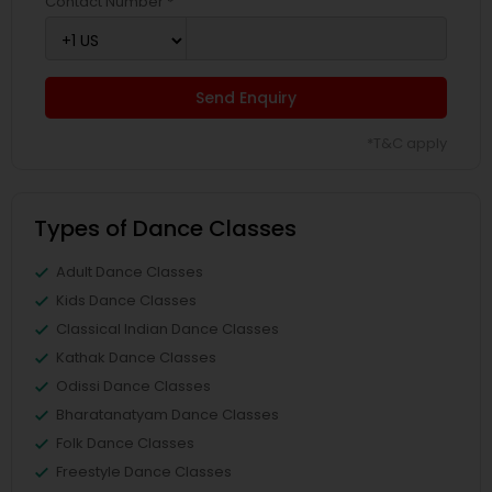
Contact Number *
Send Enquiry
*T&C apply
Types of Dance Classes
Adult Dance Classes
Kids Dance Classes
Classical Indian Dance Classes
Kathak Dance Classes
Odissi Dance Classes
Bharatanatyam Dance Classes
Folk Dance Classes
Freestyle Dance Classes