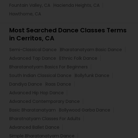
Fountain Valley, CA
Hacienda Heights, CA
Hawthorne, CA
Most Searched Dance Classes Terms
in Cerritos, CA
Semi-Classical Dance
Bharatanatyam Basic Dance
Advanced Tap Dance
Ethnic Folk Dance
Bharatanatyam Basics For Beginners
South Indian Classical Dance
Bollyfunk Dance
Dandiya Dance
Raas Dance
Advanced Hip Hop Dance
Advanced Contemporary Dance
Basic Bharatanatyam
Bollywood Garba Dance
Bharatnatyam Classes For Adults
Advanced Ballet Dance
Simple Bharatanatyam Dance