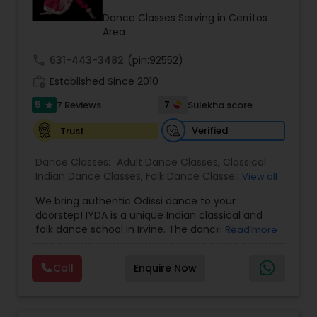
Kids Dance Classes
Dance Classes Serving in Cerritos
Area
call
631-443-3482
(pin:92552)
Bhangra Dance Classes
work_history
Established Since 2010
5
7
7 Reviews
Sulekha score
star
Garba lessons
Verified
Trust
Adult Dance Classes
Dance Classes:
Adult Dance Classes
,
Classical
Indian Dance Classes
,
Folk Dance Classes
,
View all
Freestyle Dance Classes
,
Kids Dance Classes
,
We bring authentic Odissi dance to your
Odissi Dance Classes
Kathak Dance Classes
,
Wedding dance lessons
doorstep! IYDA is a unique Indian classical and
folk dance school in Irvine. The dance director,
Read more
Sharanya Mukhopadhyay, is a world-renowned
Classical Indian Dance Classes
classical dancer who has performed and
Call
Enquire Now
promoted Odissi not only on traditional stages
but also on American platforms such as Miss
Bharatanatyam Dance Classes
America, California, and California folk dance.
She performed at the White House, Disney,