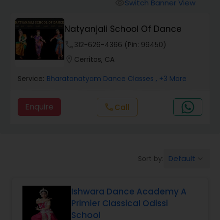
Pole Dancing Lessons
Switch Banner View
visibility
Natyanjali School Of Dance
Salsa Dance Classes
phone
312-626-4366 (Pin: 99450)
location_on
Cerritos, CA
Ballroom Dance Classes
Service:
Bharatanatyam Dance Classes
, +3 More
Hip Hop Dance Classes
Enquire
Call
call
Wedding dance lessons
Default
Sort by:
keyboard_arrow_down
Belly Dance Classes
Ishwara Dance Academy A
Kuchipudi Dance Classes
Primier Classical Odissi
School