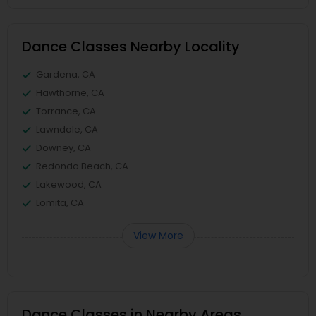
Dance Classes Nearby Locality
Gardena, CA
Hawthorne, CA
Torrance, CA
Lawndale, CA
Downey, CA
Redondo Beach, CA
Lakewood, CA
Lomita, CA
View More
Dance Classes in Nearby Areas