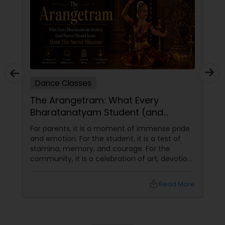
Dance Classes
The Arangetram: What Every
Bharatanatyam Student (and
Parent) Should Know About This
For parents, it is a moment of immense pride
Sacred Milestone
and emotion. For the student, it is a test of
stamina, memory, and courage. For the
community, it is a celebration of art, devotion,
and cultural preservation. At Natyanjali School
of Dance in West Covina, we have guided
local_library
Read More
many students through this journey. This
guide explains everything you need to know
about the Arangetram—what it is, what it
requires, and why it matters.