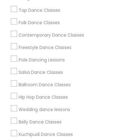
New Jersey Area
Research Triangle Area
Tap Dance Classes
Washington Metro Area
Folk Dance Classes
Useful Links
Contemporary Dance Classes
Badge
Offers
Q&A
Testimonials
All Categories
Freestyle Dance Classes
All Services
Sitemap
Pole Dancing Lessons
Salsa Dance Classes
Find and Post Ads
Ballroom Dance Classes
Get IT Training
Hip Hop Dance Classes
Find Events & Tickets
Wedding dance lessons
Corporate
Belly Dance Classes
Kuchipudi Dance Classes