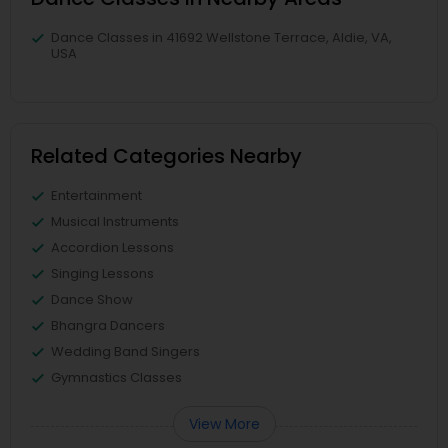
Dance Classes in 41692 Wellstone Terrace, Aldie, VA,
USA
Related Categories Nearby
Entertainment
Musical Instruments
Accordion Lessons
Singing Lessons
Dance Show
Bhangra Dancers
Wedding Band Singers
Gymnastics Classes
View More