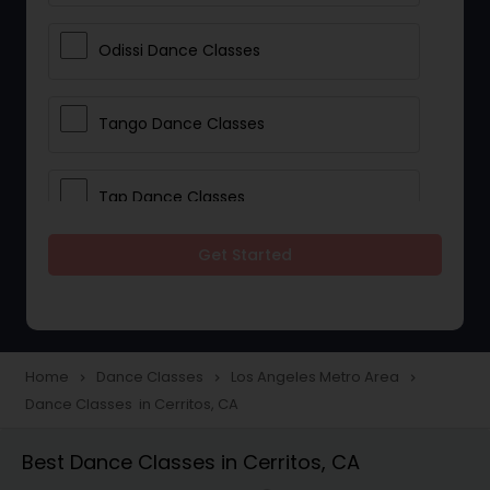
Odissi Dance Classes
Tango Dance Classes
Tap Dance Classes
Get Started
Folk Dance Classes
Contemporary Dance Classes
Home
Dance Classes
Los Angeles Metro Area
navigate_next
navigate_next
navigate_next
Dance Classes in Cerritos, CA
Freestyle Dance Classes
Best Dance Classes in Cerritos, CA