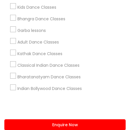
+1-512-788-5300
+1-512-231-9226
Kids Dance Classes
us.sulekha@sulekha.com
Bhangra Dance Classes
Garba lessons
Stay Connected
Adult Dance Classes
Kathak Dance Classes
Sulekha App
Events App
Event Organizer App
Classical Indian Dance Classes
Bharatanatyam Dance Classes
About us
Contact us
Terms & Conditions
Indian Bollywood Dance Classes
Privacy Policy
Advertise with us
Copyright Policy
© 1998-2026 Copyright Sulekha.com | All Rights Reserved.
Enquire Now