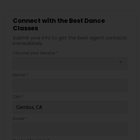
Connect with the Best Dance
Classes
Submit your info to get the best agent contacts
immediately.
Choose your Service *
arrow_drop_down
Name *
City *
Email *