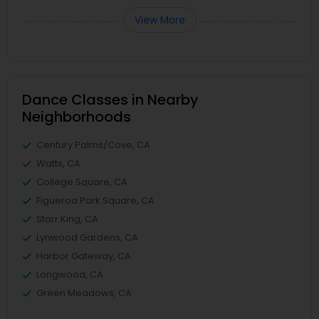
View More
Dance Classes in Nearby
Neighborhoods
Century Palms/Cove, CA
Watts, CA
College Square, CA
Figueroa Park Square, CA
Starr King, CA
Lynwood Gardens, CA
Harbor Gateway, CA
Longwood, CA
Green Meadows, CA