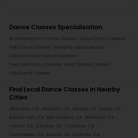
Dance Classes Specialisation
Bharatanatyam Dance Classes
Odissi Dance Classes
Folk Dance Classes
Wedding dance lessons
Classical Indian Dance Classes
Freestyle Dance Classes
Adult Dance Classes
Kids Dance Classes
Find Local Dance Classes in Nearby
Cities
Alhambra, CA
Anaheim, CA
Artesia, CA
Azusa, CA
Baldwin Park, CA
Bell Gardens, CA
Bellflower, CA
Carson, CA
Cerritos, CA
Compton, CA
Costa Mesa, CA
Duarte, CA
El Monte, CA