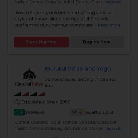
Indian Dance Classes
,
Adult Dance Classes
,
Kids
View all
Dance Classes
Anvita Sharma, has been performing various
styles of dance since the age of 11. She has
performed at numerous events and venues
Read more
including Madison Square Gardens with Pt Birju
Maharaji’s Dance troupe, JPL, USC Pacifica Asia
Show Number
Enquire Now
Museum, Mumbai Sister Cities, IJWD, Rath Yatra
Festival in Venice Beach and solos with live
musicians. She has enjoyed teaching in the
community since 2007, watching students grow
from young children to adults. Although she has
IGurukul Odissi And Yoga
taught various dance styles including Bhangra,
Dance Classes Serving in Cerritos
Bollywood and Fusion, she now focuses
Area
exclusively on Kathak. She teaches both children
and adults, spreading this special part of Indian
culture however she can. Anvita has over 20
work_history
Established Since 2000
years of training in Kathak, continues to learn
under her Guru Rachana Upadhyay and her
5
3.9
3 Reviews
Sulekha score
star
second Guru Srimati Durga Arya. Anvita is also a
Dance Classes:
Adult Dance Classes
,
Classical
member of Indian Performing Arts Center (IPAC),
Indian Dance Classes
,
Kids Dance Classes
,
Odissi
View all
a non-profit organization which strives to
Dance Classes
,
Yoga Classes
,
preserve Indian culture through dance. She