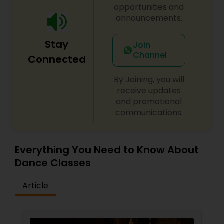
opportunities and
announcements.
Stay
Join
Channel
Connected
By Joining, you will
receive updates
and promotional
communications.
Everything You Need to Know About
Dance Classes
Article