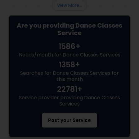
View More...
Are you providing Dance Classes
Service
1586+
Needs/month for Dance Classes Services
1358+
Searches for Dance Classes Services for
this month
22781+
Service provider providing Dance Classes
Services
Post your Service