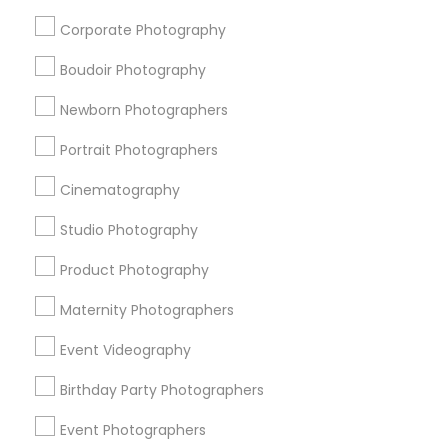
Street Photography
Fine Art Photographers
Corporate Photography
Corporate Party DJ
Fashion Photography
Image Creators
Camera Operators
Live DJ Services
Boudoir Photography
Event DJ Hire
DJ Rentals
Disc Jockey Entertainment
Newborn Photographers
Drone Videography
Desi Wedding DJ
Fashion Photographers
wildlife Photography
Portrait Photographers
Affordable Wedding DJs
Mobile DJ
Cinematography
Food Photography
Photojournalists
DJs For Corporate Events
Studio Photography
Product Photography
Promoted Photography/Video Listings
Maternity Photographers
in Cedar Park, TX
Event Videography
Anvik Clicks Photography & Videography
Events Capture
Chhaya Photo Studio
VJPIC
Birthday Party Photographers
Smogal Creations
Kanha Arts Photo Video
Event Photographers
Biopic Productions
The Wedding Pictography