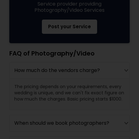
Service provider providing
Photography/Video Services
Post your Service
FAQ of Photography/Video
How much do the vendors charge?
The pricing depends on your requirements, every
wedding is unique, and we can't fix exact figure on
how much the charges. Basic pricing starts $1000.
When should we book photographers?