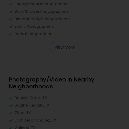
Engagement Photographers
Baby Shower Photographers
Birthday Party Photographers
Event Photographers
Party Photographers
View More
Photography/Video in Nearby
Neighborhoods
Bouldin Creek, TX
South River City, TX
Zilker, TX
East Cesar Chavez, TX
Galindo, TX