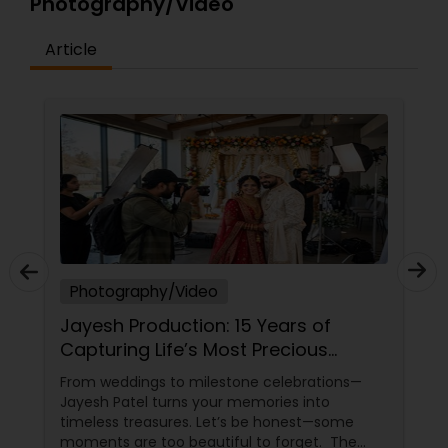
Photography/Video
Article
Photography/Video
Ph
Jayesh Production: 15 Years of
Ca
Capturing Life’s Most Precious
Anv
Moments in New Jersey
Ev
From weddings to milestone celebrations—
Lif
Jayesh Patel turns your memories into
bea
timeless treasures. Let’s be honest—some
of a
moments are too beautiful to forget. The
fami