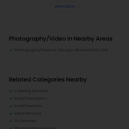
View More
Photography/Video in Nearby Areas
Photography/Video in Chicago, Illinois 60646, USA
Related Categories Nearby
Catering Services
Event Decorators
Event Planners
Band Services
DJ Services
Photography Lessons