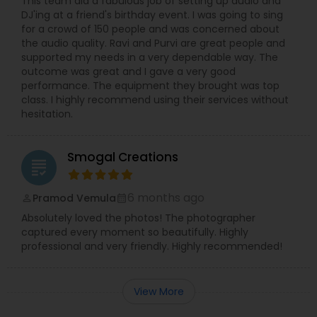
This team did a fabulous job of setting up audio and
DJ'ing at a friend's birthday event. I was going to sing
for a crowd of 150 people and was concerned about
the audio quality. Ravi and Purvi are great people and
supported my needs in a very dependable way. The
outcome was great and I gave a very good
performance. The equipment they brought was top
class. I highly recommend using their services without
hesitation.
Smogal Creations
grading
6 months ago
Pramod Vemula
perm_identity
calendar_month
Absolutely loved the photos! The photographer
captured every moment so beautifully. Highly
professional and very friendly. Highly recommended!
View More