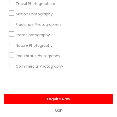
Travel Photographers
Find and Post Ads
Motion Photography
Get IT Training
Freelance Photographers
Prom Photography
Find Events & Tickets
Nature Photography
Corporate
Real Estate Photography
Commercial Photography
+1-512-788-5300
+1-512-231-9226
us.sulekha@sulekha.com
Stay Connected
Enquire Now
SKIP