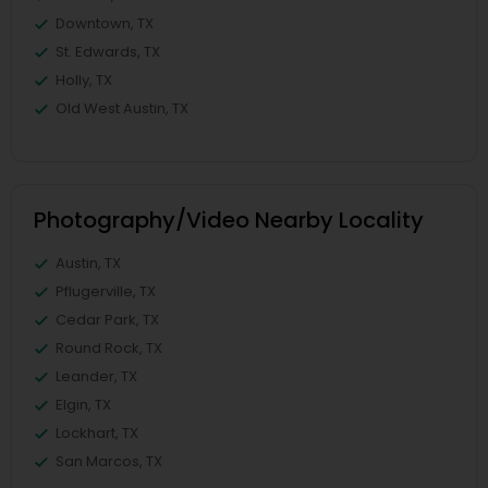
Downtown, TX
St. Edwards, TX
Holly, TX
Old West Austin, TX
Photography/Video Nearby Locality
Austin, TX
Pflugerville, TX
Cedar Park, TX
Round Rock, TX
Leander, TX
Elgin, TX
Lockhart, TX
San Marcos, TX