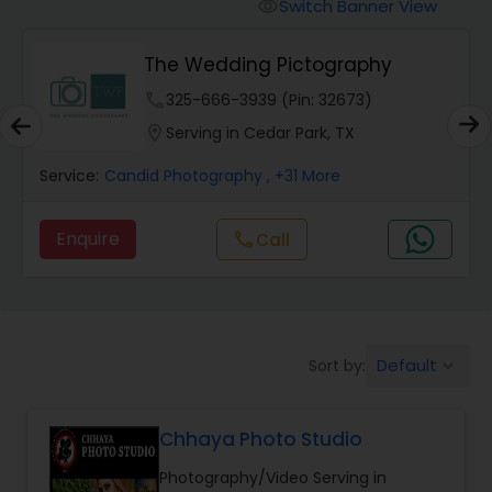
Cinematography
Switch Banner View
visibility
The Wedding Pictography
Studio Photography
phone
325-666-3939 (Pin: 32673)
location_on
Serving in Cedar Park, TX
Product Photography
Service:
Candid Photography
, +31 More
Maternity Photographers
Enquire
Call
call
Event Videography
Default
Sort by:
keyboard_arrow_down
Birthday Party Photographers
Chhaya Photo Studio
Event Photographers
Photography/Video Serving in