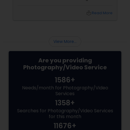
tears of joy at a wedding. The laughter at a
trad
birthday party. The pride at a graduation.
bea
local_library
Read More
These aren’t just events—they’re memories in
cha
the making. Enter
pre
Libe
View More...
Are you providing
Photography/Video Service
1586+
Needs/month for Photography/Video
Services
1358+
Searches for Photography/Video Services
for this month
11676+