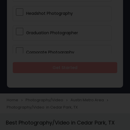
Headshot Photography
Graduation Photographer
Corporate Photography
Get Started
Boudoir Photography
Newborn Photographers
Home
Photography/Video
Austin Metro Area
navigate_next
navigate_next
navigate_next
Photography/Video in Cedar Park, TX
Portrait Photographers
Best Photography/Video in Cedar Park, TX