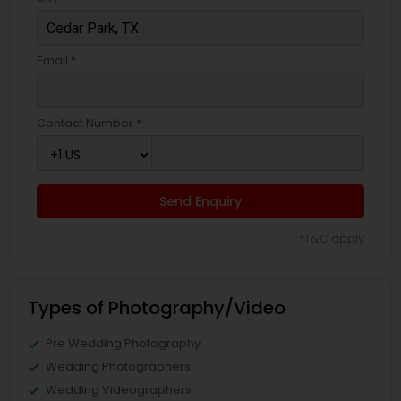
Email *
Contact Number *
Send Enquiry
*T&C apply
Types of Photography/Video
Pre Wedding Photography
Wedding Photographers
Wedding Videographers