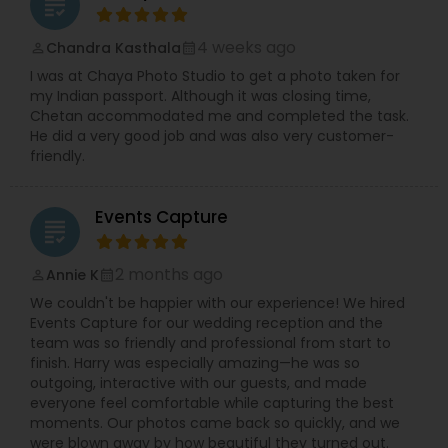
grading
4 weeks ago
Chandra Kasthala
perm_identity
calendar_month
I was at Chaya Photo Studio to get a photo taken for
my Indian passport. Although it was closing time,
Chetan accommodated me and completed the task.
He did a very good job and was also very customer-
friendly.
Events Capture
grading
2 months ago
Annie K
perm_identity
calendar_month
We couldn't be happier with our experience! We hired
Events Capture for our wedding reception and the
team was so friendly and professional from start to
finish. Harry was especially amazing—he was so
outgoing, interactive with our guests, and made
everyone feel comfortable while capturing the best
moments. Our photos came back so quickly, and we
were blown away by how beautiful they turned out.