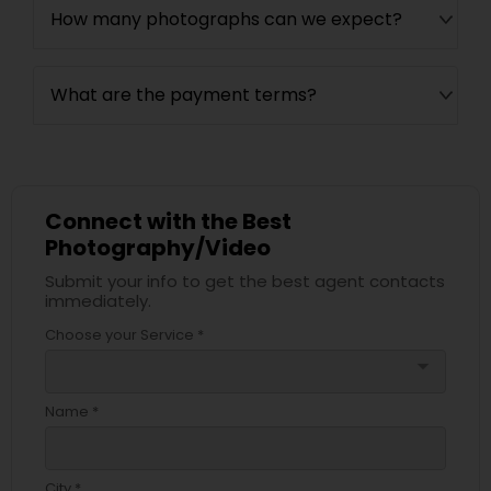
How many photographs can we expect?
What are the payment terms?
Connect with the Best
Photography/Video
Submit your info to get the best agent contacts
immediately.
Choose your Service *
arrow_drop_down
Name *
City *