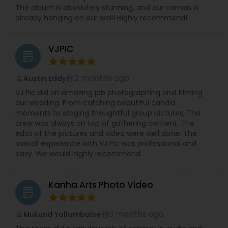
The album is absolutely stunning, and our canvas is
already hanging on our wall! Highly recommend!
VJPIC
grading
2 months ago
Austin Eddy
perm_identity
calendar_month
VJ Pic did an amazing job photographing and filming
our wedding. From catching beautiful candid
moments to staging thoughtful group pictures, The
crew was always on top of gathering content. The
edits of the pictures and video were well done. The
overall experience with VJ Pic was professional and
easy. We would highly recommend.
Kanha Arts Photo Video
grading
3 months ago
Mukund Yallambalse
perm_identity
calendar_month