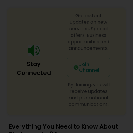
Get instant
updates on new
services, Special
offers, Business
opportunities and
announcements.
Stay
Join
Channel
Connected
By Joining, you will
receive updates
and promotional
communications.
Everything You Need to Know About