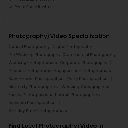
Photo Booth Rentals
Photography/Video Specialisation
Candid Photography
Digital Photography
Pre Wedding Photography
Commercial Photography
Wedding Photographers
Corporate Photography
Product Photography
Engagement Photographers
Baby Shower Photographers
Party Photographers
Maternity Photographers
Wedding Videographers
Family Photographers
Portrait Photographers
Newborn Photographers
Birthday Party Photographers
Find Local Photography/Video in