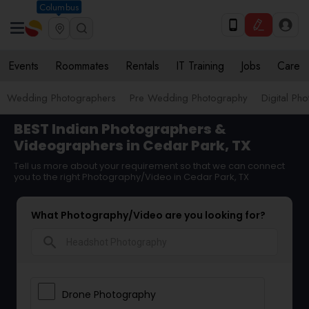
Columbus
Events
Roommates
Rentals
IT Training
Jobs
Care
Wedding Photographers
Pre Wedding Photography
Digital Ph
BEST Indian Photographers &
Videographers in Cedar Park, TX
Tell us more about your requirement so that we can connect
you to the right Photography/Video in Cedar Park, TX
What Photography/Video are you looking for?
search
Drone Photography