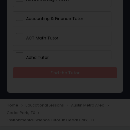
Accounting & Finance Tutor
ACT Math Tutor
Adhd Tutor
Find the Tutor
Adobe Photoshop Tutor
Advanced Anatomy & Physiology
Tutor
Home
Educational Lessons
Austin Metro Area
navigate_next
navigate_next
navigate_next
Cedar Park, TX
navigate_next
Environmental Science Tutor in Cedar Park, TX
Algebra 1 Tutor