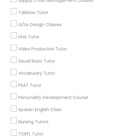
Supply Chain Management Classes
Geometry Tutor
SAT Tutor
Nutrition & Dietetics Classes
Tableau Tutor
Math Tutor
Biology Tutor
Ui/Ux Design Classes
Occupational Therapy Classes,
Calculus Tutor
Unix Tutor
K-12 General Math
SAT Test preparation
Video Production Tutor
Oracle Tutor
Visual Basic Tutor
View More
Pathophysiology Tutor
Vocabulary Tutor
PSAT Tutor
Pharmacology Tutor
Educational Lessons in Nearby
Personality Development Course
Neighborhoods
Spoken English Class
Physical Science Tutor
Bouldin Creek, TX
Nursing Tutors
South River City, TX
Zilker, TX
Physiotherapy Tutor
TOEFL Tutor