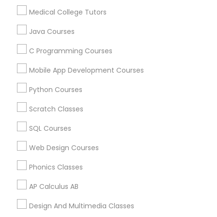
Revit Tutor
Lockhart, TX
Medical College Tutors
San Marcos, TX
Java Courses
SAT Math Tutor
View More
C Programming Courses
Sketchup Tutor
Mobile App Development Courses
Python Courses
Environmental Science Tutor in Nearby
Sol Tutor
Areas
Scratch Classes
Environmental Science Tutor in 501 W Williams St #2084,
SQL Courses
Apex, NC, USA
Solidworks Tutor
Environmental Science Tutor in 41692 Wellstone Terrace,
Web Design Courses
Aldie, Virginia, USA
Phonics Classes
Study Skills Tutor
AP Calculus AB
Sports Medicine Tutor
Related Categories Nearby
Design And Multimedia Classes