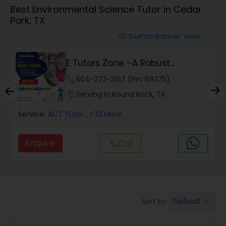
Best Environmental Science Tutor in Cedar
Park, TX
Algebra 2 Tutor
Switch Banner View
visibility
Animation Tutor
E Tutors Zone –A Robust
Enrichment Program
phone
504-272-2167 (Pin: 69375)
Anthropology Tutor
location_on
Serving in Round Rock, TX
Service:
ACT Tutor
, +32 More
Ap Biology Tutor
Enquire
Call
call
Ap Chemistry Tutor
Ap Computer Science Tutor
Default
Sort by:
keyboard_arrow_down
Ap English Language & Literature