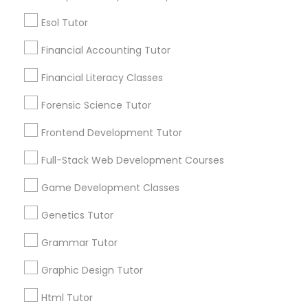
Everything You Need to Know About
Educational Lessons
Esol Tutor
Elementary Science Tutor
Financial Accounting Tutor
Article
Financial Literacy Classes
Entrepreneurship & Startup Classes
Forensic Science Tutor
Frontend Development Tutor
Esol Tutor
Full-Stack Web Development Courses
Financial Accounting Tutor
Game Development Classes
Genetics Tutor
Educational Lessons
Financial Literacy Classes
Grammar Tutor
Homework Help & Test Prep Online:
Go 4 Guru (Aldie, VA)
Graphic Design Tutor
Forensic Science Tutor
Homework battles are universal. “Sit down,
focus, do your math.” “I hate this.” “I’m bad at
Html Tutor