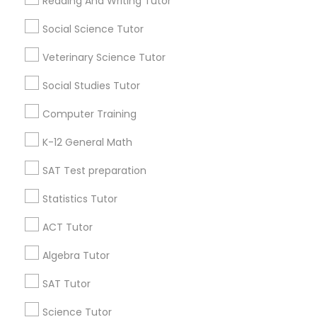
Popular Metros
Reading And Writing Tutor
Language Arts Class
Atlanta Metro Area
Social Science Tutor
Bay Area
Phoenix Metro Area
Research Triangle Area
Toronto Metro Area
Physical Education Lessons
Veterinary Science Tutor
Washington Metro Area
Social Studies Tutor
Ultrasound Physics Tutors
Useful Links
Computer Training
Badge
Offers
Q&A
Testimonials
All Categories
K-12 General Math
Phlebotomy Classes
All Services
Sitemap
SAT Test preparation
Electrocardiogram Classes
Statistics Tutor
Find and Post Ads
ACT Tutor
Echocardiogram Classes
Get IT Training
Algebra Tutor
Find Events & Tickets
SAT Tutor
Public Speaking Classes
Corporate
Science Tutor