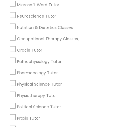
6503+
Microsoft Word Tutor
Service provider providing Educational
Neuroscience Tutor
Information Technology Tutor
Lessons Services
Nutrition & Dietetics Classes
Post your Service
Javascript Tutor
Occupational Therapy Classes,
Oracle Tutor
Linear Algebra Tutor
Pathophysiology Tutor
Connect with the Best Educational
Pharmacology Tutor
Linux Tutor
Lessons
Submit your info to get the best agent contacts
Physical Science Tutor
immediately.
Logic Tutor
Physiotherapy Tutor
Choose your Service *
arrow_drop_down
Political Science Tutor
Machine Learning Classes
Name *
Praxis Tutor