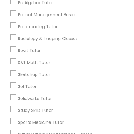
PreAlgebra Tutor
Managerial Accounting Tutor
City *
Project Management Basics
Marine Biology Tutor
Proofreading Tutor
Email *
Radiology & Imaging Classes
Matlab Tutor
Revit Tutor
Contact Number *
SAT Math Tutor
Mental Health & Wellness Classes
Sketchup Tutor
Send Enquiry
Microsoft Excel Tutor
Sol Tutor
*T&C apply
Solidworks Tutor
Microsoft Word Tutor
Study Skills Tutor
Types of Educational Lessons
Sports Medicine Tutor
Neuroscience Tutor
Algebra Tutor