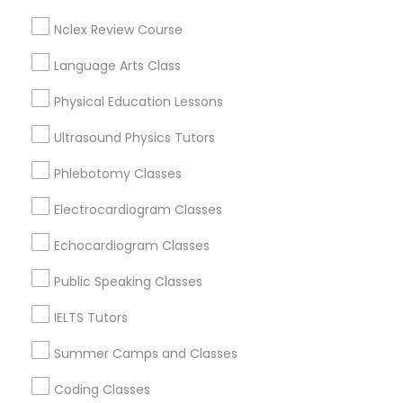
East Cesar Chavez, TX
Nclex Review Course
Galindo, TX
Political Science Tutor
Downtown, TX
Language Arts Class
St. Edwards, TX
Physical Education Lessons
Holly, TX
Praxis Tutor
Old West Austin, TX
Ultrasound Physics Tutors
PreAlgebra Tutor
Phlebotomy Classes
Electrocardiogram Classes
Environmental Science Tutor Nearby
Project Management Basics
Locality
Echocardiogram Classes
Austin, TX
Public Speaking Classes
Proofreading Tutor
Pflugerville, TX
IELTS Tutors
Cedar Park, TX
Round Rock, TX
Radiology & Imaging Classes
Summer Camps and Classes
Leander, TX
Coding Classes
Elgin, TX