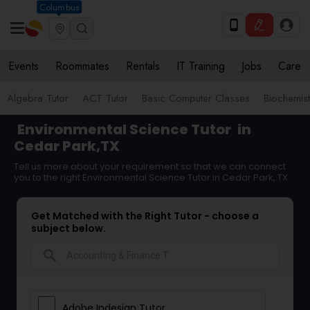
Columbus
Events
Roommates
Rentals
IT Training
Jobs
Care
Algebra Tutor
ACT Tutor
Basic Computer Classes
Biochemist
Environmental Science Tutor
in
Cedar Park,TX
Tell us more about your requirement so that we can connect
you to the right Environmental Science Tutor in Cedar Park, TX
Get Matched with the Right Tutor - choose a
subject below.
search
Adobe Indesign Tutor