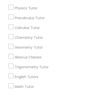
IELTS Tutors
Physics Tutor
+1-512-788-5300
+1-512-231-9226
Precalculus Tutor
Summer Camps and Classes
us.sulekha@sulekha.com
Calculus Tutor
Chemistry Tutor
Coding Classes
Stay Connected
Geometry Tutor
Medical College Tutors
Abacus Classes
Sulekha App
Events App
Event Organizer App
Trigonometry Tutor
Java Courses
English Tutors
About us
Contact us
Terms & Conditions
Math Tutor
Privacy Policy
C Programming Courses
Advertise with us
Copyright Policy
© 1998-2026 Copyright Sulekha.com | All Rights Reserved.
Mobile App Development Courses