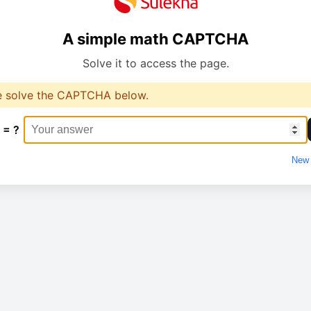
A simple math CAPTCHA
Solve it to access the page.
e solve the CAPTCHA below.
 = ?
New 