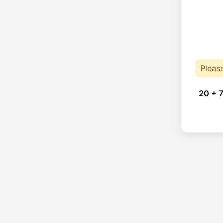
Pleas
20 + 7