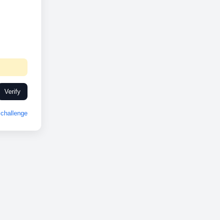
Verify
challenge